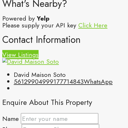
What's Nearby?
Powered by
Yelp
Please supply your API key
Click Here
Contact Information
View Listings
David Maison Soto
5612990499
9177714843
WhatsApp
Enquire About This Property
Name