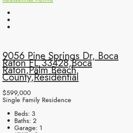
9056 Pine Springs Dr, Boca
Raton FL 33428,Boca
Raton,Palm Beach
County,Residential
$599,000
Single Family Residence
Beds:
3
Baths:
2
Garage:
1