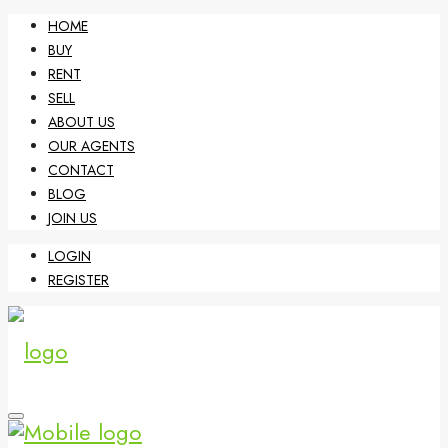
HOME
BUY
RENT
SELL
ABOUT US
OUR AGENTS
CONTACT
BLOG
JOIN US
LOGIN
REGISTER