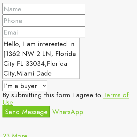
By submitting this form I agree to
Terms of
Use
Send Message
WhatsApp
23 More