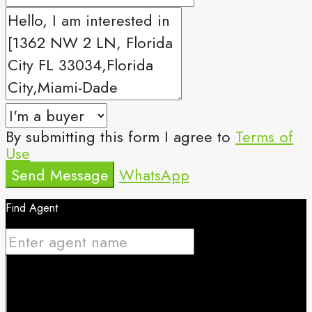
By submitting this form I agree to
Terms of
Use
Send Message
WhatsApp
Find Agent