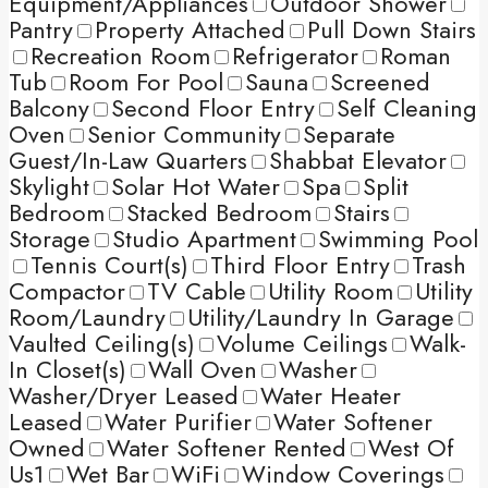
Equipment/Appliances
Outdoor Shower
Pantry
Property Attached
Pull Down Stairs
Recreation Room
Refrigerator
Roman
Tub
Room For Pool
Sauna
Screened
Balcony
Second Floor Entry
Self Cleaning
Oven
Senior Community
Separate
Guest/In-Law Quarters
Shabbat Elevator
Skylight
Solar Hot Water
Spa
Split
Bedroom
Stacked Bedroom
Stairs
Storage
Studio Apartment
Swimming Pool
Tennis Court(s)
Third Floor Entry
Trash
Compactor
TV Cable
Utility Room
Utility
Room/Laundry
Utility/Laundry In Garage
Vaulted Ceiling(s)
Volume Ceilings
Walk-
In Closet(s)
Wall Oven
Washer
Washer/Dryer Leased
Water Heater
Leased
Water Purifier
Water Softener
Owned
Water Softener Rented
West Of
Us1
Wet Bar
WiFi
Window Coverings