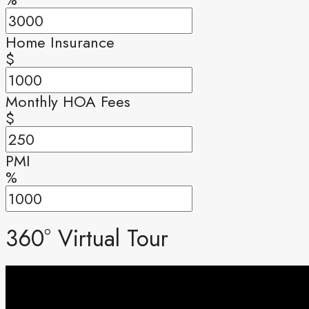
Home Insurance
$
Monthly HOA Fees
$
PMI
%
360° Virtual Tour