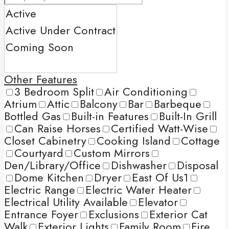
Other Features
3 Bedroom Split
Air Conditioning
Atrium
Attic
Balcony
Bar
Barbeque
Bottled Gas
Built-in Features
Built-In Grill
Can Raise Horses
Certified Watt-Wise
Closet Cabinetry
Cooking Island
Cottage
Courtyard
Custom Mirrors
Den/Library/Office
Dishwasher
Disposal
Dome Kitchen
Dryer
East Of Us1
Electric Range
Electric Water Heater
Electrical Utility Available
Elevator
Entrance Foyer
Exclusions
Exterior Cat
Walk
Exterior Lights
Family Room
Fire