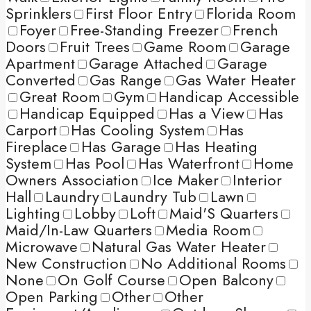
Sprinklers
First Floor Entry
Florida Room
Foyer
Free-Standing Freezer
French
Doors
Fruit Trees
Game Room
Garage
Apartment
Garage Attached
Garage
Converted
Gas Range
Gas Water Heater
Great Room
Gym
Handicap Accessible
Handicap Equipped
Has a View
Has
Carport
Has Cooling System
Has
Fireplace
Has Garage
Has Heating
System
Has Pool
Has Waterfront
Home
Owners Association
Ice Maker
Interior
Hall
Laundry
Laundry Tub
Lawn
Lighting
Lobby
Loft
Maid'S Quarters
Maid/In-Law Quarters
Media Room
Microwave
Natural Gas Water Heater
New Construction
No Additional Rooms
None
On Golf Course
Open Balcony
Open Parking
Other
Other