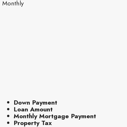
Monthly
Down Payment
Loan Amount
Monthly Mortgage Payment
Property Tax