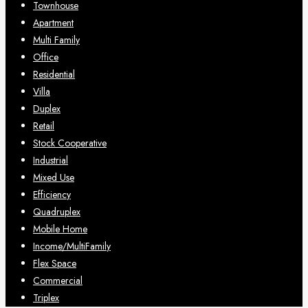
Townhouse
Apartment
Multi Family
Office
Residential
Villa
Duplex
Retail
Stock Cooperative
Industrial
Mixed Use
Efficiency
Quadruplex
Mobile Home
Income/MultiFamily
Flex Space
Commercial
Triplex