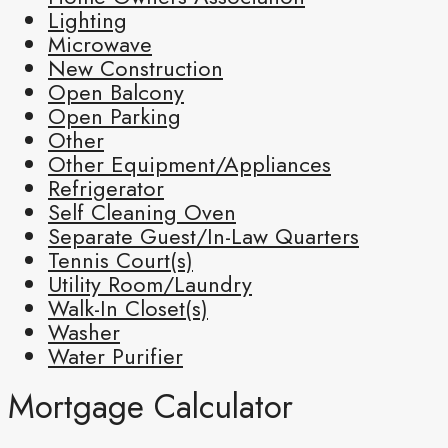
Lighting
Microwave
New Construction
Open Balcony
Open Parking
Other
Other Equipment/Appliances
Refrigerator
Self Cleaning Oven
Separate Guest/In-Law Quarters
Tennis Court(s)
Utility Room/Laundry
Walk-In Closet(s)
Washer
Water Purifier
Mortgage Calculator