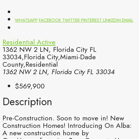
WHATSAPP
FACEBOOK
TWITTER
PINTEREST
LINKEDIN
EMAIL
Residential
Active
1362 NW 2 LN, Florida City FL
33034,Florida City,Miami-Dade
County,Residential
1362 NW 2 LN, Florida City FL 33034
$569,900
Description
Pre-Construction. Soon to move in! New
Construction Homes! Introducing On Alba:
A new construction home by