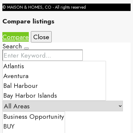
© MAISON & HOMES, CO - All rights reserved
Compare listings
Compare
Close
Search