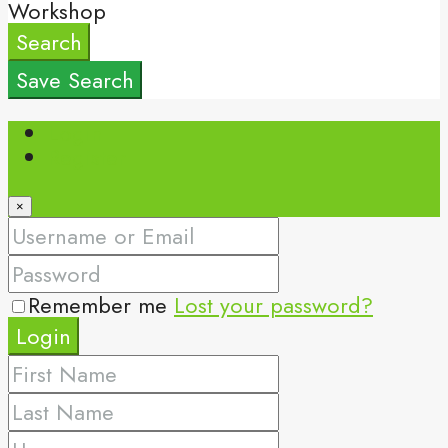
Workshop
Search
Save Search
Login
Register
×
Remember me
Lost your password?
Login