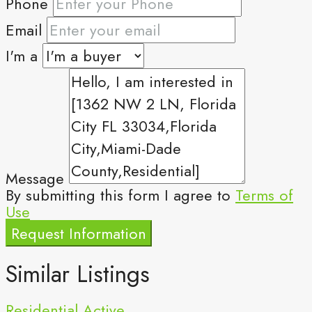
Phone
Email
I'm a
Message
By submitting this form I agree to
Terms of
Use
Request Information
Similar Listings
Residential
Active