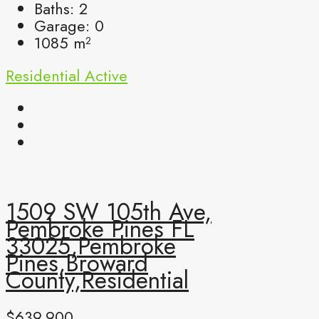
Baths:
2
Garage:
0
1085
m²
Residential
Active
1509 SW 105th Ave,
Pembroke Pines FL
33025,Pembroke
Pines,Broward
County,Residential
$639,900