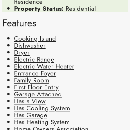
Residence
Property Status:
Residential
Features
Cooking Island
Dishwasher
Dryer
Electric Range
Electric Water Heater
Entrance Foyer
Family Room
First Floor Entry
Garage Attached
Has a View
Has Cooling System
Has Garage
Has Heating System
Home Owners Association