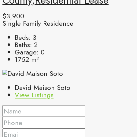
County,Residential Lease
$3,900
Single Family Residence
Beds:
3
Baths:
2
Garage:
0
1752
m²
David Maison Soto
View Listings