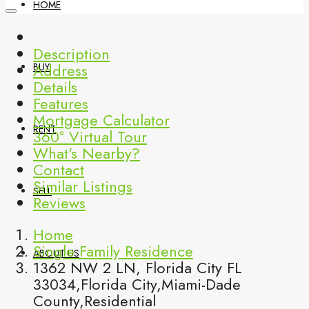
HOME
Description
Address
BUY
Details
Features
Mortgage Calculator
RENT
360° Virtual Tour
What's Nearby?
Contact
Similar Listings
SELL
Reviews
Home
Single Family Residence
ABOUT US
1362 NW 2 LN, Florida City FL
33034,Florida City,Miami-Dade
County,Residential