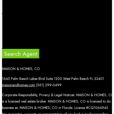
Search Agent
MAISON & HOMES, CO
1645 Palm Beach Lakes Blvd Suite 1200 West Palm Beach FL 33401
maisonandhomes.com
(561) 299-0499
Corporate Responsibility, Privacy & Legal Notices: MAISON & HOMES, CI
is a licensed real estate broker. MAISON & HOMES, CO is licensed to do
business as: MAISON & HOMES, CO in Florida. License #CQ1064945
No guarantee, warranty or representation of any kind is made regarding