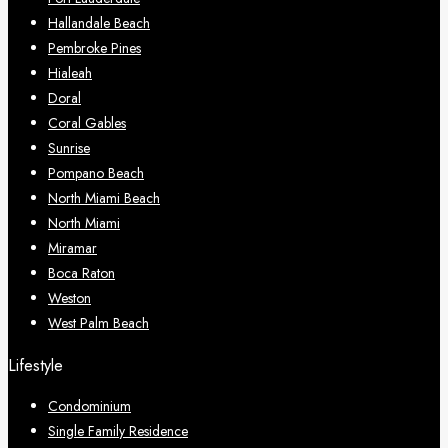
Hallandale Beach
Pembroke Pines
Hialeah
Doral
Coral Gables
Sunrise
Pompano Beach
North Miami Beach
North Miami
Miramar
Boca Raton
Weston
West Palm Beach
Lifestyle
Condominium
Single Family Residence