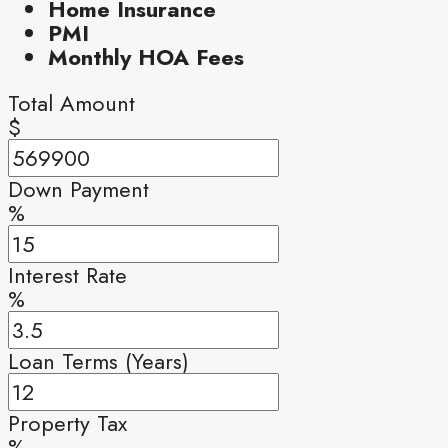
Home Insurance
PMI
Monthly HOA Fees
Total Amount
$
Down Payment
%
Interest Rate
%
Loan Terms (Years)
Property Tax
%