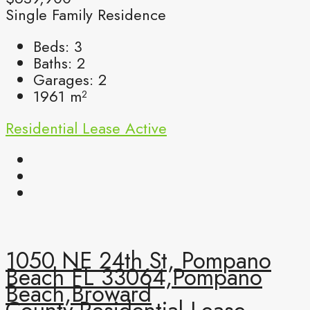
Single Family Residence
Beds:
3
Baths:
2
Garages:
2
1961
m²
Residential Lease
Active
1050 NE 24th St, Pompano
Beach FL 33064,Pompano
Beach,Broward