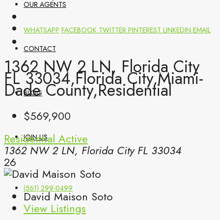
OUR AGENTS
WHATSAPP
FACEBOOK
TWITTER
PINTEREST
LINKEDIN
EMAIL
CONTACT
1362 NW 2 LN, Florida City
FL 33034,Florida City,Miami-
Dade County,Residential
BLOG
$569,900
Residential
Active
JOIN US
1362 NW 2 LN, Florida City FL 33034
26
(561) 299-0499
David Maison Soto
View Listings