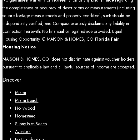
the completeness or accuracy of descriptions or measurements (including
square footage measurements and property condition), such should be
independently verified, and Compass expressly disclaims any liability in
connection therewith. No financial or legal advice provided. Equal
Housing Opportunity. © MAISON & HOMES, CO
Florida Fair
Housing Notice
MAISON & HOMES, CO does not discriminate against voucher holders
pursuant to applicable law and all lawful sources of income are accepted.
Discover
Miami
Miami Beach
Hollywood
Homestead
Sunny Isles Beach
Aventura
Fort Lauderdale