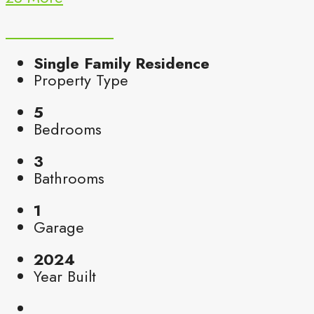
Single Family Residence
Property Type
5
Bedrooms
3
Bathrooms
1
Garage
2024
Year Built