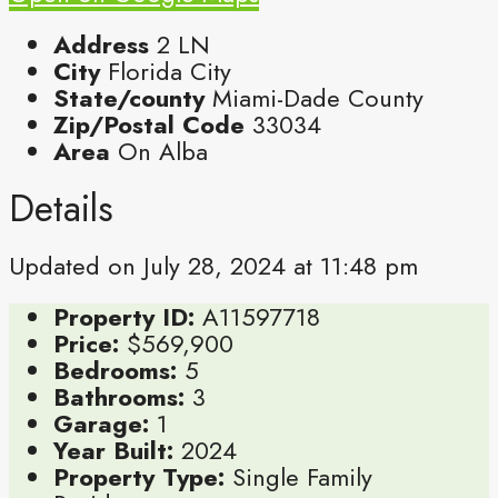
Address
2 LN
City
Florida City
State/county
Miami-Dade County
Zip/Postal Code
33034
Area
On Alba
Details
Updated on July 28, 2024 at 11:48 pm
Property ID:
A11597718
Price:
$569,900
Bedrooms:
5
Bathrooms:
3
Garage:
1
Year Built:
2024
Property Type:
Single Family