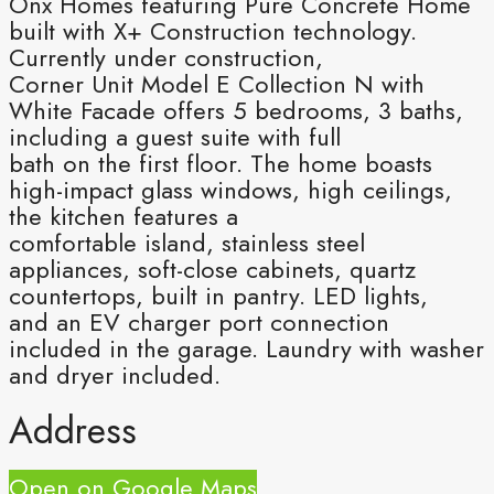
Onx Homes featuring Pure Concrete Home
built with X+ Construction technology.
Currently under construction,
Corner Unit Model E Collection N with
White Facade offers 5 bedrooms, 3 baths,
including a guest suite with full
bath on the first floor. The home boasts
high-impact glass windows, high ceilings,
the kitchen features a
comfortable island, stainless steel
appliances, soft-close cabinets, quartz
countertops, built in pantry. LED lights,
and an EV charger port connection
included in the garage. Laundry with washer
and dryer included.
Address
Open on Google Maps