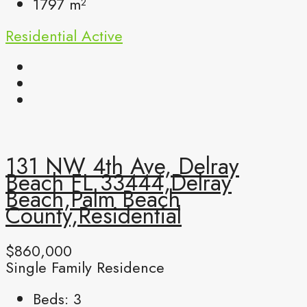
1797
m²
Residential
Active
131 NW 4th Ave, Delray
Beach FL 33444,Delray
Beach,Palm Beach
County,Residential
$860,000
Single Family Residence
Beds:
3