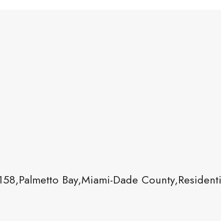
58,Palmetto Bay,Miami-Dade County,Residenti