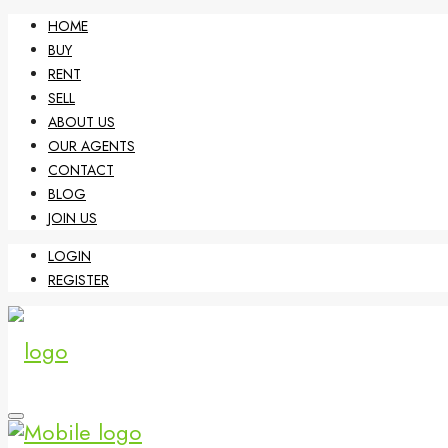
HOME
BUY
RENT
SELL
ABOUT US
OUR AGENTS
CONTACT
BLOG
JOIN US
LOGIN
REGISTER