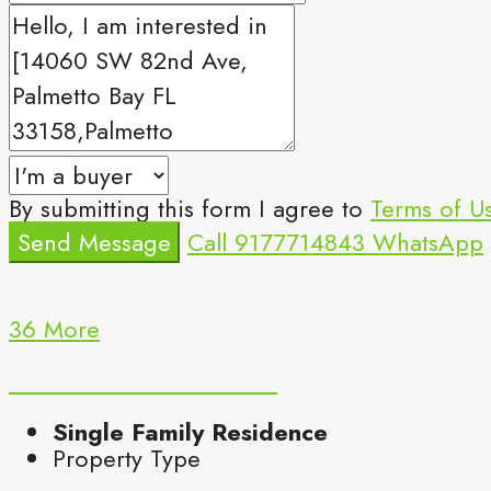
By submitting this form I agree to
Terms of U
Send Message
Call
9177714843
WhatsApp
36 More
Single Family Residence
Property Type