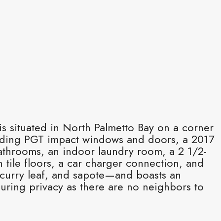
s situated in North Palmetto Bay on a corner
luding PGT impact windows and doors, a 2017
athrooms, an indoor laundry room, a 2 1/2-
 tile floors, a car charger connection, and
 curry leaf, and sapote—and boasts an
uring privacy as there are no neighbors to