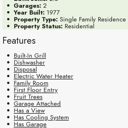
Garages:
2
Year Built:
1977
Property Type:
Single Family Residence
Property Status:
Residential
Features
Built-In Grill
Dishwasher
Disposal
Electric Water Heater
Family Room
First Floor Entry
Fruit Trees
Garage Attached
Has a View
Has Cooling System
Has Garage