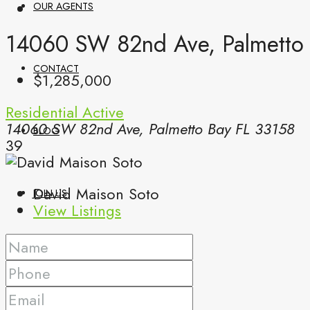
OUR AGENTS
14060 SW 82nd Ave, Palmetto 
CONTACT
$1,285,000
Residential
Active
14060 SW 82nd Ave, Palmetto Bay FL 33158
BLOG
39
David Maison Soto
JOIN US
View Listings
(561) 299-0499