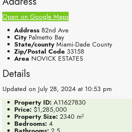
Address
Open on Google Maps
Address
82nd Ave
City
Palmetto Bay
State/county
Miami-Dade County
Zip/Postal Code
33158
Area
NOVICK ESTATES
Details
Updated on July 28, 2024 at 10:53 pm
Property ID:
A11627830
Price:
$1,285,000
Property Size:
2340 m²
Bedrooms:
4
Bathrooms:
2.5