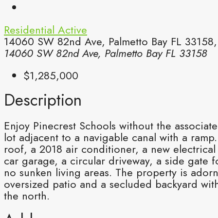
Residential
Active
14060 SW 82nd Ave, Palmetto Bay FL 33158,P
14060 SW 82nd Ave, Palmetto Bay FL 33158
$1,285,000
Description
Enjoy Pinecrest Schools without the associat
lot adjacent to a navigable canal with a ra
roof, a 2018 air conditioner, a new electric
car garage, a circular driveway, a side gate 
no sunken living areas. The property is ado
oversized patio and a secluded backyard wit
the north.