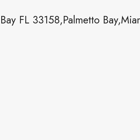
Bay FL 33158,Palmetto Bay,Miam