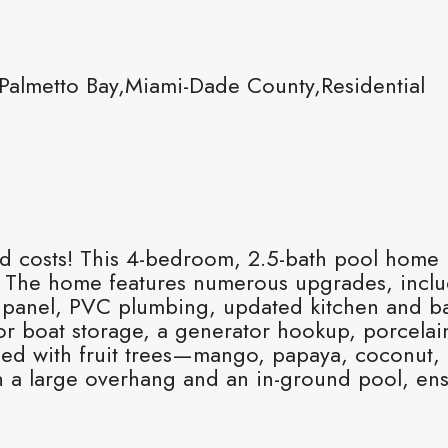
almetto Bay,Miami-Dade County,Residential
ed costs! This 4-bedroom, 2.5-bath pool home i
mp. The home features numerous upgrades, inc
al panel, PVC plumbing, updated kitchen and b
for boat storage, a generator hookup, porcelain
rned with fruit trees—mango, papaya, coconut,
h a large overhang and an in-ground pool, ens