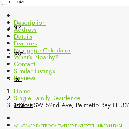
HOME
Description
Address
BUY
Details
Features
Mortgage Calculator
RENT
What's Nearby?
Contact
Similar Listings
Reviews
SELL
Home
Single Family Residence
14060 SW 82nd Ave, Palmetto Bay FL 331
ABOUT US
WHATSAPP
FACEBOOK
TWITTER
PINTEREST
LINKEDIN
EMAIL