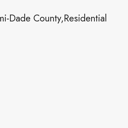
i-Dade County,Residential