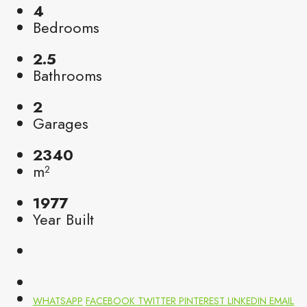
4
Bedrooms
2.5
Bathrooms
2
Garages
2340
m²
1977
Year Built
WHATSAPP
FACEBOOK
TWITTER
PINTEREST
LINKEDIN
EMAIL