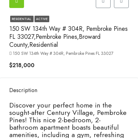
RESIDENTIAL
ACTIVE
150 SW 134th Way # 304R, Pembroke Pines
FL 33027,Pembroke Pines,Broward
County,Residential
150 SW 134th Way # 304R, Pembroke Pines FL 33027
$218,000
Description
Discover your perfect home in the
sought-after Century Village, Pembroke
Pines! This nice 2-bedroom, 2-
bathroom apartment boasts beautiful
amenities, including a gym, refreshing