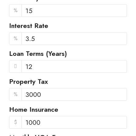
%
Interest Rate
%
Loan Terms (Years)
Property Tax
%
Home Insurance
$