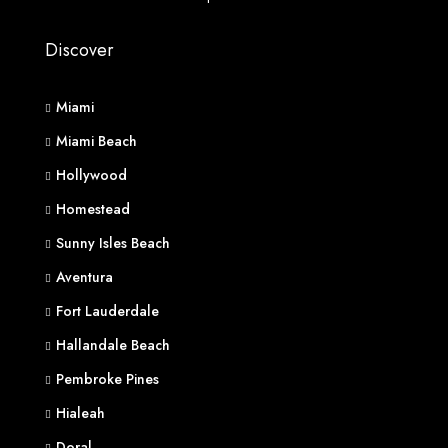
Discover
Miami
Miami Beach
Hollywood
Homestead
Sunny Isles Beach
Aventura
Fort Lauderdale
Hallandale Beach
Pembroke Pines
Hialeah
Doral