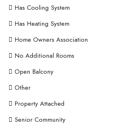
Has Cooling System
Has Heating System
Home Owners Association
No Additional Rooms
Open Balcony
Other
Property Attached
Senior Community