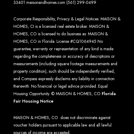
33401
maisonandhomes.com
(561) 299-0499
Corporate Responsibility, Privacy & Legal Notices: MAISON &
HOMES, CI is a licensed real estate broker. MAISON &
HOMES, CO is licensed to do business as: MAISON &
HOMES, CO in Florida. License #CQ1064945 No
guarantee, warranty or representation of any kind is made
regarding the completeness or accuracy of descriptions or
measurements (including square footage measurements and
property condition), such should be independently verified,
and Compass expressly disclaims any liability in connection
therewith. No financial or legal advice provided. Equal
Housing Opportunity. © MAISON & HOMES, CO
Florida
Fair Housing Notice
MAISON & HOMES, CO does not discriminate against
voucher holders pursuant to applicable law and all lawful
sources of income are accepted.