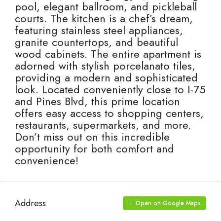
pool, elegant ballroom, and pickleball
courts. The kitchen is a chef’s dream,
featuring stainless steel appliances,
granite countertops, and beautiful
wood cabinets. The entire apartment is
adorned with stylish porcelanato tiles,
providing a modern and sophisticated
look. Located conveniently close to I-75
and Pines Blvd, this prime location
offers easy access to shopping centers,
restaurants, supermarkets, and more.
Don’t miss out on this incredible
opportunity for both comfort and
convenience!
Address
Open on Google Maps