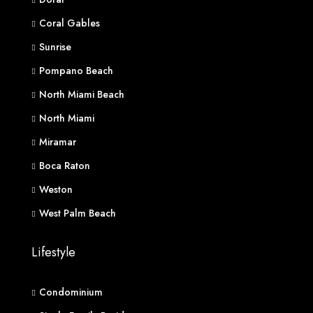
Coral Gables
Sunrise
Pompano Beach
North Miami Beach
North Miami
Miramar
Boca Raton
Weston
West Palm Beach
Lifestyle
Condominium