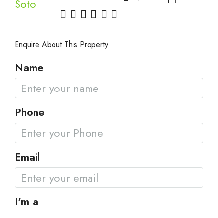
Enquire About This Property
Name
Phone
Email
I'm a