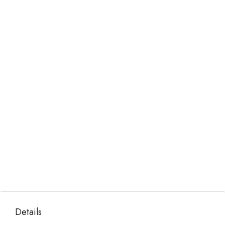
Details