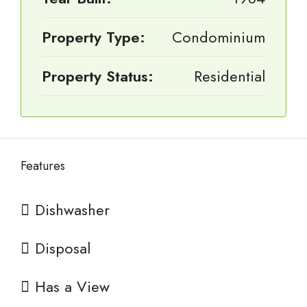
Property Type:
Condominium
Property Status:
Residential
Features
Dishwasher
Disposal
Has a View