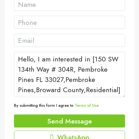
By submitting this form I agree to
Terms of Use
Send Message
WhatsApp