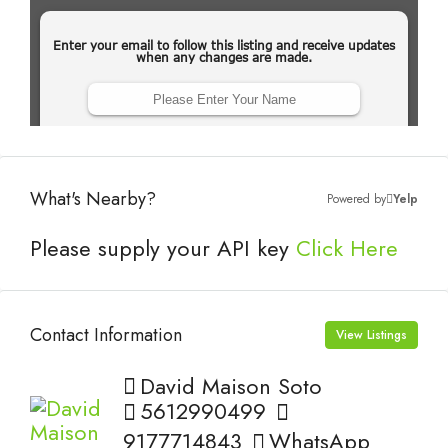
What's Nearby?
Powered by
Yelp
Please supply your API key
Click Here
Contact Information
View Listings
David Maison Soto
5612990499
9177714843
WhatsApp