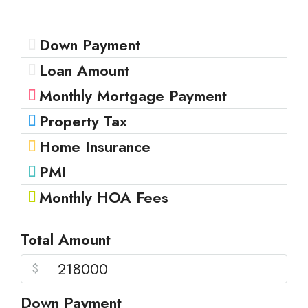
Down Payment
Loan Amount
Monthly Mortgage Payment
Property Tax
Home Insurance
PMI
Monthly HOA Fees
Total Amount
$
Down Payment