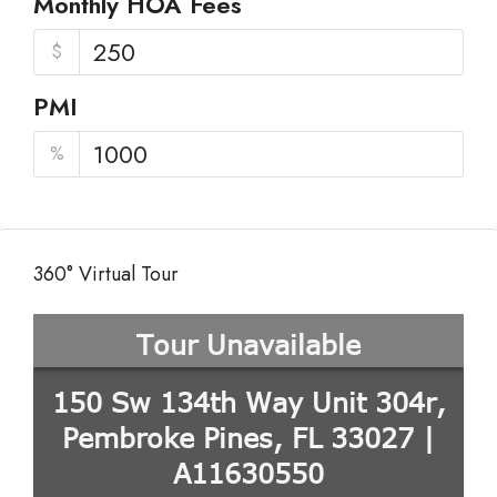
Monthly HOA Fees
$
PMI
%
360° Virtual Tour