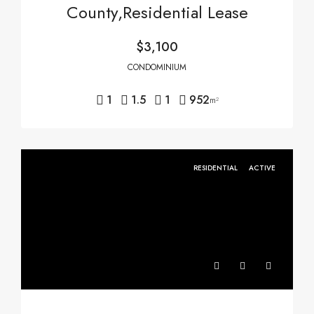
County,Residential Lease
$3,100
CONDOMINIUM
1
1.5
1
952
m²
RESIDENTIAL
ACTIVE