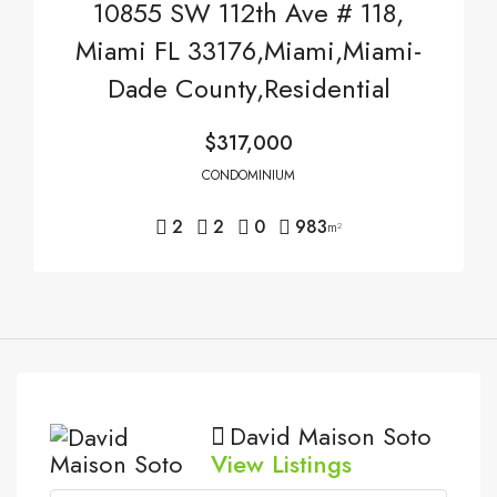
10855 SW 112th Ave # 118,
Miami FL 33176,Miami,Miami-
Dade County,Residential
$317,000
CONDOMINIUM
2
2
0
983
m²
David Maison Soto
View Listings