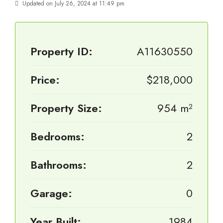
Updated on July 26, 2024 at 11:49 pm
Property ID:
A11630550
Price:
$218,000
Property Size:
954 m²
Bedrooms:
2
Bathrooms:
2
Garage:
0
Year Built:
1984