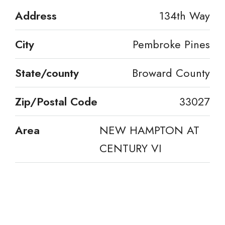
Address
134th Way
City
Pembroke Pines
State/county
Broward County
Zip/Postal Code
33027
Area
NEW HAMPTON AT
CENTURY VI