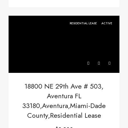
RESIDENTIAL LEASE
ACTIVE
18800 NE 29th Ave # 503,
Aventura FL
33180,Aventura,Miami-Dade
County,Residential Lease