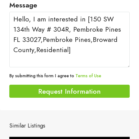
Message
By submitting this form I agree to
Terms of Use
Request Information
Similar Listings