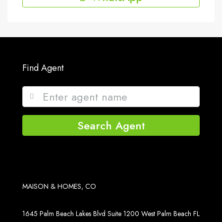
Find Agent
Search Agent
MAISON & HOMES, CO
1645 Palm Beach Lakes Blvd Suite 1200 West Palm Beach FL