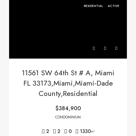
RESIDENTIAL
ACTIVE
11561 SW 64th St # A, Miami
FL 33173,Miami,Miami-Dade
County,Residential
$384,900
CONDOMINIUM
2
2
0
1330
m²