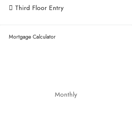
Third Floor Entry
Mortgage Calculator
Monthly