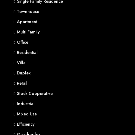
Single Family Residence
Townhouse
Apartment
Multi Family
Office
Residential
Villa
Duplex
Retail
Stock Cooperative
Industrial
Mixed Use
Efficiency
Quadruplex