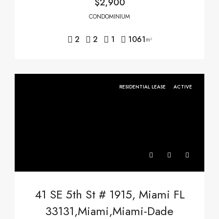
$2,900
CONDOMINIUM
2
2
1
1061
m²
RESIDENTIAL LEASE
ACTIVE
41 SE 5th St # 1915, Miami FL
33131,Miami,Miami-Dade