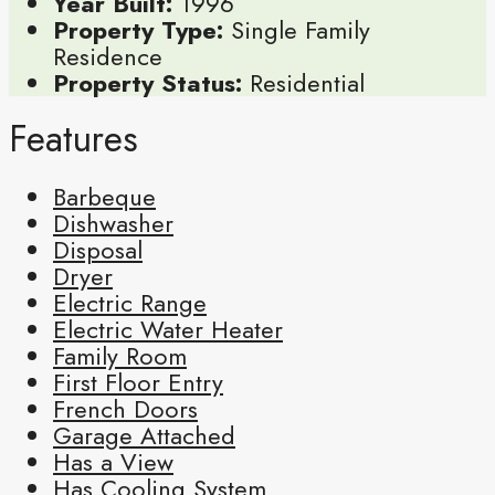
Year Built:
1996
Property Type:
Single Family
Residence
Property Status:
Residential
Features
Barbeque
Dishwasher
Disposal
Dryer
Electric Range
Electric Water Heater
Family Room
First Floor Entry
French Doors
Garage Attached
Has a View
Has Cooling System