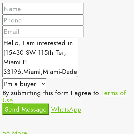
By submitting this form I agree to
Terms of
Use
Send Message
WhatsApp
58 More