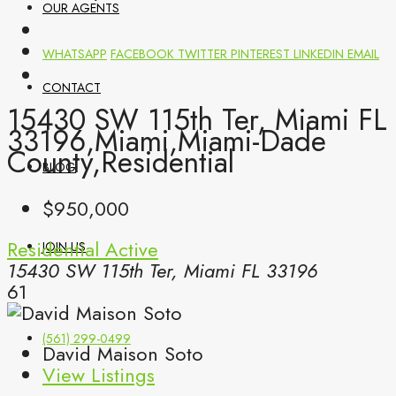
OUR AGENTS
WHATSAPP
FACEBOOK
TWITTER
PINTEREST
LINKEDIN
EMAIL
CONTACT
15430 SW 115th Ter, Miami FL
33196,Miami,Miami-Dade
County,Residential
BLOG
$950,000
Residential
Active
JOIN US
15430 SW 115th Ter, Miami FL 33196
61
(561) 299-0499
David Maison Soto
View Listings