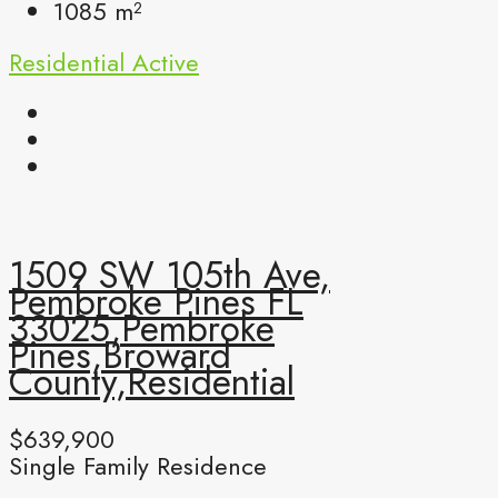
1085
m²
Residential
Active
1509 SW 105th Ave,
Pembroke Pines FL
33025,Pembroke
Pines,Broward
County,Residential
$639,900
Single Family Residence