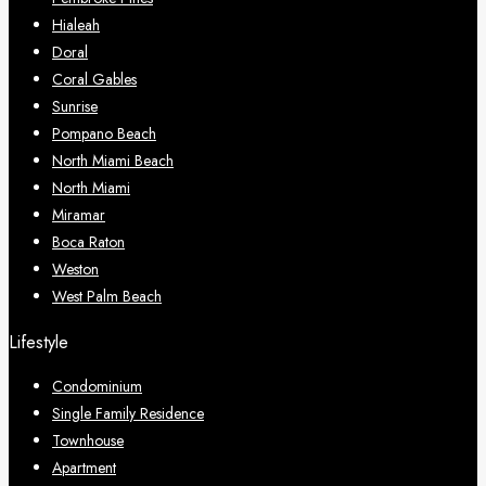
Hialeah
Doral
Coral Gables
Sunrise
Pompano Beach
North Miami Beach
North Miami
Miramar
Boca Raton
Weston
West Palm Beach
Lifestyle
Condominium
Single Family Residence
Townhouse
Apartment