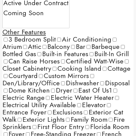
Other Features
3 Bedroom Split
Air Conditioning
Atrium
Attic
Balcony
Bar
Barbeque
Bottled Gas
Built-in Features
Built-In Grill
Can Raise Horses
Certified Watt-Wise
Closet Cabinetry
Cooking Island
Cottage
Courtyard
Custom Mirrors
Den/Library/Office
Dishwasher
Disposal
Dome Kitchen
Dryer
East Of Us1
Electric Range
Electric Water Heater
Electrical Utility Available
Elevator
Entrance Foyer
Exclusions
Exterior Cat
Walk
Exterior Lights
Family Room
Fire
Sprinklers
First Floor Entry
Florida Room
Foyer
Free-Standing Freezer
French