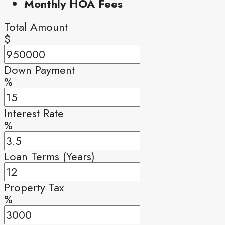
Monthly HOA Fees
Total Amount
$
Down Payment
%
Interest Rate
%
Loan Terms (Years)
Property Tax
%