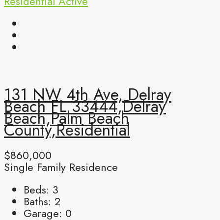
Residential
Active
131 NW 4th Ave, Delray
Beach FL 33444,Delray
Beach,Palm Beach
County,Residential
$860,000
Single Family Residence
Beds:
3
Baths:
2
Garage:
0