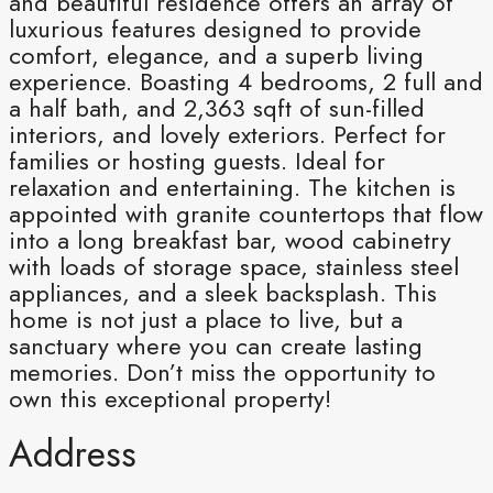
and beautiful residence offers an array of
luxurious features designed to provide
comfort, elegance, and a superb living
experience. Boasting 4 bedrooms, 2 full and
a half bath, and 2,363 sqft of sun-filled
interiors, and lovely exteriors. Perfect for
families or hosting guests. Ideal for
relaxation and entertaining. The kitchen is
appointed with granite countertops that flow
into a long breakfast bar, wood cabinetry
with loads of storage space, stainless steel
appliances, and a sleek backsplash. This
home is not just a place to live, but a
sanctuary where you can create lasting
memories. Don’t miss the opportunity to
own this exceptional property!
Address