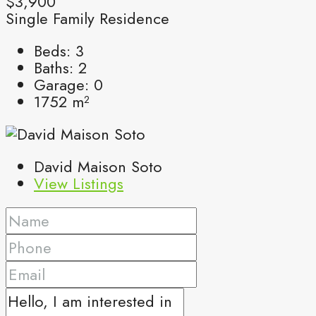
$3,900
Single Family Residence
Beds:
3
Baths:
2
Garage:
0
1752
m²
David Maison Soto
View Listings