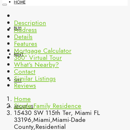
HOME
Description
Address
BUY
Details
Features
Mortgage Calculator
RENT
360° Virtual Tour
What's Nearby?
Contact
Similar Listings
SELL
Reviews
Home
Single Family Residence
ABOUT US
15430 SW 115th Ter, Miami FL
33196,Miami,Miami-Dade
County,Residential