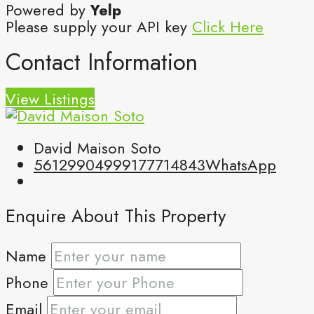
Powered by
Yelp
Please supply your API key
Click Here
Contact Information
View Listings
David Maison Soto
5612990499
9177714843
WhatsApp
Enquire About This Property
Name
Phone
Email