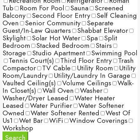
Recreation Room
Refrigerator
Roman
Tub
Room For Pool
Sauna
Screened
Balcony
Second Floor Entry
Self Cleaning
Oven
Senior Community
Separate
Guest/In-Law Quarters
Shabbat Elevator
Skylight
Solar Hot Water
Spa
Split
Bedroom
Stacked Bedroom
Stairs
Storage
Studio Apartment
Swimming Pool
Tennis Court(s)
Third Floor Entry
Trash
Compactor
TV Cable
Utility Room
Utility
Room/Laundry
Utility/Laundry In Garage
Vaulted Ceiling(s)
Volume Ceilings
Walk-
In Closet(s)
Wall Oven
Washer
Washer/Dryer Leased
Water Heater
Leased
Water Purifier
Water Softener
Owned
Water Softener Rented
West Of
Us1
Wet Bar
WiFi
Window Coverings
Workshop
Search