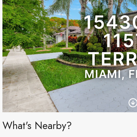
What's Nearby?