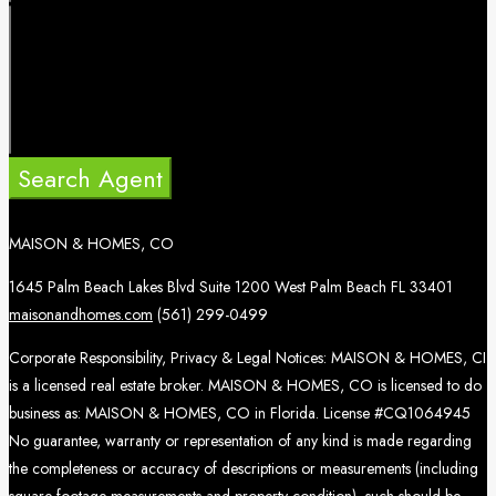
Search Agent
MAISON & HOMES, CO
1645 Palm Beach Lakes Blvd Suite 1200 West Palm Beach FL 33401
maisonandhomes.com
(561) 299-0499
Corporate Responsibility, Privacy & Legal Notices: MAISON & HOMES, CI
is a licensed real estate broker. MAISON & HOMES, CO is licensed to do
business as: MAISON & HOMES, CO in Florida. License #CQ1064945
No guarantee, warranty or representation of any kind is made regarding
the completeness or accuracy of descriptions or measurements (including
square footage measurements and property condition), such should be