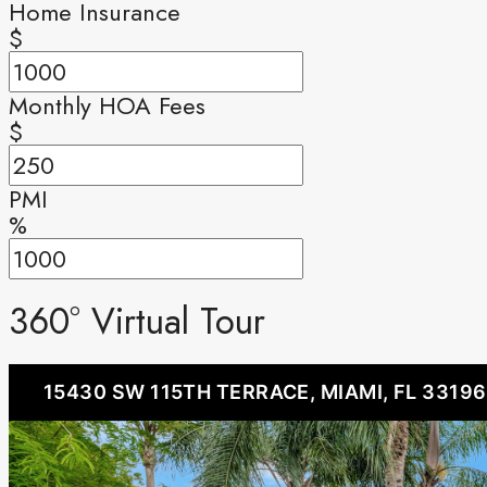
Home Insurance
$
Monthly HOA Fees
$
PMI
%
360° Virtual Tour