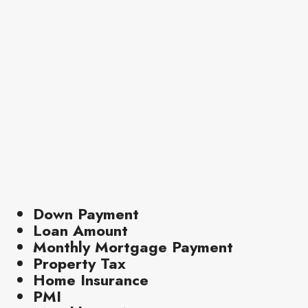
Down Payment
Loan Amount
Monthly Mortgage Payment
Property Tax
Home Insurance
PMI