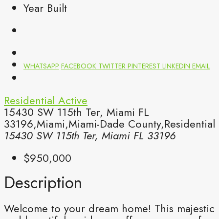
Year Built
WHATSAPP
FACEBOOK
TWITTER
PINTEREST
LINKEDIN
EMAIL
Residential
Active
15430 SW 115th Ter, Miami FL
33196,Miami,Miami-Dade County,Residential
15430 SW 115th Ter, Miami FL 33196
$950,000
Description
Welcome to your dream home! This majestic