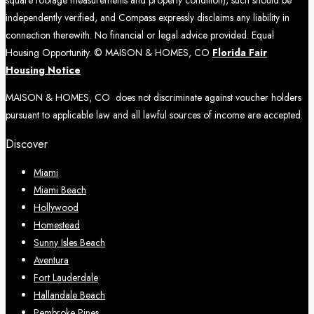
independently verified, and Compass expressly disclaims any liability in
connection therewith. No financial or legal advice provided. Equal
Housing Opportunity. © MAISON & HOMES, CO
Florida Fair
Housing Notice
MAISON & HOMES, CO does not discriminate against voucher holders
pursuant to applicable law and all lawful sources of income are accepted.
Discover
Miami
Miami Beach
Hollywood
Homestead
Sunny Isles Beach
Aventura
Fort Lauderdale
Hallandale Beach
Pembroke Pines