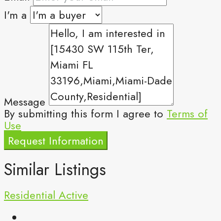
I'm a
Message
By submitting this form I agree to
Terms of
Use
Request Information
Similar Listings
Residential
Active