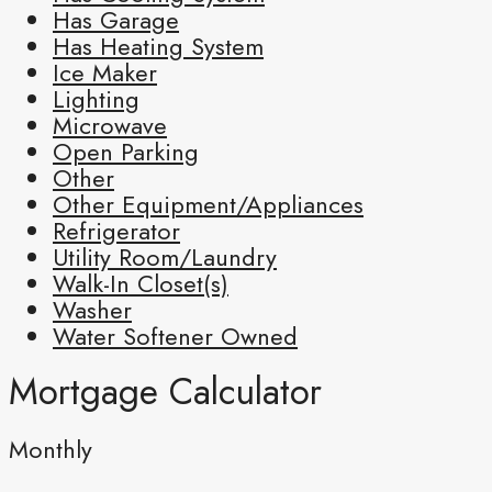
Has Garage
Has Heating System
Ice Maker
Lighting
Microwave
Open Parking
Other
Other Equipment/Appliances
Refrigerator
Utility Room/Laundry
Walk-In Closet(s)
Washer
Water Softener Owned
Mortgage Calculator
Monthly