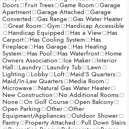
Doors
Fruit Trees
Game Room
Garage
Apartment
Garage Attached
Garage
Converted
Gas Range
Gas Water Heater
Great Room
Gym
Handicap Accessible
Handicap Equipped
Has a View
Has
Carport
Has Cooling System
Has
Fireplace
Has Garage
Has Heating
System
Has Pool
Has Waterfront
Home
Owners Association
Ice Maker
Interior
Hall
Laundry
Laundry Tub
Lawn
Lighting
Lobby
Loft
Maid'S Quarters
Maid/In-Law Quarters
Media Room
Microwave
Natural Gas Water Heater
New Construction
No Additional Rooms
None
On Golf Course
Open Balcony
Open Parking
Other
Other
Equipment/Appliances
Outdoor Shower
Pantry
Property Attached
Pull Down Stairs