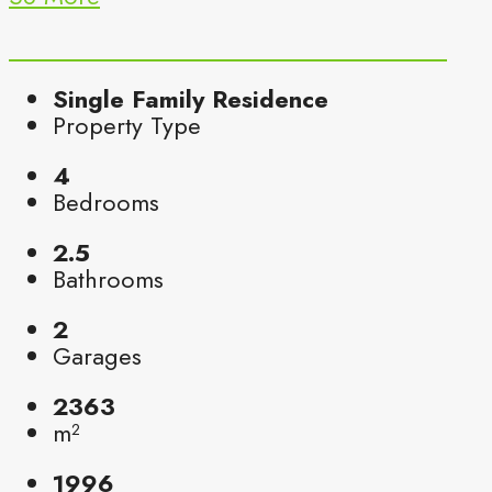
Single Family Residence
Property Type
4
Bedrooms
2.5
Bathrooms
2
Garages
2363
m²
1996