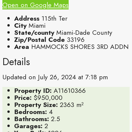
Open on Google Maps
Address
115th Ter
City
Miami
State/county
Miami-Dade County
Zip/Postal Code
33196
Area
HAMMOCKS SHORES 3RD ADDN
Details
Updated on July 26, 2024 at 7:18 pm
Property ID:
A11610366
Price:
$950,000
Property Size:
2363 m²
Bedrooms:
4
Bathrooms:
2.5
Garages:
2