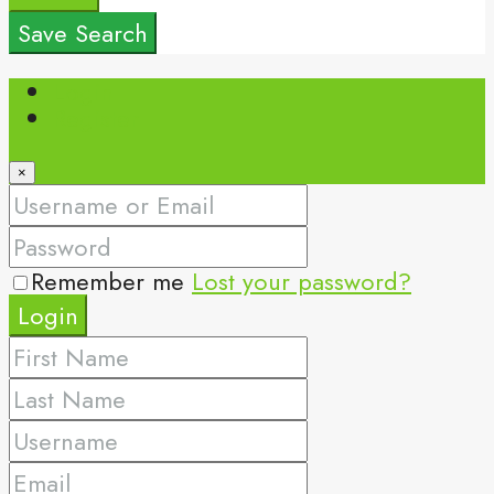
Save Search
Login
Register
×
Remember me
Lost your password?
Login