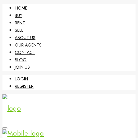
HOME
BUY
RENT
SELL
ABOUT US
OUR AGENTS
CONTACT
BLOG
JOIN US
LOGIN
REGISTER