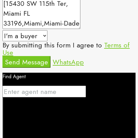
By submitting this form I agree to
Terms of
Use
Send Message
WhatsApp
Find Agent