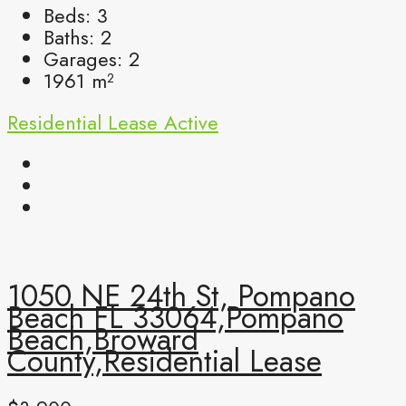
Beds:
3
Baths:
2
Garages:
2
1961
m²
Residential Lease
Active
1050 NE 24th St, Pompano
Beach FL 33064,Pompano
Beach,Broward
County,Residential Lease