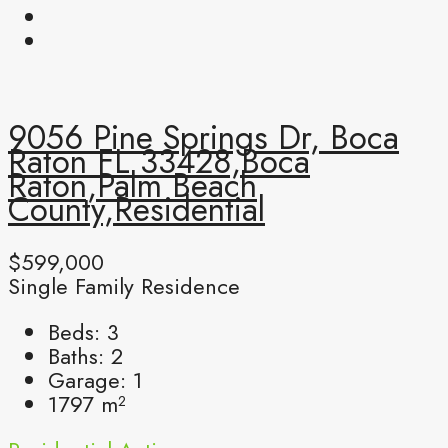
9056 Pine Springs Dr, Boca
Raton FL 33428,Boca
Raton,Palm Beach
County,Residential
$599,000
Single Family Residence
Beds:
3
Baths:
2
Garage:
1
1797
m²