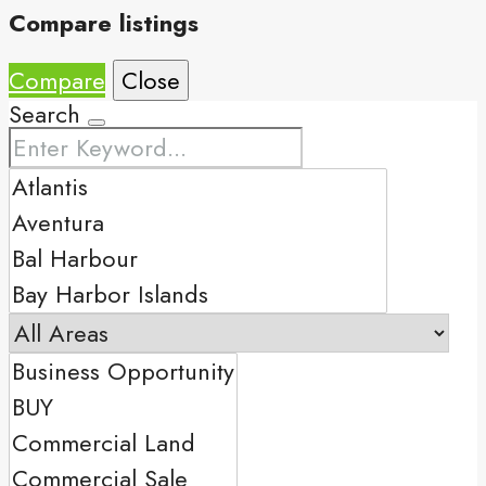
Compare listings
Compare
Close
Search