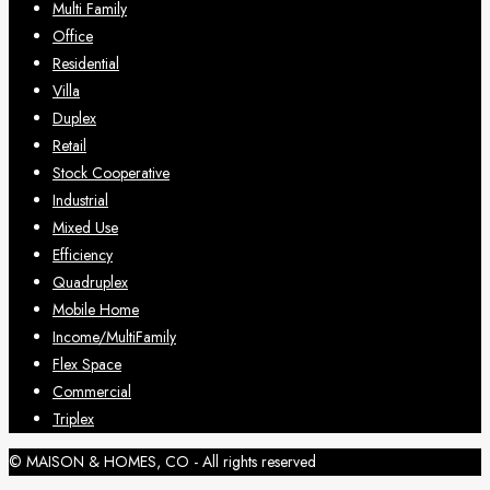
Multi Family
Office
Residential
Villa
Duplex
Retail
Stock Cooperative
Industrial
Mixed Use
Efficiency
Quadruplex
Mobile Home
Income/MultiFamily
Flex Space
Commercial
Triplex
© MAISON & HOMES, CO - All rights reserved