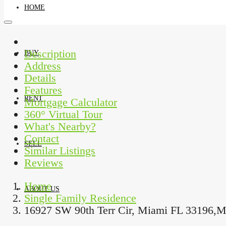
HOME
Description
Address
BUY
Details
Features
Mortgage Calculator
RENT
360° Virtual Tour
What's Nearby?
Contact
Similar Listings
SELL
Reviews
Home
Single Family Residence
ABOUT US
16927 SW 90th Terr Cir, Miami FL 33196