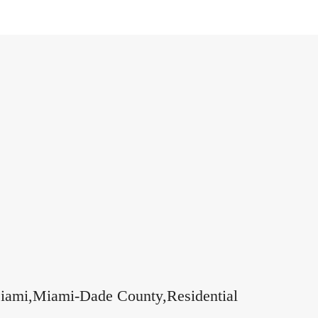
,Miami,Miami-Dade County,Residential