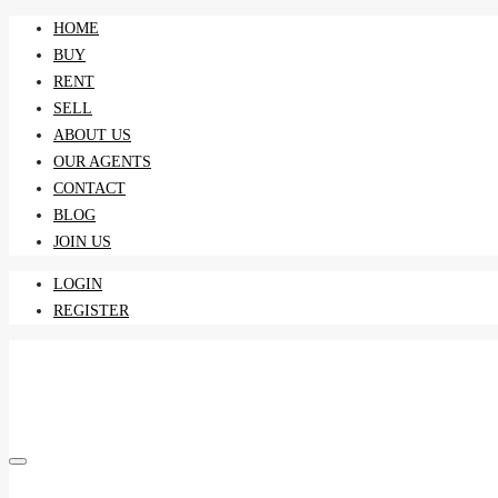
HOME
BUY
RENT
SELL
ABOUT US
OUR AGENTS
CONTACT
BLOG
JOIN US
LOGIN
REGISTER