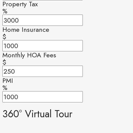
Property Tax
%
Home Insurance
$
Monthly HOA Fees
$
PMI
%
360° Virtual Tour