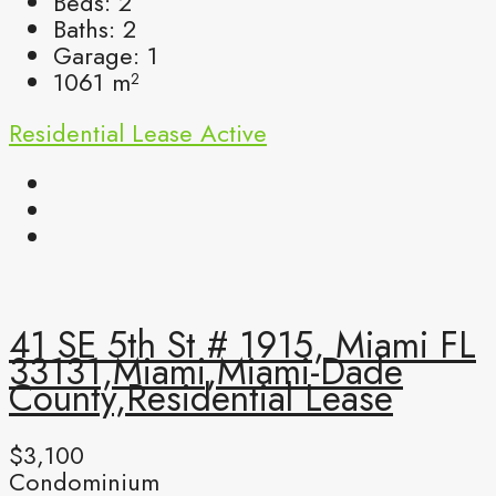
Beds:
2
Baths:
2
Garage:
1
1061
m²
Residential Lease
Active
41 SE 5th St # 1915, Miami FL
33131,Miami,Miami-Dade
County,Residential Lease
$3,100
Condominium