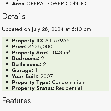
Area
OPERA TOWER CONDO
Details
Updated on July 28, 2024 at 6:10 pm
Property ID:
A11579561
Price:
$525,000
Property Size:
1048 m²
Bedrooms:
2
Bathrooms:
2
Garage:
1
Year Built:
2007
Property Type:
Condominium
Property Status:
Residential
Features