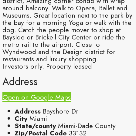
district, Amazing corner condo with wrap
around balcony. Walk to Opera, Ballet and
Museums. Great location next to the park by
the bay for a morning Yoga or walk with the
dog. Catch the people mover to shop at
Bayside or Brickell City Center or ride the
metro rail to the airport. Close to
Wyndwood and the Design district for
restaurants and luxury shopping.
Investors only. Property leased
Address
Open on Google Maps
Address
Bayshore Dr
City
Miami
State/county
Miami-Dade County
Zip/Postal Code
33132