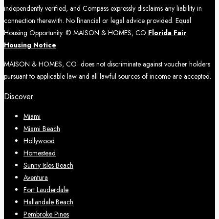
independently verified, and Compass expressly disclaims any liability in
connection therewith. No financial or legal advice provided. Equal
Housing Opportunity. © MAISON & HOMES, CO
Florida Fair
Housing Notice
MAISON & HOMES, CO does not discriminate against voucher holders
pursuant to applicable law and all lawful sources of income are accepted.
Discover
Miami
Miami Beach
Hollywood
Homestead
Sunny Isles Beach
Aventura
Fort Lauderdale
Hallandale Beach
Pembroke Pines