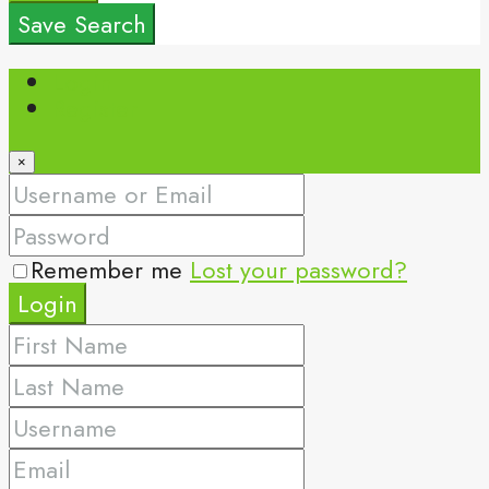
Save Search
Login
Register
×
Remember me
Lost your password?
Login