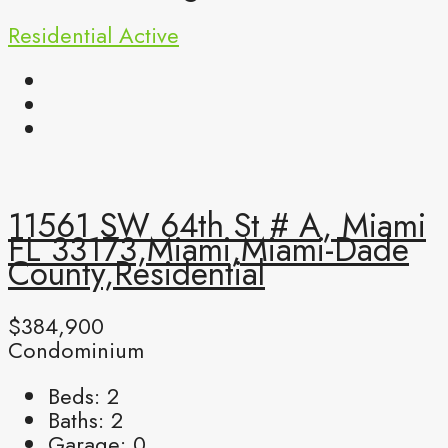
Residential
Active
11561 SW 64th St # A, Miami
FL 33173,Miami,Miami-Dade
County,Residential
$384,900
Condominium
Beds:
2
Baths:
2
Garage:
0