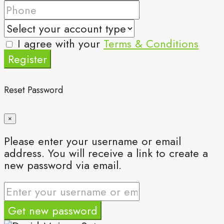
I agree with your
Terms & Conditions
Register
Reset Password
×
Please enter your username or email
address. You will receive a link to create a
new password via email.
Get new password