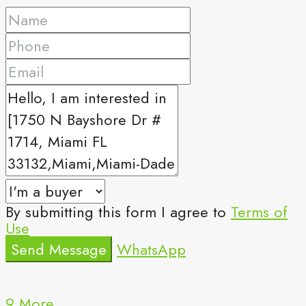
By submitting this form I agree to
Terms of
Use
Send Message
WhatsApp
9 More