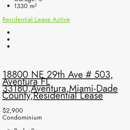
1330
m²
Residential Lease
Active
18800 NE 29th Ave # 503,
Aventura FL
33180,Aventura,Miami-Dade
County,Residential Lease
$2,900
Condominium