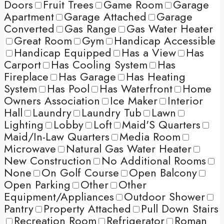
Doors
Fruit Trees
Game Room
Garage
Apartment
Garage Attached
Garage
Converted
Gas Range
Gas Water Heater
Great Room
Gym
Handicap Accessible
Handicap Equipped
Has a View
Has
Carport
Has Cooling System
Has
Fireplace
Has Garage
Has Heating
System
Has Pool
Has Waterfront
Home
Owners Association
Ice Maker
Interior
Hall
Laundry
Laundry Tub
Lawn
Lighting
Lobby
Loft
Maid'S Quarters
Maid/In-Law Quarters
Media Room
Microwave
Natural Gas Water Heater
New Construction
No Additional Rooms
None
On Golf Course
Open Balcony
Open Parking
Other
Other
Equipment/Appliances
Outdoor Shower
Pantry
Property Attached
Pull Down Stairs
Recreation Room
Refrigerator
Roman