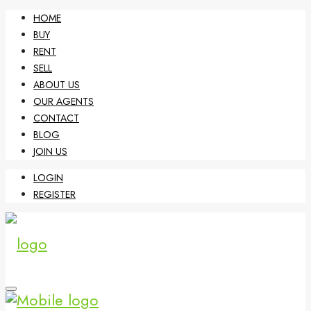
HOME
BUY
RENT
SELL
ABOUT US
OUR AGENTS
CONTACT
BLOG
JOIN US
LOGIN
REGISTER