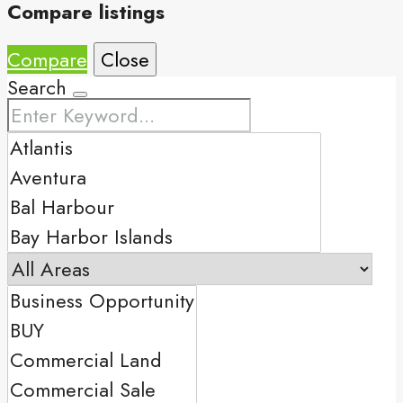
Compare listings
Compare
Close
Search