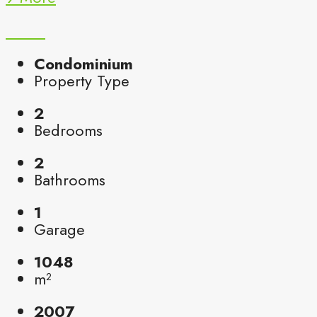
Condominium
Property Type
2
Bedrooms
2
Bathrooms
1
Garage
1048
m²
2007