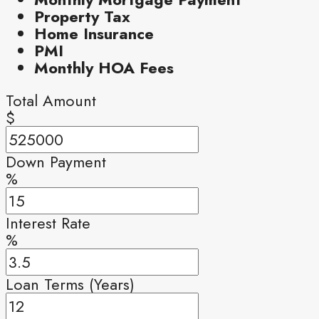
Property Tax
Home Insurance
PMI
Monthly HOA Fees
Total Amount
$
Down Payment
%
Interest Rate
%
Loan Terms (Years)