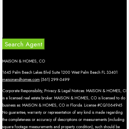
Search Agent
MAISON & HOMES, CO
1645 Palm Beach Lakes Blvd Suite 1200 West Palm Beach FL 33401
maisonandhomes.com
(561) 299-0499
Corporate Responsibility, Privacy & Legal Notices: MAISON & HOMES, CI
is a licensed real estate broker. MAISON & HOMES, CO is licensed to do
business as: MAISON & HOMES, CO in Florida. License #CQ1064945
No guarantee, warranty or representation of any kind is made regarding
the completeness or accuracy of descriptions or measurements (including
square footage measurements and property condition), such should be