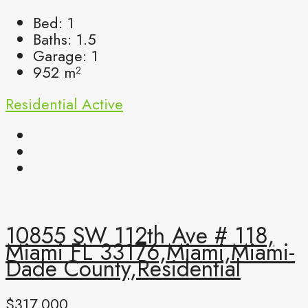
Bed:
1
Baths:
1.5
Garage:
1
952
m²
Residential
Active
10855 SW 112th Ave # 118,
Miami FL 33176,Miami,Miami-
Dade County,Residential
$317,000