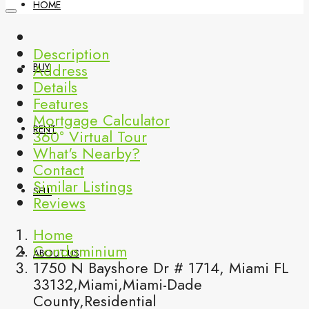
HOME
Description
Address
BUY
Details
Features
Mortgage Calculator
RENT
360° Virtual Tour
What's Nearby?
Contact
Similar Listings
SELL
Reviews
Home
Condominium
ABOUT US
1750 N Bayshore Dr # 1714, Miami FL
33132,Miami,Miami-Dade
County,Residential