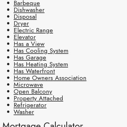
Barbeque
Dishwasher
Disposal
Dryer
Electric Range
Elevator
Has a View
Has Cooling System
Has Garage
Has Heating System
Has Waterfront
Home Owners Association
Microwave
Open Balcony
Property Attached
Refrigerator
Washer
Mortgage Calculator