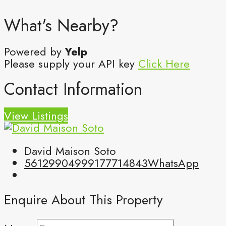
What's Nearby?
Powered by
Yelp
Please supply your API key
Click Here
Contact Information
View Listings
David Maison Soto
5612990499
9177714843
WhatsApp
Enquire About This Property