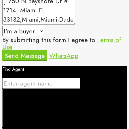
By submitting this form I agree to
Terms of
Use
Send Message
WhatsApp
Find Agent