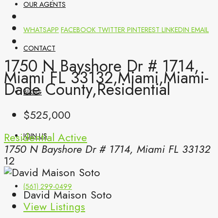
OUR AGENTS
WHATSAPP
FACEBOOK
TWITTER
PINTEREST
LINKEDIN
EMAIL
CONTACT
1750 N Bayshore Dr # 1714,
Miami FL 33132,Miami,Miami-
Dade County,Residential
BLOG
$525,000
Residential
Active
JOIN US
1750 N Bayshore Dr # 1714, Miami FL 33132
12
(561) 299-0499
David Maison Soto
View Listings