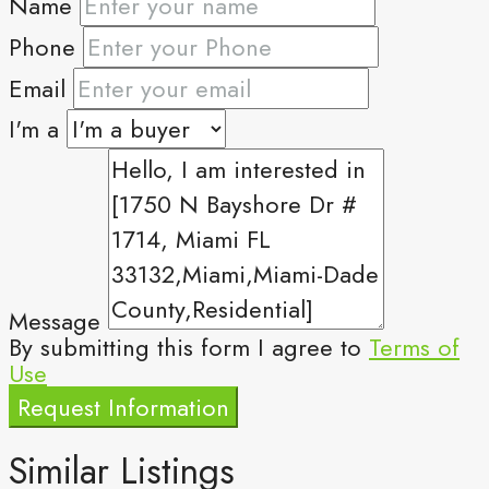
Name
Phone
Email
I'm a
Message
By submitting this form I agree to
Terms of
Use
Request Information
Similar Listings