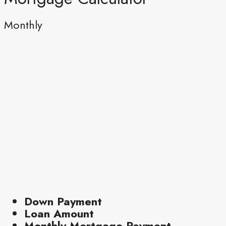
Monthly
Down Payment
Loan Amount
Monthly Mortgage Payment