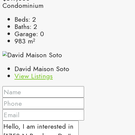
Condominium
Beds:
2
Baths:
2
Garage:
0
983
m²
David Maison Soto
View Listings