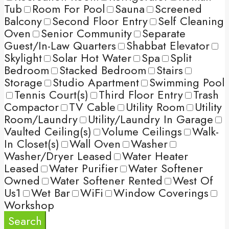
Tub
Room For Pool
Sauna
Screened
Balcony
Second Floor Entry
Self Cleaning
Oven
Senior Community
Separate
Guest/In-Law Quarters
Shabbat Elevator
Skylight
Solar Hot Water
Spa
Split
Bedroom
Stacked Bedroom
Stairs
Storage
Studio Apartment
Swimming Pool
Tennis Court(s)
Third Floor Entry
Trash
Compactor
TV Cable
Utility Room
Utility
Room/Laundry
Utility/Laundry In Garage
Vaulted Ceiling(s)
Volume Ceilings
Walk-
In Closet(s)
Wall Oven
Washer
Washer/Dryer Leased
Water Heater
Leased
Water Purifier
Water Softener
Owned
Water Softener Rented
West Of
Us1
Wet Bar
WiFi
Window Coverings
Workshop
Search