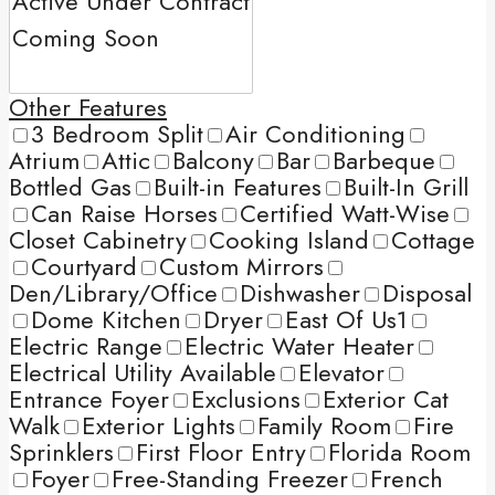
Other Features
3 Bedroom Split
Air Conditioning
Atrium
Attic
Balcony
Bar
Barbeque
Bottled Gas
Built-in Features
Built-In Grill
Can Raise Horses
Certified Watt-Wise
Closet Cabinetry
Cooking Island
Cottage
Courtyard
Custom Mirrors
Den/Library/Office
Dishwasher
Disposal
Dome Kitchen
Dryer
East Of Us1
Electric Range
Electric Water Heater
Electrical Utility Available
Elevator
Entrance Foyer
Exclusions
Exterior Cat
Walk
Exterior Lights
Family Room
Fire
Sprinklers
First Floor Entry
Florida Room
Foyer
Free-Standing Freezer
French