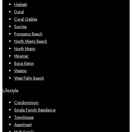
Hialeah
Doral
Coral Gables
Sunrise
Pompano Beach
North Miami Beach
North Miami
Miramar
Boca Raton
Weston
West Palm Beach
Lifestyle
Condominium
Single Family Residence
Townhouse
Apartment