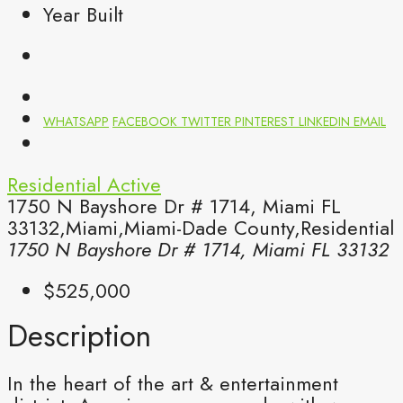
Year Built
WHATSAPP
FACEBOOK
TWITTER
PINTEREST
LINKEDIN
EMAIL
Residential
Active
1750 N Bayshore Dr # 1714, Miami FL
33132,Miami,Miami-Dade County,Residential
1750 N Bayshore Dr # 1714, Miami FL 33132
$525,000
Description
In the heart of the art & entertainment