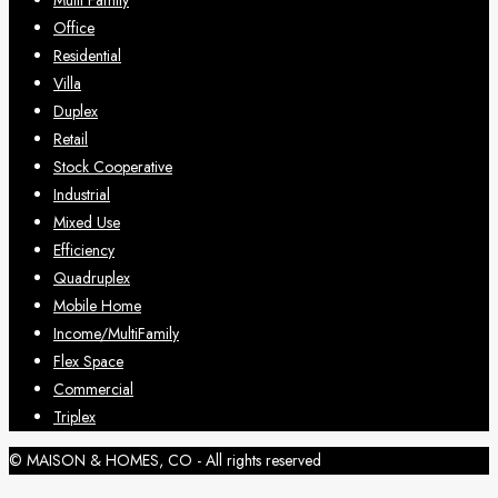
Multi Family
Office
Residential
Villa
Duplex
Retail
Stock Cooperative
Industrial
Mixed Use
Efficiency
Quadruplex
Mobile Home
Income/MultiFamily
Flex Space
Commercial
Triplex
© MAISON & HOMES, CO - All rights reserved