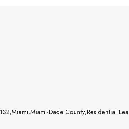
132,Miami,Miami-Dade County,Residential Lea