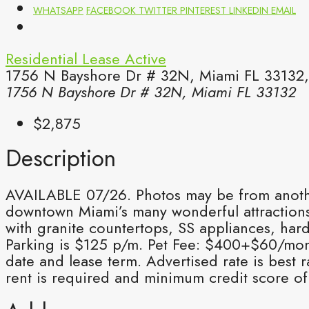
WHATSAPP
FACEBOOK
TWITTER
PINTEREST
LINKEDIN
EMAIL
Residential Lease
Active
1756 N Bayshore Dr # 32N, Miami FL 33132,
1756 N Bayshore Dr # 32N, Miami FL 33132
$2,875
Description
AVAILABLE 07/26. Photos may be from another 
downtown Miami’s many wonderful attractions.
with granite countertops, SS appliances, har
Parking is $125 p/m. Pet Fee: $400+$60/mo
date and lease term. Advertised rate is best
rent is required and minimum credit score of