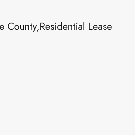
 County,Residential Lease