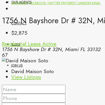
OUR AGENTS
WHATSAPP
FACEBOOK
TWITTER
PINTEREST
LINKEDIN
EMAIL
1756 N Bayshore Dr # 32N, Mi
CONTACT
$2,875
Residential Lease
Active
BLOG
1756 N Bayshore Dr # 32N, Miami FL 33132
67
JOIN US
David Maison Soto
View Listings
(561) 299-0499