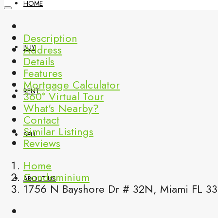
HOME
Description
Address
BUY
Details
Features
Mortgage Calculator
RENT
360° Virtual Tour
What's Nearby?
Contact
Similar Listings
SELL
Reviews
Home
Condominium
ABOUT US
1756 N Bayshore Dr # 32N, Miami FL 33