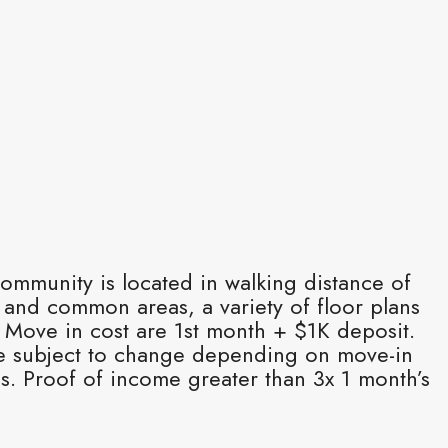
ommunity is located in walking distance of
 and common areas, a variety of floor plans
. Move in cost are 1st month + $1K deposit.
e subject to change depending on move-in
s. Proof of income greater than 3x 1 month’s