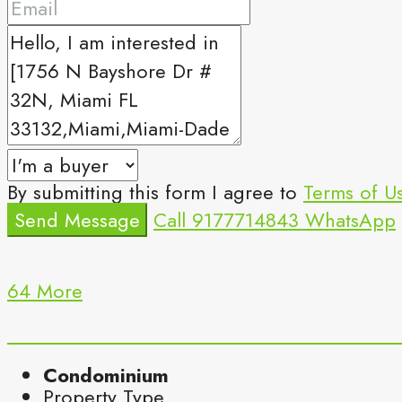
By submitting this form I agree to
Terms of U
Send Message
Call
9177714843
WhatsApp
64 More
Condominium
Property Type