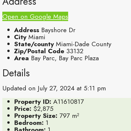
Address
Open on Google Maps
Address
Bayshore Dr
City
Miami
State/county
Miami-Dade County
Zip/Postal Code
33132
Area
Bay Parc, Bay Parc Plaza
Details
Updated on July 27, 2024 at 5:11 pm
Property ID:
A11610817
Price:
$2,875
Property Size:
797 m²
Bedroom:
1
Bathroom:
1