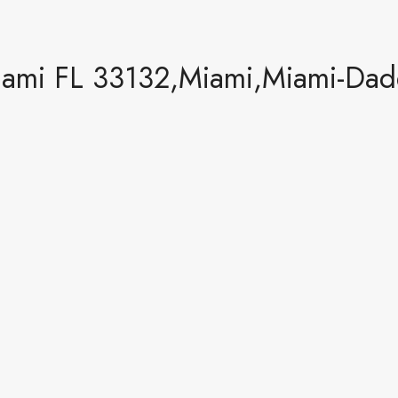
ami FL 33132,Miami,Miami-Dade