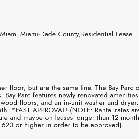
Miami,Miami-Dade County,Residential Lease
floor, but are the same line. The Bay Parc c
 Bay Parc features newly renovated amenities
dwood floors, and an in-unit washer and dryer
nth. *FAST APPROVAL! (NOTE: Rental rates ar
 rate and maybe on leases longer than 12 month
 620 or higher in order to be approved).