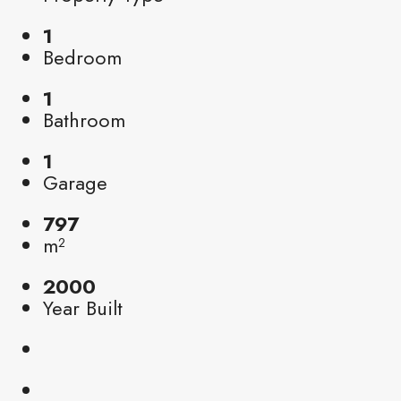
1
Bedroom
1
Bathroom
1
Garage
797
m²
2000
Year Built