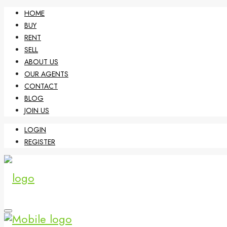
HOME
BUY
RENT
SELL
ABOUT US
OUR AGENTS
CONTACT
BLOG
JOIN US
LOGIN
REGISTER