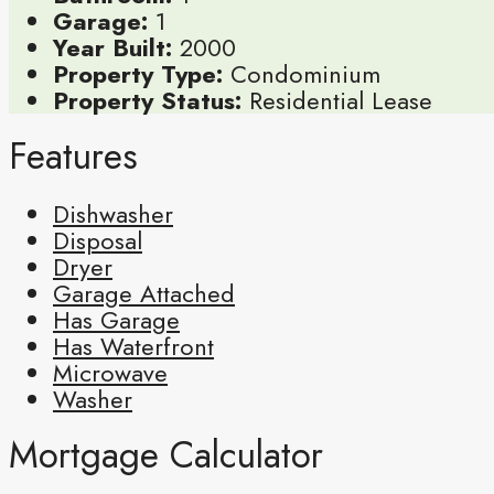
Garage:
1
Year Built:
2000
Property Type:
Condominium
Property Status:
Residential Lease
Features
Dishwasher
Disposal
Dryer
Garage Attached
Has Garage
Has Waterfront
Microwave
Washer
Mortgage Calculator