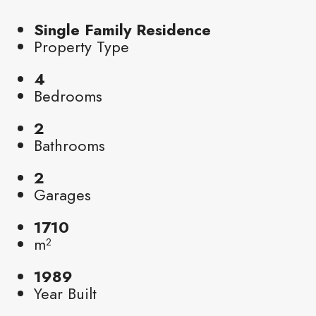
Single Family Residence
Property Type
4
Bedrooms
2
Bathrooms
2
Garages
1710
m²
1989
Year Built