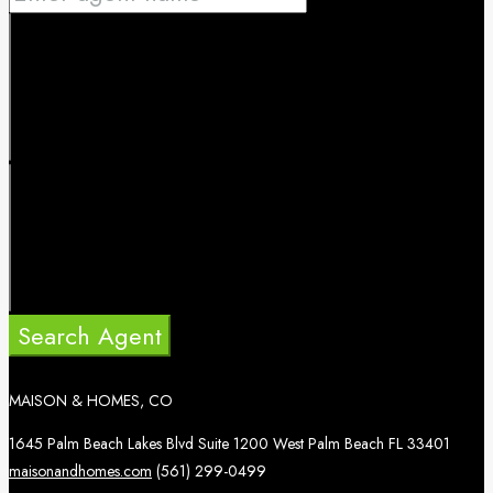
Search Agent
MAISON & HOMES, CO
1645 Palm Beach Lakes Blvd Suite 1200 West Palm Beach FL 33401
maisonandhomes.com
(561) 299-0499