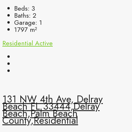
Beds:
3
Baths:
2
Garage:
1
1797
m²
Residential
Active
131 NW 4th Ave, Delray
Beach FL 33444,Delray
Beach,Palm Beach
County,Residential