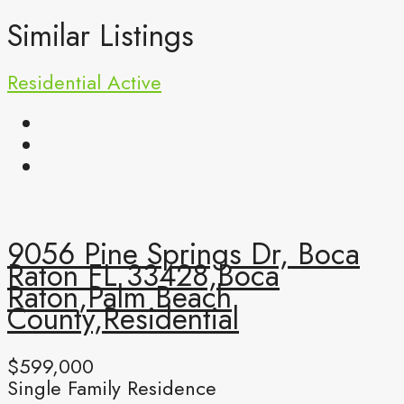
Similar Listings
Residential
Active
9056 Pine Springs Dr, Boca
Raton FL 33428,Boca
Raton,Palm Beach
County,Residential
$599,000
Single Family Residence