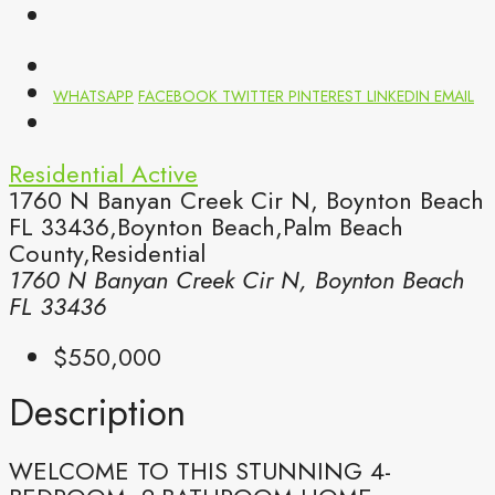
WHATSAPP
FACEBOOK
TWITTER
PINTEREST
LINKEDIN
EMAIL
Residential
Active
1760 N Banyan Creek Cir N, Boynton Beach
FL 33436,Boynton Beach,Palm Beach
County,Residential
1760 N Banyan Creek Cir N, Boynton Beach
FL 33436
$550,000
Description
WELCOME TO THIS STUNNING 4-