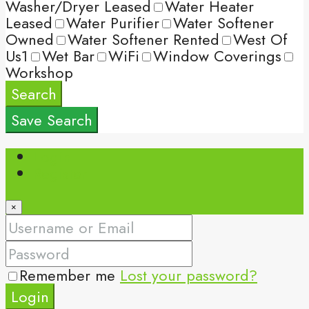
Washer/Dryer Leased
Water Heater
Leased
Water Purifier
Water Softener
Owned
Water Softener Rented
West Of
Us1
Wet Bar
WiFi
Window Coverings
Workshop
Search
Save Search
Login
Register
×
Remember me
Lost your password?
Login