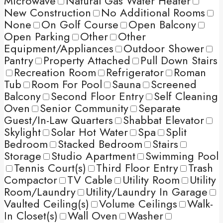
Microwave
Natural Gas Water Heater
New Construction
No Additional Rooms
None
On Golf Course
Open Balcony
Open Parking
Other
Other
Equipment/Appliances
Outdoor Shower
Pantry
Property Attached
Pull Down Stairs
Recreation Room
Refrigerator
Roman
Tub
Room For Pool
Sauna
Screened
Balcony
Second Floor Entry
Self Cleaning
Oven
Senior Community
Separate
Guest/In-Law Quarters
Shabbat Elevator
Skylight
Solar Hot Water
Spa
Split
Bedroom
Stacked Bedroom
Stairs
Storage
Studio Apartment
Swimming Pool
Tennis Court(s)
Third Floor Entry
Trash
Compactor
TV Cable
Utility Room
Utility
Room/Laundry
Utility/Laundry In Garage
Vaulted Ceiling(s)
Volume Ceilings
Walk-
In Closet(s)
Wall Oven
Washer