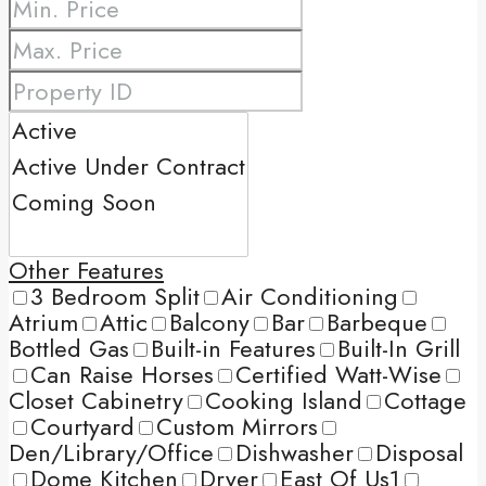
Other Features
3 Bedroom Split
Air Conditioning
Atrium
Attic
Balcony
Bar
Barbeque
Bottled Gas
Built-in Features
Built-In Grill
Can Raise Horses
Certified Watt-Wise
Closet Cabinetry
Cooking Island
Cottage
Courtyard
Custom Mirrors
Den/Library/Office
Dishwasher
Disposal
Dome Kitchen
Dryer
East Of Us1