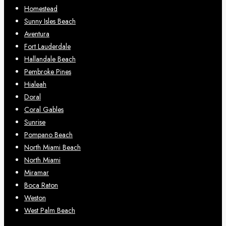
Homestead
Sunny Isles Beach
Aventura
Fort Lauderdale
Hallandale Beach
Pembroke Pines
Hialeah
Doral
Coral Gables
Sunrise
Pompano Beach
North Miami Beach
North Miami
Miramar
Boca Raton
Weston
West Palm Beach