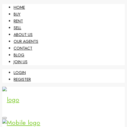
HOME
BUY
RENT
SELL
ABOUT US
OUR AGENTS
CONTACT
BLOG
JOIN US
LOGIN
REGISTER