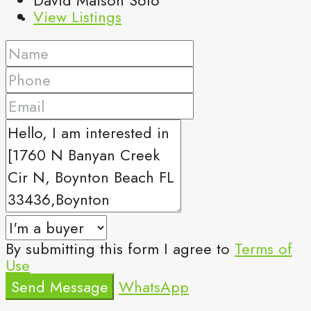
View Listings
By submitting this form I agree to
Terms of
Use
Send Message
WhatsApp