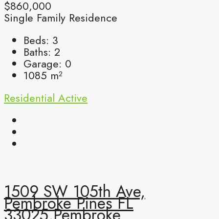
$860,000
Single Family Residence
Beds:
3
Baths:
2
Garage:
0
1085
m²
Residential
Active
1509 SW 105th Ave,
Pembroke Pines FL
33025,Pembroke