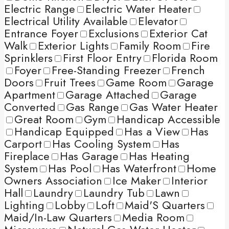
Electric Range
Electric Water Heater
Electrical Utility Available
Elevator
Entrance Foyer
Exclusions
Exterior Cat
Walk
Exterior Lights
Family Room
Fire
Sprinklers
First Floor Entry
Florida Room
Foyer
Free-Standing Freezer
French
Doors
Fruit Trees
Game Room
Garage
Apartment
Garage Attached
Garage
Converted
Gas Range
Gas Water Heater
Great Room
Gym
Handicap Accessible
Handicap Equipped
Has a View
Has
Carport
Has Cooling System
Has
Fireplace
Has Garage
Has Heating
System
Has Pool
Has Waterfront
Home
Owners Association
Ice Maker
Interior
Hall
Laundry
Laundry Tub
Lawn
Lighting
Lobby
Loft
Maid'S Quarters
Maid/In-Law Quarters
Media Room