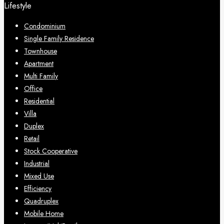
Lifestyle
Condominium
Single Family Residence
Townhouse
Apartment
Multi Family
Office
Residential
Villa
Duplex
Retail
Stock Cooperative
Industrial
Mixed Use
Efficiency
Quadruplex
Mobile Home