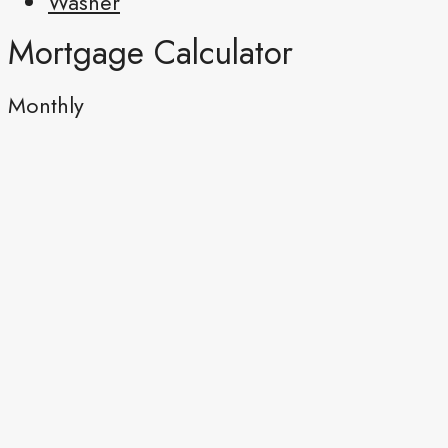
Washer
Mortgage Calculator
Monthly