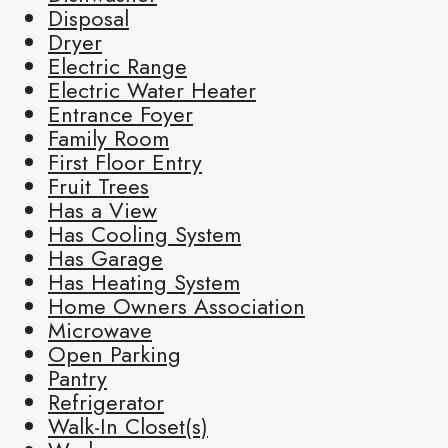
Disposal
Dryer
Electric Range
Electric Water Heater
Entrance Foyer
Family Room
First Floor Entry
Fruit Trees
Has a View
Has Cooling System
Has Garage
Has Heating System
Home Owners Association
Microwave
Open Parking
Pantry
Refrigerator
Walk-In Closet(s)