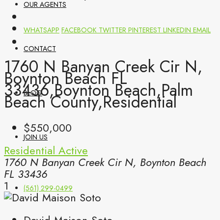
OUR AGENTS
WHATSAPP
FACEBOOK
TWITTER
PINTEREST
LINKEDIN
EMAIL
CONTACT
1760 N Banyan Creek Cir N,
Boynton Beach FL
33436,Boynton Beach,Palm
BLOG
Beach County,Residential
$550,000
JOIN US
Residential
Active
1760 N Banyan Creek Cir N, Boynton Beach
FL 33436
1
(561) 299-0499
David Maison Soto