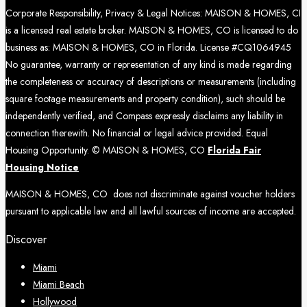
Corporate Responsibility, Privacy & Legal Notices: MAISON & HOMES, CI
is a licensed real estate broker. MAISON & HOMES, CO is licensed to do
business as: MAISON & HOMES, CO in Florida. License #CQ1064945
No guarantee, warranty or representation of any kind is made regarding
the completeness or accuracy of descriptions or measurements (including
square footage measurements and property condition), such should be
independently verified, and Compass expressly disclaims any liability in
connection therewith. No financial or legal advice provided. Equal
Housing Opportunity. © MAISON & HOMES, CO
Florida Fair
Housing Notice
MAISON & HOMES, CO does not discriminate against voucher holders
pursuant to applicable law and all lawful sources of income are accepted.
Discover
Miami
Miami Beach
Hollywood