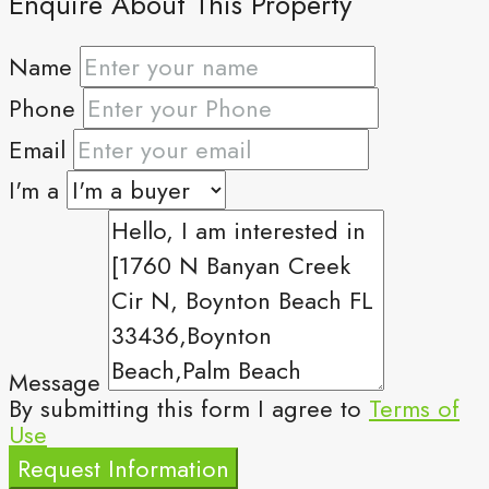
Enquire About This Property
Name
Phone
Email
I'm a
Message
By submitting this form I agree to
Terms of
Use
Request Information