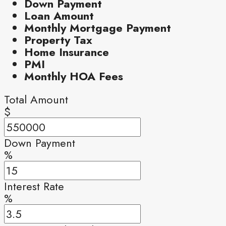
Down Payment
Loan Amount
Monthly Mortgage Payment
Property Tax
Home Insurance
PMI
Monthly HOA Fees
Total Amount
$
Down Payment
%
Interest Rate
%