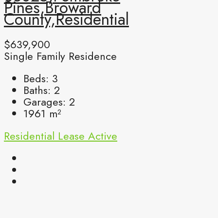
Pines,Broward
County,Residential
$639,900
Single Family Residence
Beds:
3
Baths:
2
Garages:
2
1961
m²
Residential Lease
Active