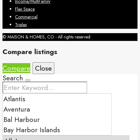
Income/MultiFamily
Flex Space
Commercial
Triplex
© MAISON & HOMES, CO - All rights reserved
Compare listings
Compare
Close
Search