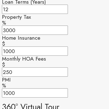
Loan Terms (Years)
Property Tax
%
Home Insurance
$
Monthly HOA Fees
$
PMI
%
360° Virtual Tour