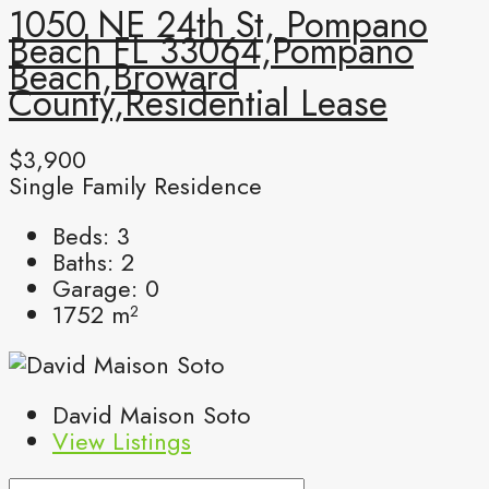
1050 NE 24th St, Pompano
Beach FL 33064,Pompano
Beach,Broward
County,Residential Lease
$3,900
Single Family Residence
Beds:
3
Baths:
2
Garage:
0
1752
m²
David Maison Soto
View Listings