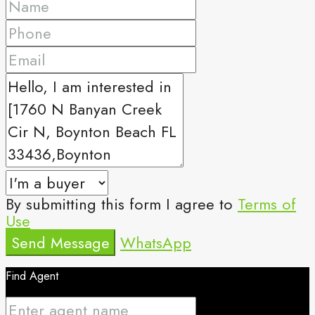
By submitting this form I agree to
Terms of
Use
Send Message
WhatsApp
Find Agent