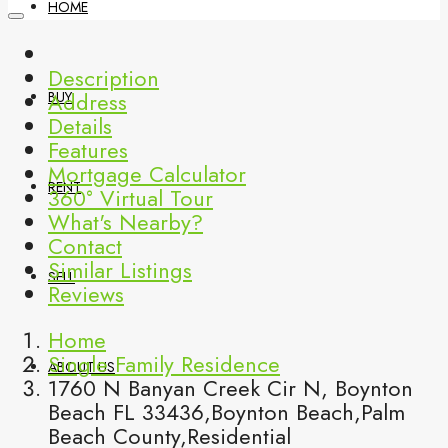
HOME
Description
Address
BUY
Details
Features
Mortgage Calculator
RENT
360° Virtual Tour
What's Nearby?
Contact
Similar Listings
SELL
Reviews
Home
Single Family Residence
ABOUT US
1760 N Banyan Creek Cir N, Boynton
Beach FL 33436,Boynton Beach,Palm
Beach County,Residential