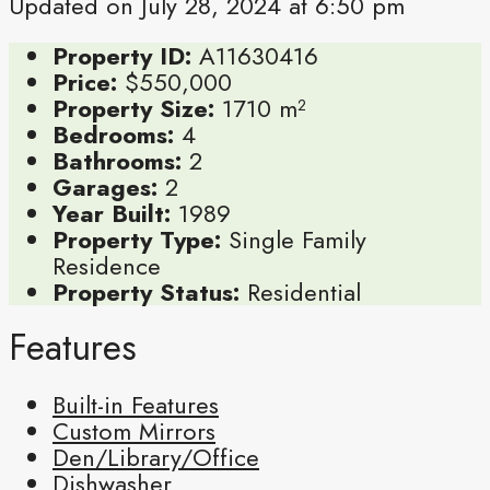
Updated on July 28, 2024 at 6:50 pm
Property ID:
A11630416
Price:
$550,000
Property Size:
1710 m²
Bedrooms:
4
Bathrooms:
2
Garages:
2
Year Built:
1989
Property Type:
Single Family
Residence
Property Status:
Residential
Features
Built-in Features
Custom Mirrors
Den/Library/Office
Dishwasher