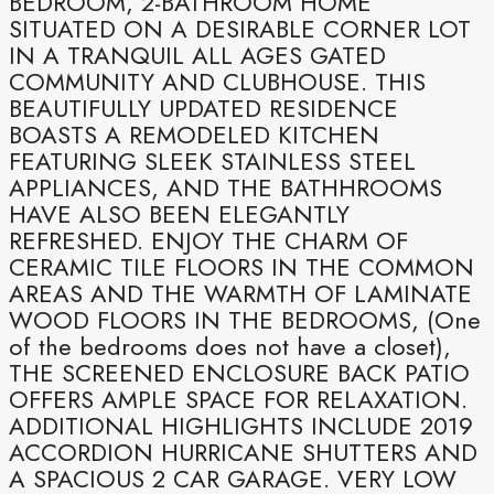
BEDROOM, 2-BATHROOM HOME
SITUATED ON A DESIRABLE CORNER LOT
IN A TRANQUIL ALL AGES GATED
COMMUNITY AND CLUBHOUSE. THIS
BEAUTIFULLY UPDATED RESIDENCE
BOASTS A REMODELED KITCHEN
FEATURING SLEEK STAINLESS STEEL
APPLIANCES, AND THE BATHHROOMS
HAVE ALSO BEEN ELEGANTLY
REFRESHED. ENJOY THE CHARM OF
CERAMIC TILE FLOORS IN THE COMMON
AREAS AND THE WARMTH OF LAMINATE
WOOD FLOORS IN THE BEDROOMS, (One
of the bedrooms does not have a closet),
THE SCREENED ENCLOSURE BACK PATIO
OFFERS AMPLE SPACE FOR RELAXATION.
ADDITIONAL HIGHLIGHTS INCLUDE 2019
ACCORDION HURRICANE SHUTTERS AND
A SPACIOUS 2 CAR GARAGE. VERY LOW