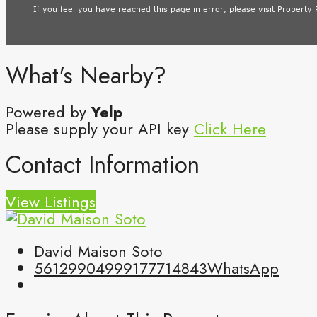
What's Nearby?
Powered by
Yelp
Please supply your API key
Click Here
Contact Information
View Listings
David Maison Soto
5612990499
9177714843
WhatsApp