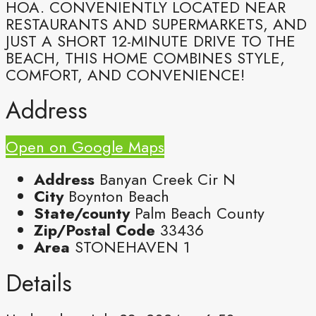
HOA. CONVENIENTLY LOCATED NEAR
RESTAURANTS AND SUPERMARKETS, AND
JUST A SHORT 12-MINUTE DRIVE TO THE
BEACH, THIS HOME COMBINES STYLE,
COMFORT, AND CONVENIENCE!
Address
Open on Google Maps
Address
Banyan Creek Cir N
City
Boynton Beach
State/county
Palm Beach County
Zip/Postal Code
33436
Area
STONEHAVEN 1
Details