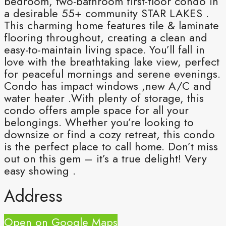
bedroom, two-bathroom first-floor condo in
a desirable 55+ community STAR LAKES .
This charming home features tile & laminate
flooring throughout, creating a clean and
easy-to-maintain living space. You’ll fall in
love with the breathtaking lake view, perfect
for peaceful mornings and serene evenings.
Condo has impact windows ,new A/C and
water heater .With plenty of storage, this
condo offers ample space for all your
belongings. Whether you’re looking to
downsize or find a cozy retreat, this condo
is the perfect place to call home. Don’t miss
out on this gem – it’s a true delight! Very
easy showing .
Address
Open on Google Maps