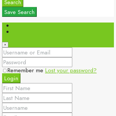
Search
Save Search
Login
Register
×
Remember me
Lost your password?
Login