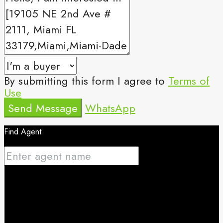
By submitting this form I agree to
Terms of
Use
Send Message
WhatsApp
Find Agent