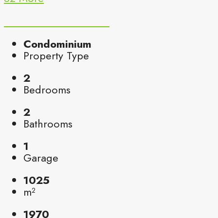
Condominium
Property Type
2
Bedrooms
2
Bathrooms
1
Garage
1025
m²
1970