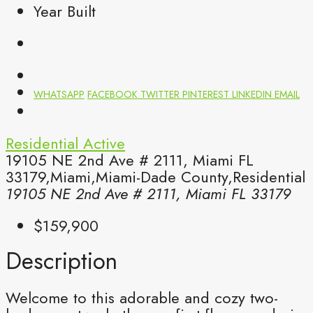
Year Built
WHATSAPP
FACEBOOK
TWITTER
PINTEREST
LINKEDIN
EMAIL
Residential
Active
19105 NE 2nd Ave # 2111, Miami FL
33179,Miami,Miami-Dade County,Residential
19105 NE 2nd Ave # 2111, Miami FL 33179
$159,900
Description
Welcome to this adorable and cozy two-