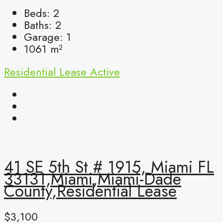
Beds:
2
Baths:
2
Garage:
1
1061
m²
Residential Lease
Active
41 SE 5th St # 1915, Miami FL
33131,Miami,Miami-Dade
County,Residential Lease
$3,100