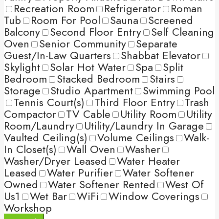
Recreation Room
Refrigerator
Roman
Tub
Room For Pool
Sauna
Screened
Balcony
Second Floor Entry
Self Cleaning
Oven
Senior Community
Separate
Guest/In-Law Quarters
Shabbat Elevator
Skylight
Solar Hot Water
Spa
Split
Bedroom
Stacked Bedroom
Stairs
Storage
Studio Apartment
Swimming Pool
Tennis Court(s)
Third Floor Entry
Trash
Compactor
TV Cable
Utility Room
Utility
Room/Laundry
Utility/Laundry In Garage
Vaulted Ceiling(s)
Volume Ceilings
Walk-
In Closet(s)
Wall Oven
Washer
Washer/Dryer Leased
Water Heater
Leased
Water Purifier
Water Softener
Owned
Water Softener Rented
West Of
Us1
Wet Bar
WiFi
Window Coverings
Workshop