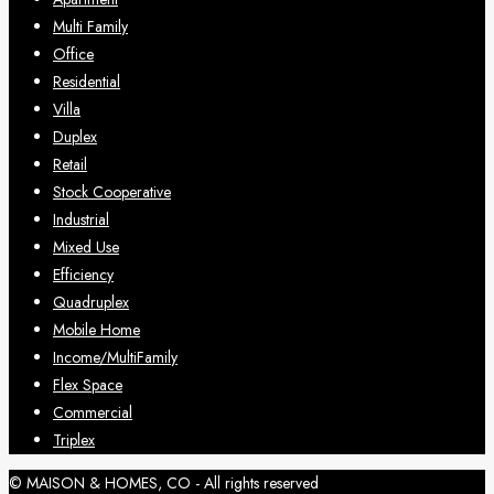
Multi Family
Office
Residential
Villa
Duplex
Retail
Stock Cooperative
Industrial
Mixed Use
Efficiency
Quadruplex
Mobile Home
Income/MultiFamily
Flex Space
Commercial
Triplex
© MAISON & HOMES, CO - All rights reserved