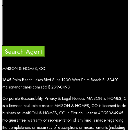
Search Agent
MAISON & HOMES, CO
1645 Palm Beach Lakes Blvd Suite 1200 West Palm Beach FL 33401
maisonandhomes.com
(561) 299-0499
Corporate Responsibility, Privacy & Legal Notices: MAISON & HOMES, CI
is a licensed real estate broker. MAISON & HOMES, CO is licensed to do
business as: MAISON & HOMES, CO in Florida. License #CQ1064945
No guarantee, warranty or representation of any kind is made regarding
the completeness or accuracy of descriptions or measurements (including