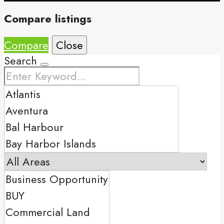
Compare listings
Compare
Close
Search