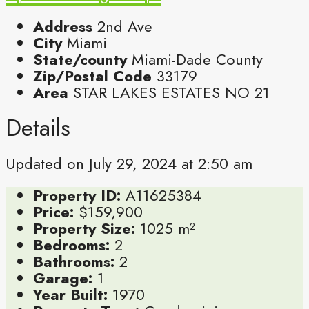
Address
2nd Ave
City
Miami
State/county
Miami-Dade County
Zip/Postal Code
33179
Area
STAR LAKES ESTATES NO 21
Details
Updated on July 29, 2024 at 2:50 am
Property ID:
A11625384
Price:
$159,900
Property Size:
1025 m²
Bedrooms:
2
Bathrooms:
2
Garage:
1
Year Built:
1970