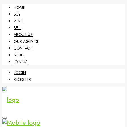
HOME
BUY
RENT
SELL
ABOUT US
OUR AGENTS
CONTACT
BLOG
JOIN US
LOGIN
REGISTER