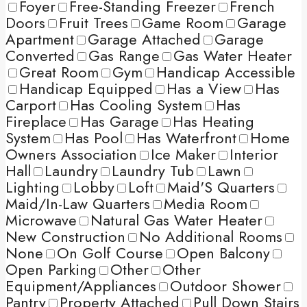
Foyer
Free-Standing Freezer
French
Doors
Fruit Trees
Game Room
Garage
Apartment
Garage Attached
Garage
Converted
Gas Range
Gas Water Heater
Great Room
Gym
Handicap Accessible
Handicap Equipped
Has a View
Has
Carport
Has Cooling System
Has
Fireplace
Has Garage
Has Heating
System
Has Pool
Has Waterfront
Home
Owners Association
Ice Maker
Interior
Hall
Laundry
Laundry Tub
Lawn
Lighting
Lobby
Loft
Maid'S Quarters
Maid/In-Law Quarters
Media Room
Microwave
Natural Gas Water Heater
New Construction
No Additional Rooms
None
On Golf Course
Open Balcony
Open Parking
Other
Other
Equipment/Appliances
Outdoor Shower
Pantry
Property Attached
Pull Down Stairs