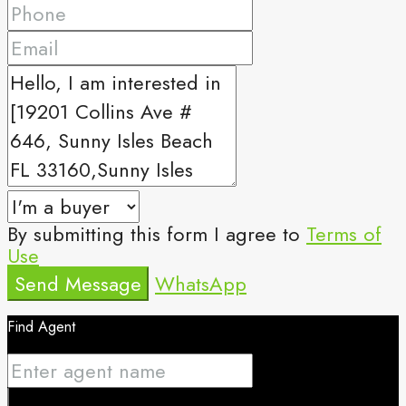
By submitting this form I agree to
Terms of
Use
Send Message
WhatsApp
Find Agent