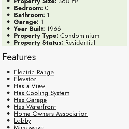
Property Size:
360 m²
Bedroom:
0
Bathroom:
1
Garage:
1
Year Built:
1966
Property Type:
Condominium
Property Status:
Residential
Features
Electric Range
Elevator
Has a View
Has Cooling System
Has Garage
Has Waterfront
Home Owners Association
Lobby
Microwave