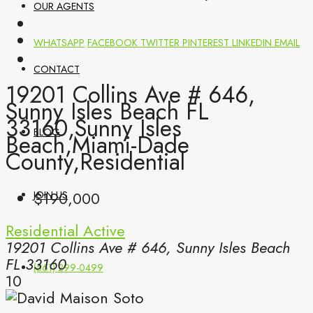
OUR AGENTS
WHATSAPP
FACEBOOK
TWITTER
PINTEREST
LINKEDIN
EMAIL
CONTACT
19201 Collins Ave # 646,
Sunny Isles Beach FL
33160,Sunny Isles
BLOG
Beach,Miami-Dade
County,Residential
$190,000
JOIN US
Residential
Active
19201 Collins Ave # 646, Sunny Isles Beach
FL 33160
(561) 299-0499
10