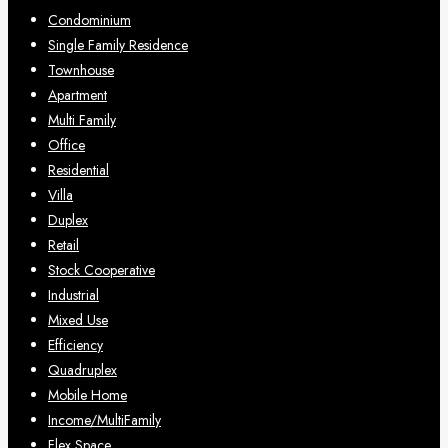
Condominium
Single Family Residence
Townhouse
Apartment
Multi Family
Office
Residential
Villa
Duplex
Retail
Stock Cooperative
Industrial
Mixed Use
Efficiency
Quadruplex
Mobile Home
Income/MultiFamily
Flex Space