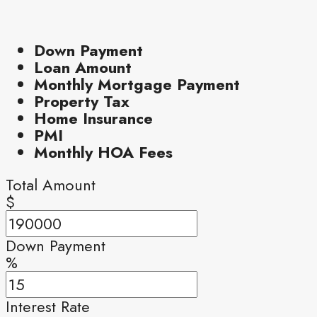
Down Payment
Loan Amount
Monthly Mortgage Payment
Property Tax
Home Insurance
PMI
Monthly HOA Fees
Total Amount
$
Down Payment
%
Interest Rate