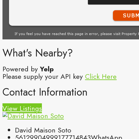
What's Nearby?
Powered by
Yelp
Please supply your API key
Click Here
Contact Information
View Listings
David Maison Soto
5612990499
9177714843
WhatsApp