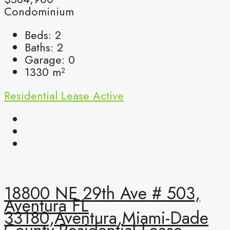
Condominium
Beds:
2
Baths:
2
Garage:
0
1330
m²
Residential Lease
Active
18800 NE 29th Ave # 503,
Aventura FL
33180,Aventura,Miami-Dade