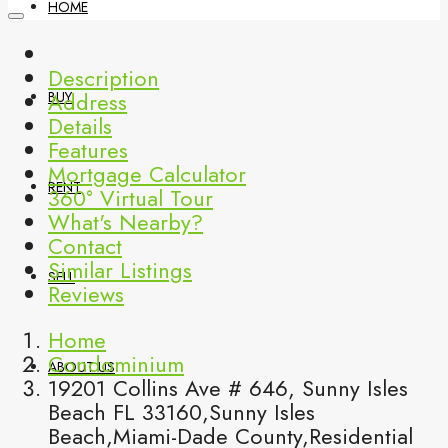
HOME
Description
Address
BUY
Details
Features
Mortgage Calculator
RENT
360° Virtual Tour
What's Nearby?
Contact
Similar Listings
SELL
Reviews
Home
Condominium
ABOUT US
19201 Collins Ave # 646, Sunny Isles
Beach FL 33160,Sunny Isles
Beach,Miami-Dade County,Residential