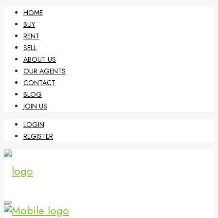
HOME
BUY
RENT
SELL
ABOUT US
OUR AGENTS
CONTACT
BLOG
JOIN US
LOGIN
REGISTER