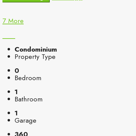
7 More
Condominium
Property Type
0
Bedroom
1
Bathroom
1
Garage
360