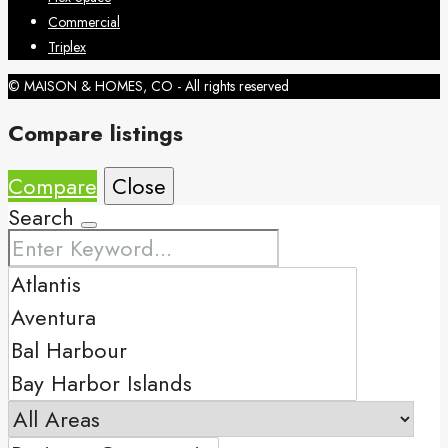
Commercial
Triplex
© MAISON & HOMES, CO - All rights reserved
Compare listings
Compare
Close
Search