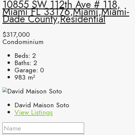
10855 SW 112th Ave # 118,
Miami FL 33176,Miami,Miami-
Dade County,Residential
$317,000
Condominium
Beds:
2
Baths:
2
Garage:
0
983
m²
David Maison Soto
View Listings