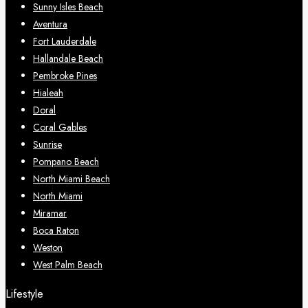
Sunny Isles Beach
Aventura
Fort Lauderdale
Hallandale Beach
Pembroke Pines
Hialeah
Doral
Coral Gables
Sunrise
Pompano Beach
North Miami Beach
North Miami
Miramar
Boca Raton
Weston
West Palm Beach
Lifestyle