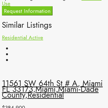
Use
Request Information
Similar Listings
Residential
Active
11561 SW 64th St # A, Miami
FL 33173,Miami,Miami-Dade
County,Residential
$384,900