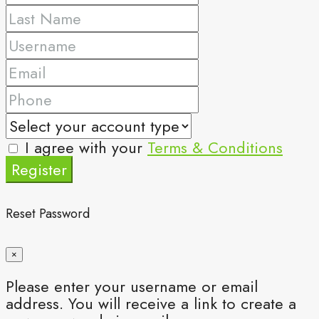
I agree with your
Terms & Conditions
Register
Reset Password
×
Please enter your username or email
address. You will receive a link to create a