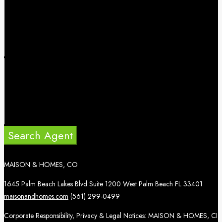
Search Agent
MAISON & HOMES, CO
1645 Palm Beach Lakes Blvd Suite 1200 West Palm Beach FL 33401
maisonandhomes.com
(561) 299-0499
Corporate Responsibility, Privacy & Legal Notices: MAISON & HOMES, CI