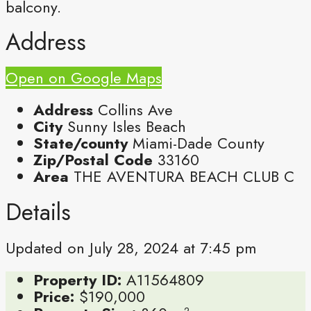
balcony.
Address
Open on Google Maps
Address
Collins Ave
City
Sunny Isles Beach
State/county
Miami-Dade County
Zip/Postal Code
33160
Area
THE AVENTURA BEACH CLUB C
Details
Updated on July 28, 2024 at 7:45 pm
Property ID:
A11564809
Price:
$190,000