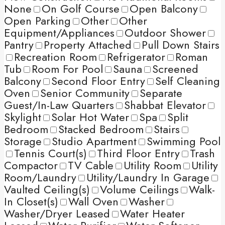
None
On Golf Course
Open Balcony
Open Parking
Other
Other
Equipment/Appliances
Outdoor Shower
Pantry
Property Attached
Pull Down Stairs
Recreation Room
Refrigerator
Roman
Tub
Room For Pool
Sauna
Screened
Balcony
Second Floor Entry
Self Cleaning
Oven
Senior Community
Separate
Guest/In-Law Quarters
Shabbat Elevator
Skylight
Solar Hot Water
Spa
Split
Bedroom
Stacked Bedroom
Stairs
Storage
Studio Apartment
Swimming Pool
Tennis Court(s)
Third Floor Entry
Trash
Compactor
TV Cable
Utility Room
Utility
Room/Laundry
Utility/Laundry In Garage
Vaulted Ceiling(s)
Volume Ceilings
Walk-
In Closet(s)
Wall Oven
Washer
Washer/Dryer Leased
Water Heater