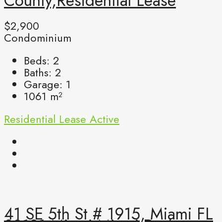
County,Residential Lease
$2,900
Condominium
Beds:
2
Baths:
2
Garage:
1
1061
m²
Residential Lease
Active
41 SE 5th St # 1915, Miami FL