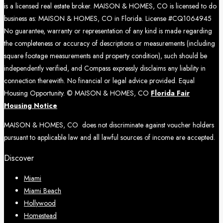
is a licensed real estate broker. MAISON & HOMES, CO is licensed to do
business as: MAISON & HOMES, CO in Florida. License #CQ1064945
No guarantee, warranty or representation of any kind is made regarding
the completeness or accuracy of descriptions or measurements (including
square footage measurements and property condition), such should be
independently verified, and Compass expressly disclaims any liability in
connection therewith. No financial or legal advice provided. Equal
Housing Opportunity. © MAISON & HOMES, CO
Florida Fair
Housing Notice
MAISON & HOMES, CO does not discriminate against voucher holders
pursuant to applicable law and all lawful sources of income are accepted.
Discover
Miami
Miami Beach
Hollywood
Homestead