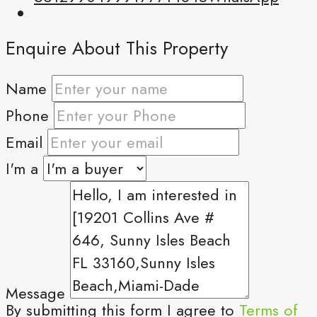
Enquire About This Property
Name
Phone
Email
I'm a
Message
By submitting this form I agree to
Terms of