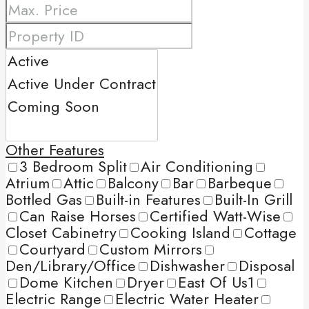
Other Features
3 Bedroom Split
Air Conditioning
Atrium
Attic
Balcony
Bar
Barbeque
Bottled Gas
Built-in Features
Built-In Grill
Can Raise Horses
Certified Watt-Wise
Closet Cabinetry
Cooking Island
Cottage
Courtyard
Custom Mirrors
Den/Library/Office
Dishwasher
Disposal
Dome Kitchen
Dryer
East Of Us1
Electric Range
Electric Water Heater