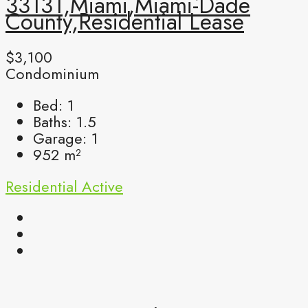
33131,Miami,Miami-Dade
County,Residential Lease
$3,100
Condominium
Bed:
1
Baths:
1.5
Garage:
1
952
m²
Residential
Active