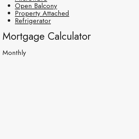
Open Balcony
Property Attached
Refrigerator
Mortgage Calculator
Monthly