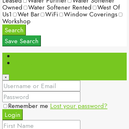
Leased
Water Purifier
Water Softener
Owned
Water Softener Rented
West Of
Us1
Wet Bar
WiFi
Window Coverings
Workshop
Search
Save Search
Login
Register
×
Remember me
Lost your password?
Login