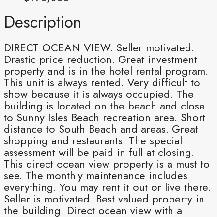
Description
DIRECT OCEAN VIEW. Seller motivated.
Drastic price reduction. Great investment
property and is in the hotel rental program.
This unit is always rented. Very difficult to
show because it is always occupied. The
building is located on the beach and close
to Sunny Isles Beach recreation area. Short
distance to South Beach and areas. Great
shopping and restaurants. The special
assessment will be paid in full at closing.
This direct ocean view property is a must to
see. The monthly maintenance includes
everything. You may rent it out or live there.
Seller is motivated. Best valued property in
the building. Direct ocean view with a