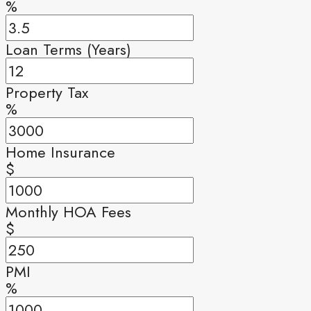
%
Loan Terms (Years)
Property Tax
%
Home Insurance
$
Monthly HOA Fees
$
PMI
%