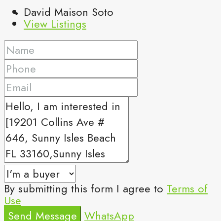
David Maison Soto
View Listings
By submitting this form I agree to
Terms of
Use
Send Message
WhatsApp