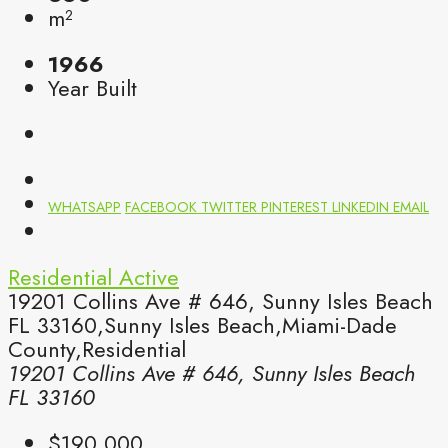
m²
1966
Year Built
WHATSAPP
FACEBOOK
TWITTER
PINTEREST
LINKEDIN
EMAIL
Residential
Active
19201 Collins Ave # 646, Sunny Isles Beach
FL 33160,Sunny Isles Beach,Miami-Dade
County,Residential
19201 Collins Ave # 646, Sunny Isles Beach
FL 33160
$190,000