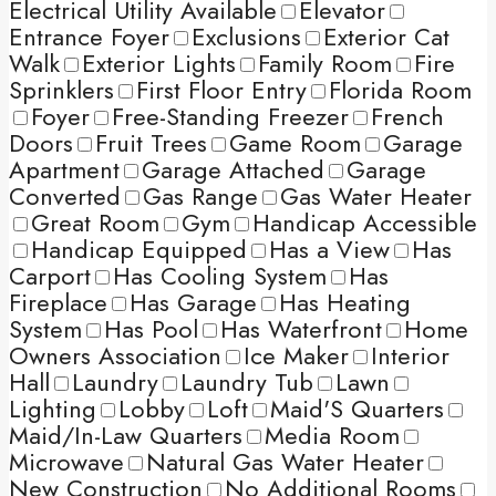
Electrical Utility Available
Elevator
Entrance Foyer
Exclusions
Exterior Cat
Walk
Exterior Lights
Family Room
Fire
Sprinklers
First Floor Entry
Florida Room
Foyer
Free-Standing Freezer
French
Doors
Fruit Trees
Game Room
Garage
Apartment
Garage Attached
Garage
Converted
Gas Range
Gas Water Heater
Great Room
Gym
Handicap Accessible
Handicap Equipped
Has a View
Has
Carport
Has Cooling System
Has
Fireplace
Has Garage
Has Heating
System
Has Pool
Has Waterfront
Home
Owners Association
Ice Maker
Interior
Hall
Laundry
Laundry Tub
Lawn
Lighting
Lobby
Loft
Maid'S Quarters
Maid/In-Law Quarters
Media Room
Microwave
Natural Gas Water Heater
New Construction
No Additional Rooms