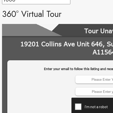
360° Virtual Tour