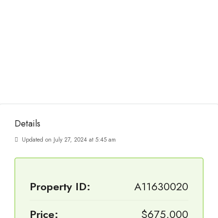
Details
Updated on July 27, 2024 at 5:45 am
Property ID:
A11630020
Price:
$675,000