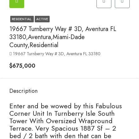
RESIDENTIAL
ACTIVE
19667 Turnberry Way # 3D, Aventura FL
33180,Aventura,Miami-Dade
County,Residential
19667 Turnberry Way # 3D, Aventura FL 33180
$675,000
Description
Enter and be wowed by this Fabulous
Corner Unit In Turnberry Isle South
Tower With Oversized Wrapround
Terrace. Very Spacious 1887 Sf – 2
bed / 2 bath with den that can be