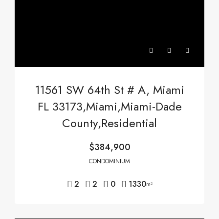
11561 SW 64th St # A, Miami
FL 33173,Miami,Miami-Dade
County,Residential
$384,900
CONDOMINIUM
2
2
0
1330
m²