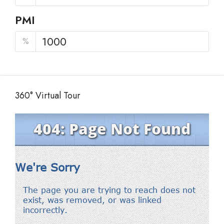
PMI
%
360° Virtual Tour