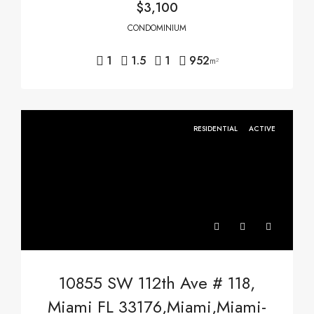
$3,100
CONDOMINIUM
1
1.5
1
952
m²
RESIDENTIAL
ACTIVE
10855 SW 112th Ave # 118,
Miami FL 33176,Miami,Miami-