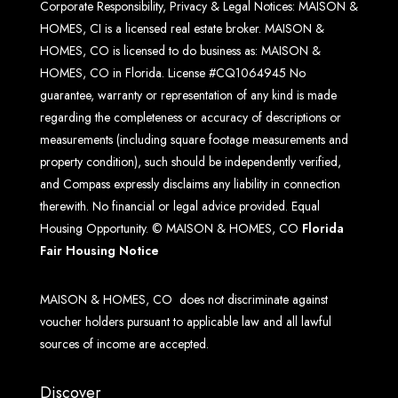
Corporate Responsibility, Privacy & Legal Notices: MAISON &
HOMES, CI is a licensed real estate broker. MAISON &
HOMES, CO is licensed to do business as: MAISON &
HOMES, CO in Florida. License #CQ1064945 No
guarantee, warranty or representation of any kind is made
regarding the completeness or accuracy of descriptions or
measurements (including square footage measurements and
property condition), such should be independently verified,
and Compass expressly disclaims any liability in connection
therewith. No financial or legal advice provided. Equal
Housing Opportunity. © MAISON & HOMES, CO
Florida
Fair Housing Notice
MAISON & HOMES, CO does not discriminate against
voucher holders pursuant to applicable law and all lawful
sources of income are accepted.
Discover