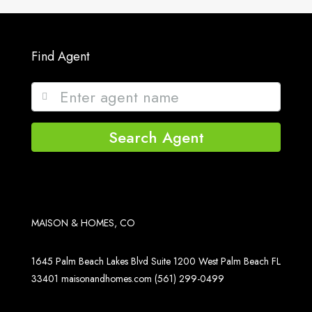
Find Agent
Search Agent
MAISON & HOMES, CO
1645 Palm Beach Lakes Blvd Suite 1200 West Palm Beach FL
33401
maisonandhomes.com
(561) 299-0499