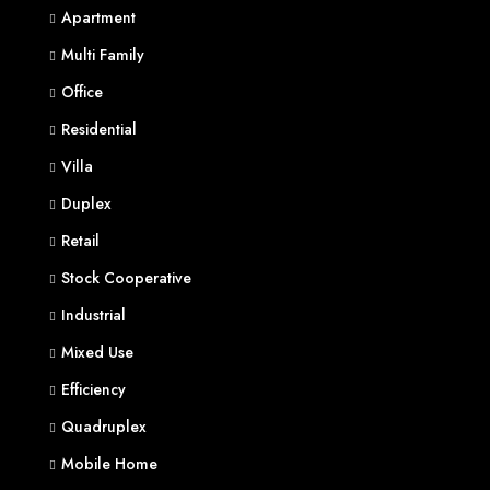
Apartment
Multi Family
Office
Residential
Villa
Duplex
Retail
Stock Cooperative
Industrial
Mixed Use
Efficiency
Quadruplex
Mobile Home