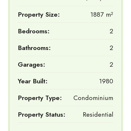
Property Size:
1887 m²
Bedrooms:
2
Bathrooms:
2
Garages:
2
Year Built:
1980
Property Type:
Condominium
Property Status:
Residential