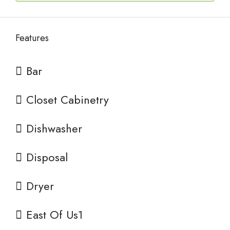
Features
Bar
Closet Cabinetry
Dishwasher
Disposal
Dryer
East Of Us1