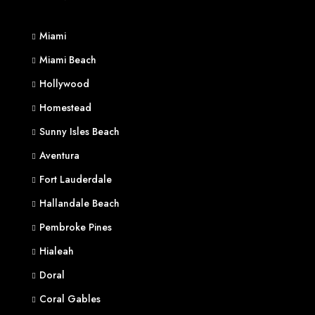
Miami
Miami Beach
Hollywood
Homestead
Sunny Isles Beach
Aventura
Fort Lauderdale
Hallandale Beach
Pembroke Pines
Hialeah
Doral
Coral Gables