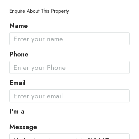
Enquire About This Property
Name
Phone
Email
I'm a
Message