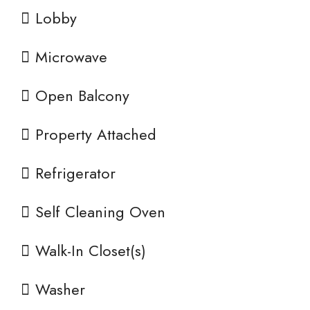
Lobby
Microwave
Open Balcony
Property Attached
Refrigerator
Self Cleaning Oven
Walk-In Closet(s)
Washer