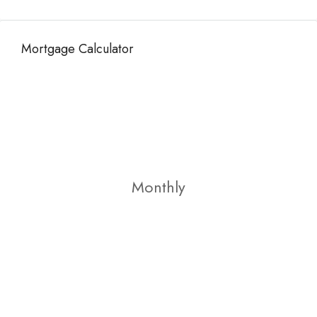
Mortgage Calculator
Monthly