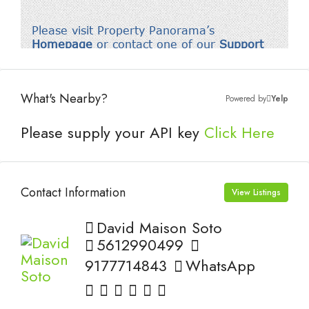
What's Nearby?
Powered by
Yelp
Please supply your API key
Click Here
Contact Information
View Listings
David Maison Soto
5612990499
9177714843
WhatsApp