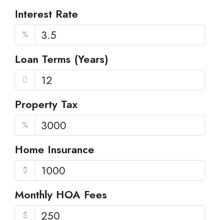
Interest Rate
%
Loan Terms (Years)
Property Tax
%
Home Insurance
$
Monthly HOA Fees
$