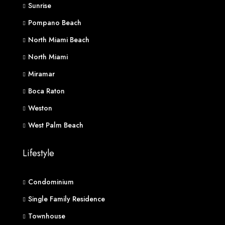
Sunrise
Pompano Beach
North Miami Beach
North Miami
Miramar
Boca Raton
Weston
West Palm Beach
Lifestyle
Condominium
Single Family Residence
Townhouse