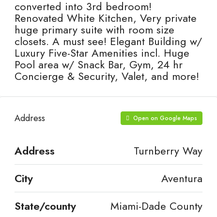
converted into 3rd bedroom!
Renovated White Kitchen, Very private
huge primary suite with room size
closets. A must see! Elegant Building w/
Luxury Five-Star Amenities incl. Huge
Pool area w/ Snack Bar, Gym, 24 hr
Concierge & Security, Valet, and more!
Address
Open on Google Maps
Address
Turnberry Way
City
Aventura
State/county
Miami-Dade County