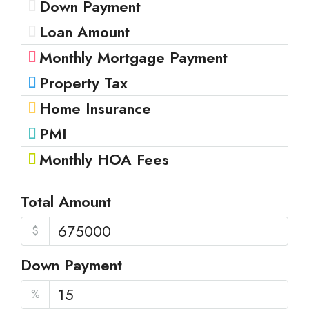
Down Payment
Loan Amount
Monthly Mortgage Payment
Property Tax
Home Insurance
PMI
Monthly HOA Fees
Total Amount
$
Down Payment
%