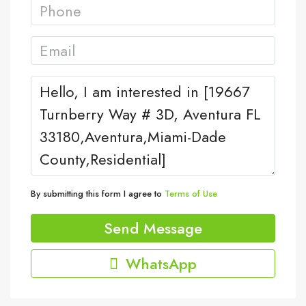
By submitting this form I agree to
Terms of Use
Send Message
WhatsApp