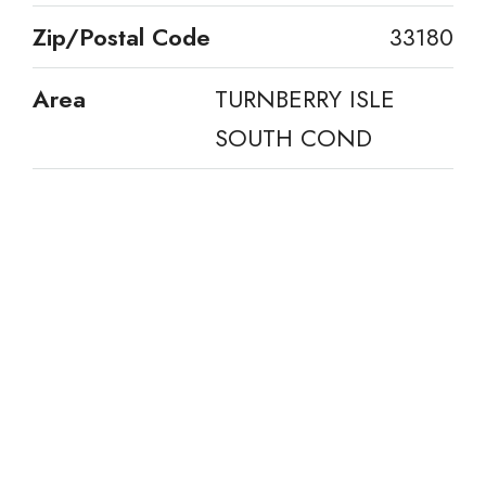
Zip/Postal Code
33180
Area
TURNBERRY ISLE
SOUTH COND