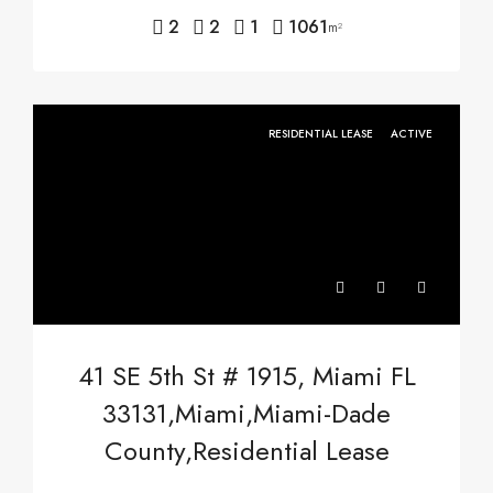
2
2
1
1061
m²
RESIDENTIAL LEASE
ACTIVE
41 SE 5th St # 1915, Miami FL
33131,Miami,Miami-Dade
County,Residential Lease