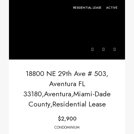
RESIDENTIAL LEASE
ACTIVE
18800 NE 29th Ave # 503,
Aventura FL
33180,Aventura,Miami-Dade
County,Residential Lease
$2,900
CONDOMINIUM