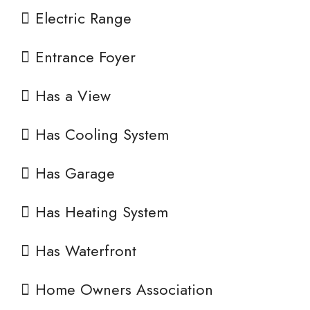
Electric Range
Entrance Foyer
Has a View
Has Cooling System
Has Garage
Has Heating System
Has Waterfront
Home Owners Association