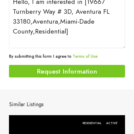
By submitting this form I agree to
Terms of Use
Request Information
Similar Listings
RESIDENTIAL
ACTIVE