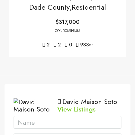
Dade County,Residential
$317,000
CONDOMINIUM
2
2
0
983
m²
David Maison Soto
View Listings