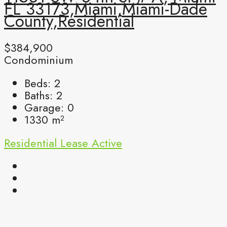
FL 33173,Miami,Miami-Dade
County,Residential
$384,900
Condominium
Beds:
2
Baths:
2
Garage:
0
1330
m²
Residential Lease
Active