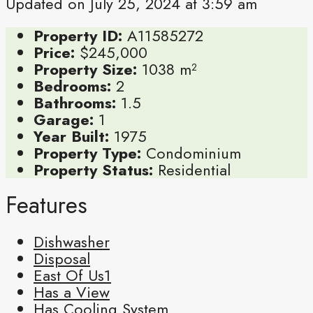
Updated on July 25, 2024 at 3:59 am
Property ID:
A11585272
Price:
$245,000
Property Size:
1038 m²
Bedrooms:
2
Bathrooms:
1.5
Garage:
1
Year Built:
1975
Property Type:
Condominium
Property Status:
Residential
Features
Dishwasher
Disposal
East Of Us1
Has a View
Has Cooling System