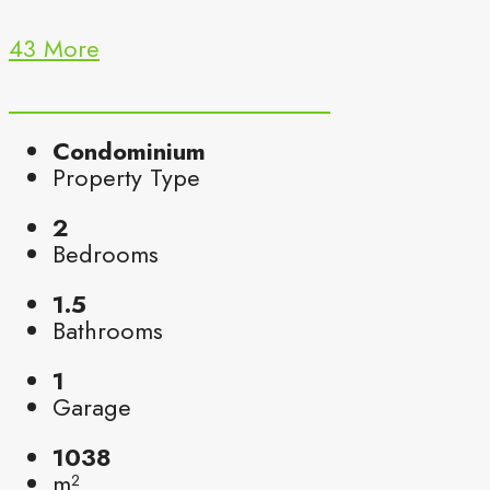
43 More
Condominium
Property Type
2
Bedrooms
1.5
Bathrooms
1
Garage
1038
m²