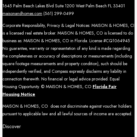
1645 Palm Beach Lakes Blvd Suite 1200 West Palm Beach FL 33401
maisonandhomes.com
(561) 299-0499
Corporate Responsibility, Privacy & Legal Notices: MAISON & HOMES, CI
is a licensed real estate broker. MAISON & HOMES, CO is licensed to do
business as: MAISON & HOMES, CO in Florida. License #CQ1064945
No guarantee, warranty or representation of any kind is made regarding
the completeness or accuracy of descriptions or measurements (including
square footage measurements and property condition), such should be
independently verified, and Compass expressly disclaims any liability in
connection therewith. No financial or legal advice provided. Equal
Housing Opportunity. © MAISON & HOMES, CO
Florida Fair
Housing Notice
MAISON & HOMES, CO does not discriminate against voucher holders
pursuant to applicable law and all lawful sources of income are accepted.
Discover