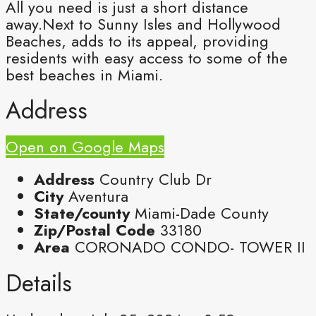
All you need is just a short distance
away.Next to Sunny Isles and Hollywood
Beaches, adds to its appeal, providing
residents with easy access to some of the
best beaches in Miami.
Address
Open on Google Maps
Address
Country Club Dr
City
Aventura
State/county
Miami-Dade County
Zip/Postal Code
33180
Area
CORONADO CONDO- TOWER II
Details