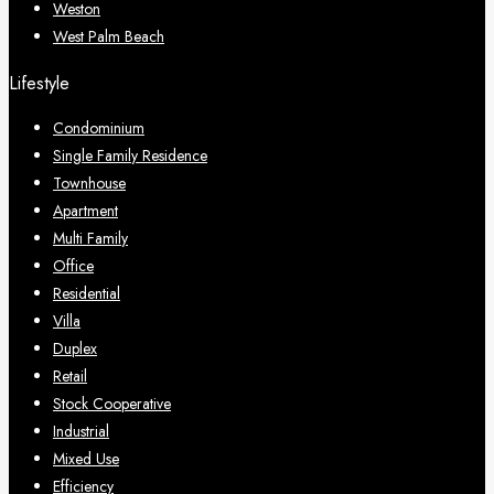
Weston
West Palm Beach
Lifestyle
Condominium
Single Family Residence
Townhouse
Apartment
Multi Family
Office
Residential
Villa
Duplex
Retail
Stock Cooperative
Industrial
Mixed Use
Efficiency