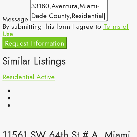
Message
By submitting this form I agree to
Terms of
Use
Request Information
Similar Listings
Residential
Active
11561 SW 64th St # A, Miami