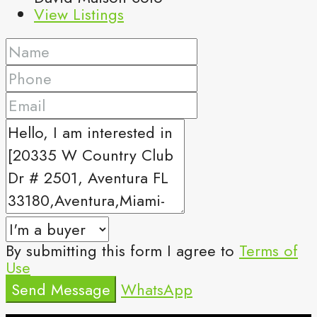
View Listings
By submitting this form I agree to
Terms of
Use
Send Message
WhatsApp