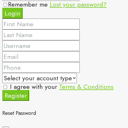
Remember me
Lost your password?
Login
I agree with your
Terms & Conditions
Register
Reset Password