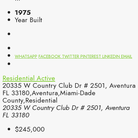
1975
Year Built
WHATSAPP
FACEBOOK
TWITTER
PINTEREST
LINKEDIN
EMAIL
Residential
Active
20335 W Country Club Dr # 2501, Aventura
FL 33180,Aventura,Miami-Dade
County,Residential
20335 W Country Club Dr # 2501, Aventura
FL 33180
$245,000