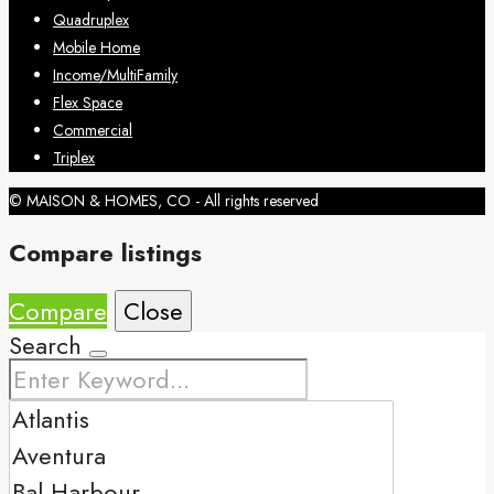
Quadruplex
Mobile Home
Income/MultiFamily
Flex Space
Commercial
Triplex
© MAISON & HOMES, CO - All rights reserved
Compare listings
Compare
Close
Search