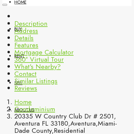
HOME
Description
Address
BUY
Details
Features
Mortgage Calculator
RENT
360° Virtual Tour
What's Nearby?
Contact
Similar Listings
SELL
Reviews
Home
Condominium
ABOUT US
20335 W Country Club Dr # 2501,
Aventura FL 33180,Aventura,Miami-
Dade County,Residential