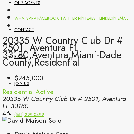
OUR AGENTS
WHATSAPP
FACEBOOK
TWITTER
PINTEREST
LINKEDIN
EMAIL
CONTACT
20335 W Country Club Dr #
2501, Aventura FL
33180,Aventura,Miami-Dade
BLOG
County,Residential
$245,000
JOIN US
Residential
Active
20335 W Country Club Dr # 2501, Aventura
FL 33180
46
(561) 299-0499
David Maison Soto