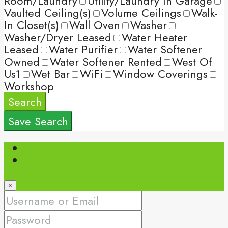
Room/Laundry
Utility/Laundry In Garage
Vaulted Ceiling(s)
Volume Ceilings
Walk-
In Closet(s)
Wall Oven
Washer
Washer/Dryer Leased
Water Heater
Leased
Water Purifier
Water Softener
Owned
Water Softener Rented
West Of
Us1
Wet Bar
WiFi
Window Coverings
Workshop
Search
Save Search
Login
Register
×