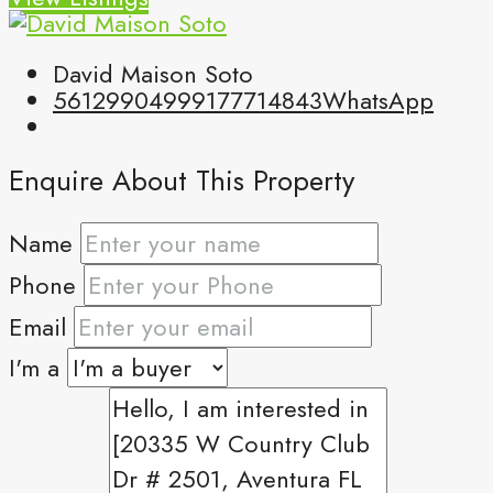
David Maison Soto
5612990499
9177714843
WhatsApp
Enquire About This Property
Name
Phone
Email
I'm a