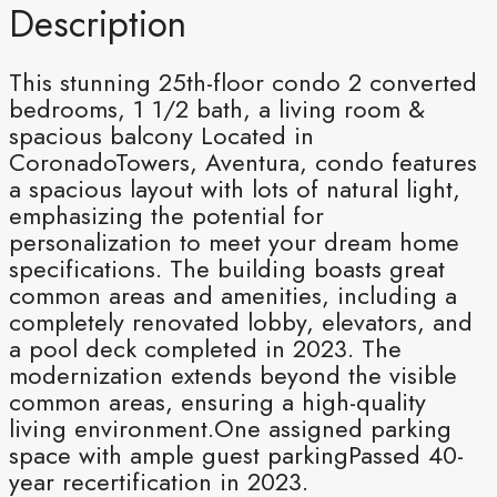
Description
This stunning 25th-floor condo 2 converted
bedrooms, 1 1/2 bath, a living room &
spacious balcony Located in
CoronadoTowers, Aventura, condo features
a spacious layout with lots of natural light,
emphasizing the potential for
personalization to meet your dream home
specifications. The building boasts great
common areas and amenities, including a
completely renovated lobby, elevators, and
a pool deck completed in 2023. The
modernization extends beyond the visible
common areas, ensuring a high-quality
living environment.One assigned parking
space with ample guest parkingPassed 40-
year recertification in 2023.