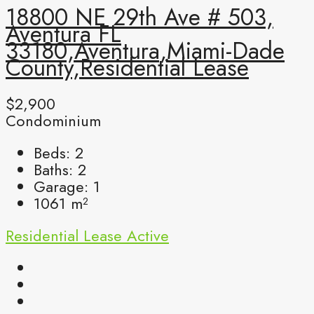
18800 NE 29th Ave # 503,
Aventura FL
33180,Aventura,Miami-Dade
County,Residential Lease
$2,900
Condominium
Beds:
2
Baths:
2
Garage:
1
1061
m²
Residential Lease
Active