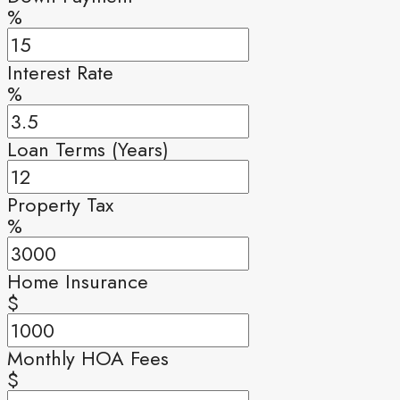
%
Interest Rate
%
Loan Terms (Years)
Property Tax
%
Home Insurance
$
Monthly HOA Fees
$