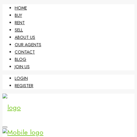
HOME
BUY
RENT
SELL
ABOUT US
OUR AGENTS
CONTACT
BLOG
JOIN US
LOGIN
REGISTER