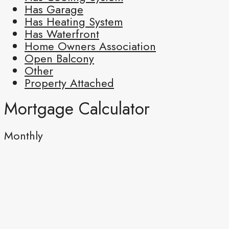
Has Garage
Has Heating System
Has Waterfront
Home Owners Association
Open Balcony
Other
Property Attached
Mortgage Calculator
Monthly