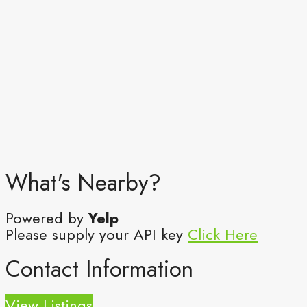
What's Nearby?
Powered by
Yelp
Please supply your API key
Click Here
Contact Information
View Listings