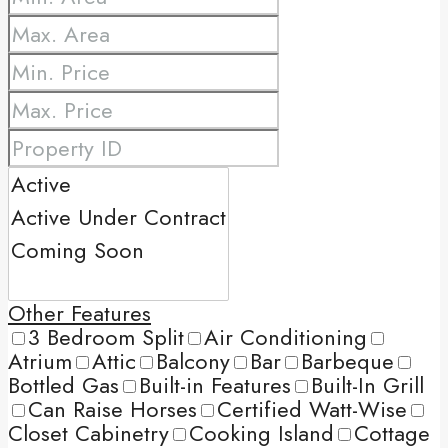
Other Features
3 Bedroom Split
Air Conditioning
Atrium
Attic
Balcony
Bar
Barbeque
Bottled Gas
Built-in Features
Built-In Grill
Can Raise Horses
Certified Watt-Wise
Closet Cabinetry
Cooking Island
Cottage