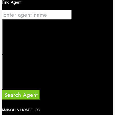
Find Agent
Search Agent
MAISON & HOMES, CO