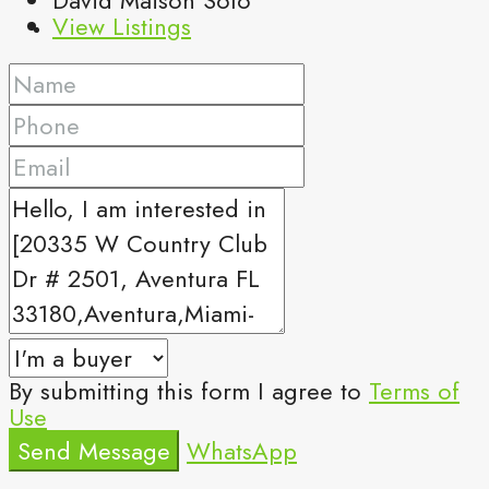
View Listings
By submitting this form I agree to
Terms of
Use
Send Message
WhatsApp