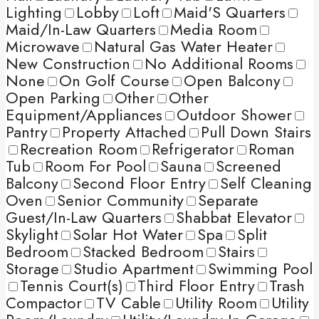
Lighting
Lobby
Loft
Maid'S Quarters
Maid/In-Law Quarters
Media Room
Microwave
Natural Gas Water Heater
New Construction
No Additional Rooms
None
On Golf Course
Open Balcony
Open Parking
Other
Other
Equipment/Appliances
Outdoor Shower
Pantry
Property Attached
Pull Down Stairs
Recreation Room
Refrigerator
Roman
Tub
Room For Pool
Sauna
Screened
Balcony
Second Floor Entry
Self Cleaning
Oven
Senior Community
Separate
Guest/In-Law Quarters
Shabbat Elevator
Skylight
Solar Hot Water
Spa
Split
Bedroom
Stacked Bedroom
Stairs
Storage
Studio Apartment
Swimming Pool
Tennis Court(s)
Third Floor Entry
Trash
Compactor
TV Cable
Utility Room
Utility