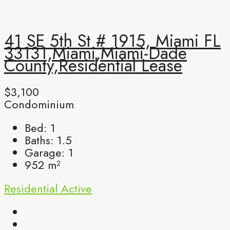
41 SE 5th St # 1915, Miami FL
33131,Miami,Miami-Dade
County,Residential Lease
$3,100
Condominium
Bed:
1
Baths:
1.5
Garage:
1
952
m²
Residential
Active