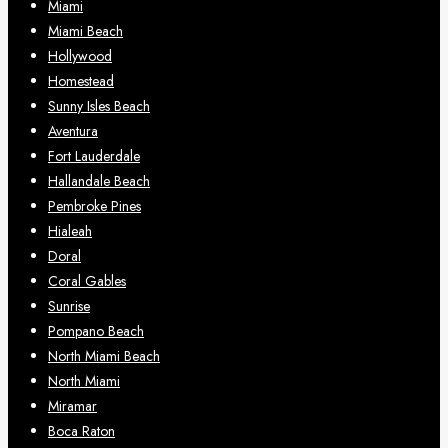
Miami
Miami Beach
Hollywood
Homestead
Sunny Isles Beach
Aventura
Fort Lauderdale
Hallandale Beach
Pembroke Pines
Hialeah
Doral
Coral Gables
Sunrise
Pompano Beach
North Miami Beach
North Miami
Miramar
Boca Raton