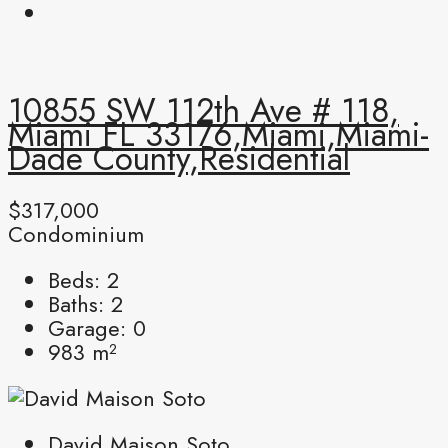
10855 SW 112th Ave # 118,
Miami FL 33176,Miami,Miami-
Dade County,Residential
$317,000
Condominium
Beds:
2
Baths:
2
Garage:
0
983
m²
David Maison Soto