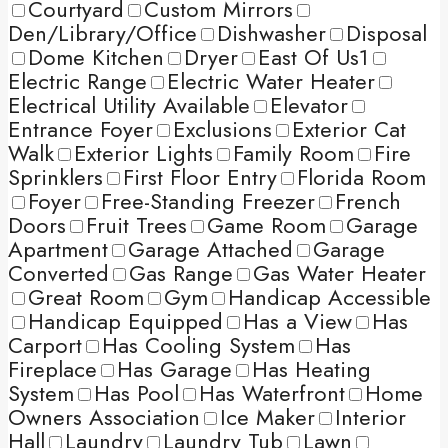
Courtyard
Custom Mirrors
Den/Library/Office
Dishwasher
Disposal
Dome Kitchen
Dryer
East Of Us1
Electric Range
Electric Water Heater
Electrical Utility Available
Elevator
Entrance Foyer
Exclusions
Exterior Cat
Walk
Exterior Lights
Family Room
Fire
Sprinklers
First Floor Entry
Florida Room
Foyer
Free-Standing Freezer
French
Doors
Fruit Trees
Game Room
Garage
Apartment
Garage Attached
Garage
Converted
Gas Range
Gas Water Heater
Great Room
Gym
Handicap Accessible
Handicap Equipped
Has a View
Has
Carport
Has Cooling System
Has
Fireplace
Has Garage
Has Heating
System
Has Pool
Has Waterfront
Home
Owners Association
Ice Maker
Interior
Hall
Laundry
Laundry Tub
Lawn