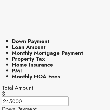
Down Payment
Loan Amount
Monthly Mortgage Payment
Property Tax
Home Insurance
PMI
Monthly HOA Fees
Total Amount
$
Down Payment