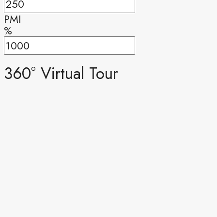
PMI
%
360° Virtual Tour