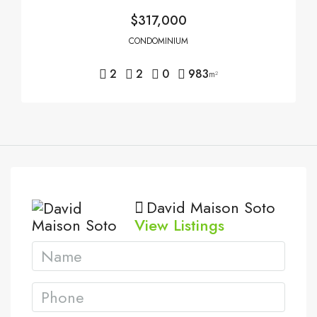
$317,000
CONDOMINIUM
2
2
0
983
m²
David Maison Soto
View Listings