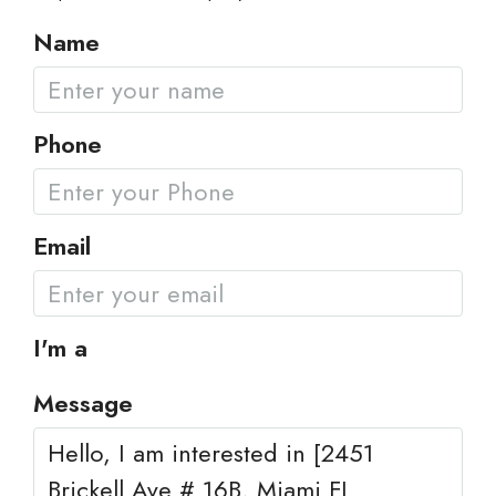
Name
Phone
Email
I'm a
Message