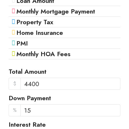
Loan Amount
Monthly Mortgage Payment
Property Tax
Home Insurance
PMI
Monthly HOA Fees
Total Amount
$
Down Payment
%
Interest Rate