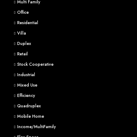
Multi Family
Office
Residential
Villa
Duplex
Retail
Stock Cooperative
Industrial
Mixed Use
Efficiency
Quadruplex
Mobile Home
Income/MultiFamily