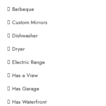
Barbeque
Custom Mirrors
Dishwasher
Dryer
Electric Range
Has a View
Has Garage
Has Waterfront