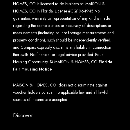
HOMES, CO is licensed to do business as: MAISON &
HOMES, CO in Florida. License #CQ1064945 No
guarantee, warranty or representation of any kind is made
regarding the completeness or accuracy of descriptions or
measurements (including square footage measurements and
property condition), such should be independently verified,
and Compass expressly disclaims any liability in connection
therewith. No financial or legal advice provided. Equal
Housing Opportunity. © MAISON & HOMES, CO
Florida
Fair Housing Notice
MAISON & HOMES, CO does not discriminate against
voucher holders pursuant to applicable law and all lawful
sources of income are accepted.
Discover