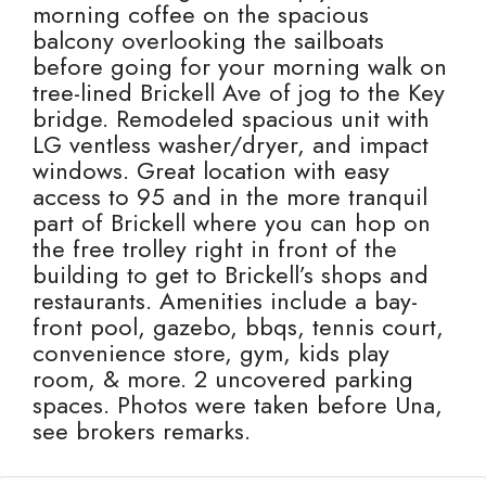
morning coffee on the spacious
balcony overlooking the sailboats
before going for your morning walk on
tree-lined Brickell Ave of jog to the Key
bridge. Remodeled spacious unit with
LG ventless washer/dryer, and impact
windows. Great location with easy
access to 95 and in the more tranquil
part of Brickell where you can hop on
the free trolley right in front of the
building to get to Brickell’s shops and
restaurants. Amenities include a bay-
front pool, gazebo, bbqs, tennis court,
convenience store, gym, kids play
room, & more. 2 uncovered parking
spaces. Photos were taken before Una,
see brokers remarks.