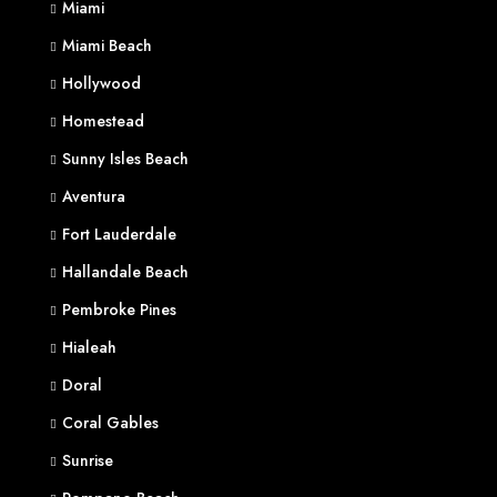
Miami
Miami Beach
Hollywood
Homestead
Sunny Isles Beach
Aventura
Fort Lauderdale
Hallandale Beach
Pembroke Pines
Hialeah
Doral
Coral Gables
Sunrise