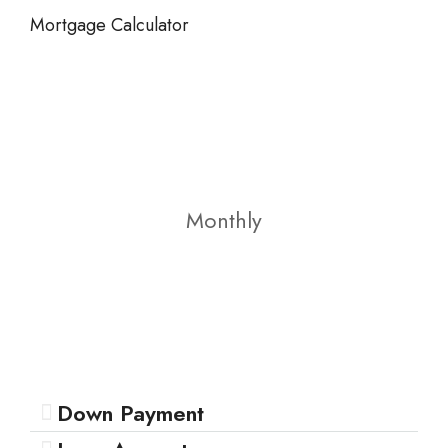
Mortgage Calculator
Monthly
Down Payment