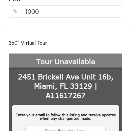
%
360° Virtual Tour