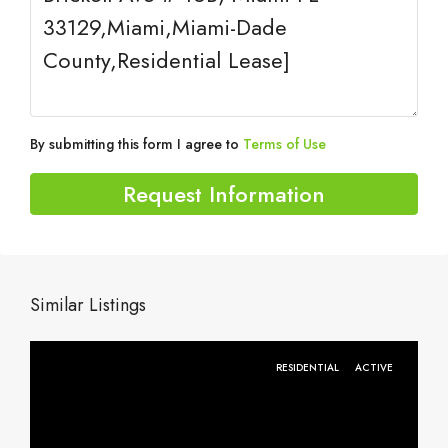
By submitting this form I agree to
Terms of Use
Request Information
Similar Listings
RESIDENTIAL
ACTIVE