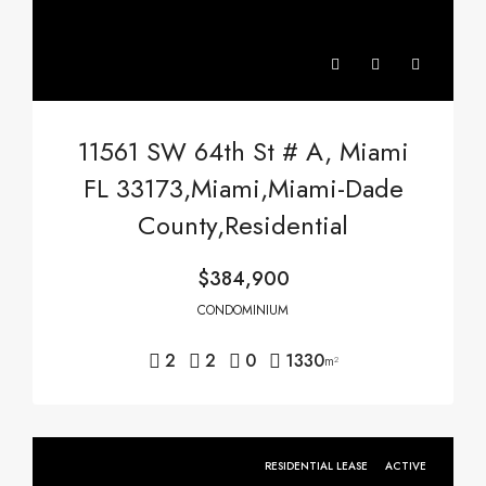
11561 SW 64th St # A, Miami
FL 33173,Miami,Miami-Dade
County,Residential
$384,900
CONDOMINIUM
2
2
0
1330
m²
RESIDENTIAL LEASE
ACTIVE