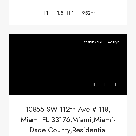
1
1.5
1
952
m²
RESIDENTIAL
ACTIVE
10855 SW 112th Ave # 118,
Miami FL 33176,Miami,Miami-
Dade County,Residential