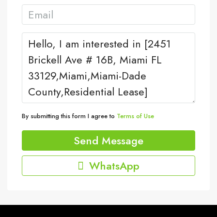
By submitting this form I agree to
Terms of Use
Send Message
WhatsApp