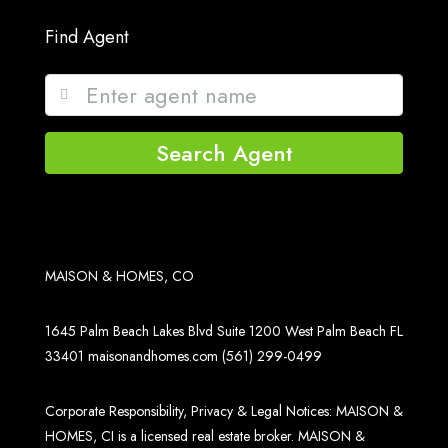
Find Agent
Search Agent
MAISON & HOMES, CO
1645 Palm Beach Lakes Blvd Suite 1200 West Palm Beach FL
33401
maisonandhomes.com
(561) 299-0499
Corporate Responsibility, Privacy & Legal Notices: MAISON &
HOMES, CI is a licensed real estate broker. MAISON &