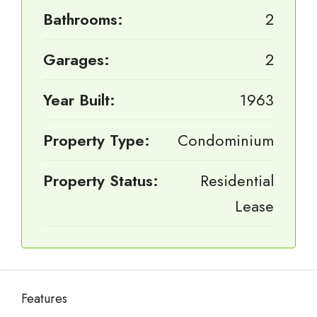
Bathrooms:
2
Garages:
2
Year Built:
1963
Property Type:
Condominium
Property Status:
Residential
Lease
Features