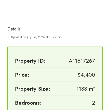
Details
Updated on July 26, 2024 at 11:29 pm
Property ID:
A11617267
Price:
$4,400
Property Size:
1188 m²
Bedrooms:
2