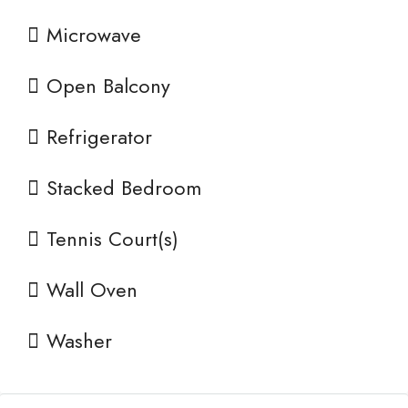
Microwave
Open Balcony
Refrigerator
Stacked Bedroom
Tennis Court(s)
Wall Oven
Washer