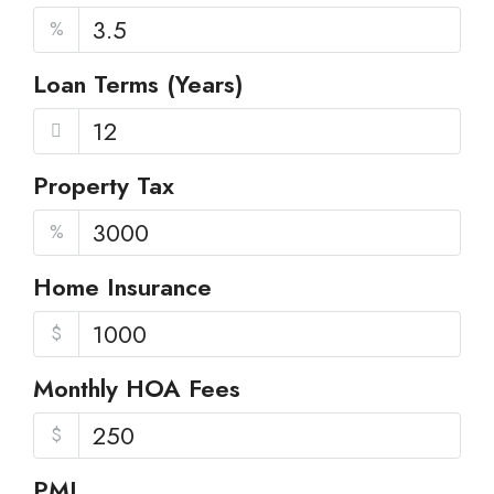
%
Loan Terms (Years)
Property Tax
%
Home Insurance
$
Monthly HOA Fees
$
PMI