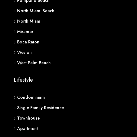
Pompano Beach
North Miami Beach
North Miami
Miramar
Boca Raton
Weston
West Palm Beach
Lifestyle
Condominium
Single Family Residence
Townhouse
Apartment