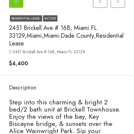
RESIDENTIAL LEASE
ACTIVE
2451 Brickell Ave # 16B, Miami FL
33129,Miami,Miami-Dade County,Residential
Lease
2451 Brickell Ave # 16B, Miami FL 33129
$4,400
Description
Step into this charming & bright 2
bed/2 bath unit at Brickell Townhouse.
Enjoy the views of the bay, Key
Biscayne bridge, & sunsets over the
Alice Wainwright Park. Sip your