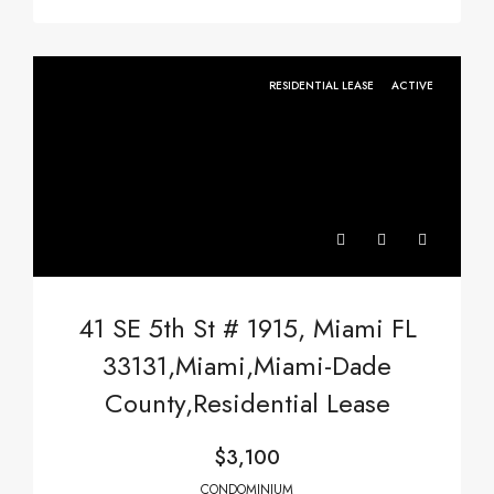
RESIDENTIAL LEASE
ACTIVE
41 SE 5th St # 1915, Miami FL
33131,Miami,Miami-Dade
County,Residential Lease
$3,100
CONDOMINIUM