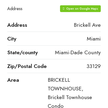
Address
Open on Google Maps
Address
Brickell Ave
City
Miami
State/county
Miami-Dade County
Zip/Postal Code
33129
Area
BRICKELL
TOWNHOUSE,
Brickell Townhouse
Condo