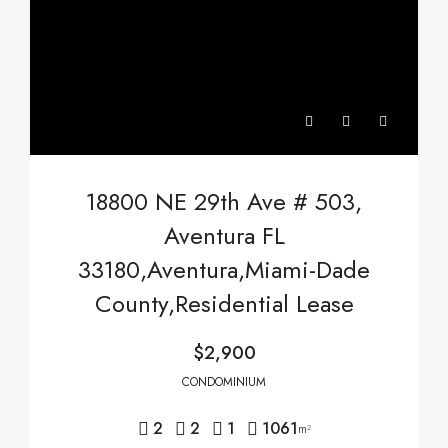
18800 NE 29th Ave # 503,
Aventura FL
33180,Aventura,Miami-Dade
County,Residential Lease
$2,900
CONDOMINIUM
2
2
1
1061
m²