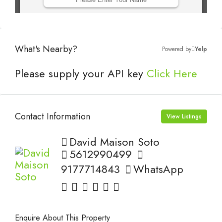
What's Nearby?
Powered by
Yelp
Please supply your API key
Click Here
Contact Information
View Listings
David Maison Soto
5612990499
9177714843
WhatsApp
Enquire About This Property