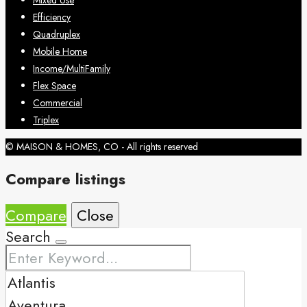
Mixed Use
Efficiency
Quadruplex
Mobile Home
Income/MultiFamily
Flex Space
Commercial
Triplex
© MAISON & HOMES, CO - All rights reserved
Compare listings
Compare
Close
Search