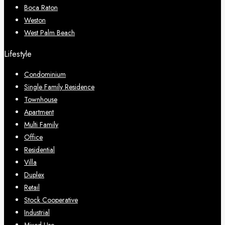
Boca Raton
Weston
West Palm Beach
Lifestyle
Condominium
Single Family Residence
Townhouse
Apartment
Multi Family
Office
Residential
Villa
Duplex
Retail
Stock Cooperative
Industrial