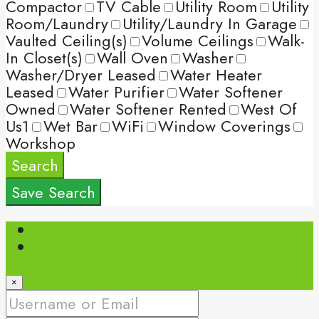
Compactor
TV Cable
Utility Room
Utility
Room/Laundry
Utility/Laundry In Garage
Vaulted Ceiling(s)
Volume Ceilings
Walk-
In Closet(s)
Wall Oven
Washer
Washer/Dryer Leased
Water Heater
Leased
Water Purifier
Water Softener
Owned
Water Softener Rented
West Of
Us1
Wet Bar
WiFi
Window Coverings
Workshop
Search
Save Search
Login
Register
×