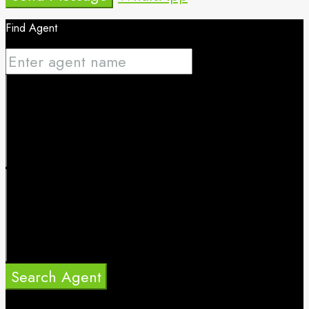
Find Agent
Search Agent