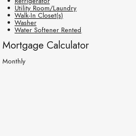
Refrigerator
Utility Room/Laundry
Walk-In Closet(s)
Washer
Water Softener Rented
Mortgage Calculator
Monthly