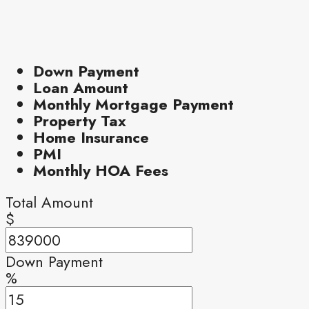
Down Payment
Loan Amount
Monthly Mortgage Payment
Property Tax
Home Insurance
PMI
Monthly HOA Fees
Total Amount
$
Down Payment
%