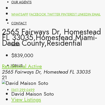
OUR AGENTS
WHATSAPP
FACEBOOK
TWITTER
PINTEREST
LINKEDIN
EMAIL
CONTACT
2565 Fairways Dr, Homestead
FL 33035,Homestead,Miami-
Dade County,Residential
BLOG
$839,000
Residential
Active
JOIN US
2565 Fairways Dr, Homestead FL 33035
21
(561) 299-0499
David Maison Soto
View Listings