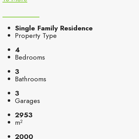
Single Family Residence
Property Type
4
Bedrooms
3
Bathrooms
3
Garages
2953
m²
2000