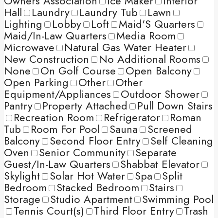
Owners Association
Ice Maker
Interior
Hall
Laundry
Laundry Tub
Lawn
Lighting
Lobby
Loft
Maid'S Quarters
Maid/In-Law Quarters
Media Room
Microwave
Natural Gas Water Heater
New Construction
No Additional Rooms
None
On Golf Course
Open Balcony
Open Parking
Other
Other
Equipment/Appliances
Outdoor Shower
Pantry
Property Attached
Pull Down Stairs
Recreation Room
Refrigerator
Roman
Tub
Room For Pool
Sauna
Screened
Balcony
Second Floor Entry
Self Cleaning
Oven
Senior Community
Separate
Guest/In-Law Quarters
Shabbat Elevator
Skylight
Solar Hot Water
Spa
Split
Bedroom
Stacked Bedroom
Stairs
Storage
Studio Apartment
Swimming Pool
Tennis Court(s)
Third Floor Entry
Trash