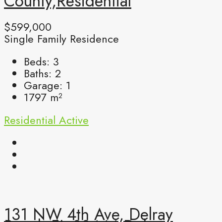
County,Residential
$599,000
Single Family Residence
Beds:
3
Baths:
2
Garage:
1
1797
m²
Residential
Active
131 NW 4th Ave, Delray