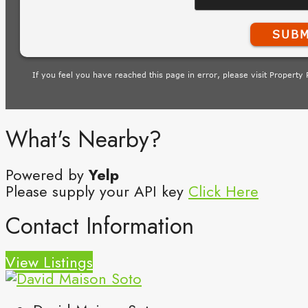
What's Nearby?
Powered by
Yelp
Please supply your API key
Click Here
Contact Information
View Listings