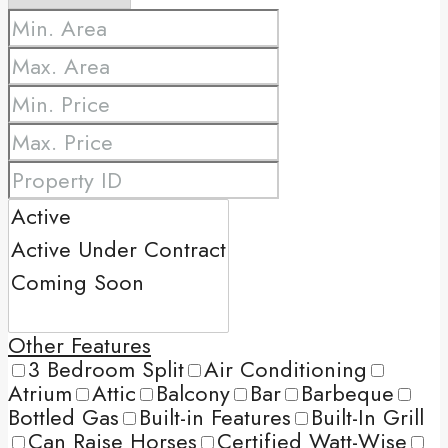
Other Features
3 Bedroom Split
Air Conditioning
Atrium
Attic
Balcony
Bar
Barbeque
Bottled Gas
Built-in Features
Built-In Grill
Can Raise Horses
Certified Watt-Wise