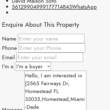
David Maison Soto
5612990499
9177714843
WhatsApp
Enquire About This Property
Name
Phone
Email
I'm a
Message