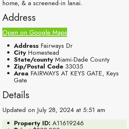
home, & a screened-in lanai.
Address
Open on Google Maps
Address
Fairways Dr
City
Homestead
State/county
Miami-Dade County
Zip/Postal Code
33035
Area
FAIRWAYS AT KEYS GATE, Keys
Gate
Details
Updated on July 28, 2024 at 5:51 am
Property ID:
A11619246