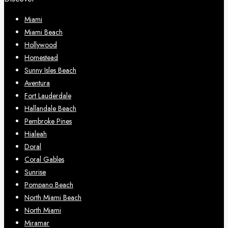
Miami
Miami Beach
Hollywood
Homestead
Sunny Isles Beach
Aventura
Fort Lauderdale
Hallandale Beach
Pembroke Pines
Hialeah
Doral
Coral Gables
Sunrise
Pompano Beach
North Miami Beach
North Miami
Miramar