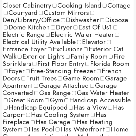
Closet Cabinetry
Cooking Island
Cottage
Courtyard
Custom Mirrors
Den/Library/Office
Dishwasher
Disposal
Dome Kitchen
Dryer
East Of Us1
Electric Range
Electric Water Heater
Electrical Utility Available
Elevator
Entrance Foyer
Exclusions
Exterior Cat
Walk
Exterior Lights
Family Room
Fire
Sprinklers
First Floor Entry
Florida Room
Foyer
Free-Standing Freezer
French
Doors
Fruit Trees
Game Room
Garage
Apartment
Garage Attached
Garage
Converted
Gas Range
Gas Water Heater
Great Room
Gym
Handicap Accessible
Handicap Equipped
Has a View
Has
Carport
Has Cooling System
Has
Fireplace
Has Garage
Has Heating
System
Has Pool
Has Waterfront
Home