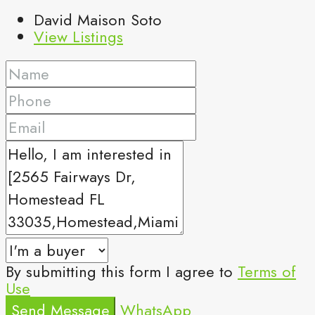
David Maison Soto
View Listings
By submitting this form I agree to
Terms of
Use
Send Message
WhatsApp