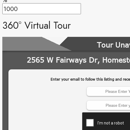
360° Virtual Tour