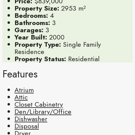
Price:
$839,000
Property Size:
2953 m²
Bedrooms:
4
Bathrooms:
3
Garages:
3
Year Built:
2000
Property Type:
Single Family
Residence
Property Status:
Residential
Features
Atrium
Attic
Closet Cabinetry
Den/Library/Office
Dishwasher
Disposal
Dryer