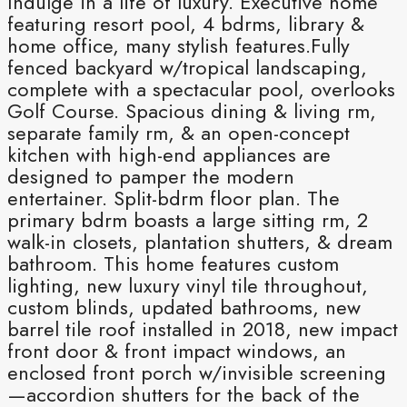
Indulge in a life of luxury. Executive home
featuring resort pool, 4 bdrms, library &
home office, many stylish features.Fully
fenced backyard w/tropical landscaping,
complete with a spectacular pool, overlooks
Golf Course. Spacious dining & living rm,
separate family rm, & an open-concept
kitchen with high-end appliances are
designed to pamper the modern
entertainer. Split-bdrm floor plan. The
primary bdrm boasts a large sitting rm, 2
walk-in closets, plantation shutters, & dream
bathroom. This home features custom
lighting, new luxury vinyl tile throughout,
custom blinds, updated bathrooms, new
barrel tile roof installed in 2018, new impact
front door & front impact windows, an
enclosed front porch w/invisible screening
—accordion shutters for the back of the