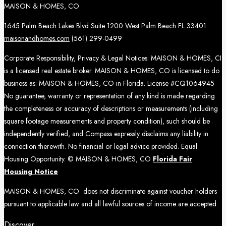
MAISON & HOMES, CO
1645 Palm Beach Lakes Blvd Suite 1200 West Palm Beach FL 33401
maisonandhomes.com
(561) 299-0499
Corporate Responsibility, Privacy & Legal Notices: MAISON & HOMES, CI
is a licensed real estate broker. MAISON & HOMES, CO is licensed to do
business as: MAISON & HOMES, CO in Florida. License #CQ1064945
No guarantee, warranty or representation of any kind is made regarding
the completeness or accuracy of descriptions or measurements (including
square footage measurements and property condition), such should be
independently verified, and Compass expressly disclaims any liability in
connection therewith. No financial or legal advice provided. Equal
Housing Opportunity. © MAISON & HOMES, CO
Florida Fair
Housing Notice
MAISON & HOMES, CO does not discriminate against voucher holders
pursuant to applicable law and all lawful sources of income are accepted.
Discover