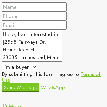
By submitting this form I agree to
Terms of
Use
Send Message
WhatsApp
18 More