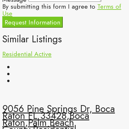
By submitting this form I agree to
Terms of
Use
Request Information
Similar Listings
Residential
Active
9056 Pine Springs Dr, Boca
Raton FL 33428,Boca
Raton,Palm Beach