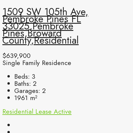
1509 SW 105th Ave,
Pembroke Pines FL
33025,Pembroke
Pines,Broward
County,Residential
$639,900
Single Family Residence
Beds:
3
Baths:
2
Garages:
2
1961
m²
Residential Lease
Active