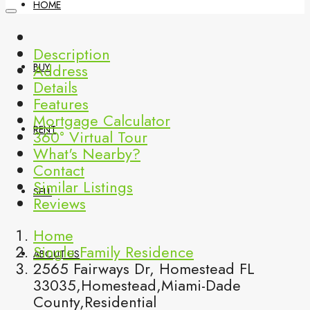
HOME
Description
Address
BUY
Details
Features
Mortgage Calculator
RENT
360° Virtual Tour
What's Nearby?
Contact
Similar Listings
SELL
Reviews
Home
Single Family Residence
ABOUT US
2565 Fairways Dr, Homestead FL
33035,Homestead,Miami-Dade
County,Residential