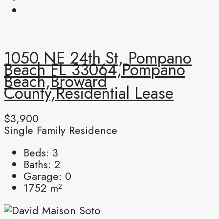
1050 NE 24th St, Pompano
Beach FL 33064,Pompano
Beach,Broward
County,Residential Lease
$3,900
Single Family Residence
Beds:
3
Baths:
2
Garage:
0
1752
m²