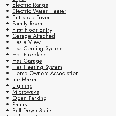
Electric Range
Electric Water Heater
Entrance Foyer
Family Room
First Floor Entry
Garage Attached
Has a View
Has Cooling System
Has Fireplace
Has Garage
Has Heating System
Home Owners Association
Ice Maker
Lighting
Microwave
Open Parking
Pantry
Pull Down Stairs