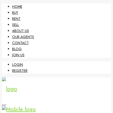
HOME
BUY
RENT
SELL
ABOUT US
OUR AGENTS
CONTACT
BLOG
JOIN US
LOGIN
REGISTER