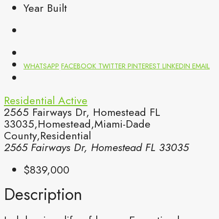
Year Built
WHATSAPP
FACEBOOK
TWITTER
PINTEREST
LINKEDIN
EMAIL
Residential
Active
2565 Fairways Dr, Homestead FL
33035,Homestead,Miami-Dade
County,Residential
2565 Fairways Dr, Homestead FL 33035
$839,000
Description