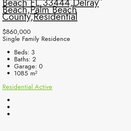
Beach FL 33444,Delray
Beach,Palm Beach
County,Residential
$860,000
Single Family Residence
Beds:
3
Baths:
2
Garage:
0
1085
m²
Residential
Active