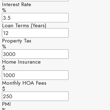
Interest Rate
%
Loan Terms (Years)
Property Tax
%
Home Insurance
$
Monthly HOA Fees
$
PMI
%