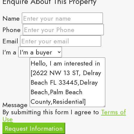
Enquire About This Property
Name
Phone
Email
I'm a
Message
By submitting this form I agree to
Terms of
Use
Request Information