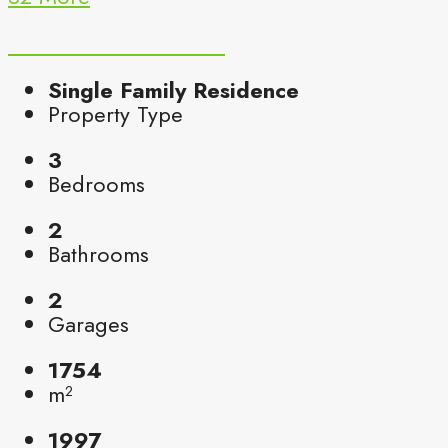
Single Family Residence
Property Type
3
Bedrooms
2
Bathrooms
2
Garages
1754
m²
1997