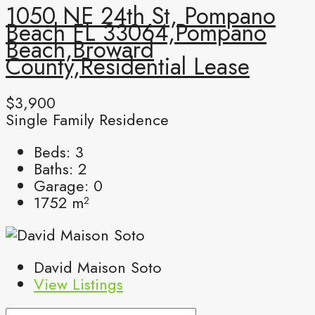
1050 NE 24th St, Pompano
Beach FL 33064,Pompano
Beach,Broward
County,Residential Lease
$3,900
Single Family Residence
Beds:
3
Baths:
2
Garage:
0
1752
m²
David Maison Soto
View Listings