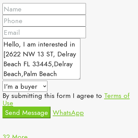
By submitting this form I agree to
Terms of
Use
Send Message
WhatsApp
32 More