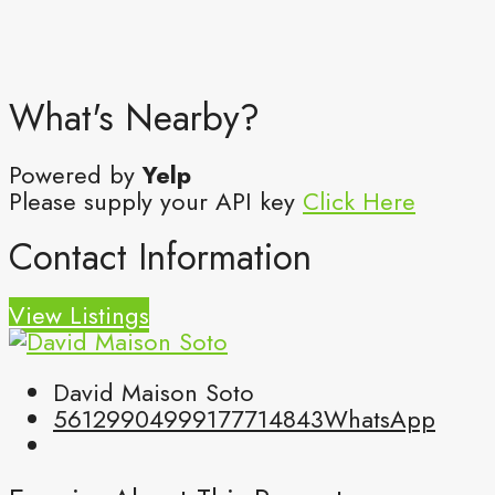
What's Nearby?
Powered by
Yelp
Please supply your API key
Click Here
Contact Information
View Listings
David Maison Soto
5612990499
9177714843
WhatsApp