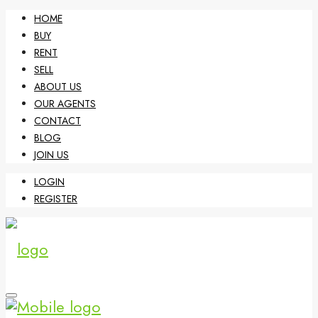
HOME
BUY
RENT
SELL
ABOUT US
OUR AGENTS
CONTACT
BLOG
JOIN US
LOGIN
REGISTER