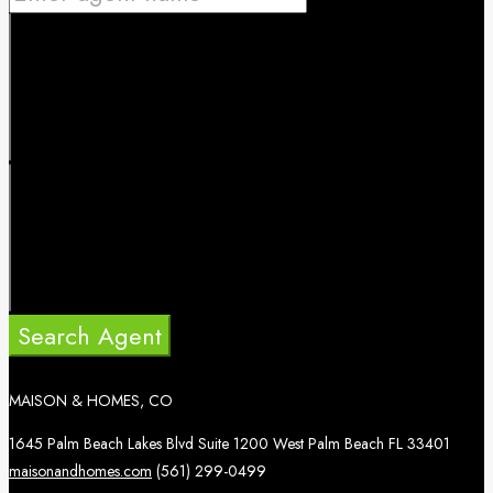
Search Agent
MAISON & HOMES, CO
1645 Palm Beach Lakes Blvd Suite 1200 West Palm Beach FL 33401
maisonandhomes.com
(561) 299-0499