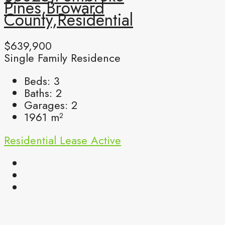
Pines,Broward
County,Residential
$639,900
Single Family Residence
Beds:
3
Baths:
2
Garages:
2
1961
m²
Residential Lease
Active