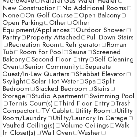
Microwave
Natural Gas Water Heater
New Construction
No Additional Rooms
None
On Golf Course
Open Balcony
Open Parking
Other
Other
Equipment/Appliances
Outdoor Shower
Pantry
Property Attached
Pull Down Stairs
Recreation Room
Refrigerator
Roman
Tub
Room For Pool
Sauna
Screened
Balcony
Second Floor Entry
Self Cleaning
Oven
Senior Community
Separate
Guest/In-Law Quarters
Shabbat Elevator
Skylight
Solar Hot Water
Spa
Split
Bedroom
Stacked Bedroom
Stairs
Storage
Studio Apartment
Swimming Pool
Tennis Court(s)
Third Floor Entry
Trash
Compactor
TV Cable
Utility Room
Utility
Room/Laundry
Utility/Laundry In Garage
Vaulted Ceiling(s)
Volume Ceilings
Walk-
In Closet(s)
Wall Oven
Washer