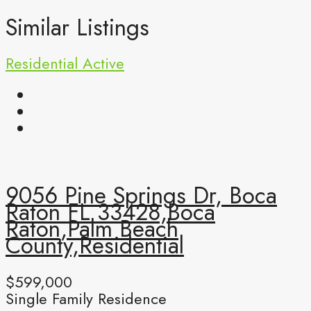
Similar Listings
Residential
Active
9056 Pine Springs Dr, Boca
Raton FL 33428,Boca
Raton,Palm Beach
County,Residential
$599,000
Single Family Residence