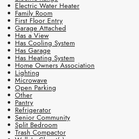
Electric Water Heater
Family Room
First Floor Entry
Garage Attached
Has a View
Has Cooling System
Has Garage
Has Heating System
Home Owners Association
Lighting
Microwave
Open Parking
Other
Pantry
Refrigerator
Senior Community
Split Bedroom
Trash Compactor