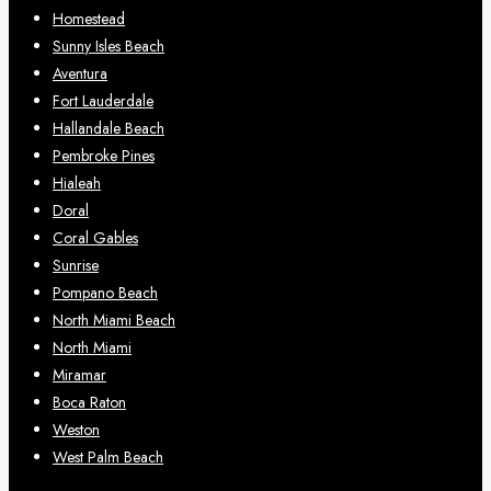
Homestead
Sunny Isles Beach
Aventura
Fort Lauderdale
Hallandale Beach
Pembroke Pines
Hialeah
Doral
Coral Gables
Sunrise
Pompano Beach
North Miami Beach
North Miami
Miramar
Boca Raton
Weston
West Palm Beach