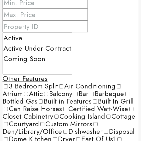
Other Features
3 Bedroom Split
Air Conditioning
Atrium
Attic
Balcony
Bar
Barbeque
Bottled Gas
Built-in Features
Built-In Grill
Can Raise Horses
Certified Watt-Wise
Closet Cabinetry
Cooking Island
Cottage
Courtyard
Custom Mirrors
Den/Library/Office
Dishwasher
Disposal
Dome Kitchen
Dryer
East Of Us1