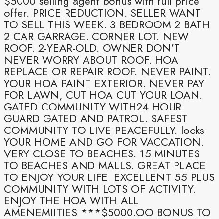
$5000 selling agent bonus with full price
offer. PRICE REDUCTION. SELLER WANT
TO SELL THIS WEEK. 3 BEDROOM 2 BATH
2 CAR GARRAGE. CORNER LOT. NEW
ROOF. 2-YEAR-OLD. OWNER DON’T
NEVER WORRY ABOUT ROOF. HOA
REPLACE OR REPAIR ROOF. NEVER PAINT.
YOUR HOA PAINT EXTERIOR. NEVER PAY
FOR LAWN, CUT HOA CUT YOUR LOAN.
GATED COMMUNITY WITH24 HOUR
GUARD GATED AND PATROL. SAFEST
COMMUNITY TO LIVE PEACEFULLY. locks
YOUR HOME AND GO FOR VACCATION.
VERY CLOSE TO BEACHES. 15 MINUTES
TO BEACHES AND MALLS. GREAT PLACE
TO ENJOY YOUR LIFE. EXCELLENT 55 PLUS
COMMUNITY WITH LOTS OF ACTIVITY.
ENJOY THE HOA WITH ALL
AMENEMIITIES ***$5000.OO BONUS TO