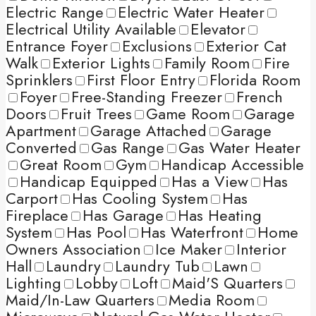
Electric Range
Electric Water Heater
Electrical Utility Available
Elevator
Entrance Foyer
Exclusions
Exterior Cat
Walk
Exterior Lights
Family Room
Fire
Sprinklers
First Floor Entry
Florida Room
Foyer
Free-Standing Freezer
French
Doors
Fruit Trees
Game Room
Garage
Apartment
Garage Attached
Garage
Converted
Gas Range
Gas Water Heater
Great Room
Gym
Handicap Accessible
Handicap Equipped
Has a View
Has
Carport
Has Cooling System
Has
Fireplace
Has Garage
Has Heating
System
Has Pool
Has Waterfront
Home
Owners Association
Ice Maker
Interior
Hall
Laundry
Laundry Tub
Lawn
Lighting
Lobby
Loft
Maid'S Quarters
Maid/In-Law Quarters
Media Room