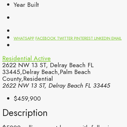
Year Built
WHATSAPP
FACEBOOK
TWITTER
PINTEREST
LINKEDIN
EMAIL
Residential
Active
2622 NW 13 ST, Delray Beach FL
33445,Delray Beach,Palm Beach
County,Residential
2622 NW 13 ST, Delray Beach FL 33445
$459,900
Description