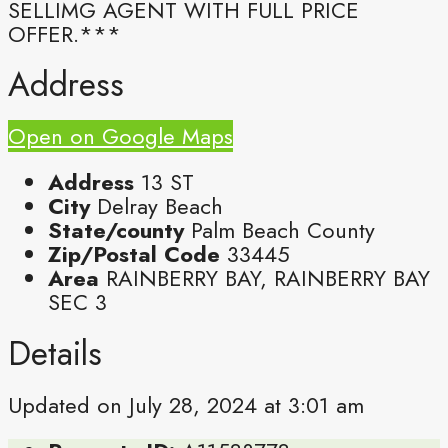
SELLIMG AGENT WITH FULL PRICE
OFFER.***
Address
Open on Google Maps
Address
13 ST
City
Delray Beach
State/county
Palm Beach County
Zip/Postal Code
33445
Area
RAINBERRY BAY, RAINBERRY BAY
SEC 3
Details
Updated on July 28, 2024 at 3:01 am