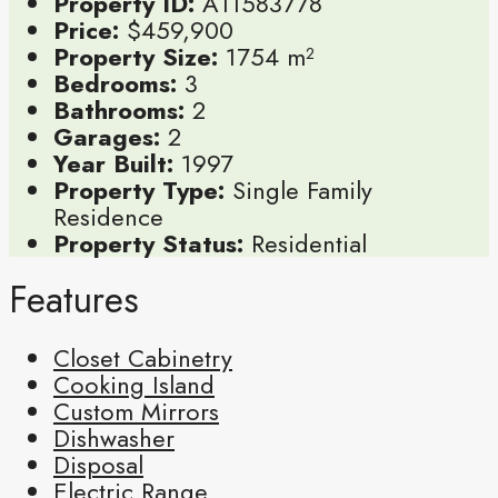
Property ID:
A11583778
Price:
$459,900
Property Size:
1754 m²
Bedrooms:
3
Bathrooms:
2
Garages:
2
Year Built:
1997
Property Type:
Single Family
Residence
Property Status:
Residential
Features
Closet Cabinetry
Cooking Island
Custom Mirrors
Dishwasher
Disposal
Electric Range