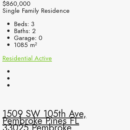
$860,000
Single Family Residence
Beds:
3
Baths:
2
Garage:
0
1085
m²
Residential
Active
1509 SW 105th Ave,
Pembroke Pines FL
33025,Pembroke