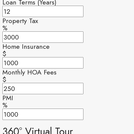
Loan Terms (Years)
Property Tax
%
Home Insurance
$
Monthly HOA Fees
$
PMI
%
360° Virtual Tour