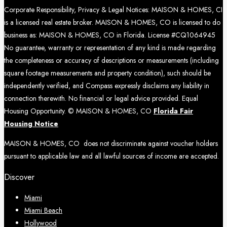
Corporate Responsibility, Privacy & Legal Notices: MAISON & HOMES, CI
is a licensed real estate broker. MAISON & HOMES, CO is licensed to do
business as: MAISON & HOMES, CO in Florida. License #CQ1064945
No guarantee, warranty or representation of any kind is made regarding
the completeness or accuracy of descriptions or measurements (including
square footage measurements and property condition), such should be
independently verified, and Compass expressly disclaims any liability in
connection therewith. No financial or legal advice provided. Equal
Housing Opportunity. © MAISON & HOMES, CO
Florida Fair
Housing Notice
MAISON & HOMES, CO does not discriminate against voucher holders
pursuant to applicable law and all lawful sources of income are accepted.
Discover
Miami
Miami Beach
Hollywood