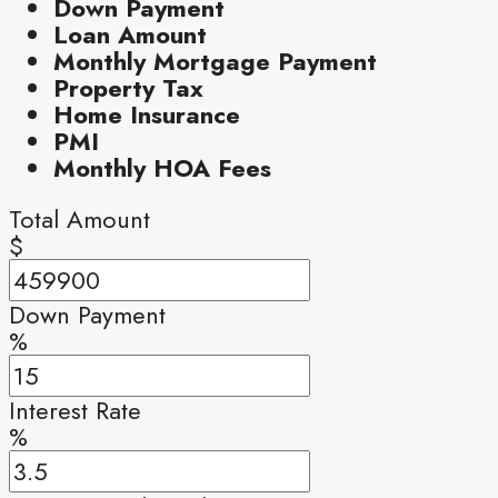
Down Payment
Loan Amount
Monthly Mortgage Payment
Property Tax
Home Insurance
PMI
Monthly HOA Fees
Total Amount
$
Down Payment
%
Interest Rate
%