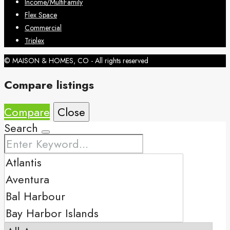
Income/MultiFamily
Flex Space
Commercial
Triplex
© MAISON & HOMES, CO - All rights reserved
Compare listings
Compare
Close
Search