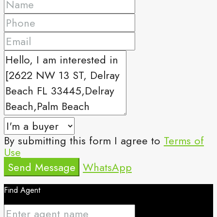
By submitting this form I agree to
Terms of
Use
Send Message
WhatsApp
Find Agent