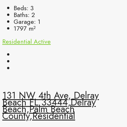
Beds:
3
Baths:
2
Garage:
1
1797
m²
Residential
Active
131 NW 4th Ave, Delray
Beach FL 33444,Delray
Beach,Palm Beach
County,Residential