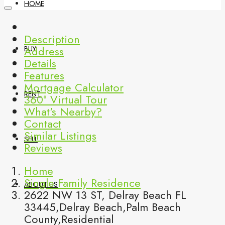
HOME
Description
Address
BUY
Details
Features
Mortgage Calculator
RENT
360° Virtual Tour
What's Nearby?
Contact
Similar Listings
SELL
Reviews
Home
Single Family Residence
ABOUT US
2622 NW 13 ST, Delray Beach FL
33445,Delray Beach,Palm Beach
County,Residential