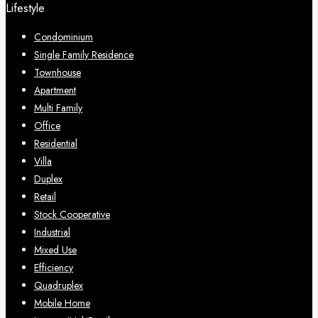
Lifestyle
Condominium
Single Family Residence
Townhouse
Apartment
Multi Family
Office
Residential
Villa
Duplex
Retail
Stock Cooperative
Industrial
Mixed Use
Efficiency
Quadruplex
Mobile Home