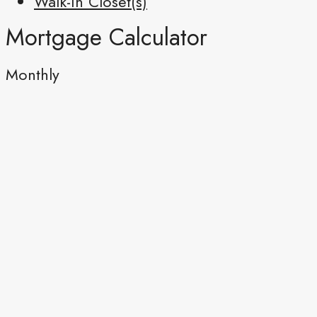
Walk-In Closet(s)
Mortgage Calculator
Monthly