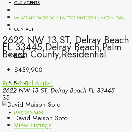
OUR AGENTS
WHATSAPP
FACEBOOK
TWITTER
PINTEREST
LINKEDIN
EMAIL
CONTACT
2622 NW 13 ST, Delray Beach
FL 33445,Delray Beach,Palm
Beach County,Residential
BLOG
$459,900
Residential
Active
JOIN US
2622 NW 13 ST, Delray Beach FL 33445
35
(561) 299-0499
David Maison Soto
View Listings