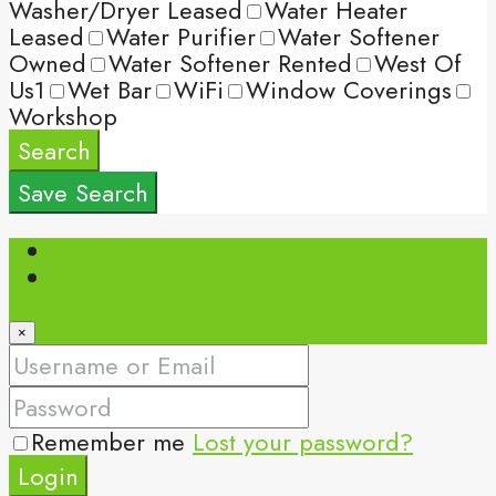
Washer/Dryer Leased
Water Heater
Leased
Water Purifier
Water Softener
Owned
Water Softener Rented
West Of
Us1
Wet Bar
WiFi
Window Coverings
Workshop
Search
Save Search
Login
Register
×
Remember me
Lost your password?
Login