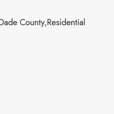
Dade County,Residential