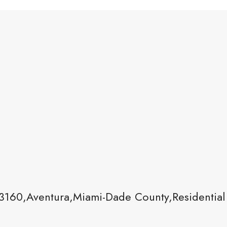
3160,Aventura,Miami-Dade County,Residential