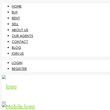
HOME
BUY
RENT
SELL
ABOUT US
OUR AGENTS
CONTACT
BLOG
JOIN US
LOGIN
REGISTER