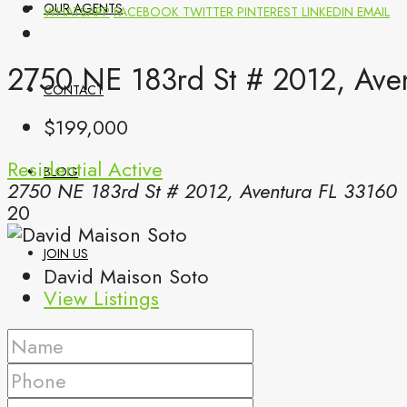
OUR AGENTS
WHATSAPP
FACEBOOK
TWITTER
PINTEREST
LINKEDIN
EMAIL
2750 NE 183rd St # 2012, Aven
CONTACT
$199,000
Residential
Active
BLOG
2750 NE 183rd St # 2012, Aventura FL 33160
20
JOIN US
David Maison Soto
View Listings
(561) 299-0499