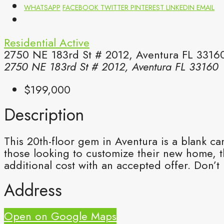
WHATSAPP
FACEBOOK
TWITTER
PINTEREST
LINKEDIN
EMAIL
Residential
Active
2750 NE 183rd St # 2012, Aventura FL 33160
2750 NE 183rd St # 2012, Aventura FL 33160
$199,000
Description
This 20th-floor gem in Aventura is a blank ca
those looking to customize their new home, th
additional cost with an accepted offer. Don’t
Address
Open on Google Maps