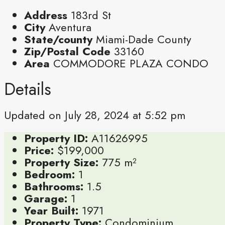
Address
183rd St
City
Aventura
State/county
Miami-Dade County
Zip/Postal Code
33160
Area
COMMODORE PLAZA CONDO
Details
Updated on July 28, 2024 at 5:52 pm
Property ID:
A11626995
Price:
$199,000
Property Size:
775 m²
Bedroom:
1
Bathrooms:
1.5
Garage:
1
Year Built:
1971
Property Type:
Condominium