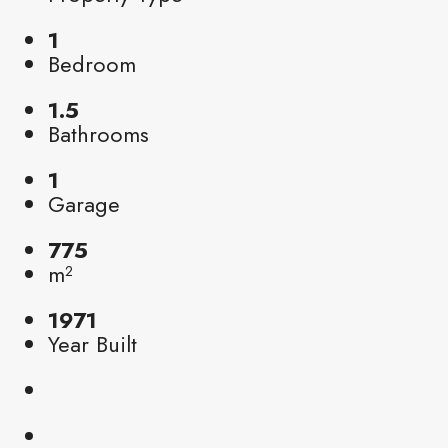
1
Bedroom
1.5
Bathrooms
1
Garage
775
m²
1971
Year Built