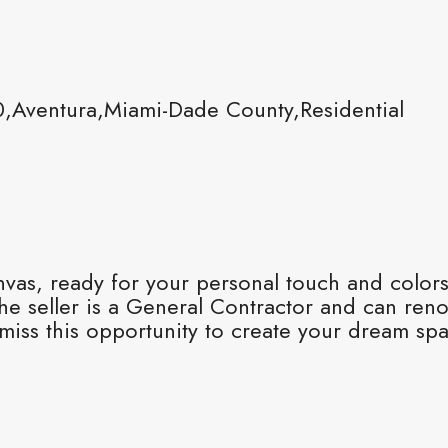
,Aventura,Miami-Dade County,Residential
nvas, ready for your personal touch and colors.
e seller is a General Contractor and can renov
 miss this opportunity to create your dream spa