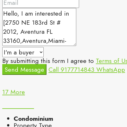
By submitting this form I agree to
Terms of U
Send Message
Call
9177714843
WhatsApp
17 More
Condominium
Property Type