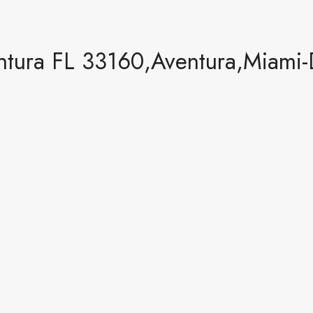
tura FL 33160,Aventura,Miami-