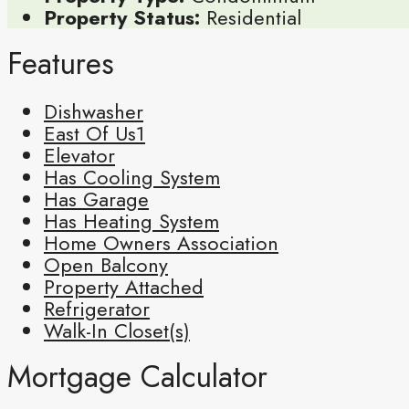
Property Status:
Residential
Features
Dishwasher
East Of Us1
Elevator
Has Cooling System
Has Garage
Has Heating System
Home Owners Association
Open Balcony
Property Attached
Refrigerator
Walk-In Closet(s)
Mortgage Calculator