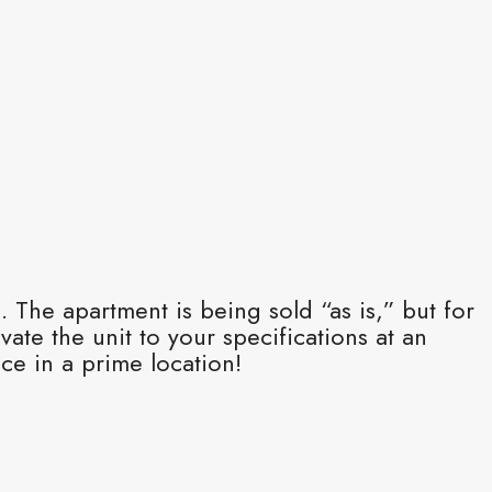
 The apartment is being sold “as is,” but for
ate the unit to your specifications at an
ce in a prime location!