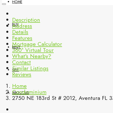
HOME
Description
Address
BUY
Details
Features
Mortgage Calculator
RENT
360° Virtual Tour
What's Nearby?
Contact
Similar Listings
SELL
Reviews
Home
Condominium
ABOUT US
2750 NE 183rd St # 2012, Aventura FL 3