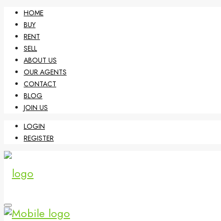
HOME
BUY
RENT
SELL
ABOUT US
OUR AGENTS
CONTACT
BLOG
JOIN US
LOGIN
REGISTER