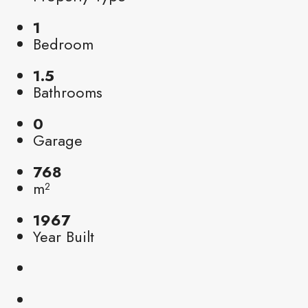
1
Bedroom
1.5
Bathrooms
0
Garage
768
m²
1967
Year Built