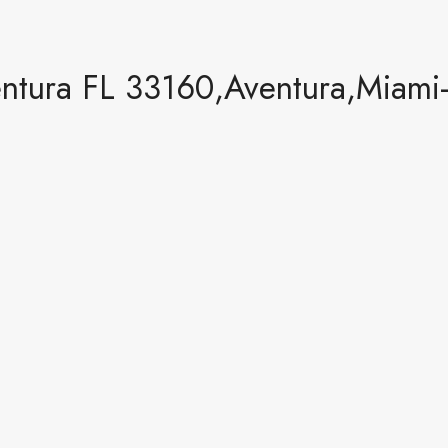
entura FL 33160,Aventura,Miami