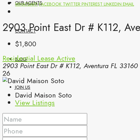
OUR AGENTS
WHATSAPP
FACEBOOK
TWITTER
PINTEREST
LINKEDIN
EMAIL
2903 Point East Dr # K112, Av
CONTACT
$1,800
Residential Lease
Active
BLOG
2903 Point East Dr # K112, Aventura FL 33160
26
JOIN US
David Maison Soto
View Listings
(561) 299-0499