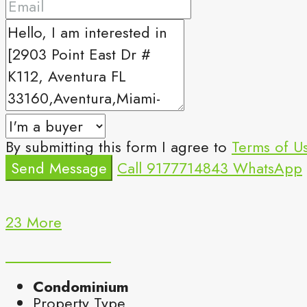
By submitting this form I agree to
Terms of U
Send Message
Call
9177714843
WhatsApp
23 More
Condominium
Property Type