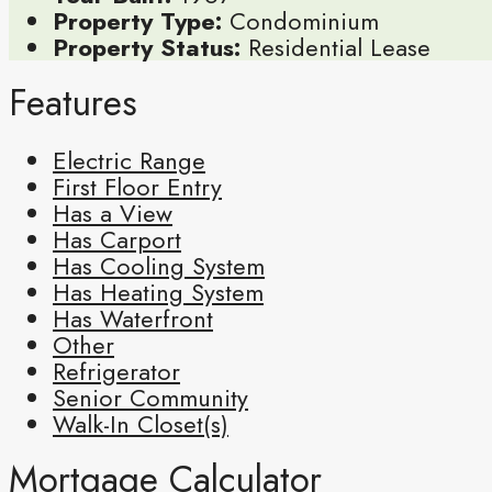
Property Type:
Condominium
Property Status:
Residential Lease
Features
Electric Range
First Floor Entry
Has a View
Has Carport
Has Cooling System
Has Heating System
Has Waterfront
Other
Refrigerator
Senior Community
Walk-In Closet(s)
Mortgage Calculator