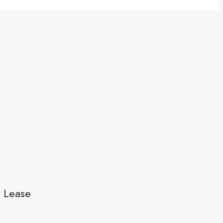
l Lease