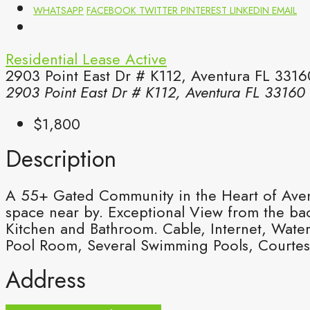
WHATSAPP
FACEBOOK
TWITTER
PINTEREST
LINKEDIN
EMAIL
Residential Lease
Active
2903 Point East Dr # K112, Aventura FL 3316
2903 Point East Dr # K112, Aventura FL 33160
$1,800
Description
A 55+ Gated Community in the Heart of Aventu
space near by. Exceptional View from the ba
Kitchen and Bathroom. Cable, Internet, Wate
Pool Room, Several Swimming Pools, Courtes
Address