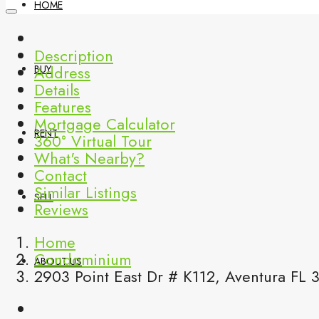
HOME
Description
Address
BUY
Details
Features
Mortgage Calculator
RENT
360° Virtual Tour
What's Nearby?
Contact
Similar Listings
SELL
Reviews
Home
Condominium
ABOUT US
2903 Point East Dr # K112, Aventura FL 