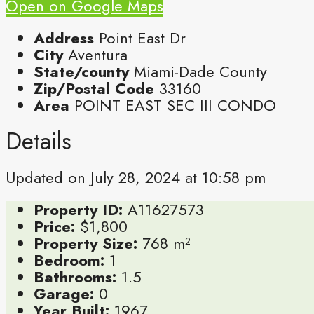
Open on Google Maps
Address
Point East Dr
City
Aventura
State/county
Miami-Dade County
Zip/Postal Code
33160
Area
POINT EAST SEC III CONDO
Details
Updated on July 28, 2024 at 10:58 pm
Property ID:
A11627573
Price:
$1,800
Property Size:
768 m²
Bedroom:
1
Bathrooms:
1.5
Garage:
0
Year Built:
1967