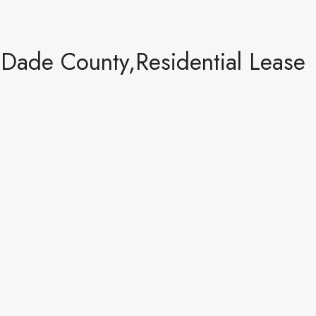
-Dade County,Residential Lease