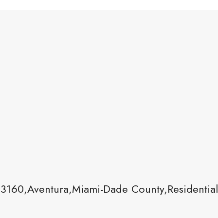
33160,Aventura,Miami-Dade County,Residentia