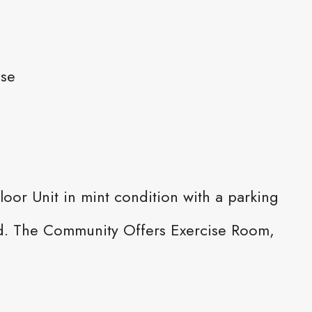
ase
oor Unit in mint condition with a parking
ded. The Community Offers Exercise Room,