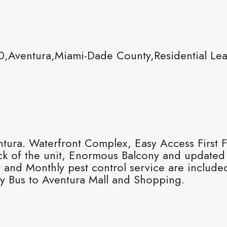
0,Aventura,Miami-Dade County,Residential Le
ra. Waterfront Complex, Easy Access First Fl
ck of the unit, Enormous Balcony and updated
r and Monthly pest control service are inclu
y Bus to Aventura Mall and Shopping.