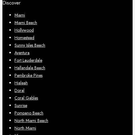
Discover
Miami
Miami Beach
Hollywood
Homestead
Sunny Isles Beach
Aventura
Fort Lauderdale
Hallandale Beach
Pembroke Pines
Hialeah
Doral
Coral Gables
Sunrise
Pompano Beach
North Miami Beach
North Miami