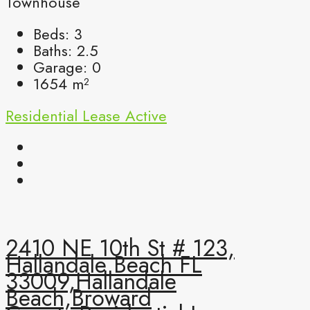
Townhouse
Beds:
3
Baths:
2.5
Garage:
0
1654
m²
Residential Lease
Active
2410 NE 10th St # 123,
Hallandale Beach FL
33009,Hallandale
Beach,Broward