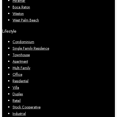
Miramar
Boca Raton
Weston
West Palm Beach
Lifestyle
Condominium
Single Family Residence
Townhouse
Apartment
Multi Family
Office
Residential
Villa
Duplex
Retail
Stock Cooperative
Industrial