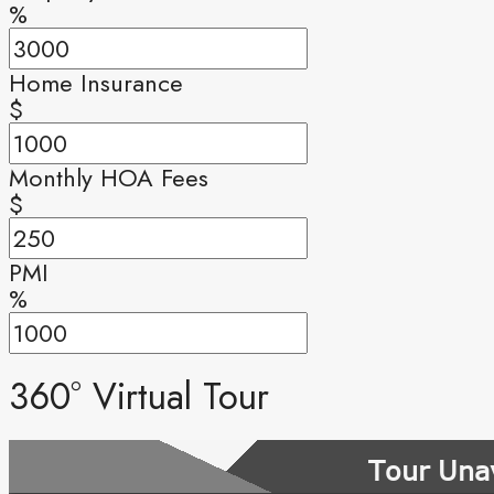
%
Home Insurance
$
Monthly HOA Fees
$
PMI
%
360° Virtual Tour