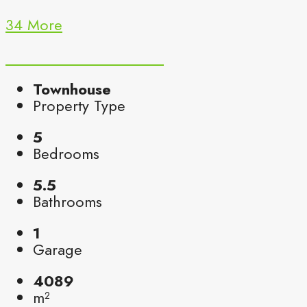
34 More
Townhouse
Property Type
5
Bedrooms
5.5
Bathrooms
1
Garage
4089
m²