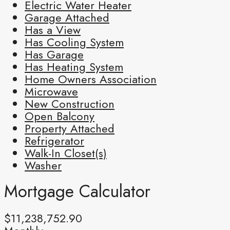
Electric Water Heater
Garage Attached
Has a View
Has Cooling System
Has Garage
Has Heating System
Home Owners Association
Microwave
New Construction
Open Balcony
Property Attached
Refrigerator
Walk-In Closet(s)
Washer
Mortgage Calculator
$11,238,752.90