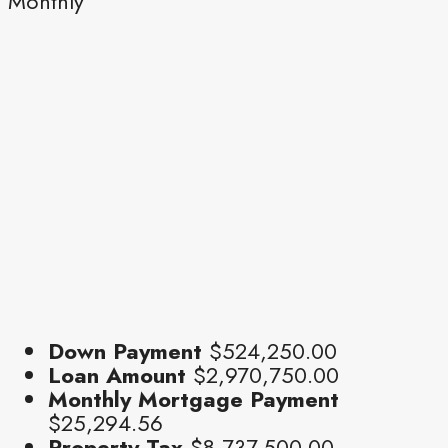
Monthly
Down Payment
$524,250.00
Loan Amount
$2,970,750.00
Monthly Mortgage Payment
$25,294.56
Property Tax
$8,737,500.00