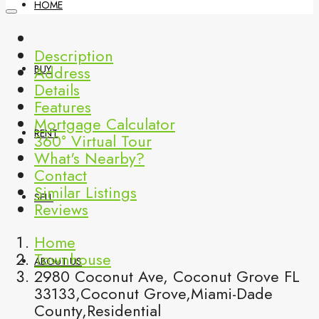
HOME
Description
Address
BUY
Details
Features
Mortgage Calculator
RENT
360° Virtual Tour
What's Nearby?
Contact
Similar Listings
SELL
Reviews
Home
Townhouse
ABOUT US
2980 Coconut Ave, Coconut Grove FL
33133,Coconut Grove,Miami-Dade
County,Residential