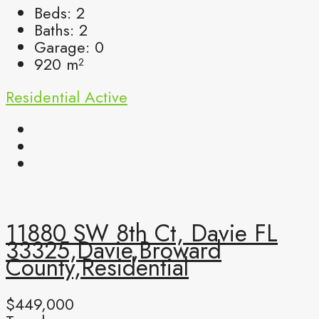
Beds:
2
Baths:
2
Garage:
0
920
m²
Residential
Active
11880 SW 8th Ct, Davie FL
33325,Davie,Broward
County,Residential
$449,000