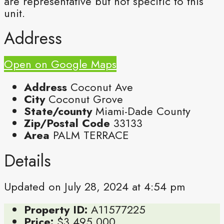
are representative but not specific to this
unit.
Address
Open on Google Maps
Address
Coconut Ave
City
Coconut Grove
State/county
Miami-Dade County
Zip/Postal Code
33133
Area
PALM TERRACE
Details
Updated on July 28, 2024 at 4:54 pm
Property ID:
A11577225
Price:
$3,495,000