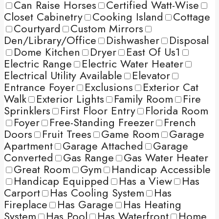
Can Raise Horses
Certified Watt-Wise
Closet Cabinetry
Cooking Island
Cottage
Courtyard
Custom Mirrors
Den/Library/Office
Dishwasher
Disposal
Dome Kitchen
Dryer
East Of Us1
Electric Range
Electric Water Heater
Electrical Utility Available
Elevator
Entrance Foyer
Exclusions
Exterior Cat
Walk
Exterior Lights
Family Room
Fire
Sprinklers
First Floor Entry
Florida Room
Foyer
Free-Standing Freezer
French
Doors
Fruit Trees
Game Room
Garage
Apartment
Garage Attached
Garage
Converted
Gas Range
Gas Water Heater
Great Room
Gym
Handicap Accessible
Handicap Equipped
Has a View
Has
Carport
Has Cooling System
Has
Fireplace
Has Garage
Has Heating
System
Has Pool
Has Waterfront
Home