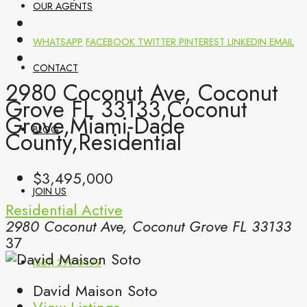
OUR AGENTS
WHATSAPP
FACEBOOK
TWITTER
PINTEREST
LINKEDIN
EMAIL
CONTACT
2980 Coconut Ave, Coconut
Grove FL 33133,Coconut
Grove,Miami-Dade
BLOG
County,Residential
$3,495,000
JOIN US
Residential
Active
2980 Coconut Ave, Coconut Grove FL 33133
37
(561) 299-0499
David Maison Soto
View Listings