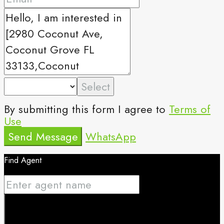
Select
By submitting this form I agree to
Terms of
Use
Send Message
WhatsApp
Find Agent