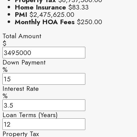
Home Insurance
$83.33
PMI
$2,475,625.00
Monthly HOA Fees
$250.00
Total Amount
$
Down Payment
%
Interest Rate
%
Loan Terms (Years)
Property Tax