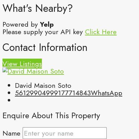
What's Nearby?
Powered by
Yelp
Please supply your API key
Click Here
Contact Information
View Listings
David Maison Soto
5612990499
9177714843
WhatsApp
Enquire About This Property
Name