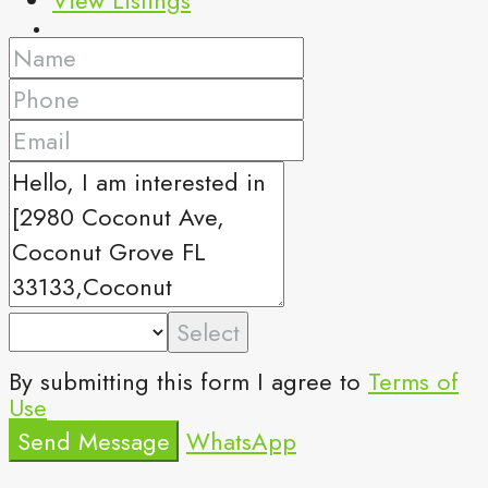
Select
By submitting this form I agree to
Terms of
Use
Send Message
WhatsApp