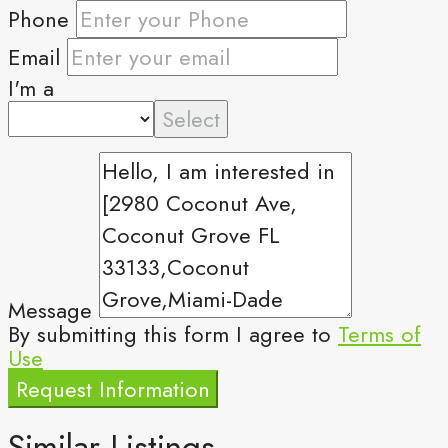
Phone
Email
I'm a
Select
Message
By submitting this form I agree to
Terms of
Use
Request Information
Similar Listings