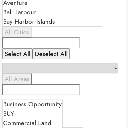
All Cities
Select All
Deselect All
All Areas