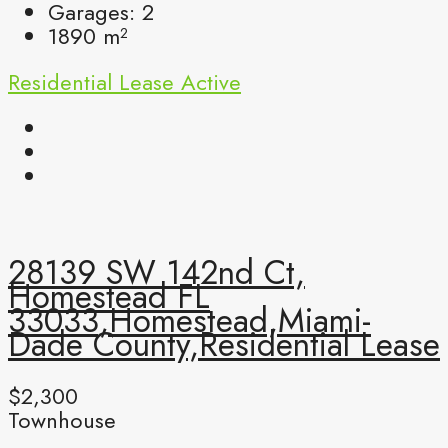
Garages:
2
1890
m²
Residential Lease
Active
28139 SW 142nd Ct,
Homestead FL
33033,Homestead,Miami-
Dade County,Residential Lease
$2,300
Townhouse