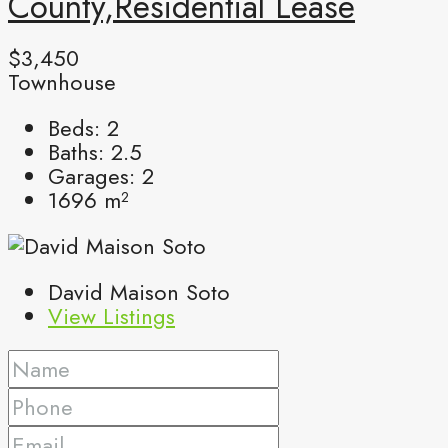
County,Residential Lease
$3,450
Townhouse
Beds:
2
Baths:
2.5
Garages:
2
1696
m²
David Maison Soto
View Listings