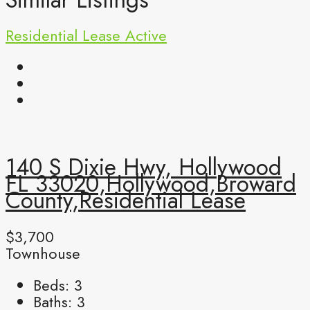
Residential Lease
Active
140 S Dixie Hwy, Hollywood
FL 33020,Hollywood,Broward
County,Residential Lease
$3,700
Townhouse
Beds:
3
Baths:
3