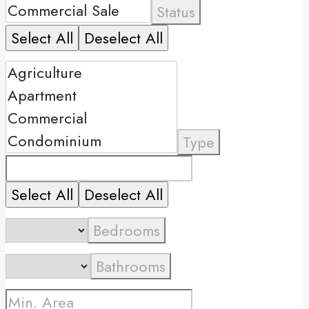
Status
Select All
Deselect All
Type
Select All
Deselect All
Bedrooms
Bathrooms