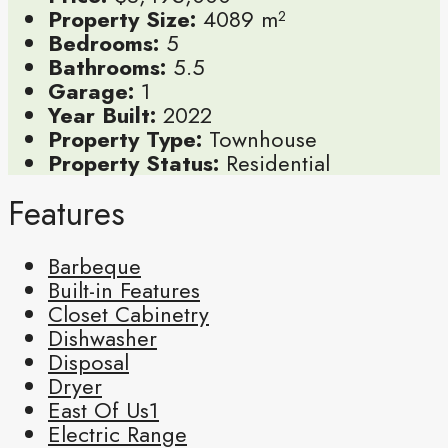
Property Size:
4089 m²
Bedrooms:
5
Bathrooms:
5.5
Garage:
1
Year Built:
2022
Property Type:
Townhouse
Property Status:
Residential
Features
Barbeque
Built-in Features
Closet Cabinetry
Dishwasher
Disposal
Dryer
East Of Us1
Electric Range