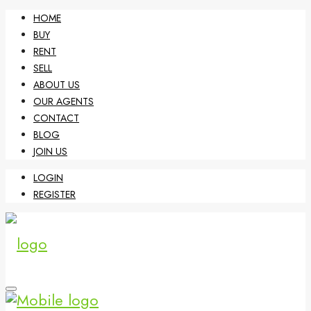
HOME
BUY
RENT
SELL
ABOUT US
OUR AGENTS
CONTACT
BLOG
JOIN US
LOGIN
REGISTER