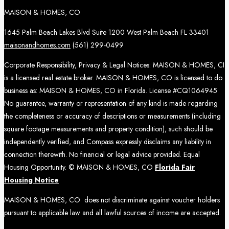
MAISON & HOMES, CO
1645 Palm Beach Lakes Blvd Suite 1200 West Palm Beach FL 33401
maisonandhomes.com
(561) 299-0499
Corporate Responsibility, Privacy & Legal Notices: MAISON & HOMES, CI
is a licensed real estate broker. MAISON & HOMES, CO is licensed to do
business as: MAISON & HOMES, CO in Florida. License #CQ1064945
No guarantee, warranty or representation of any kind is made regarding
the completeness or accuracy of descriptions or measurements (including
square footage measurements and property condition), such should be
independently verified, and Compass expressly disclaims any liability in
connection therewith. No financial or legal advice provided. Equal
Housing Opportunity. © MAISON & HOMES, CO
Florida Fair
Housing Notice
MAISON & HOMES, CO does not discriminate against voucher holders
pursuant to applicable law and all lawful sources of income are accepted.