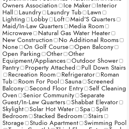
Owners Association
Ice Maker
Interior
Hall
Laundry
Laundry Tub
Lawn
Lighting
Lobby
Loft
Maid'S Quarters
Maid/In-Law Quarters
Media Room
Microwave
Natural Gas Water Heater
New Construction
No Additional Rooms
None
On Golf Course
Open Balcony
Open Parking
Other
Other
Equipment/Appliances
Outdoor Shower
Pantry
Property Attached
Pull Down Stairs
Recreation Room
Refrigerator
Roman
Tub
Room For Pool
Sauna
Screened
Balcony
Second Floor Entry
Self Cleaning
Oven
Senior Community
Separate
Guest/In-Law Quarters
Shabbat Elevator
Skylight
Solar Hot Water
Spa
Split
Bedroom
Stacked Bedroom
Stairs
Storage
Studio Apartment
Swimming Pool