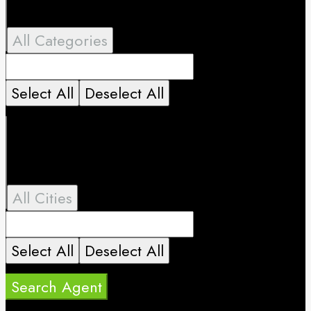
All Categories
Select All
Deselect All
All Cities
Select All
Deselect All
Search Agent