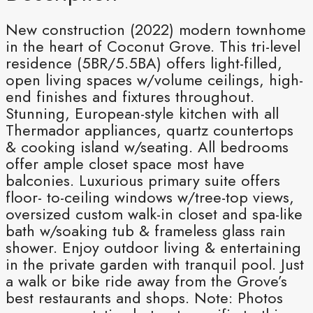
New construction (2022) modern townhome
in the heart of Coconut Grove. This tri-level
residence (5BR/5.5BA) offers light-filled,
open living spaces w/volume ceilings, high-
end finishes and fixtures throughout.
Stunning, European-style kitchen with all
Thermador appliances, quartz countertops
& cooking island w/seating. All bedrooms
offer ample closet space most have
balconies. Luxurious primary suite offers
floor- to-ceiling windows w/tree-top views,
oversized custom walk-in closet and spa-like
bath w/soaking tub & frameless glass rain
shower. Enjoy outdoor living & entertaining
in the private garden with tranquil pool. Just
a walk or bike ride away from the Grove’s
best restaurants and shops. Note: Photos