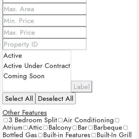
Label
Select All
Deselect All
Other Features
3 Bedroom Split
Air Conditioning
Atrium
Attic
Balcony
Bar
Barbeque
Bottled Gas
Built-in Features
Built-In Grill