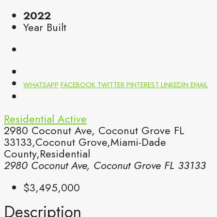
2022
Year Built
WHATSAPP
FACEBOOK
TWITTER
PINTEREST
LINKEDIN
EMAIL
Residential
Active
2980 Coconut Ave, Coconut Grove FL
33133,Coconut Grove,Miami-Dade
County,Residential
2980 Coconut Ave, Coconut Grove FL 33133
$3,495,000
Description