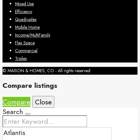
Mixed Use
Efficiency
Quadruplex
Mobile Home
Income/MultiFamily
Flex Space
Commercial
Triplex
© MAISON & HOMES, CO - All rights reserved
Compare listings
Compare
Close
Search