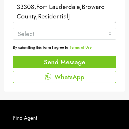
Select
By submitting this form I agree to
Terms of Use
Send Message
WhatsApp
Find Agent