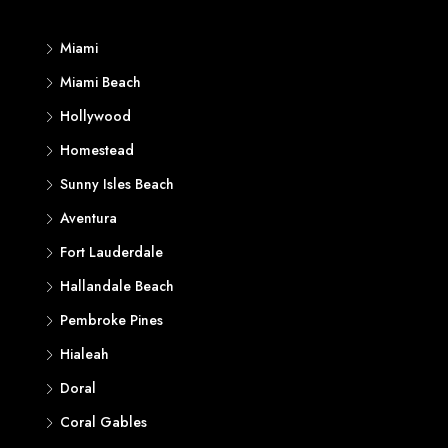
Miami
Miami Beach
Hollywood
Homestead
Sunny Isles Beach
Aventura
Fort Lauderdale
Hallandale Beach
Pembroke Pines
Hialeah
Doral
Coral Gables