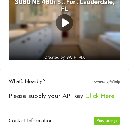
What's Nearby?
Powered by
Yelp
Please supply your API key
Click Here
Contact Information
View Listings