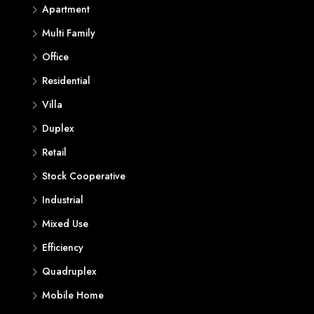
Apartment
Multi Family
Office
Residential
Villa
Duplex
Retail
Stock Cooperative
Industrial
Mixed Use
Efficiency
Quadruplex
Mobile Home