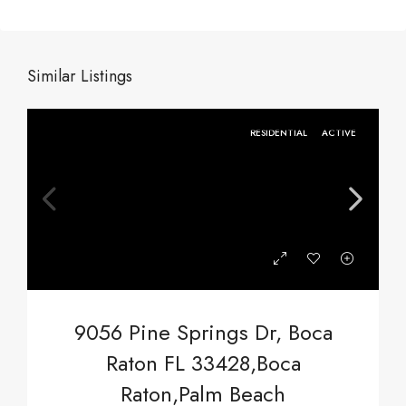
Similar Listings
RESIDENTIAL
ACTIVE
9056 Pine Springs Dr, Boca
Raton FL 33428,Boca
Raton,Palm Beach