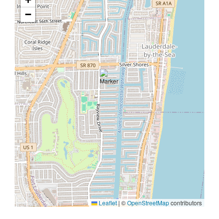
−
Leaflet
|
©
OpenStreetMap
contributors