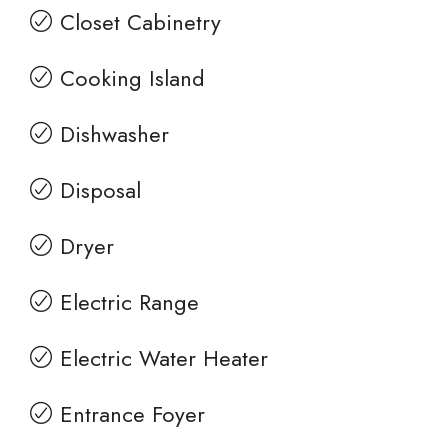
Closet Cabinetry
Cooking Island
Dishwasher
Disposal
Dryer
Electric Range
Electric Water Heater
Entrance Foyer