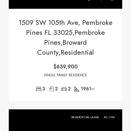
1509 SW 105th Ave, Pembroke
Pines FL 33025,Pembroke
Pines,Broward
County,Residential
$639,900
SINGLE FAMILY RESIDENCE
3
2
2
1961
m²
RESIDENTIAL LEASE
ACTIVE