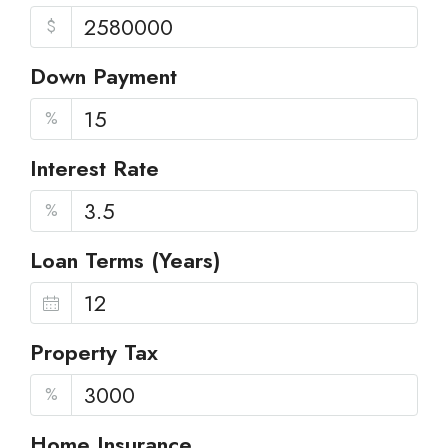
$
Down Payment
%
Interest Rate
%
Loan Terms (Years)
Property Tax
%
Home Insurance