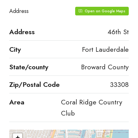
Address
Open on Google Maps
Address
46th St
City
Fort Lauderdale
State/county
Broward County
Zip/Postal Code
33308
Area
Coral Ridge Country
Club
+