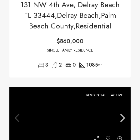
131 NW 4th Ave, Delray Beach
FL 33444,Delray Beach,Palm
Beach County,Residential
$860,000
SINGLE FAMILY RESIDENCE
3
2
0
1085
m²
RESIDENTIAL
ACTIVE