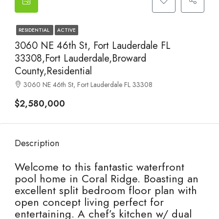
RESIDENTIAL
ACTIVE
3060 NE 46th St, Fort Lauderdale FL
33308,Fort Lauderdale,Broward
County,Residential
3060 NE 46th St, Fort Lauderdale FL 33308
$2,580,000
Description
Welcome to this fantastic waterfront
pool home in Coral Ridge. Boasting an
excellent split bedroom floor plan with
open concept living perfect for
entertaining. A chef’s kitchen w/ dual