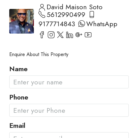
David Maison Soto
5612990499
9177714843
WhatsApp
Enquire About This Property
Name
Phone
Email