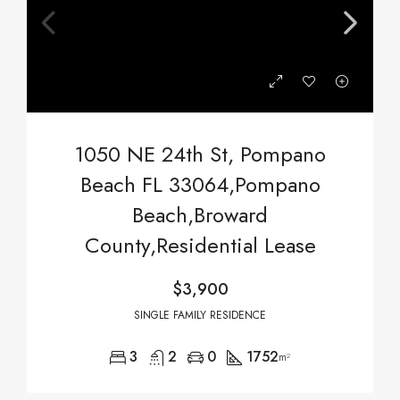
1050 NE 24th St, Pompano
Beach FL 33064,Pompano
Beach,Broward
County,Residential Lease
$3,900
SINGLE FAMILY RESIDENCE
3
2
0
1752
m²