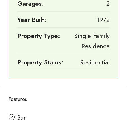
Garages:
2
Year Built:
1972
Property Type:
Single Family
Residence
Property Status:
Residential
Features
Bar