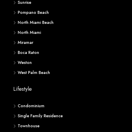
Sunrise
Pompano Beach
North Miami Beach
North Miami
Miramar
Boca Raton
Weston
West Palm Beach
Lifestyle
Condominium
Single Family Residence
Townhouse