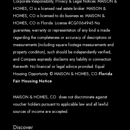
Corporate Responsibility, Privacy & Legal Notices: MAISON &
HOMES, CI is a licensed real estate broker. MAISON &
HOMES, CO is licensed to do business as: MAISON &
HOMES, CO in Florida. License #CQ1064945 No
guarantee, warranty or representation of any kind is made
regarding the completeness or accuracy of descriptions or
measurements (including square footage measurements and
property condition), such should be independently verified,
and Compass expressly disclaims any liability in connection
therewith. No financial or legal advice provided. Equal
Housing Opportunity. © MAISON & HOMES, CO
Florida
Fair Housing Notice
MAISON & HOMES, CO does not discriminate against
voucher holders pursuant to applicable law and all lawful
sources of income are accepted.
Discover