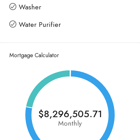
Washer
Water Purifier
Mortgage Calculator
$8,296,505.71
Monthly