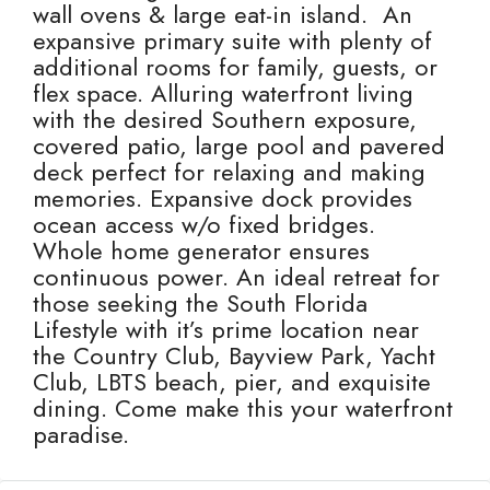
wall ovens & large eat-in island. An
expansive primary suite with plenty of
additional rooms for family, guests, or
flex space. Alluring waterfront living
with the desired Southern exposure,
covered patio, large pool and pavered
deck perfect for relaxing and making
memories. Expansive dock provides
ocean access w/o fixed bridges.
Whole home generator ensures
continuous power. An ideal retreat for
those seeking the South Florida
Lifestyle with it’s prime location near
the Country Club, Bayview Park, Yacht
Club, LBTS beach, pier, and exquisite
dining. Come make this your waterfront
paradise.