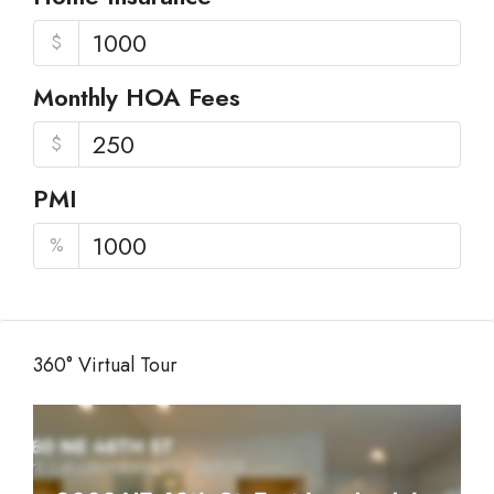
$
Monthly HOA Fees
$
PMI
%
360° Virtual Tour