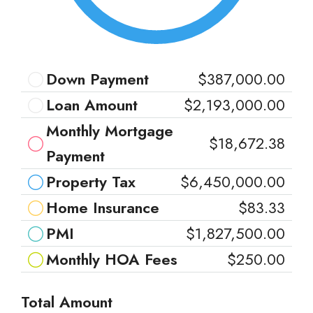
Down Payment
$387,000.00
Loan Amount
$2,193,000.00
Monthly Mortgage
$18,672.38
Payment
Property Tax
$6,450,000.00
Home Insurance
$83.33
PMI
$1,827,500.00
Monthly HOA Fees
$250.00
Total Amount