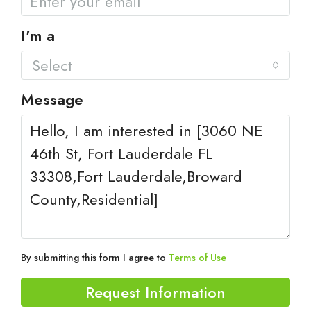
I'm a
Select
Message
By submitting this form I agree to
Terms of Use
Request Information