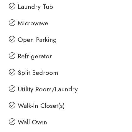
Laundry Tub
Microwave
Open Parking
Refrigerator
Split Bedroom
Utility Room/Laundry
Walk-In Closet(s)
Wall Oven