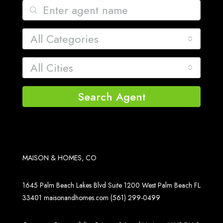
All Categories
All Cities
Search Agent
MAISON & HOMES, CO
1645 Palm Beach Lakes Blvd Suite 1200 West Palm Beach FL
33401
maisonandhomes.com
(561) 299-0499