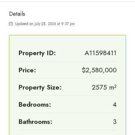
Details
Updated on July 28, 2024 at 9:37 pm
Property ID:
A11598411
Price:
$2,580,000
Property Size:
2575 m²
Bedrooms:
4
Bathrooms:
3