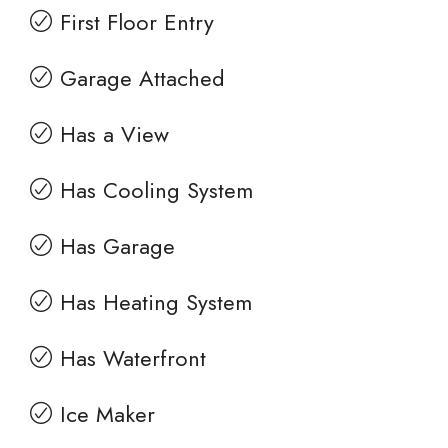
First Floor Entry
Garage Attached
Has a View
Has Cooling System
Has Garage
Has Heating System
Has Waterfront
Ice Maker