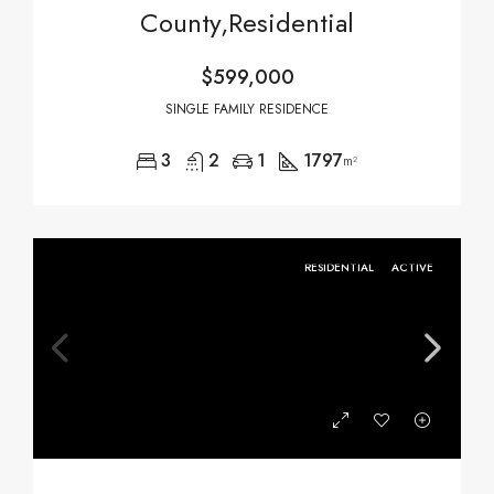
County,Residential
$599,000
SINGLE FAMILY RESIDENCE
3
2
1
1797
m²
RESIDENTIAL
ACTIVE