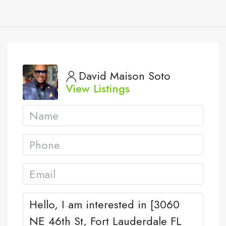
David Maison Soto
View Listings