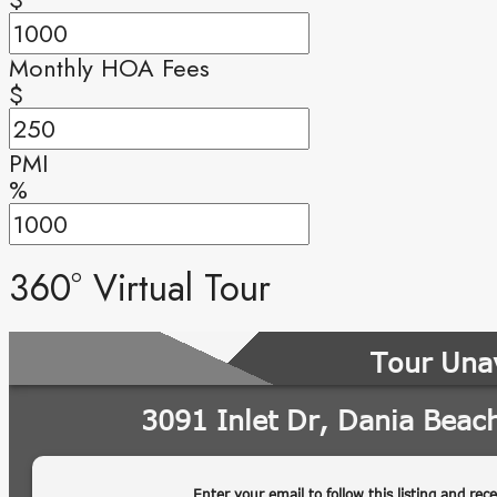
Monthly HOA Fees
$
PMI
%
360° Virtual Tour