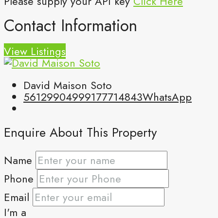
Please supply your API key
Click Here
Contact Information
View Listings
David Maison Soto
5612990499
9177714843
WhatsApp
Enquire About This Property
Name
Phone
Email
I'm a