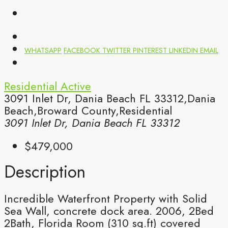
WHATSAPP
FACEBOOK
TWITTER
PINTEREST
LINKEDIN
EMAIL
Residential
Active
3091 Inlet Dr, Dania Beach FL 33312,Dania
Beach,Broward County,Residential
3091 Inlet Dr, Dania Beach FL 33312
$479,000
Description
Incredible Waterfront Property with Solid
Sea Wall, concrete dock area. 2006, 2Bed
2Bath, Florida Room (310 sq.ft) covered