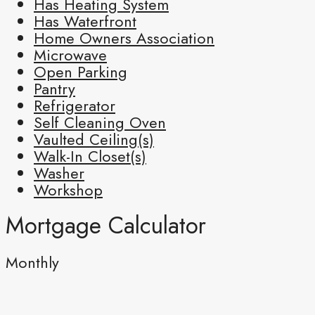
Has Heating System
Has Waterfront
Home Owners Association
Microwave
Open Parking
Pantry
Refrigerator
Self Cleaning Oven
Vaulted Ceiling(s)
Walk-In Closet(s)
Washer
Workshop
Mortgage Calculator
Monthly