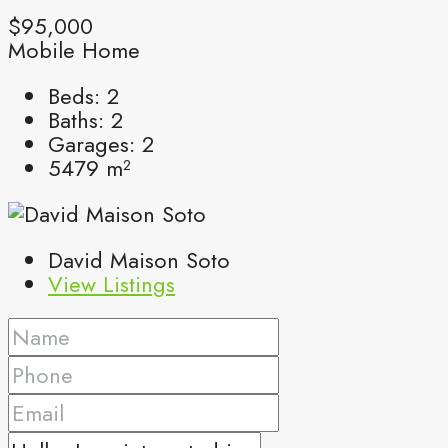
$95,000
Mobile Home
Beds:
2
Baths:
2
Garages:
2
5479
m²
David Maison Soto
View Listings