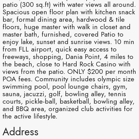
patio (300 sq.ft) with water views all around.
Spacious open floor plan with kitchen snack
bar, formal dining area, hardwood & tile
floors, huge master with walk in closet and
master bath, furnished, covered Patio to
enjoy lake, sunset and sunrise views. 10 min
from FLL airport, quick easy access to
freeways, shopping, Dania Point, 4 miles to
the beach, close to Hard Rock Casino with
views from the patio. ONLY $200 per month
POA fees. Community includes olympic size
swimming pool, pool lounge chairs, gym,
sauna, jacuzzi, golf, bowling alley, tennis
courts, pickle-ball, basketball, bowling alley,
and BBQ area, organized club activities for
the active lifestyle.
Address