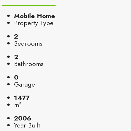
Mobile Home
Property Type
2
Bedrooms
2
Bathrooms
0
Garage
1477
m²
2006
Year Built