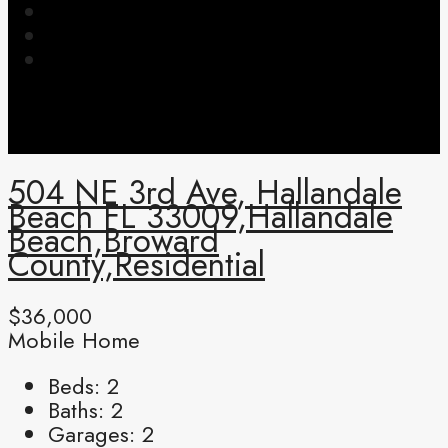
504 NE 3rd Ave, Hallandale
Beach FL 33009,Hallandale
Beach,Broward
County,Residential
$36,000
Mobile Home
Beds:
2
Baths:
2
Garages:
2