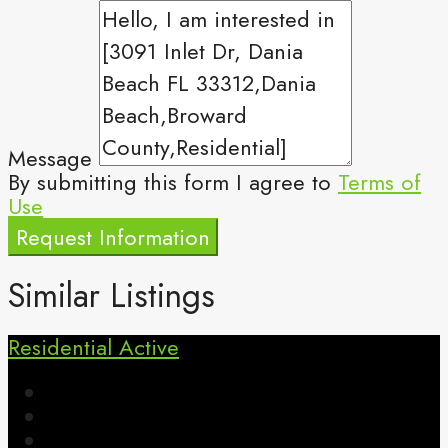
Message
By submitting this form I agree to
Terms of
Use
Request Information
Similar Listings
Residential
Active