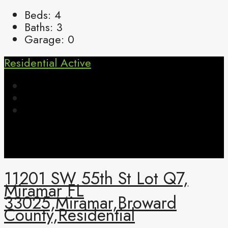
Beds:
4
Baths:
3
Garage:
0
Residential
Active
11201 SW 55th St Lot Q7,
Miramar FL
33025,Miramar,Broward
County,Residential