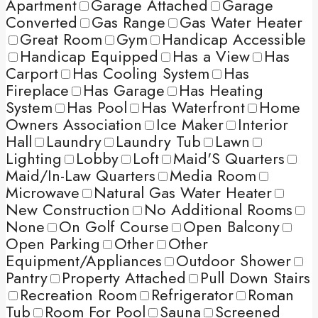
Apartment
Garage Attached
Garage
Converted
Gas Range
Gas Water Heater
Great Room
Gym
Handicap Accessible
Handicap Equipped
Has a View
Has
Carport
Has Cooling System
Has
Fireplace
Has Garage
Has Heating
System
Has Pool
Has Waterfront
Home
Owners Association
Ice Maker
Interior
Hall
Laundry
Laundry Tub
Lawn
Lighting
Lobby
Loft
Maid'S Quarters
Maid/In-Law Quarters
Media Room
Microwave
Natural Gas Water Heater
New Construction
No Additional Rooms
None
On Golf Course
Open Balcony
Open Parking
Other
Other
Equipment/Appliances
Outdoor Shower
Pantry
Property Attached
Pull Down Stairs
Recreation Room
Refrigerator
Roman
Tub
Room For Pool
Sauna
Screened