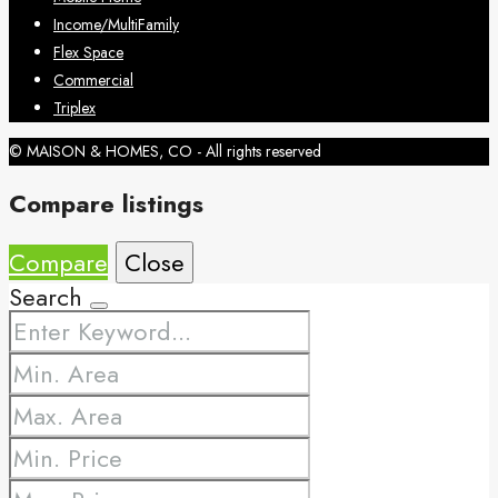
Income/MultiFamily
Flex Space
Commercial
Triplex
© MAISON & HOMES, CO - All rights reserved
Compare listings
Compare
Close
Search