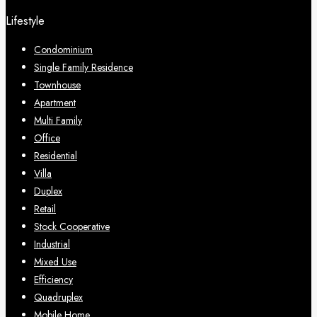
Lifestyle
Condominium
Single Family Residence
Townhouse
Apartment
Multi Family
Office
Residential
Villa
Duplex
Retail
Stock Cooperative
Industrial
Mixed Use
Efficiency
Quadruplex
Mobile Home