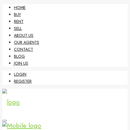
HOME
BUY
RENT
SELL
ABOUT US
OUR AGENTS
CONTACT
BLOG
JOIN US
LOGIN
REGISTER