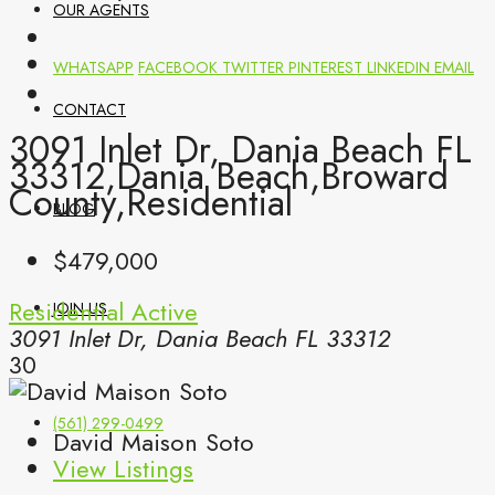
OUR AGENTS
WHATSAPP
FACEBOOK
TWITTER
PINTEREST
LINKEDIN
EMAIL
CONTACT
3091 Inlet Dr, Dania Beach FL
33312,Dania Beach,Broward
County,Residential
BLOG
$479,000
Residential
Active
JOIN US
3091 Inlet Dr, Dania Beach FL 33312
30
(561) 299-0499
David Maison Soto
View Listings