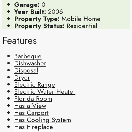
Garage:
0
Year Built:
2006
Property Type:
Mobile Home
Property Status:
Residential
Features
Barbeque
Dishwasher
Disposal
Dryer
Electric Range
Electric Water Heater
Florida Room
Has a View
Has Carport
Has Cooling System
Has Fireplace