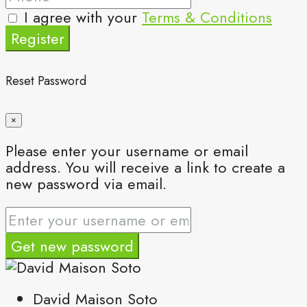
I agree with your
Terms & Conditions
Register
Reset Password
×
Please enter your username or email
address. You will receive a link to create a
new password via email.
Get new password
David Maison Soto