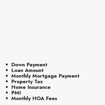
Down Payment
Loan Amount
Monthly Mortgage Payment
Property Tax
Home Insurance
PMI
Monthly HOA Fees