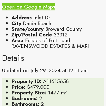
Open on Google Maps
Address
Inlet Dr
City
Dania Beach
State/county
Broward County
Zip/Postal Code
33312
Area
Estates of Fort Laud,
RAVENSWOOD ESTATES & MARI
Details
Updated on July 29, 2024 at 12:11 am
Property ID:
A11615658
Price:
$479,000
Property Size:
1477 m²
Bedrooms:
2
Bathrooms:
2