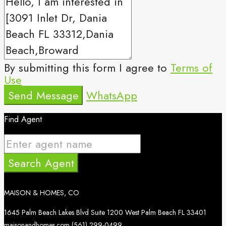
By submitting this form I agree to
Terms of
Use
Send Message
WhatsApp
Find Agent
Search Agent
MAISON & HOMES, CO
1645 Palm Beach Lakes Blvd Suite 1200 West Palm Beach FL 33401
maisonandhomes.com
(561) 299-0499