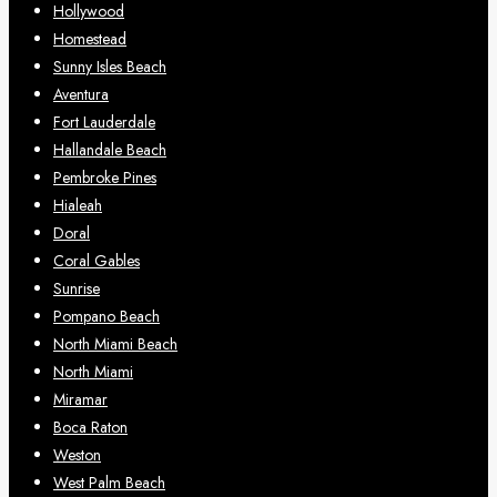
Hollywood
Homestead
Sunny Isles Beach
Aventura
Fort Lauderdale
Hallandale Beach
Pembroke Pines
Hialeah
Doral
Coral Gables
Sunrise
Pompano Beach
North Miami Beach
North Miami
Miramar
Boca Raton
Weston
West Palm Beach