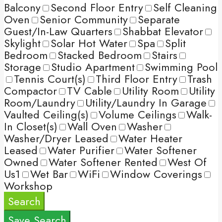
Balcony
Second Floor Entry
Self Cleaning
Oven
Senior Community
Separate
Guest/In-Law Quarters
Shabbat Elevator
Skylight
Solar Hot Water
Spa
Split
Bedroom
Stacked Bedroom
Stairs
Storage
Studio Apartment
Swimming Pool
Tennis Court(s)
Third Floor Entry
Trash
Compactor
TV Cable
Utility Room
Utility
Room/Laundry
Utility/Laundry In Garage
Vaulted Ceiling(s)
Volume Ceilings
Walk-
In Closet(s)
Wall Oven
Washer
Washer/Dryer Leased
Water Heater
Leased
Water Purifier
Water Softener
Owned
Water Softener Rented
West Of
Us1
Wet Bar
WiFi
Window Coverings
Workshop
Search
Save Search