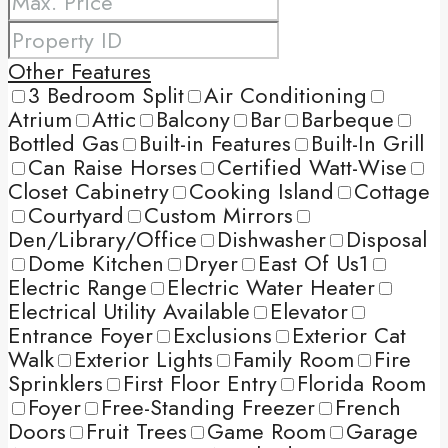
Other Features
3 Bedroom Split
Air Conditioning
Atrium
Attic
Balcony
Bar
Barbeque
Bottled Gas
Built-in Features
Built-In Grill
Can Raise Horses
Certified Watt-Wise
Closet Cabinetry
Cooking Island
Cottage
Courtyard
Custom Mirrors
Den/Library/Office
Dishwasher
Disposal
Dome Kitchen
Dryer
East Of Us1
Electric Range
Electric Water Heater
Electrical Utility Available
Elevator
Entrance Foyer
Exclusions
Exterior Cat
Walk
Exterior Lights
Family Room
Fire
Sprinklers
First Floor Entry
Florida Room
Foyer
Free-Standing Freezer
French
Doors
Fruit Trees
Game Room
Garage