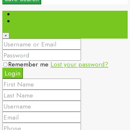
Login
Register
×
Remember me
Lost your password?
Login