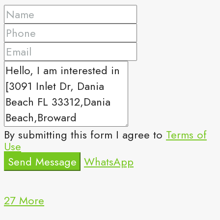
By submitting this form I agree to
Terms of
Use
Send Message
WhatsApp
27 More