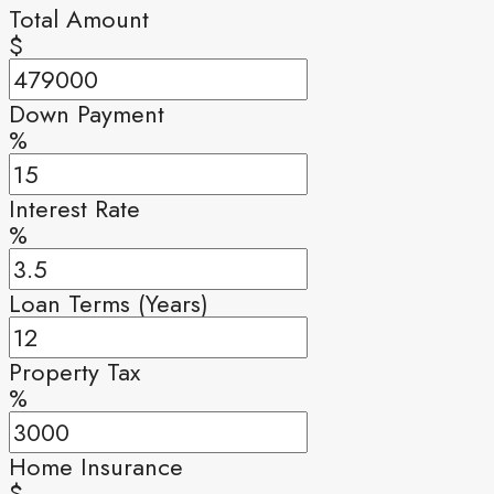
Total Amount
$
Down Payment
%
Interest Rate
%
Loan Terms (Years)
Property Tax
%
Home Insurance
$