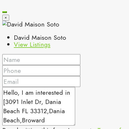
×
David Maison Soto
View Listings