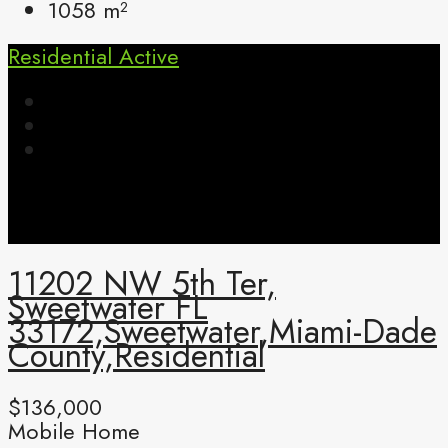
1058
m²
Residential
Active
11202 NW 5th Ter,
Sweetwater FL
33172,Sweetwater,Miami-Dade
County,Residential
$136,000
Mobile Home