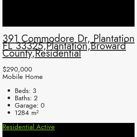
391 Commodore Dr, Plantation
FL 33325,Plantation,Broward
County,Residential
$290,000
Mobile Home
Beds:
3
Baths:
2
Garage:
0
1284
m²
Residential
Active