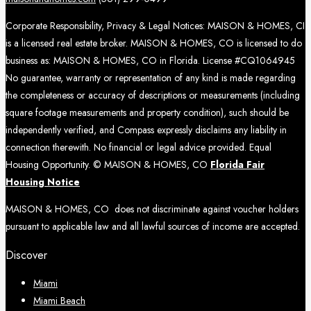
Corporate Responsibility, Privacy & Legal Notices: MAISON & HOMES, CI
is a licensed real estate broker. MAISON & HOMES, CO is licensed to do
business as: MAISON & HOMES, CO in Florida. License #CQ1064945
No guarantee, warranty or representation of any kind is made regarding
the completeness or accuracy of descriptions or measurements (including
square footage measurements and property condition), such should be
independently verified, and Compass expressly disclaims any liability in
connection therewith. No financial or legal advice provided. Equal
Housing Opportunity. © MAISON & HOMES, CO
Florida Fair
Housing Notice
MAISON & HOMES, CO does not discriminate against voucher holders
pursuant to applicable law and all lawful sources of income are accepted.
Discover
Miami
Miami Beach