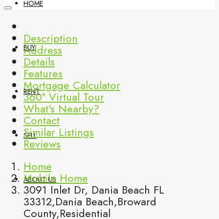
HOME
Description
Address
BUY
Details
Features
Mortgage Calculator
RENT
360° Virtual Tour
What's Nearby?
Contact
Similar Listings
SELL
Reviews
Home
Mobile Home
ABOUT US
3091 Inlet Dr, Dania Beach FL
33312,Dania Beach,Broward
County,Residential