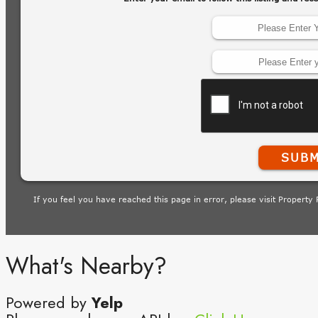
What's Nearby?
Powered by
Yelp