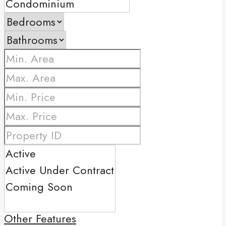
Other Features