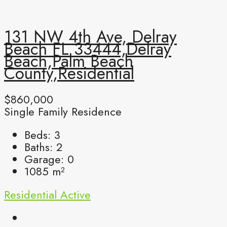
131 NW 4th Ave, Delray
Beach FL 33444,Delray
Beach,Palm Beach
County,Residential
$860,000
Single Family Residence
Beds:
3
Baths:
2
Garage:
0
1085
m²
Residential
Active