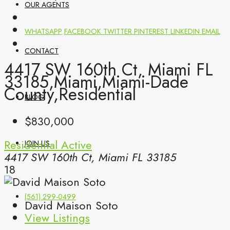
OUR AGENTS
WHATSAPP
FACEBOOK
TWITTER
PINTEREST
LINKEDIN
EMAIL
CONTACT
4417 SW 160th Ct, Miami FL
33185,Miami,Miami-Dade
County,Residential
BLOG
$830,000
Residential
Active
JOIN US
4417 SW 160th Ct, Miami FL 33185
18
(561) 299-0499
David Maison Soto
View Listings