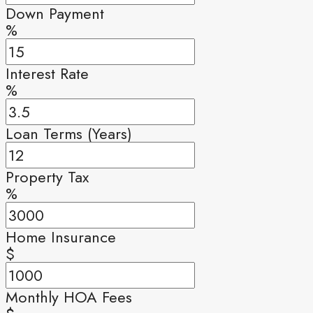
Down Payment
%
Interest Rate
%
Loan Terms (Years)
Property Tax
%
Home Insurance
$
Monthly HOA Fees