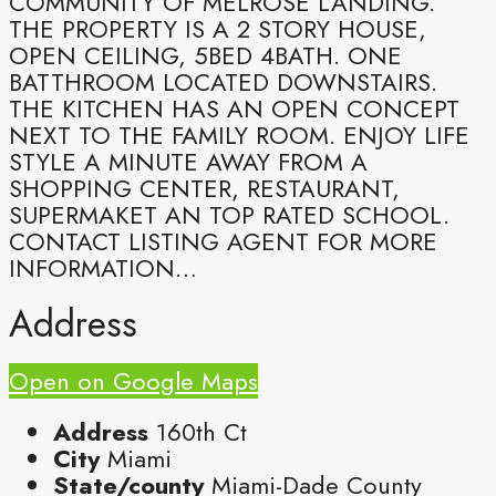
COMMUNITY OF MELROSE LANDING.
THE PROPERTY IS A 2 STORY HOUSE,
OPEN CEILING, 5BED 4BATH. ONE
BATTHROOM LOCATED DOWNSTAIRS.
THE KITCHEN HAS AN OPEN CONCEPT
NEXT TO THE FAMILY ROOM. ENJOY LIFE
STYLE A MINUTE AWAY FROM A
SHOPPING CENTER, RESTAURANT,
SUPERMAKET AN TOP RATED SCHOOL.
CONTACT LISTING AGENT FOR MORE
INFORMATION…
Address
Open on Google Maps
Address
160th Ct
City
Miami
State/county
Miami-Dade County