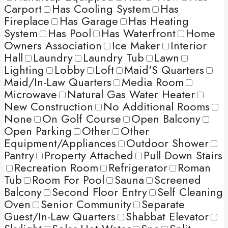
Carport
Has Cooling System
Has
Fireplace
Has Garage
Has Heating
System
Has Pool
Has Waterfront
Home
Owners Association
Ice Maker
Interior
Hall
Laundry
Laundry Tub
Lawn
Lighting
Lobby
Loft
Maid'S Quarters
Maid/In-Law Quarters
Media Room
Microwave
Natural Gas Water Heater
New Construction
No Additional Rooms
None
On Golf Course
Open Balcony
Open Parking
Other
Other
Equipment/Appliances
Outdoor Shower
Pantry
Property Attached
Pull Down Stairs
Recreation Room
Refrigerator
Roman
Tub
Room For Pool
Sauna
Screened
Balcony
Second Floor Entry
Self Cleaning
Oven
Senior Community
Separate
Guest/In-Law Quarters
Shabbat Elevator