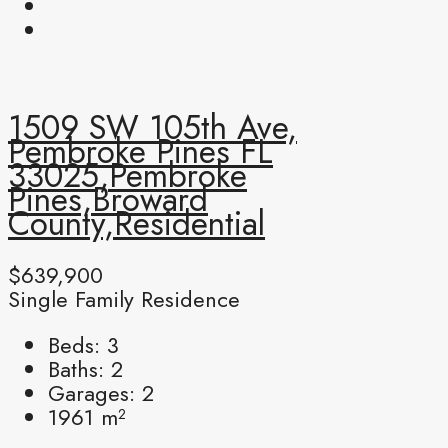
1509 SW 105th Ave,
Pembroke Pines FL
33025,Pembroke
Pines,Broward
County,Residential
$639,900
Single Family Residence
Beds:
3
Baths:
2
Garages:
2
1961
m²