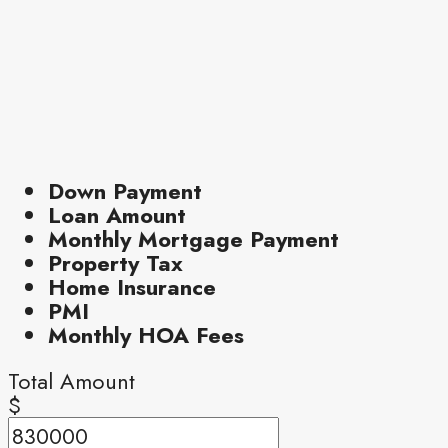
Down Payment
Loan Amount
Monthly Mortgage Payment
Property Tax
Home Insurance
PMI
Monthly HOA Fees
Total Amount
$