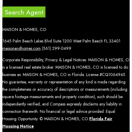
Search Agent
MAISON & HOMES, CO
1645 Palm Beach Lakes Blvd Suite 1200 West Palm Beach FL 33401
maisonandhomes.com
(561) 299-0499
Corporate Responsibility, Privacy & Legal Notices: MAISON & HOMES, CI
is a licensed real estate broker. MAISON & HOMES, CO is licensed to do
business as: MAISON & HOMES, CO in Florida. License #CQ1064945
No guarantee, warranty or representation of any kind is made regarding
the completeness or accuracy of descriptions or measurements (including
square footage measurements and property condition), such should be
independently verified, and Compass expressly disclaims any liability in
connection therewith. No financial or legal advice provided. Equal
Housing Opportunity. © MAISON & HOMES, CO
Florida Fair
Housing Notice