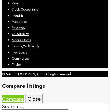
Retail
Stock Cooperative
Industrial
Mixed Use
Efficiency
Quadruplex
Mobile Home
Income/MultiFamily
Flex Space
Commercial
Triplex
© MAISON & HOMES, CO - All rights reserved
Compare listings
Compare
Close
Search