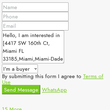
By submitting this form I agree to
Terms of
Use
Send Message
WhatsApp
15 More