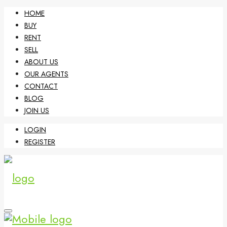
HOME
BUY
RENT
SELL
ABOUT US
OUR AGENTS
CONTACT
BLOG
JOIN US
LOGIN
REGISTER