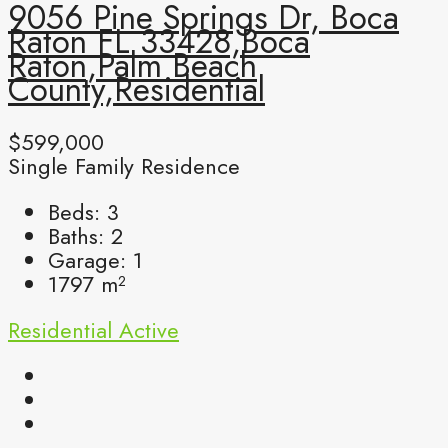
9056 Pine Springs Dr, Boca
Raton FL 33428,Boca
Raton,Palm Beach
County,Residential
$599,000
Single Family Residence
Beds:
3
Baths:
2
Garage:
1
1797
m²
Residential
Active