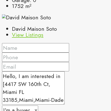
1752
m²
David Maison Soto
View Listings