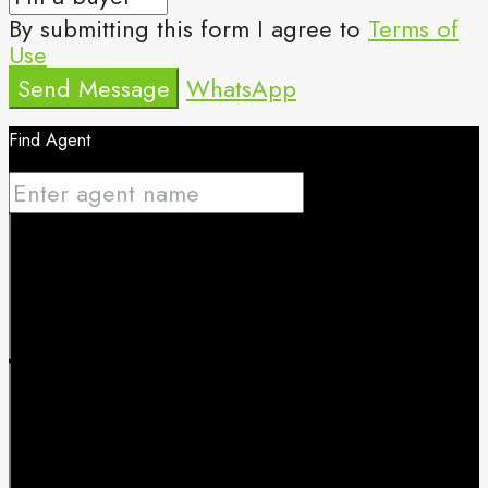
By submitting this form I agree to
Terms of
Use
Send Message
WhatsApp
Find Agent