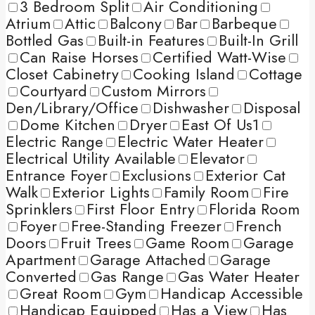
3 Bedroom Split
Air Conditioning
Atrium
Attic
Balcony
Bar
Barbeque
Bottled Gas
Built-in Features
Built-In Grill
Can Raise Horses
Certified Watt-Wise
Closet Cabinetry
Cooking Island
Cottage
Courtyard
Custom Mirrors
Den/Library/Office
Dishwasher
Disposal
Dome Kitchen
Dryer
East Of Us1
Electric Range
Electric Water Heater
Electrical Utility Available
Elevator
Entrance Foyer
Exclusions
Exterior Cat
Walk
Exterior Lights
Family Room
Fire
Sprinklers
First Floor Entry
Florida Room
Foyer
Free-Standing Freezer
French
Doors
Fruit Trees
Game Room
Garage
Apartment
Garage Attached
Garage
Converted
Gas Range
Gas Water Heater
Great Room
Gym
Handicap Accessible
Handicap Equipped
Has a View
Has