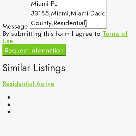
Message
By submitting this form I agree to
Terms of
Use
Request Information
Similar Listings
Residential
Active