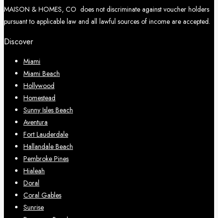
MAISON & HOMES, CO does not discriminate against voucher holders
pursuant to applicable law and all lawful sources of income are accepted.
Discover
Miami
Miami Beach
Hollywood
Homestead
Sunny Isles Beach
Aventura
Fort Lauderdale
Hallandale Beach
Pembroke Pines
Hialeah
Doral
Coral Gables
Sunrise