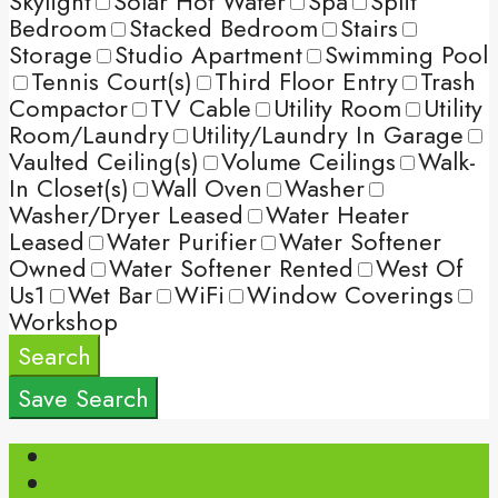
Skylight
Solar Hot Water
Spa
Split
Bedroom
Stacked Bedroom
Stairs
Storage
Studio Apartment
Swimming Pool
Tennis Court(s)
Third Floor Entry
Trash
Compactor
TV Cable
Utility Room
Utility
Room/Laundry
Utility/Laundry In Garage
Vaulted Ceiling(s)
Volume Ceilings
Walk-
In Closet(s)
Wall Oven
Washer
Washer/Dryer Leased
Water Heater
Leased
Water Purifier
Water Softener
Owned
Water Softener Rented
West Of
Us1
Wet Bar
WiFi
Window Coverings
Workshop
Search
Save Search
Login
Register