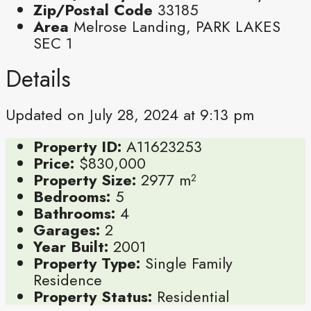
Zip/Postal Code
33185
Area
Melrose Landing, PARK LAKES
SEC 1
Details
Updated on July 28, 2024 at 9:13 pm
Property ID:
A11623253
Price:
$830,000
Property Size:
2977 m²
Bedrooms:
5
Bathrooms:
4
Garages:
2
Year Built:
2001
Property Type:
Single Family
Residence
Property Status:
Residential