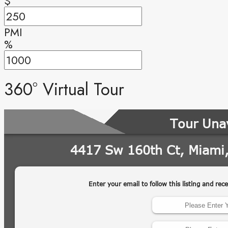
$
PMI
%
360° Virtual Tour