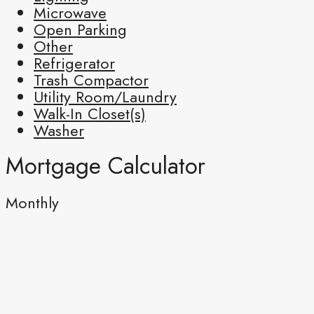
Microwave
Open Parking
Other
Refrigerator
Trash Compactor
Utility Room/Laundry
Walk-In Closet(s)
Washer
Mortgage Calculator
Monthly