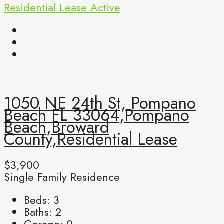
Residential Lease
Active
1050 NE 24th St, Pompano
Beach FL 33064,Pompano
Beach,Broward
County,Residential Lease
$3,900
Single Family Residence
Beds:
3
Baths:
2
Garage:
0