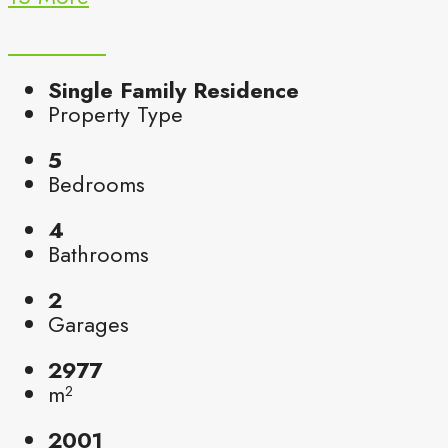
Single Family Residence
Property Type
5
Bedrooms
4
Bathrooms
2
Garages
2977
m²
2001