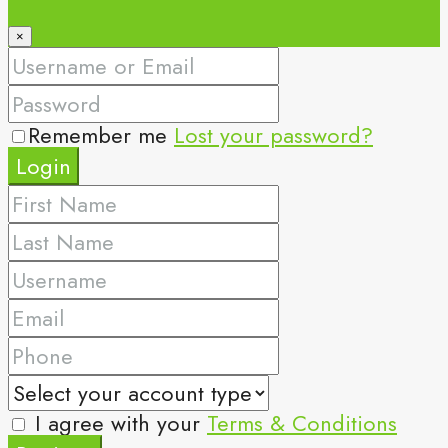
×
Remember me
Lost your password?
Login
I agree with your
Terms & Conditions