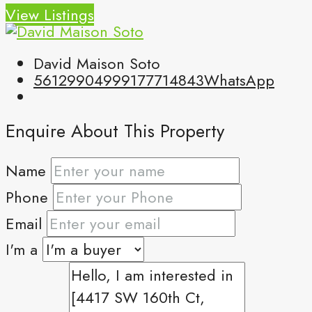
View Listings
David Maison Soto
5612990499
9177714843
WhatsApp
Enquire About This Property
Name
Phone
Email
I'm a