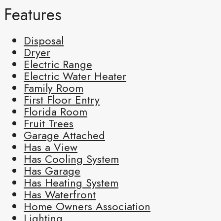
Features
Disposal
Dryer
Electric Range
Electric Water Heater
Family Room
First Floor Entry
Florida Room
Fruit Trees
Garage Attached
Has a View
Has Cooling System
Has Garage
Has Heating System
Has Waterfront
Home Owners Association
Lighting