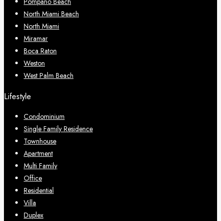
Pompano Beach
North Miami Beach
North Miami
Miramar
Boca Raton
Weston
West Palm Beach
Lifestyle
Condominium
Single Family Residence
Townhouse
Apartment
Multi Family
Office
Residential
Villa
Duplex