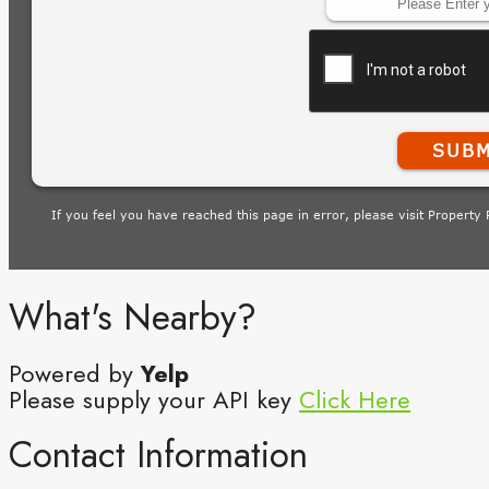
What's Nearby?
Powered by
Yelp
Please supply your API key
Click Here
Contact Information