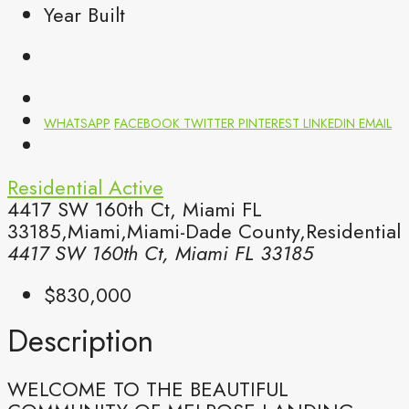
Year Built
WHATSAPP
FACEBOOK
TWITTER
PINTEREST
LINKEDIN
EMAIL
Residential
Active
4417 SW 160th Ct, Miami FL
33185,Miami,Miami-Dade County,Residential
4417 SW 160th Ct, Miami FL 33185
$830,000
Description
WELCOME TO THE BEAUTIFUL