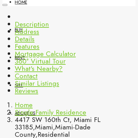
HOME
Description
Address
BUY
Details
Features
Mortgage Calculator
RENT
360° Virtual Tour
What's Nearby?
Contact
Similar Listings
SELL
Reviews
Home
Single Family Residence
ABOUT US
4417 SW 160th Ct, Miami FL
33185,Miami,Miami-Dade
County,Residential