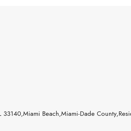
L 33140,Miami Beach,Miami-Dade County,Resid