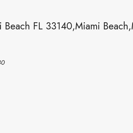
i Beach FL 33140,Miami Beach,
40