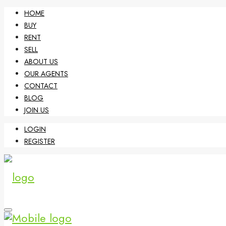
HOME
BUY
RENT
SELL
ABOUT US
OUR AGENTS
CONTACT
BLOG
JOIN US
LOGIN
REGISTER