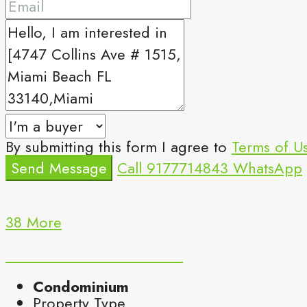
By submitting this form I agree to
Terms of U
Send Message
Call
9177714843
WhatsApp
38 More
Condominium
Property Type