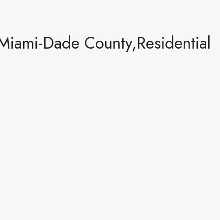
Miami-Dade County,Residential