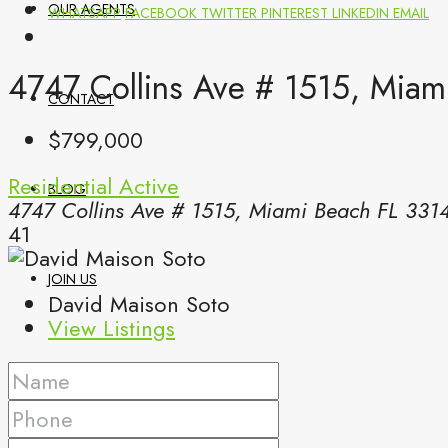
OUR AGENTS
WHATSAPP
FACEBOOK
TWITTER
PINTEREST
LINKEDIN
EMAIL
4747 Collins Ave # 1515, Miam
CONTACT
$799,000
Residential
Active
BLOG
4747 Collins Ave # 1515, Miami Beach FL 331
41
JOIN US
David Maison Soto
View Listings
(561) 299-0499