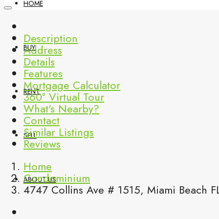
HOME
Description
Address
BUY
Details
Features
Mortgage Calculator
RENT
360° Virtual Tour
What's Nearby?
Contact
Similar Listings
SELL
Reviews
Home
Condominium
ABOUT US
4747 Collins Ave # 1515, Miami Beach F