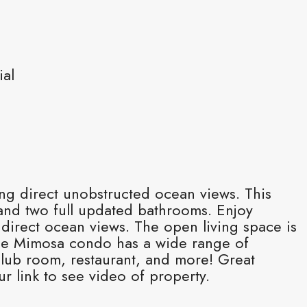
ial
ng direct unobstructed ocean views. This
and two full updated bathrooms. Enjoy
direct ocean views. The open living space is
 The Mimosa condo has a wide range of
club room, restaurant, and more! Great
ur link to see video of property.