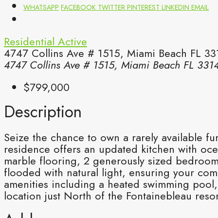
WHATSAPP
FACEBOOK
TWITTER
PINTEREST
LINKEDIN
EMAIL
Residential
Active
4747 Collins Ave # 1515, Miami Beach FL 33
4747 Collins Ave # 1515, Miami Beach FL 331
$799,000
Description
Seize the chance to own a rarely available f
residence offers an updated kitchen with oce
marble flooring, 2 generously sized bedrooms
flooded with natural light, ensuring your co
amenities including a heated swimming pool, 
location just North of the Fontainebleau resor