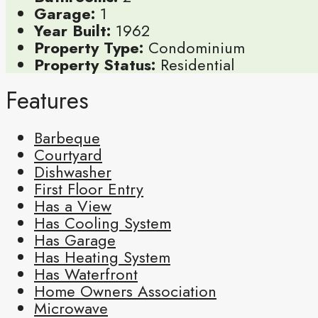
Garage:
1
Year Built:
1962
Property Type:
Condominium
Property Status:
Residential
Features
Barbeque
Courtyard
Dishwasher
First Floor Entry
Has a View
Has Cooling System
Has Garage
Has Heating System
Has Waterfront
Home Owners Association
Microwave