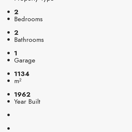
2
Bedrooms
2
Bathrooms
1
Garage
1134
m²
1962
Year Built