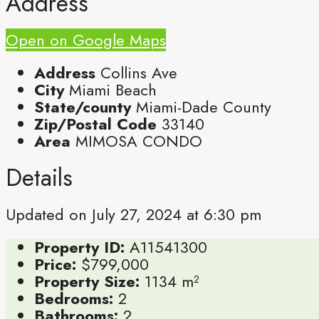
Address
Open on Google Maps
Address
Collins Ave
City
Miami Beach
State/county
Miami-Dade County
Zip/Postal Code
33140
Area
MIMOSA CONDO
Details
Updated on July 27, 2024 at 6:30 pm
Property ID:
A11541300
Price:
$799,000
Property Size:
1134 m²
Bedrooms:
2
Bathrooms:
2