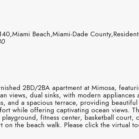
140,Miami Beach,Miami-Dade County,Resident
40
urnished 2BD/2BA apartment at Mimosa, featuri
an views, dual sinks, with modern appliances 
, and a spacious terrace, providing beautiful 
mfort while offering captivating ocean views.
playground, fitness center, basketball court, 
t on the beach walk. Please click the virtual to