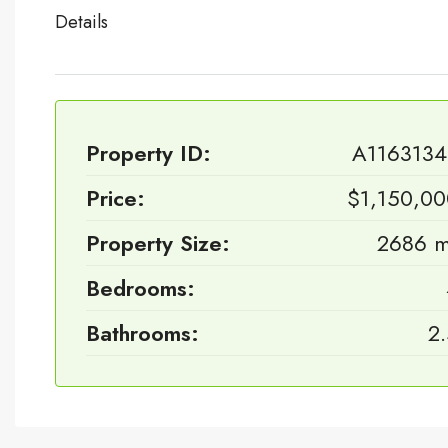
Details
Property ID:
A1163134
Price:
$1,150,0
Property Size:
2686 m
Bedrooms:
Bathrooms:
2