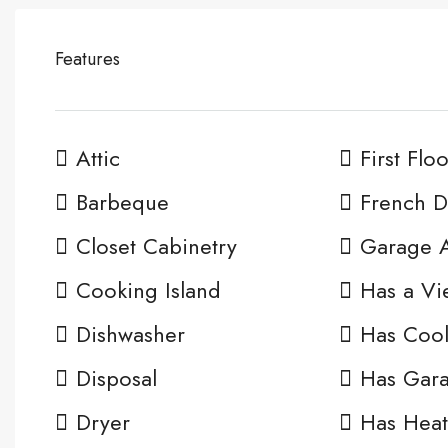
Features
Attic
First Flo
Barbeque
French D
Closet Cabinetry
Garage 
Cooking Island
Has a Vi
Dishwasher
Has Cool
Disposal
Has Gar
Dryer
Has Heat