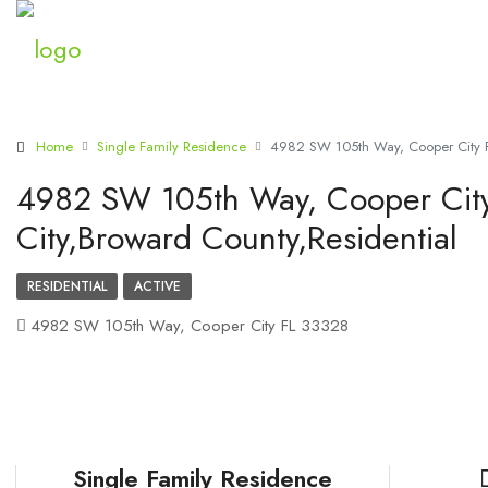
Home
Single Family Residence
4982 SW 105th Way, Cooper City F
4982 SW 105th Way, Cooper Cit
City,Broward County,Residential
RESIDENTIAL
ACTIVE
4982 SW 105th Way, Cooper City FL 33328
Single Family Residence