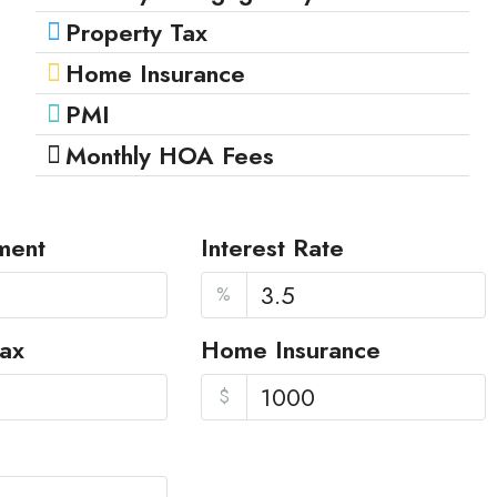
Property Tax
Home Insurance
PMI
Monthly HOA Fees
ment
Interest Rate
%
Tax
Home Insurance
$