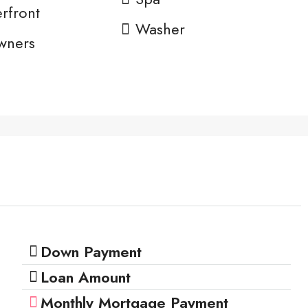
rfront
Washer
wners
n
Down Payment
Loan Amount
Monthly Mortgage Payment