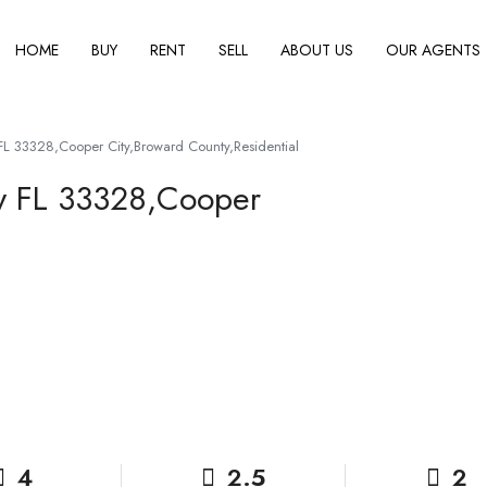
HOME
BUY
RENT
SELL
ABOUT US
OUR AGENTS
L 33328,Cooper City,Broward County,Residential
y FL 33328,Cooper
4
2.5
2