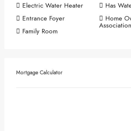
Electric Water Heater
Has Wate
Entrance Foyer
Home O
Associatio
Family Room
Mortgage Calculator