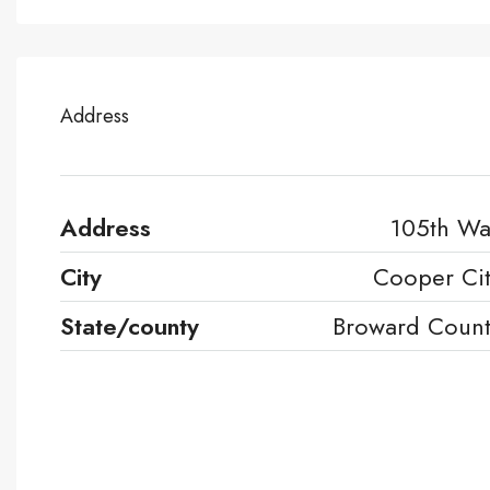
Address
Address
105th W
City
Cooper Ci
State/county
Broward Coun