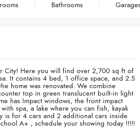
rooms
Bathrooms
Garage
ity! Here you will find over 2,700 sq ft of
rea. It contains 4 bed, 1 office space, and 2.5
of the home was renovated. We combine
ounter top in green translucent built-in light
ome has Impact windows, the front impact
with spa, a lake where you can fish, kayak
y is for 4 cars and 2 additional cars inside
 school A+ , schedule your showing today !!!!!