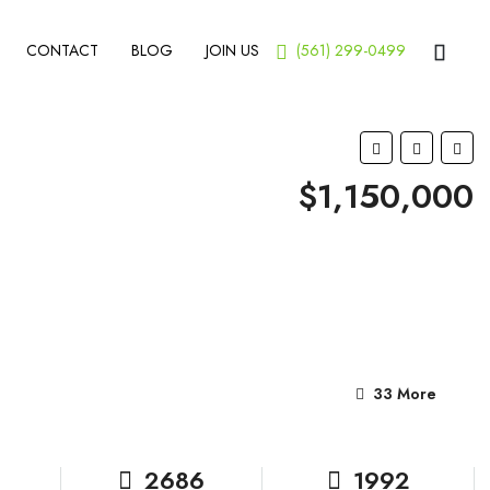
CONTACT
BLOG
JOIN US
(561) 299-0499
$1,150,000
33 More
2686
1992