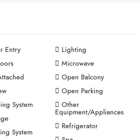
or Entry
Lighting
oors
Microwave
Attached
Open Balcony
ew
Open Parking
ing System
Other
Equipment/Appliances
age
Refrigerator
ing System
Spa