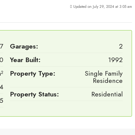
Updated on July 29, 2024 at 3:05 am
7
Garages:
2
00
Year Built:
1992
²
Property Type:
Single Family
Residence
4
Property Status:
Residential
.5