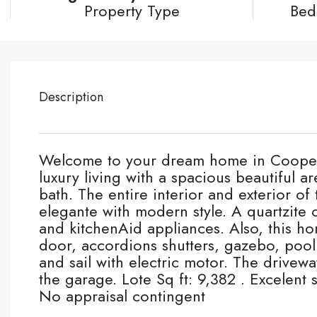
Property Type
Bed
Description
Welcome to your dream home in Cooper C
luxury living with a spacious beautiful a
bath. The entire interior and exterior 
elegante with modern style. A quartzite c
and kitchenAid appliances. Also, this h
door, accordions shutters, gazebo, pool 
and sail with electric motor. The drivewa
the garage. Lote Sq ft: 9,382 . Excelent
No appraisal contingent