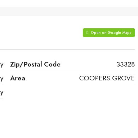
Open on Google Maps
ay
Zip/Postal Code
33328
ty
Area
COOPERS GROVE
ty