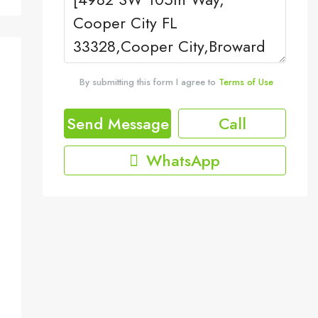
By submitting this form I agree to
Terms of Use
Send Message
Call
WhatsApp