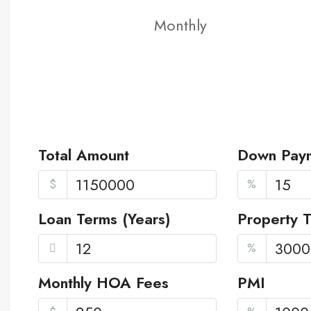
Monthly
Total Amount
Down Pay
$
%
Loan Terms (Years)
Property 
%
Monthly HOA Fees
PMI