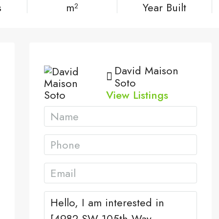
s
m²
Year Built
David Maison
Soto
View Listings