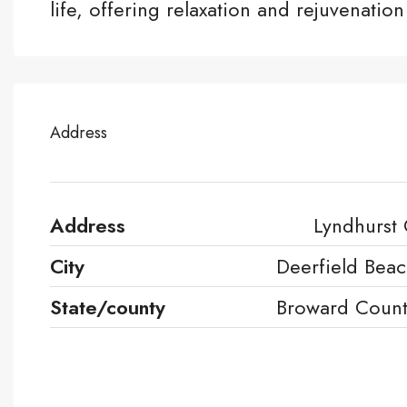
life, offering relaxation and rejuvenation 
Address
Address
Lyndhurst
City
Deerfield Bea
State/county
Broward Coun