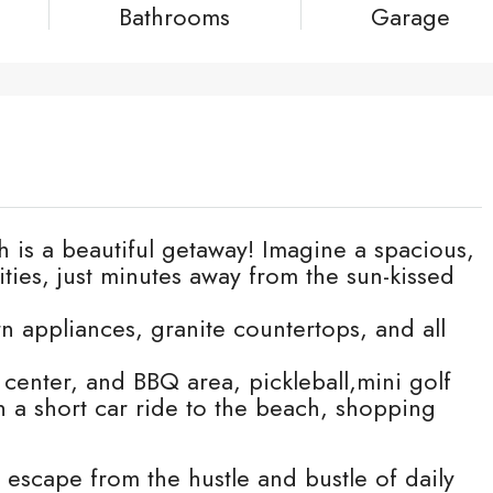
Bathrooms
Garage
 is a beautiful getaway! Imagine a spacious,
ties, just minutes away from the sun-kissed
n appliances, granite countertops, and all
 center, and BBQ area, pickleball,mini golf
th a short car ride to the beach, shopping
t escape from the hustle and bustle of daily