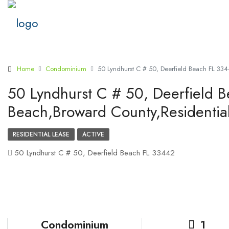
Home
Condominium
50 Lyndhurst C # 50, Deerfield Beach FL 334
50 Lyndhurst C # 50, Deerfield 
Beach,Broward County,Residentia
RESIDENTIAL LEASE
ACTIVE
50 Lyndhurst C # 50, Deerfield Beach FL 33442
Condominium
1