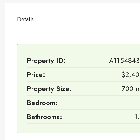
Details
Property ID:
A1154843
Price:
$2,40
Property Size:
700 m
Bedroom:
Bathrooms:
1