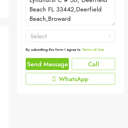
Select
By submitting this form I agree to
Terms of Use
Send Message
Call
WhatsApp