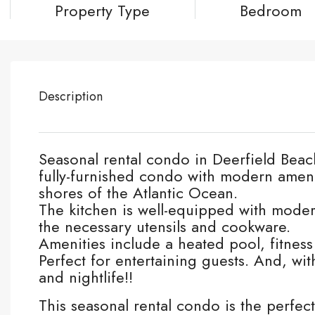
Property Type
Bedroom
Description
Seasonal rental condo in Deerfield Beach
fully-furnished condo with modern ameni
shores of the Atlantic Ocean.
The kitchen is well-equipped with moder
the necessary utensils and cookware.
Amenities include a heated pool, fitness
Perfect for entertaining guests. And, wi
and nightlife!!
This seasonal rental condo is the perfec