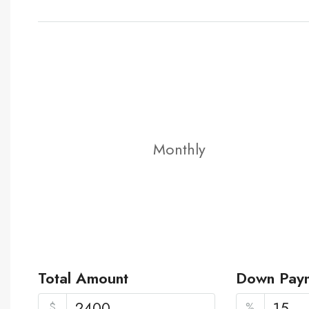
Monthly
Total Amount
Down Pay
$
%