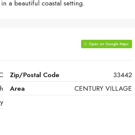
in a beautiful coastal setting.
Open on Google Maps
 C
Zip/Postal Code
33442
ch
Area
CENTURY VILLAGE
ty