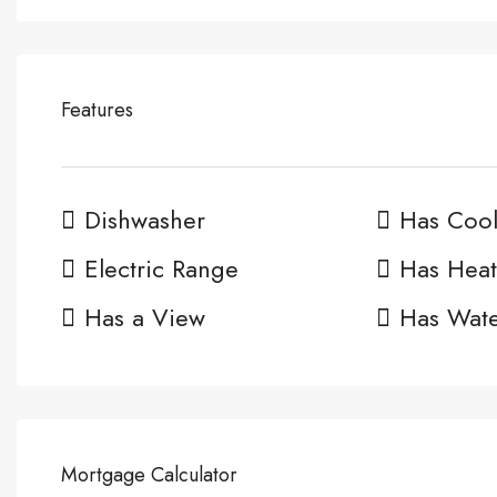
Features
Dishwasher
Has Cool
Electric Range
Has Heat
Has a View
Has Wate
Mortgage Calculator