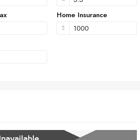
Tax
Home Insurance
$