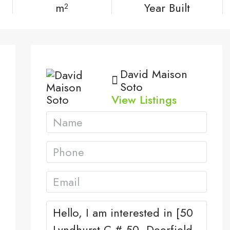
m²
Year Built
David Maison
Soto
View Listings