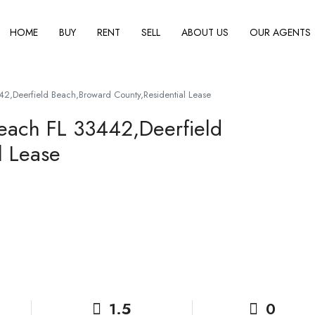
HOME
BUY
RENT
SELL
ABOUT US
OUR AGENTS
42,Deerfield Beach,Broward County,Residential Lease
Beach FL 33442,Deerfield
l Lease
1.5
0