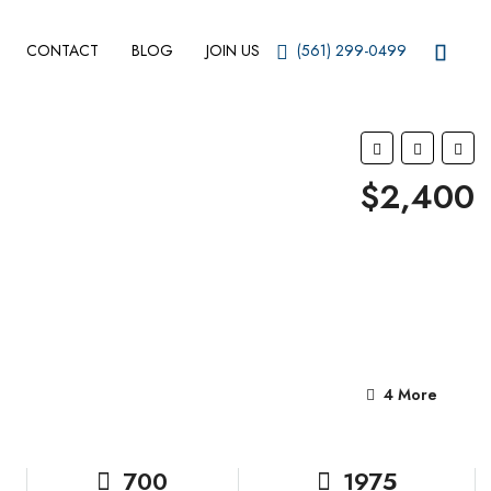
CONTACT
BLOG
JOIN US
(561) 299-0499
$2,400
4 More
700
1975