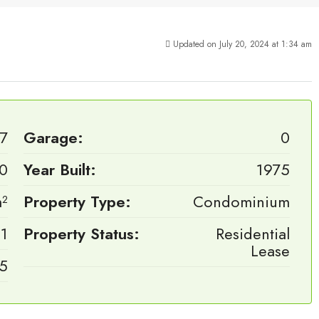
Updated on July 20, 2024 at 1:34 am
7
Garage:
0
0
Year Built:
1975
²
Property Type:
Condominium
1
Property Status:
Residential
Lease
.5