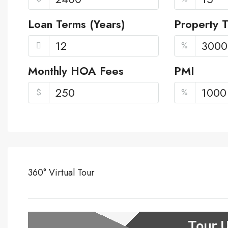
Loan Terms (Years)
Property 
%
Monthly HOA Fees
PMI
$
%
360° Virtual Tour