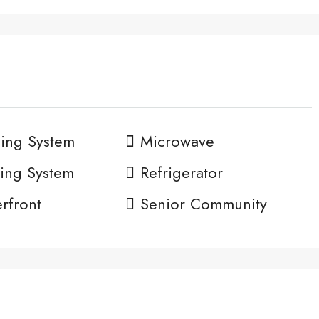
ing System
Microwave
ing System
Refrigerator
rfront
Senior Community