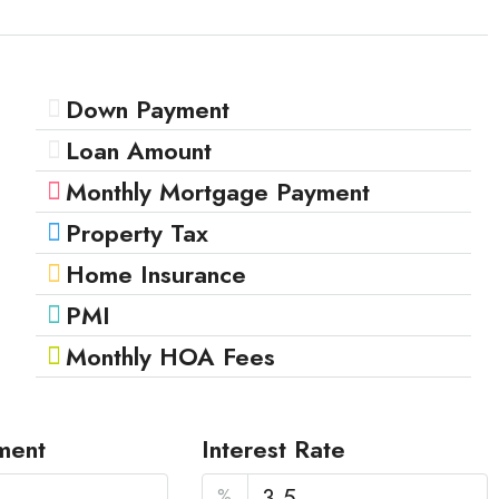
Down Payment
Loan Amount
Monthly Mortgage Payment
Property Tax
Home Insurance
PMI
Monthly HOA Fees
ment
Interest Rate
%