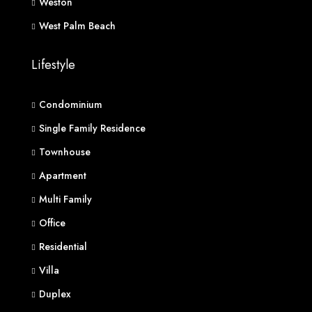
Weston
West Palm Beach
Lifestyle
Condominium
Single Family Residence
Townhouse
Apartment
Multi Family
Office
Residential
Villa
Duplex