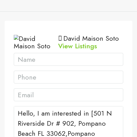
David Maison Soto
View Listings