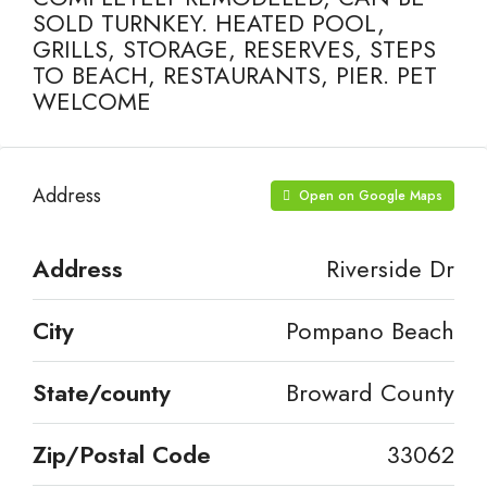
SOLD TURNKEY. HEATED POOL,
GRILLS, STORAGE, RESERVES, STEPS
TO BEACH, RESTAURANTS, PIER. PET
WELCOME
Address
Open on Google Maps
Address
Riverside Dr
City
Pompano Beach
State/county
Broward County
Zip/Postal Code
33062