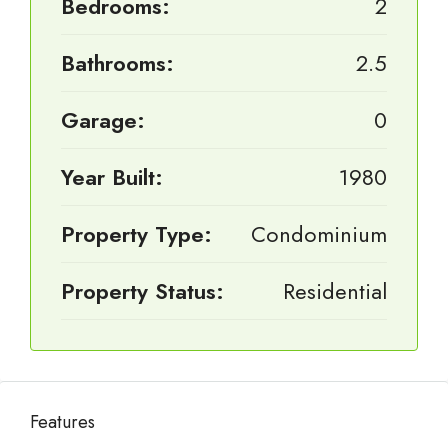
Bedrooms:
2
Bathrooms:
2.5
Garage:
0
Year Built:
1980
Property Type:
Condominium
Property Status:
Residential
Features