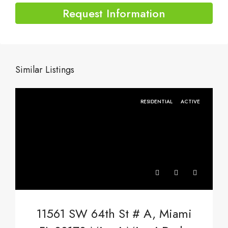
Request Information
Similar Listings
RESIDENTIAL
ACTIVE
11561 SW 64th St # A, Miami