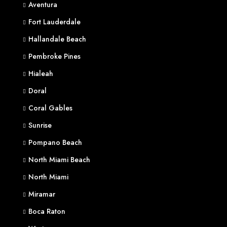
Aventura
Fort Lauderdale
Hallandale Beach
Pembroke Pines
Hialeah
Doral
Coral Gables
Sunrise
Pompano Beach
North Miami Beach
North Miami
Miramar
Boca Raton