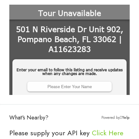
What's Nearby?
Powered by
Yelp
Please supply your API key
Click Here