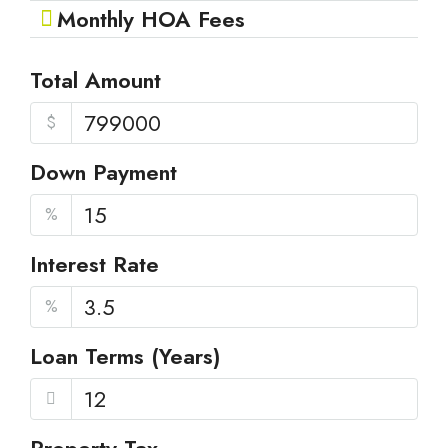
Monthly HOA Fees
Total Amount
$
Down Payment
%
Interest Rate
%
Loan Terms (Years)