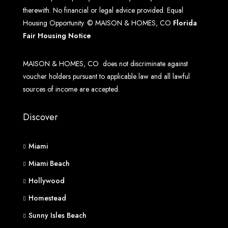
therewith. No financial or legal advice provided. Equal
Housing Opportunity. © MAISON & HOMES, CO
Florida
Fair Housing Notice
MAISON & HOMES, CO does not discriminate against
voucher holders pursuant to applicable law and all lawful
sources of income are accepted.
Discover
Miami
Miami Beach
Hollywood
Homestead
Sunny Isles Beach