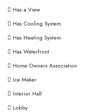
Has a View
Has Cooling System
Has Heating System
Has Waterfront
Home Owners Association
Ice Maker
Interior Hall
Lobby