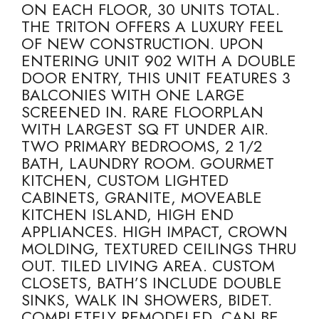
ON EACH FLOOR, 30 UNITS TOTAL.
THE TRITON OFFERS A LUXURY FEEL
OF NEW CONSTRUCTION. UPON
ENTERING UNIT 902 WITH A DOUBLE
DOOR ENTRY, THIS UNIT FEATURES 3
BALCONIES WITH ONE LARGE
SCREENED IN. RARE FLOORPLAN
WITH LARGEST SQ FT UNDER AIR.
TWO PRIMARY BEDROOMS, 2 1/2
BATH, LAUNDRY ROOM. GOURMET
KITCHEN, CUSTOM LIGHTED
CABINETS, GRANITE, MOVEABLE
KITCHEN ISLAND, HIGH END
APPLIANCES. HIGH IMPACT, CROWN
MOLDING, TEXTURED CEILINGS THRU
OUT. TILED LIVING AREA. CUSTOM
CLOSETS, BATH’S INCLUDE DOUBLE
SINKS, WALK IN SHOWERS, BIDET.
COMPLETELY REMODELED, CAN BE