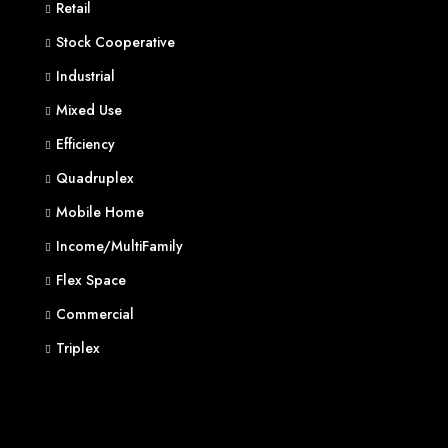
Retail
Stock Cooperative
Industrial
Mixed Use
Efficiency
Quadruplex
Mobile Home
Income/MultiFamily
Flex Space
Commercial
Triplex