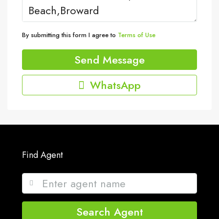
By submitting this form I agree to
Terms of Use
Send Message
WhatsApp
Find Agent
Search Agent