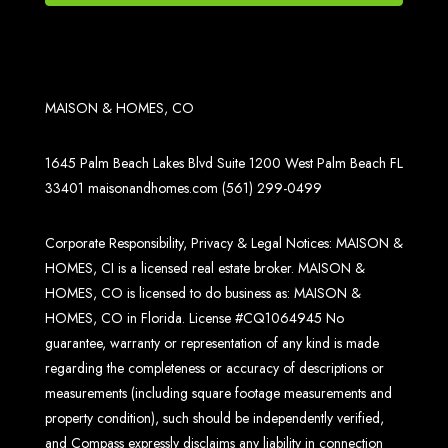
MAISON & HOMES, CO
1645 Palm Beach Lakes Blvd Suite 1200 West Palm Beach FL
33401
maisonandhomes.com
(561) 299-0499
Corporate Responsibility, Privacy & Legal Notices: MAISON &
HOMES, CI is a licensed real estate broker. MAISON &
HOMES, CO is licensed to do business as: MAISON &
HOMES, CO in Florida. License #CQ1064945 No
guarantee, warranty or representation of any kind is made
regarding the completeness or accuracy of descriptions or
measurements (including square footage measurements and
property condition), such should be independently verified,
and Compass expressly disclaims any liability in connection