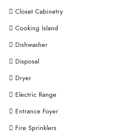
Closet Cabinetry
Cooking Island
Dishwasher
Disposal
Dryer
Electric Range
Entrance Foyer
Fire Sprinklers