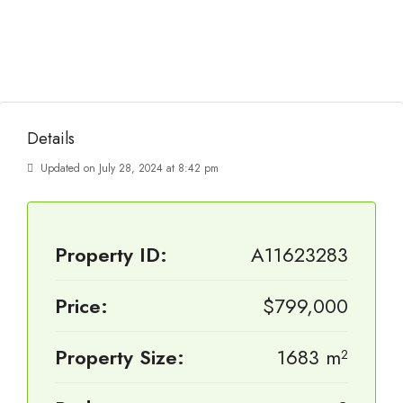
Details
Updated on July 28, 2024 at 8:42 pm
Property ID:
A11623283
Price:
$799,000
Property Size:
1683 m²