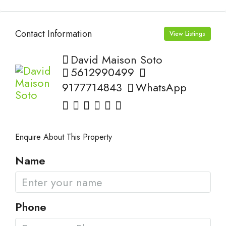
Contact Information
View Listings
David Maison Soto
5612990499
9177714843
WhatsApp
Enquire About This Property
Name
Phone