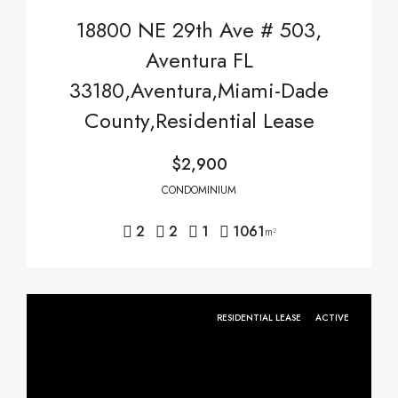
18800 NE 29th Ave # 503,
Aventura FL
33180,Aventura,Miami-Dade
County,Residential Lease
$2,900
CONDOMINIUM
2
2
1
1061
m²
RESIDENTIAL LEASE
ACTIVE