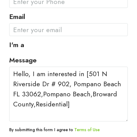
Email
I'm a
Message
By submitting this form I agree to
Terms of Use