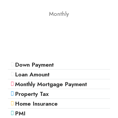
Monthly
Down Payment
Loan Amount
Monthly Mortgage Payment
Property Tax
Home Insurance
PMI