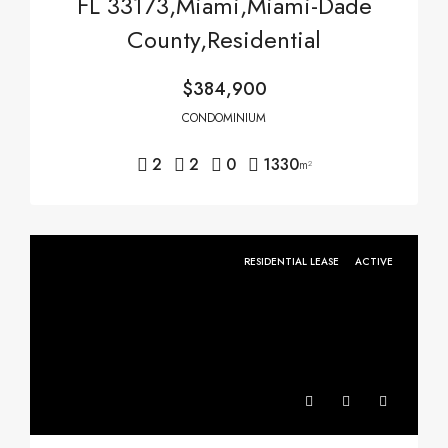
FL 33173,Miami,Miami-Dade
County,Residential
$384,900
CONDOMINIUM
2
2
0
1330
m²
RESIDENTIAL LEASE
ACTIVE