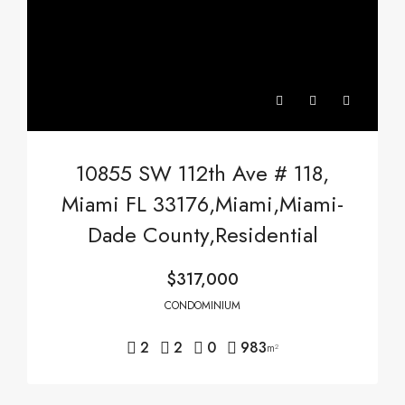
10855 SW 112th Ave # 118,
Miami FL 33176,Miami,Miami-
Dade County,Residential
$317,000
CONDOMINIUM
2
2
0
983
m²