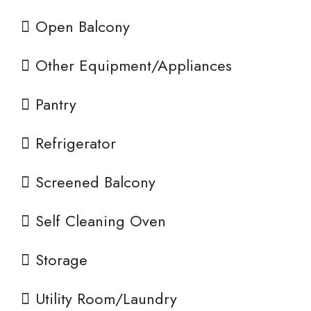
Open Balcony
Other Equipment/Appliances
Pantry
Refrigerator
Screened Balcony
Self Cleaning Oven
Storage
Utility Room/Laundry