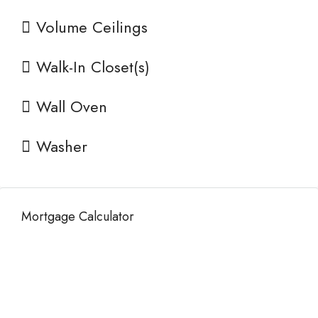
Volume Ceilings
Walk-In Closet(s)
Wall Oven
Washer
Mortgage Calculator