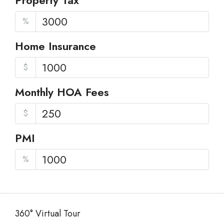
Property Tax
%
Home Insurance
$
Monthly HOA Fees
$
PMI
%
360° Virtual Tour