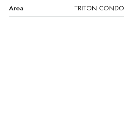
Area
TRITON CONDO