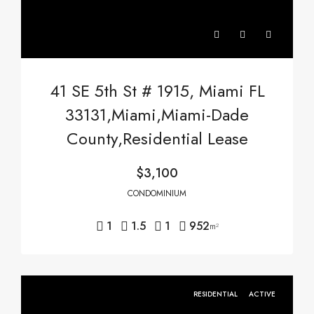
41 SE 5th St # 1915, Miami FL
33131,Miami,Miami-Dade
County,Residential Lease
$3,100
CONDOMINIUM
1
1.5
1
952
m²
RESIDENTIAL
ACTIVE