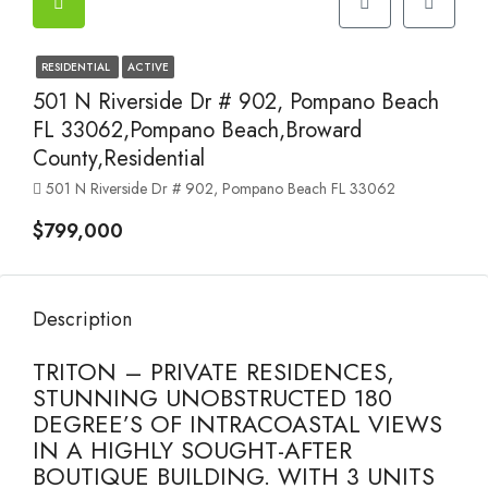
RESIDENTIAL
ACTIVE
501 N Riverside Dr # 902, Pompano Beach
FL 33062,Pompano Beach,Broward
County,Residential
501 N Riverside Dr # 902, Pompano Beach FL 33062
$799,000
Description
TRITON – PRIVATE RESIDENCES,
STUNNING UNOBSTRUCTED 180
DEGREE’S OF INTRACOASTAL VIEWS
IN A HIGHLY SOUGHT-AFTER
BOUTIQUE BUILDING. WITH 3 UNITS