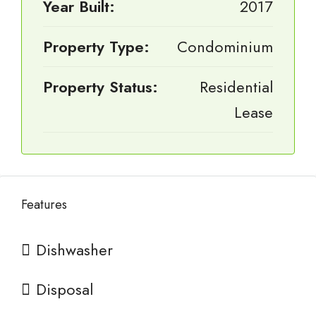
Year Built:
2017
Property Type:
Condominium
Property Status:
Residential
Lease
Features
Dishwasher
Disposal