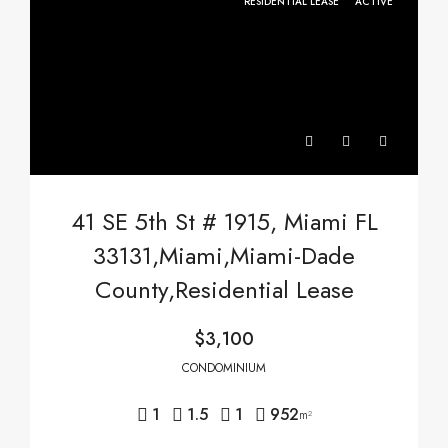
RESIDENTIAL LEASE
ACTIVE
41 SE 5th St # 1915, Miami FL
33131,Miami,Miami-Dade
County,Residential Lease
$3,100
CONDOMINIUM
1
1.5
1
952
m²