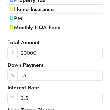
Property Tax
Home Insurance
PMI
Monthly HOA Fees
Total Amount
$
Down Payment
%
Interest Rate
%