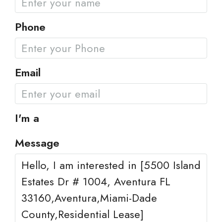
Phone
Email
I'm a
Message