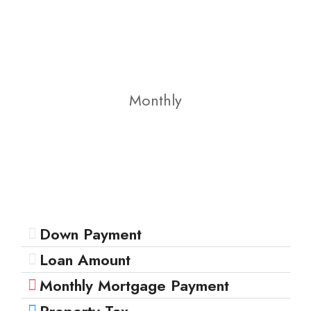
Monthly
Down Payment
Loan Amount
Monthly Mortgage Payment