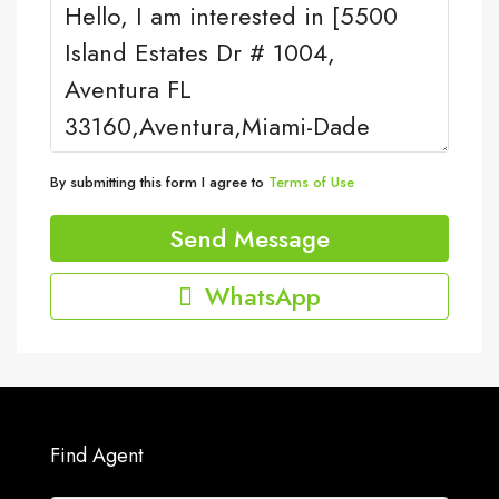
By submitting this form I agree to
Terms of Use
Send Message
WhatsApp
Find Agent