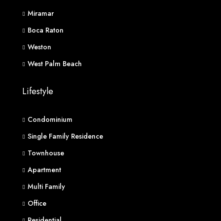
Miramar
Boca Raton
Weston
West Palm Beach
Lifestyle
Condominium
Single Family Residence
Townhouse
Apartment
Multi Family
Office
Residential