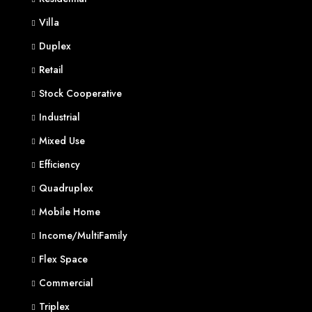
Villa
Duplex
Retail
Stock Cooperative
Industrial
Mixed Use
Efficiency
Quadruplex
Mobile Home
Income/MultiFamily
Flex Space
Commercial
Triplex