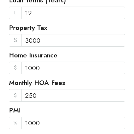
Loan Terms (Years)
Property Tax
%
Home Insurance
$
Monthly HOA Fees
$
PMI
%