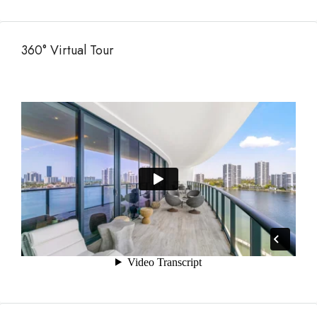
360° Virtual Tour