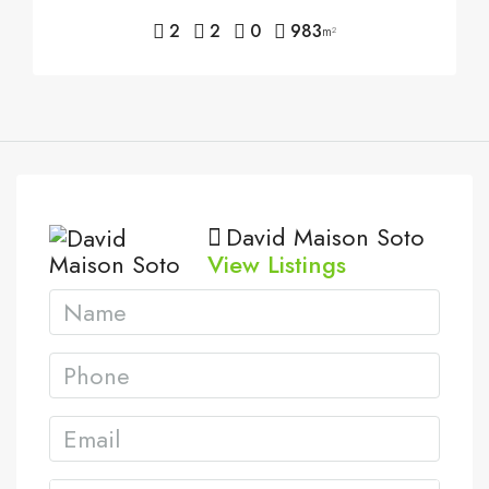
2
2
0
983
m²
David Maison Soto
View Listings