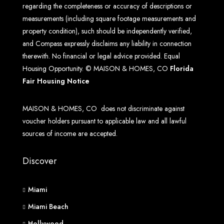
regarding the completeness or accuracy of descriptions or
measurements (including square footage measurements and
property condition), such should be independently verified,
and Compass expressly disclaims any liability in connection
therewith. No financial or legal advice provided. Equal
Housing Opportunity. © MAISON & HOMES, CO
Florida
Fair Housing Notice
MAISON & HOMES, CO does not discriminate against
voucher holders pursuant to applicable law and all lawful
sources of income are accepted.
Discover
Miami
Miami Beach
Hollywood