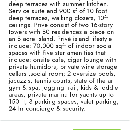
deep terraces with summer kitchen.
Service suite and 900 sf of 10 foot
deep terraces, walking closets, 10ft
ceilings. Prive consist of two 16-story
towers with 80 residences a piece on
an 8 acre island. Privé island lifestyle
include: 70,000 sqft of indoor social
spaces with five star amenities that
include: onsite cafe, cigar lounge with
private humidors, private wine storage
cellars ,social room; 2 oversize pools,
jacuzzis, tennis courts, state of the art
gym & spa, jogging trail, kids & toddler
areas, private marina for yachts up to
150 ft, 3 parking spaces, valet parking,
24 hr concierge & security.