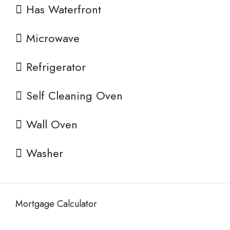
Has Waterfront
Microwave
Refrigerator
Self Cleaning Oven
Wall Oven
Washer
Mortgage Calculator