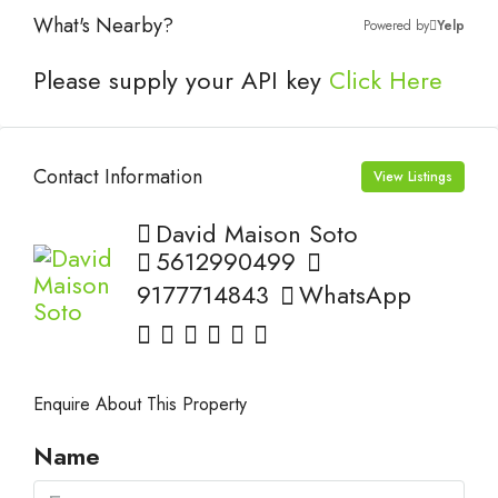
What's Nearby?
Powered by
Yelp
Please supply your API key
Click Here
Contact Information
View Listings
David Maison Soto
5612990499
9177714843
WhatsApp
Enquire About This Property
Name