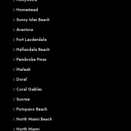
Homestead
Sunny Isles Beach
Aventura
Fort Lauderdale
Hallandale Beach
Pembroke Pines
Hialeah
Doral
Coral Gables
Sunrise
Pompano Beach
North Miami Beach
North Miami