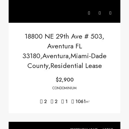
18800 NE 29th Ave # 503,
Aventura FL
33180,Aventura,Miami-Dade
County,Residential Lease
$2,900
CONDOMINIUM
2
2
1
1061
m²