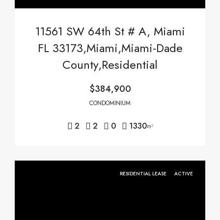
11561 SW 64th St # A, Miami
FL 33173,Miami,Miami-Dade
County,Residential
$384,900
CONDOMINIUM
2
2
0
1330
m²
RESIDENTIAL LEASE
ACTIVE