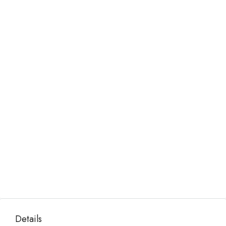
Details