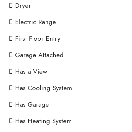
Dryer
Electric Range
First Floor Entry
Garage Attached
Has a View
Has Cooling System
Has Garage
Has Heating System