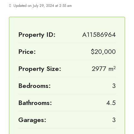
Updated on July 29, 2024 at 2:55 am
Property ID:
A11586964
Price:
$20,000
Property Size:
2977 m²
Bedrooms:
3
Bathrooms:
4.5
Garages:
3