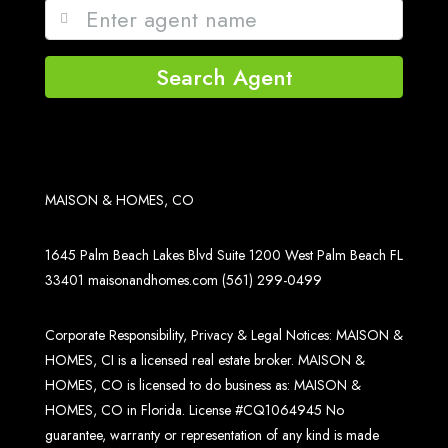
Search Agent
MAISON & HOMES, CO
1645 Palm Beach Lakes Blvd Suite 1200 West Palm Beach FL
33401
maisonandhomes.com
(561) 299-0499
Corporate Responsibility, Privacy & Legal Notices: MAISON &
HOMES, CI is a licensed real estate broker. MAISON &
HOMES, CO is licensed to do business as: MAISON &
HOMES, CO in Florida. License #CQ1064945 No
guarantee, warranty or representation of any kind is made