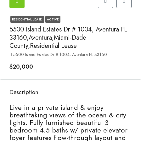
RESIDENTIAL LEASE
ACTIVE
5500 Island Estates Dr # 1004, Aventura FL
33160,Aventura,Miami-Dade
County,Residential Lease
5500 Island Estates Dr # 1004, Aventura FL 33160
$20,000
Description
Live in a private island & enjoy
breathtaking views of the ocean & city
lights. Fully furnished beautiful 3
bedroom 4.5 baths w/ private elevator
foyer features flow-through layout and