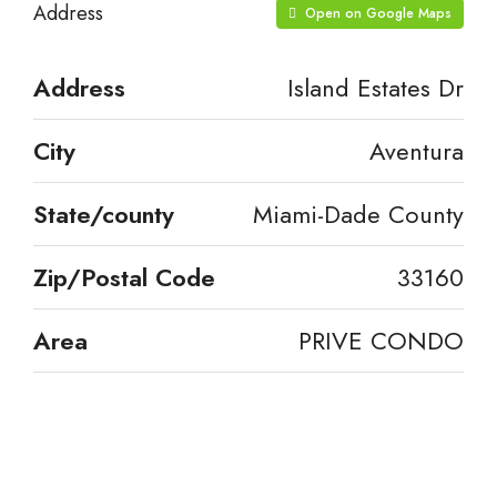
Address
Open on Google Maps
Address
Island Estates Dr
City
Aventura
State/county
Miami-Dade County
Zip/Postal Code
33160
Area
PRIVE CONDO