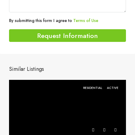
By submitting this form I agree to
Terms of Use
Request Information
Similar Listings
RESIDENTIAL
ACTIVE