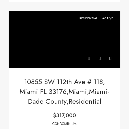
RESIDENTIAL
ACTIVE
10855 SW 112th Ave # 118,
Miami FL 33176,Miami,Miami-
Dade County,Residential
$317,000
CONDOMINIUM