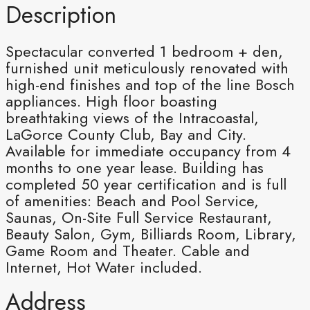
Description
Spectacular converted 1 bedroom + den,
furnished unit meticulously renovated with
high-end finishes and top of the line Bosch
appliances. High floor boasting
breathtaking views of the Intracoastal,
LaGorce County Club, Bay and City.
Available for immediate occupancy from 4
months to one year lease. Building has
completed 50 year certification and is full
of amenities: Beach and Pool Service,
Saunas, On-Site Full Service Restaurant,
Beauty Salon, Gym, Billiards Room, Library,
Game Room and Theater. Cable and
Internet, Hot Water included.
Address