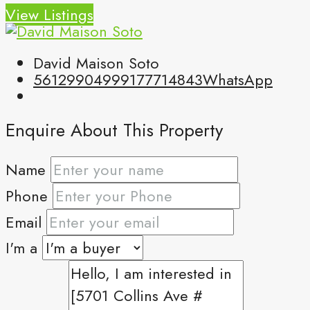
View Listings
David Maison Soto
5612990499
9177714843
WhatsApp
Enquire About This Property
Name
Phone
Email
I'm a