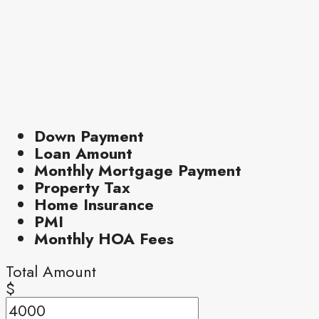
Down Payment
Loan Amount
Monthly Mortgage Payment
Property Tax
Home Insurance
PMI
Monthly HOA Fees
Total Amount
$