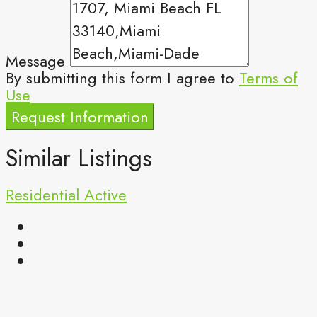
Message
By submitting this form I agree to
Terms of
Use
Request Information
Similar Listings
Residential
Active