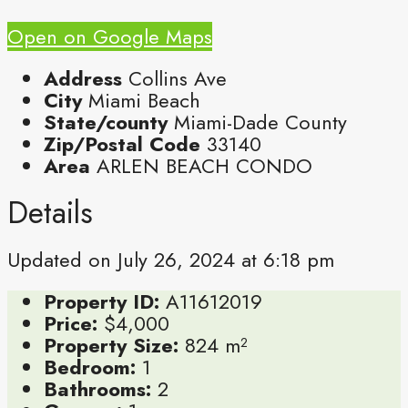
Open on Google Maps
Address
Collins Ave
City
Miami Beach
State/county
Miami-Dade County
Zip/Postal Code
33140
Area
ARLEN BEACH CONDO
Details
Updated on July 26, 2024 at 6:18 pm
Property ID:
A11612019
Price:
$4,000
Property Size:
824 m²
Bedroom:
1
Bathrooms:
2