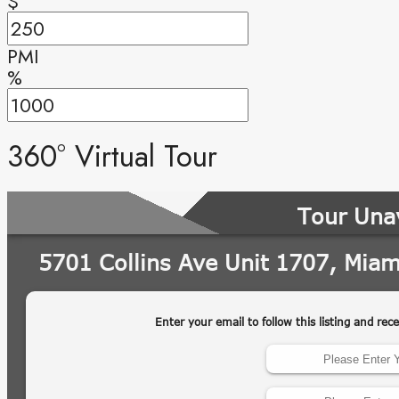
$
PMI
%
360° Virtual Tour