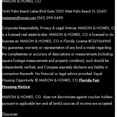
MAISON & HOMES, CO
1645 Palm Beach Lakes Blvd Suite 1200 West Palm Beach FL 33401
maisonandhomes.com
(561) 299-0499
Corporate Responsibility, Privacy & Legal Notices: MAISON & HOMES, CI
is a licensed real estate broker. MAISON & HOMES, CO is licensed to do
business as: MAISON & HOMES, CO in Florida. License #CQ1064945
No guarantee, warranty or representation of any kind is made regarding
the completeness or accuracy of descriptions or measurements (including
square footage measurements and property condition), such should be
independently verified, and Compass expressly disclaims any liability in
connection therewith. No financial or legal advice provided. Equal
Housing Opportunity. © MAISON & HOMES, CO
Florida Fair
Housing Notice
MAISON & HOMES, CO does not discriminate against voucher holders
pursuant to applicable law and all lawful sources of income are accepted.
Discover