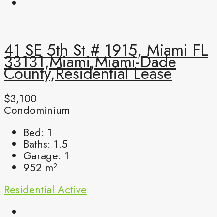
41 SE 5th St # 1915, Miami FL
33131,Miami,Miami-Dade
County,Residential Lease
$3,100
Condominium
Bed:
1
Baths:
1.5
Garage:
1
952
m²
Residential
Active