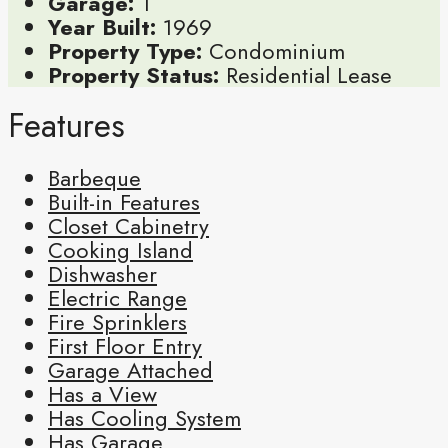
Garage:
1
Year Built:
1969
Property Type:
Condominium
Property Status:
Residential Lease
Features
Barbeque
Built-in Features
Closet Cabinetry
Cooking Island
Dishwasher
Electric Range
Fire Sprinklers
First Floor Entry
Garage Attached
Has a View
Has Cooling System
Has Garage