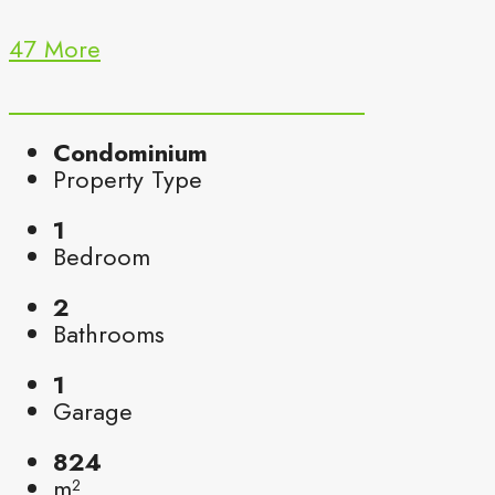
47 More
Condominium
Property Type
1
Bedroom
2
Bathrooms
1
Garage
824
m²