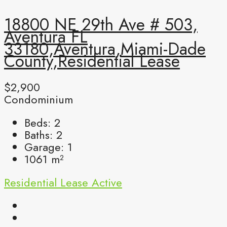
18800 NE 29th Ave # 503,
Aventura FL
33180,Aventura,Miami-Dade
County,Residential Lease
$2,900
Condominium
Beds:
2
Baths:
2
Garage:
1
1061
m²
Residential Lease
Active