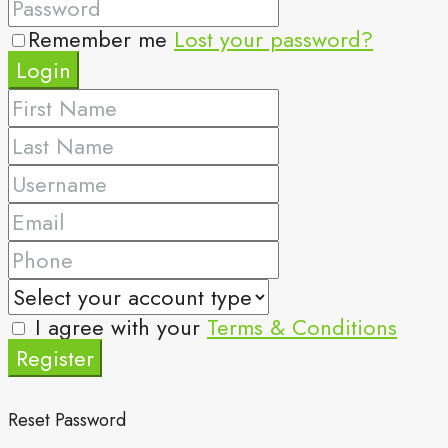
Remember me
Lost your password?
Login
I agree with your
Terms & Conditions
Register
Reset Password