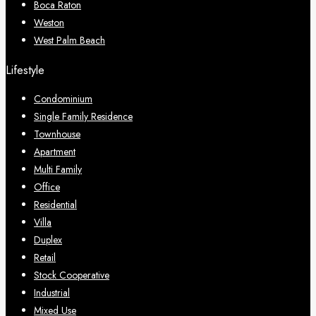
Boca Raton
Weston
West Palm Beach
Lifestyle
Condominium
Single Family Residence
Townhouse
Apartment
Multi Family
Office
Residential
Villa
Duplex
Retail
Stock Cooperative
Industrial
Mixed Use