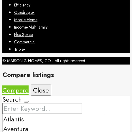
Efficiency
Quadruplex
Mobile Home
Income/MultiFamily
Flex Space
Commercial
Triplex
© MAISON & HOMES, CO - All rights reserved
Compare listings
Compare
Close
Search