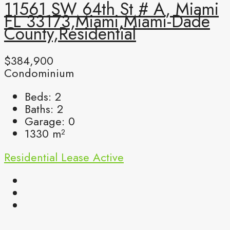
11561 SW 64th St # A, Miami
FL 33173,Miami,Miami-Dade
County,Residential
$384,900
Condominium
Beds:
2
Baths:
2
Garage:
0
1330
m²
Residential Lease
Active