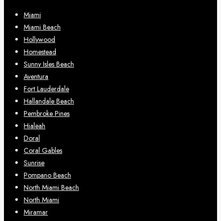
Miami
Miami Beach
Hollywood
Homestead
Sunny Isles Beach
Aventura
Fort Lauderdale
Hallandale Beach
Pembroke Pines
Hialeah
Doral
Coral Gables
Sunrise
Pompano Beach
North Miami Beach
North Miami
Miramar