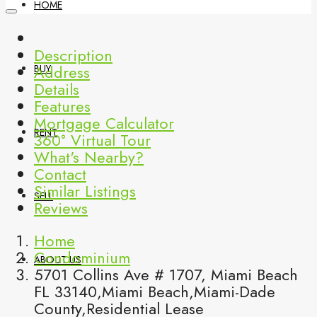
HOME
Description
Address
BUY
Details
Features
Mortgage Calculator
RENT
360° Virtual Tour
What's Nearby?
Contact
Similar Listings
SELL
Reviews
Home
Condominium
ABOUT US
5701 Collins Ave # 1707, Miami Beach
FL 33140,Miami Beach,Miami-Dade
County,Residential Lease