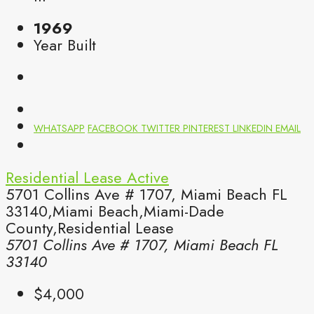
1969
Year Built
WHATSAPP
FACEBOOK
TWITTER
PINTEREST
LINKEDIN
EMAIL
Residential Lease
Active
5701 Collins Ave # 1707, Miami Beach FL
33140,Miami Beach,Miami-Dade
County,Residential Lease
5701 Collins Ave # 1707, Miami Beach FL
33140
$4,000