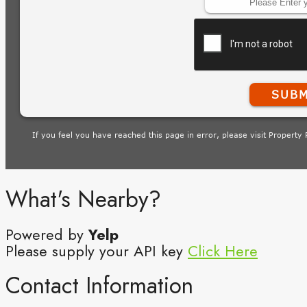
What's Nearby?
Powered by
Yelp
Please supply your API key
Click Here
Contact Information