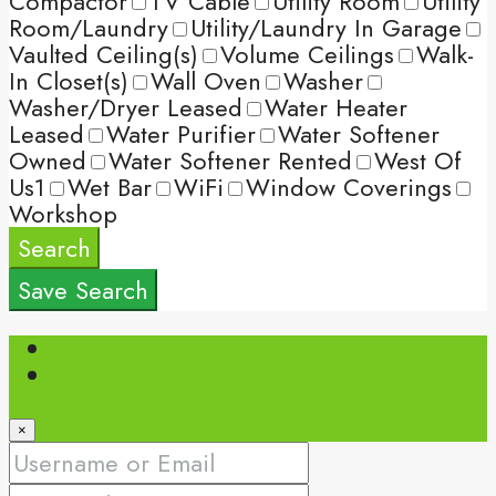
Compactor
TV Cable
Utility Room
Utility
Room/Laundry
Utility/Laundry In Garage
Vaulted Ceiling(s)
Volume Ceilings
Walk-
In Closet(s)
Wall Oven
Washer
Washer/Dryer Leased
Water Heater
Leased
Water Purifier
Water Softener
Owned
Water Softener Rented
West Of
Us1
Wet Bar
WiFi
Window Coverings
Workshop
Search
Save Search
Login
Register
×