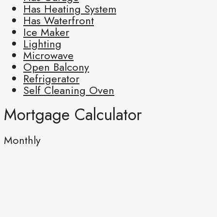
Has Heating System
Has Waterfront
Ice Maker
Lighting
Microwave
Open Balcony
Refrigerator
Self Cleaning Oven
Mortgage Calculator
Monthly