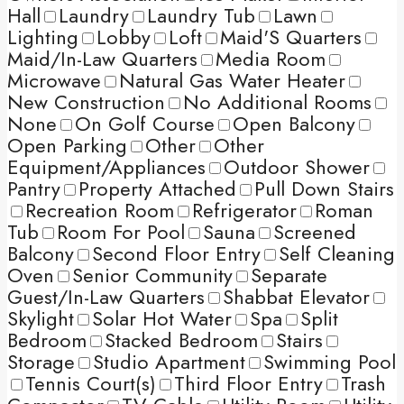
Hall
Laundry
Laundry Tub
Lawn
Lighting
Lobby
Loft
Maid'S Quarters
Maid/In-Law Quarters
Media Room
Microwave
Natural Gas Water Heater
New Construction
No Additional Rooms
None
On Golf Course
Open Balcony
Open Parking
Other
Other
Equipment/Appliances
Outdoor Shower
Pantry
Property Attached
Pull Down Stairs
Recreation Room
Refrigerator
Roman
Tub
Room For Pool
Sauna
Screened
Balcony
Second Floor Entry
Self Cleaning
Oven
Senior Community
Separate
Guest/In-Law Quarters
Shabbat Elevator
Skylight
Solar Hot Water
Spa
Split
Bedroom
Stacked Bedroom
Stairs
Storage
Studio Apartment
Swimming Pool
Tennis Court(s)
Third Floor Entry
Trash