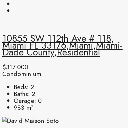
10855 SW 112th Ave # 118,
Miami FL 33176,Miami,Miami-
Dade County,Residential
$317,000
Condominium
Beds:
2
Baths:
2
Garage:
0
983
m²