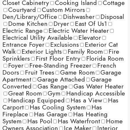
Closet Cabinetry
Cooking Island
Cottage
Courtyard
Custom Mirrors
Den/Library/Office
Dishwasher
Disposal
Dome Kitchen
Dryer
East Of Us1
Electric Range
Electric Water Heater
Electrical Utility Available
Elevator
Entrance Foyer
Exclusions
Exterior Cat
Walk
Exterior Lights
Family Room
Fire
Sprinklers
First Floor Entry
Florida Room
Foyer
Free-Standing Freezer
French
Doors
Fruit Trees
Game Room
Garage
Apartment
Garage Attached
Garage
Converted
Gas Range
Gas Water Heater
Great Room
Gym
Handicap Accessible
Handicap Equipped
Has a View
Has
Carport
Has Cooling System
Has
Fireplace
Has Garage
Has Heating
System
Has Pool
Has Waterfront
Home
Owners Association
Ice Maker
Interior