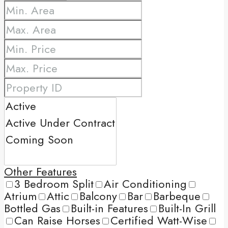
Other Features
3 Bedroom Split
Air Conditioning
Atrium
Attic
Balcony
Bar
Barbeque
Bottled Gas
Built-in Features
Built-In Grill
Can Raise Horses
Certified Watt-Wise