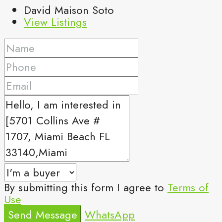
David Maison Soto
View Listings
By submitting this form I agree to
Terms of
Use
Send Message
WhatsApp