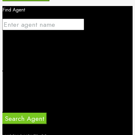
Find Agent
Search Agent