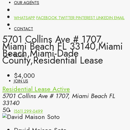
OUR AGENTS
WHATSAPP
FACEBOOK
TWITTER
PINTEREST
LINKEDIN
EMAIL
CONTACT
5701 Collins Ave # 1707,
Miami Beach FL 33140,Miami
Beach,Miami-Dade
BLOG
County,Residential Lease
$4,000
JOIN US
Residential Lease
Active
5701 Collins Ave # 1707, Miami Beach FL
33140
50
(561) 299-0499
David Maison Soto