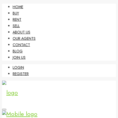
HOME
BUY
RENT
SELL
ABOUT US
OUR AGENTS
CONTACT
BLOG
JOIN US
LOGIN
REGISTER