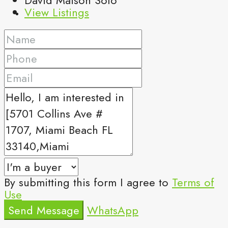
View Listings
By submitting this form I agree to
Terms of
Use
Send Message
WhatsApp