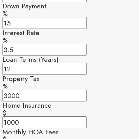
Down Payment
%
Interest Rate
%
Loan Terms (Years)
Property Tax
%
Home Insurance
$
Monthly HOA Fees