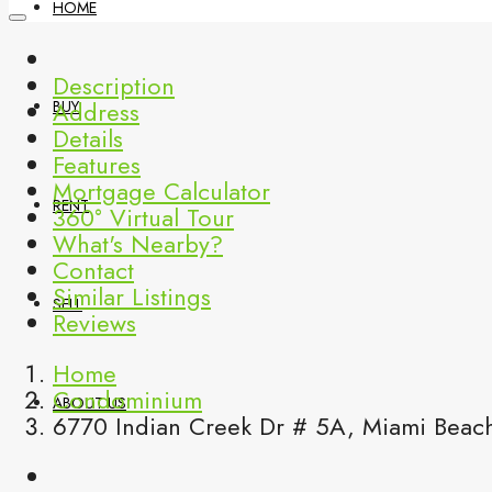
HOME
Description
Address
BUY
Details
Features
Mortgage Calculator
RENT
360° Virtual Tour
What's Nearby?
Contact
Similar Listings
SELL
Reviews
Home
Condominium
ABOUT US
6770 Indian Creek Dr # 5A, Miami Beach