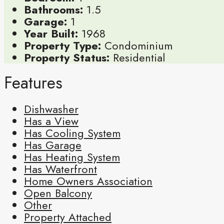
Bathrooms:
1.5
Garage:
1
Year Built:
1968
Property Type:
Condominium
Property Status:
Residential
Features
Dishwasher
Has a View
Has Cooling System
Has Garage
Has Heating System
Has Waterfront
Home Owners Association
Open Balcony
Other
Property Attached