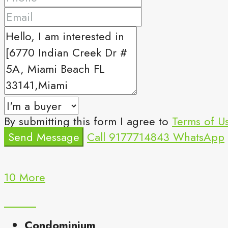
By submitting this form I agree to
Terms of U
Send Message
Call
9177714843
WhatsApp
10 More
Condominium