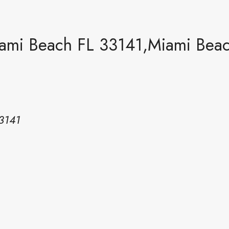
iami Beach FL 33141,Miami Bea
3141