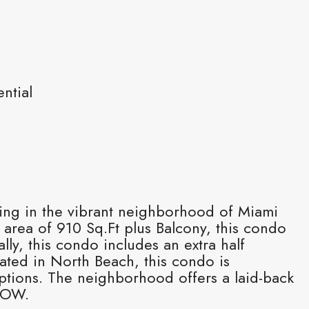
ntial
ding in the vibrant neighborhood of Miami
 area of 910 Sq.Ft plus Balcony, this condo
y, this condo includes an extra half
ted in North Beach, this condo is
ptions. The neighborhood offers a laid-back
SHOW.