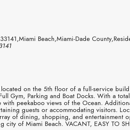
 33141,Miami Beach,Miami-Dade County,Reside
3141
cated on the 5th floor of a full-service buil
ull Gym, Parking and Boat Docks. With a total
 with peekaboo views of the Ocean. Additionall
ining guests or accommodating visitors. Loca
rray of dining, shopping, and entertainment o
tling city of Miami Beach. VACANT, EASY TO 