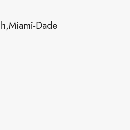
ch,Miami-Dade