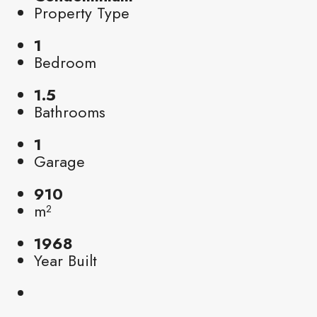
Property Type
1
Bedroom
1.5
Bathrooms
1
Garage
910
m²
1968
Year Built