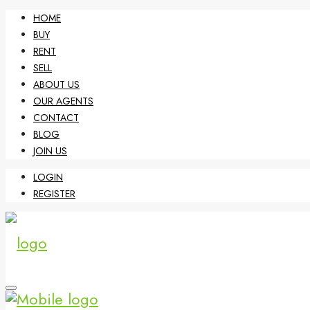
HOME
BUY
RENT
SELL
ABOUT US
OUR AGENTS
CONTACT
BLOG
JOIN US
LOGIN
REGISTER