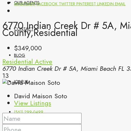
OUR AGENTS
WHATSAPP
FACEBOOK
TWITTER
PINTEREST
LINKEDIN
EMAIL
6770 Indian Creek Dr # 5A, M
County,Residential
CONTACT
$349,000
BLOG
Residential
Active
6770 Indian Creek Dr # 5A, Miami Beach FL 3
13
JOIN US
David Maison Soto
View Listings
(561) 299-0499