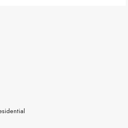
sidential