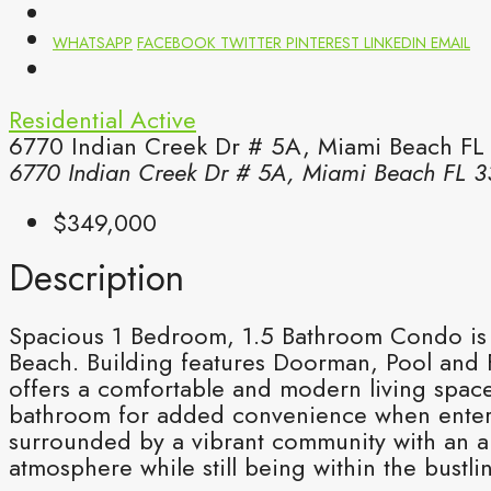
WHATSAPP
FACEBOOK
TWITTER
PINTEREST
LINKEDIN
EMAIL
Residential
Active
6770 Indian Creek Dr # 5A, Miami Beach FL
6770 Indian Creek Dr # 5A, Miami Beach FL 3
$349,000
Description
Spacious 1 Bedroom, 1.5 Bathroom Condo is lo
Beach. Building features Doorman, Pool and F
offers a comfortable and modern living space
bathroom for added convenience when enterta
surrounded by a vibrant community with an a
atmosphere while still being within the bus