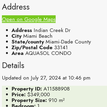
Address
Open on Google Maps
Address
Indian Creek Dr
City
Miami Beach
State/county
Miami-Dade County
Zip/Postal Code
33141
Area
AQUASOL CONDO
Details
Updated on July 27, 2024 at 10:46 pm
Property ID:
A11588908
Price:
$349,000
Property Size:
910 m²
Bedroom:
1