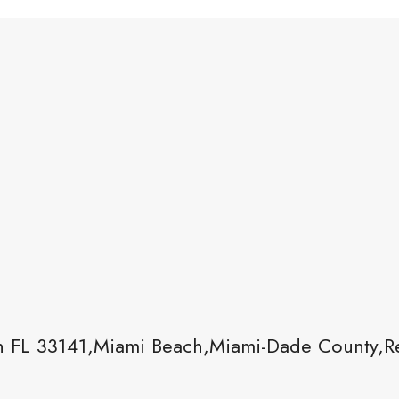
 FL 33141,Miami Beach,Miami-Dade County,Re