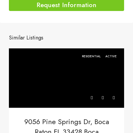
Request Information
Similar Listings
RESIDENTIAL
ACTIVE
9056 Pine Springs Dr, Boca
Raton FL 33428,Boca