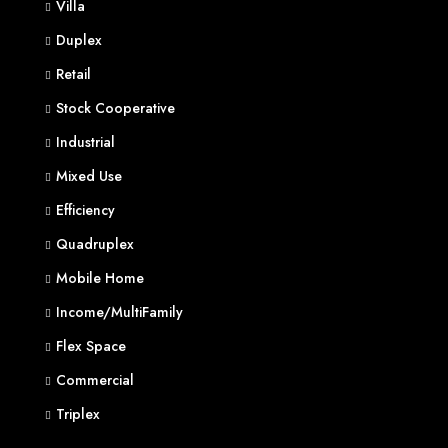
Villa
Duplex
Retail
Stock Cooperative
Industrial
Mixed Use
Efficiency
Quadruplex
Mobile Home
Income/MultiFamily
Flex Space
Commercial
Triplex