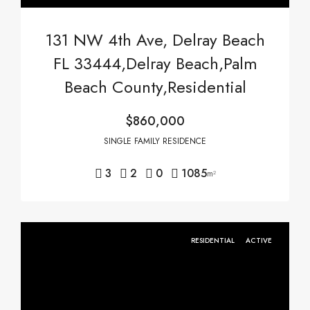
131 NW 4th Ave, Delray Beach
FL 33444,Delray Beach,Palm
Beach County,Residential
$860,000
SINGLE FAMILY RESIDENCE
3
2
0
1085
m²
RESIDENTIAL
ACTIVE