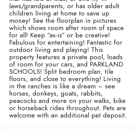
laws/grandparents, or has older adult
children living at home to save up
money! See the floorplan in pictures
which shows room after room of space
for all! Keep “as-is” or be creative!
Fabulous for entertaining! Fantastic for
outdoor living and playing! This
property features a private pool, loads
of room for your cars, and PARKLAND
SCHOOLS! Split bedroom plan, tile
floors, and close to everything! Living
in the ranches is like a dream – see
horses, donkeys, goats, rabbits,
peacocks and more on your walks, bike
or horseback rides throughout. Pets are
welcome with an additional pet deposit.