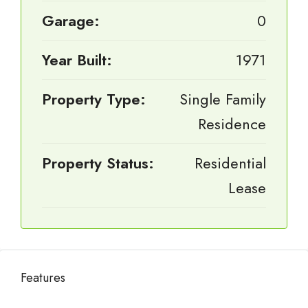
Garage:
0
Year Built:
1971
Property Type:
Single Family
Residence
Property Status:
Residential
Lease
Features