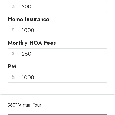
%
Home Insurance
$
Monthly HOA Fees
$
PMI
%
360° Virtual Tour