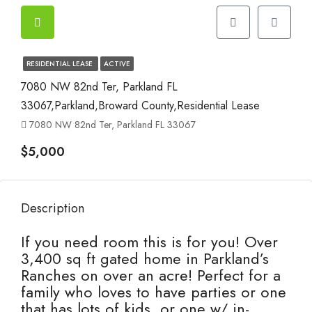
RESIDENTIAL LEASE
ACTIVE
7080 NW 82nd Ter, Parkland FL
33067,Parkland,Broward County,Residential Lease
7080 NW 82nd Ter, Parkland FL 33067
$5,000
Description
If you need room this is for you! Over
3,400 sq ft gated home in Parkland’s
Ranches on over an acre! Perfect for a
family who loves to have parties or one
that has lots of kids, or one w/ in-