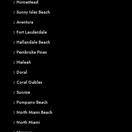
Homestead
Sunny Isles Beach
Aventura
Fort Lauderdale
Hallandale Beach
Pembroke Pines
Hialeah
Doral
Coral Gables
Sunrise
Pompano Beach
North Miami Beach
North Miami