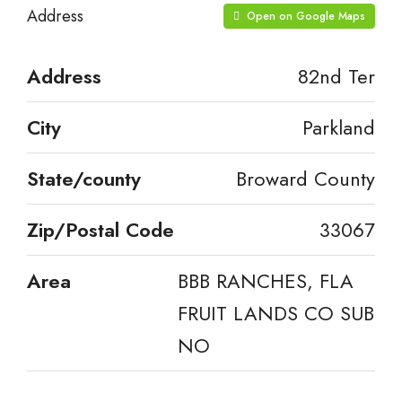
Address
Open on Google Maps
Address
82nd Ter
City
Parkland
State/county
Broward County
Zip/Postal Code
33067
Area
BBB RANCHES, FLA
FRUIT LANDS CO SUB
NO