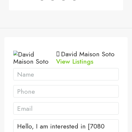
David Maison Soto
View Listings