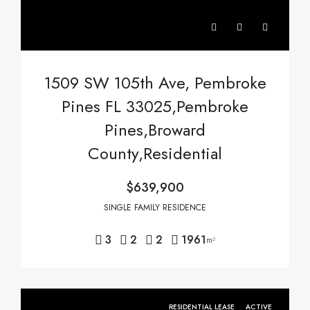
1509 SW 105th Ave, Pembroke
Pines FL 33025,Pembroke
Pines,Broward
County,Residential
$639,900
SINGLE FAMILY RESIDENCE
3
2
2
1961
m²
RESIDENTIAL LEASE
ACTIVE