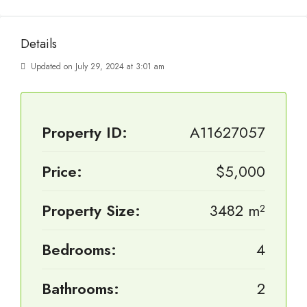
Details
Updated on July 29, 2024 at 3:01 am
Property ID:
A11627057
Price:
$5,000
Property Size:
3482 m²
Bedrooms:
4
Bathrooms:
2