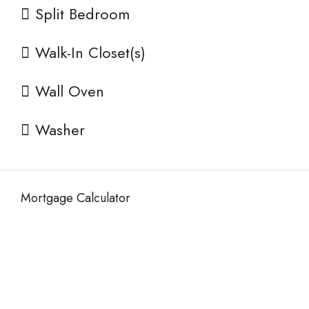
Split Bedroom
Walk-In Closet(s)
Wall Oven
Washer
Mortgage Calculator