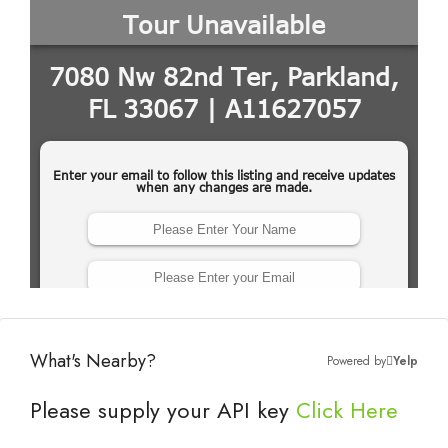
What's Nearby?
Powered by
Yelp
Please supply your API key
Click Here