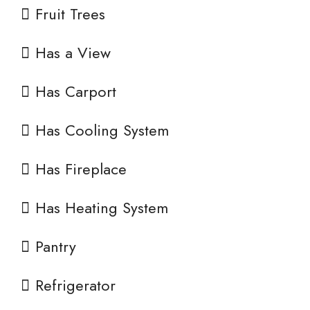
Fruit Trees
Has a View
Has Carport
Has Cooling System
Has Fireplace
Has Heating System
Pantry
Refrigerator