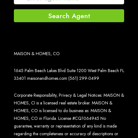
Search Agent
MAISON & HOMES, CO
1645 Palm Beach Lakes Blvd Suite 1200 West Palm Beach FL
33401
maisonandhomes.com
(561) 299-0499
Corporate Responsibility, Privacy & Legal Notices: MAISON &
HOMES, CI is a licensed real estate broker. MAISON &
HOMES, CO is licensed to do business as: MAISON &
HOMES, CO in Florida. License #CQ1064945 No
guarantee, warranty or representation of any kind is made
regarding the completeness or accuracy of descriptions or