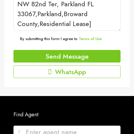
By submitting this form I agree to
Terms of Use
Send Message
WhatsApp
Find Agent