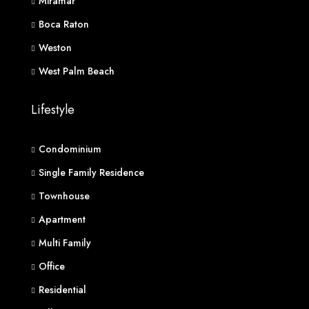
Miramar
Boca Raton
Weston
West Palm Beach
Lifestyle
Condominium
Single Family Residence
Townhouse
Apartment
Multi Family
Office
Residential