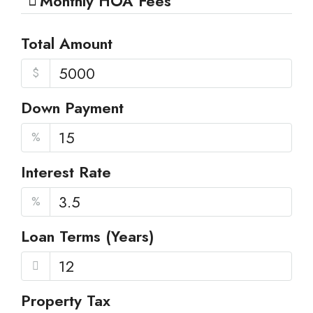
Monthly HOA Fees
Total Amount
$
Down Payment
%
Interest Rate
%
Loan Terms (Years)
Property Tax