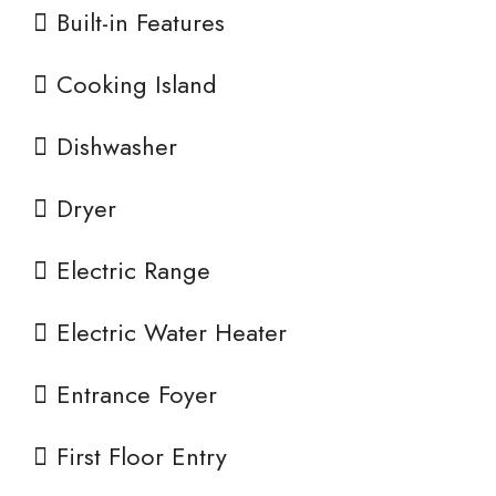
Built-in Features
Cooking Island
Dishwasher
Dryer
Electric Range
Electric Water Heater
Entrance Foyer
First Floor Entry