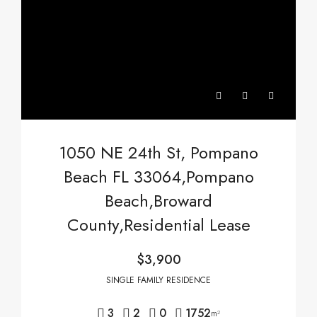
1050 NE 24th St, Pompano
Beach FL 33064,Pompano
Beach,Broward
County,Residential Lease
$3,900
SINGLE FAMILY RESIDENCE
3
2
0
1752
m²