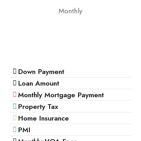
Monthly
Down Payment
Loan Amount
Monthly Mortgage Payment
Property Tax
Home Insurance
PMI