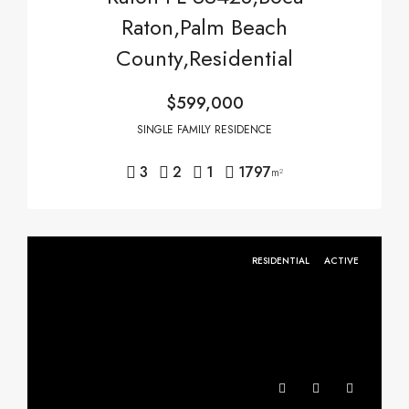
Raton,Palm Beach
County,Residential
$599,000
SINGLE FAMILY RESIDENCE
3
2
1
1797
m²
RESIDENTIAL
ACTIVE