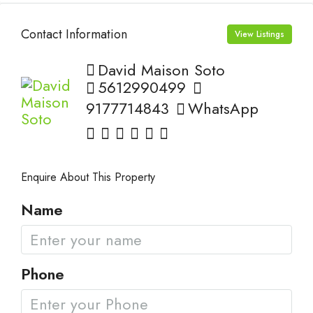
Contact Information
View Listings
David Maison Soto
5612990499
9177714843
WhatsApp
Enquire About This Property
Name
Phone