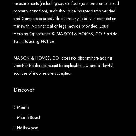
measurements (including square footage measurements and
property condition), such should be independently verified,
and Compass expressly disclaims any liability in connection
therewith. No financial or legal advice provided. Equal
Housing Opportunity. © MAISON & HOMES, CO
Florida
Fair Housing Notice
MAISON & HOMES, CO does not discriminate against
voucher holders pursuant to applicable law and all lawful
sources of income are accepted.
Discover
Miami
Miami Beach
Hollywood