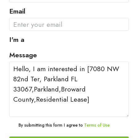
Email
I'm a
Message
By submitting this form I agree to
Terms of Use