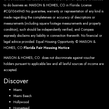
to do business as: MAISON & HOMES, CO in Florida. License
#CQ1064945 No guarantee, warranty or representation of any kind is
made regarding the completeness or accuracy of descriptions or
measurements (including square footage measurements and property
condition), such should be independently verified, and Compass
expressly disclaims any liability in connection therewith. No financial or
legal advice provided. Equal Housing Opportunity. © MAISON &
HOMES, CO
Florida Fair Housing Notice
MAISON & HOMES, CO does not discriminate against voucher
holders pursuant to applicable law and all lawful sources of income are
accepted.
Discover
Miami
Miami Beach
Hollywood
Homestead