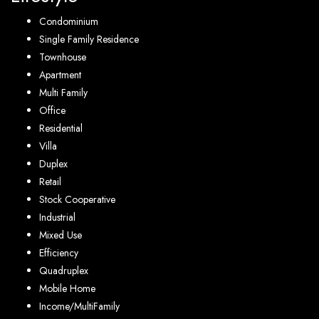
Condominium
Single Family Residence
Townhouse
Apartment
Multi Family
Office
Residential
Villa
Duplex
Retail
Stock Cooperative
Industrial
Mixed Use
Efficiency
Quadruplex
Mobile Home
Income/MultiFamily