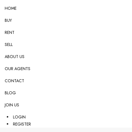
HOME
BUY
RENT
SELL
ABOUT US
OUR AGENTS
CONTACT
BLOG
JOIN US
LOGIN
REGISTER