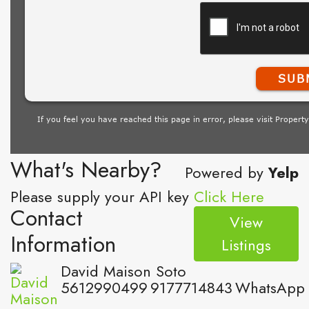
What's Nearby?
Powered by
Yelp
Please supply your API key
Click Here
Contact
View
Information
Listings
David Maison Soto
5612990499
9177714843
WhatsApp