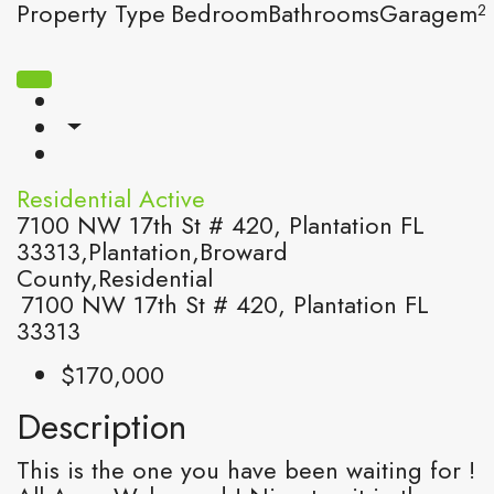
Property Type
Bedroom
Bathrooms
Garage
m²
Residential
Active
7100 NW 17th St # 420, Plantation FL
33313,Plantation,Broward
County,Residential
7100 NW 17th St # 420, Plantation FL
33313
$170,000
Description
This is the one you have been waiting for !