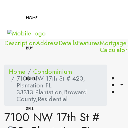
HOME
Description
Address
Details
Features
Mortgage
BUY
Calculator
Home
Condominium
7100 NW 17th St # 420,
RENT
Plantation FL
33313,Plantation,Broward
County,Residential
SELL
7100 NW 17th St #