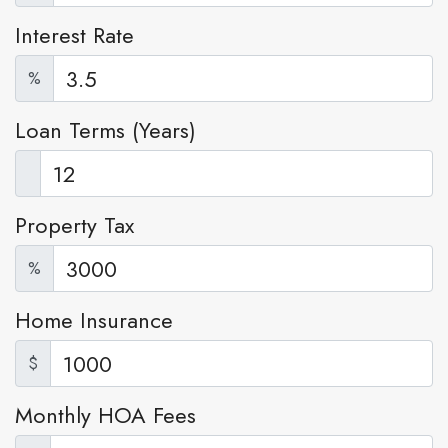
Interest Rate
%
Loan Terms (Years)
Property Tax
%
Home Insurance
$
Monthly HOA Fees