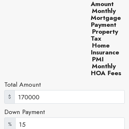
Amount
Monthly
Mortgage
Payment
Property
Tax
Home
Insurance
PMI
Monthly
HOA Fees
Total Amount
$
Down Payment
%