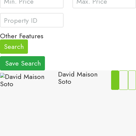
Other Features
Search
Save Search
David Maison
Soto