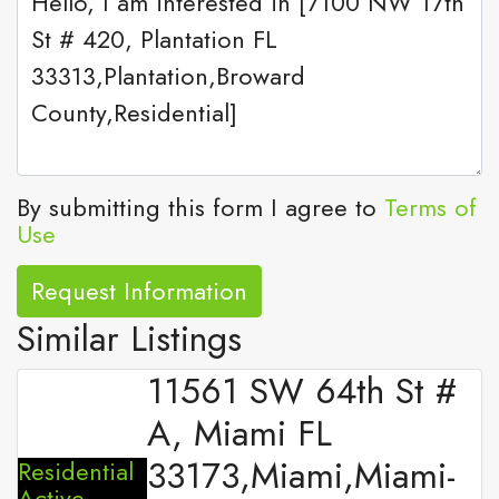
By submitting this form I agree to
Terms of
Use
Request Information
Similar Listings
11561 SW 64th St #
A, Miami FL
33173,Miami,Miami-
Residential
Active