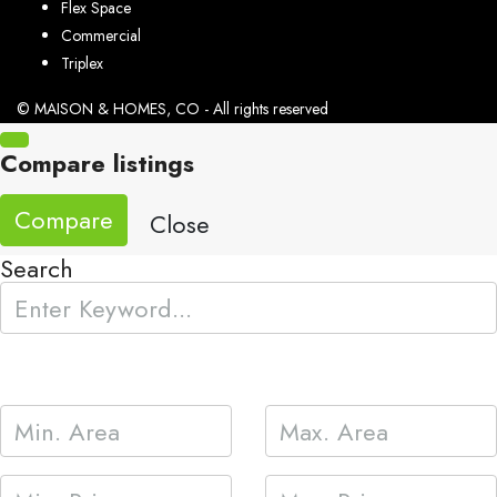
Flex Space
Commercial
Triplex
© MAISON & HOMES, CO - All rights reserved
Compare listings
Compare
Close
Search