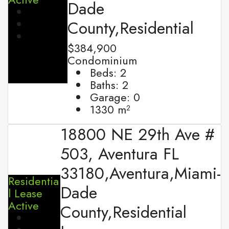
Dade
County,Residential
$384,900
Condominium
Beds:
2
Baths:
2
Garage:
0
1330
m²
18800 NE 29th Ave #
503, Aventura FL
33180,Aventura,Miami-
Residentia
Dade
l Lease
Active
County,Residential