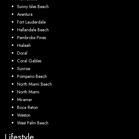
Sunny Isles Beach
Aventura
Fort Lauderdale
Hallandale Beach
Pembroke Pines
Hialeah
Doral
Coral Gables
Sunrise
Pompano Beach
North Miami Beach
North Miami
Miramar
Boca Raton
Weston
West Palm Beach
Lifestyle