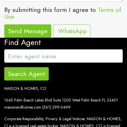
By submitting this form I agree to
Terms of
Use
Send Message
WhatsApp
Find Agent
Search Agent
MAISON & HOMES, CO
1645 Palm Beach Lakes Blvd Suite 1200 West Palm Beach FL 33401
maisonandhomes.com
(561) 299-0499
Corporate Responsibility, Privacy & Legal Notices: MAISON & HOMES,
CI is a licensed real estate broker. MAISON & HOMES, CO is licensed