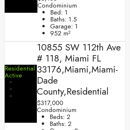
Condominium
Bed:
1
Baths:
1.5
Garage:
1
952
m²
10855 SW 112th Ave
# 118, Miami FL
33176,Miami,Miami-
Residential
Active
Dade
County,Residential
$317,000
Condominium
Beds:
2
Baths:
2