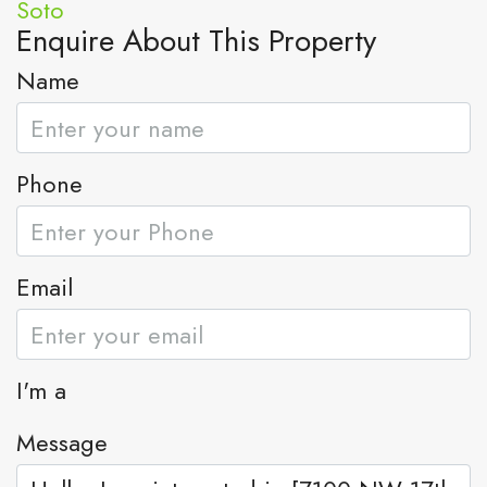
Enquire About This Property
Name
Phone
Email
I'm a
Message