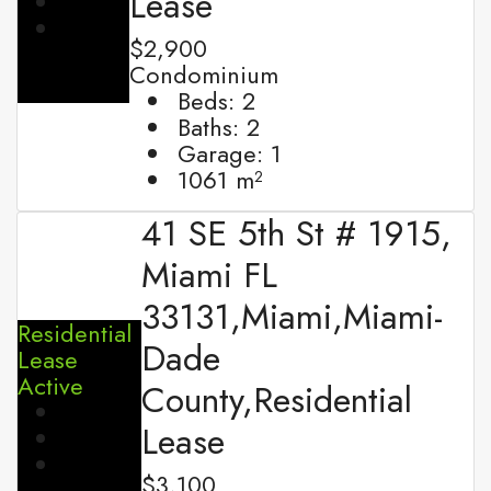
Lease
$2,900
Condominium
Beds:
2
Baths:
2
Garage:
1
1061
m²
41 SE 5th St # 1915,
Miami FL
33131,Miami,Miami-
Residential
Dade
Lease
Active
County,Residential
Lease
$3,100