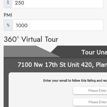
$
PMI
%
360° Virtual Tour