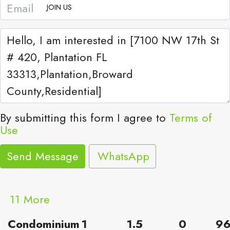
JOIN US
By submitting this form I agree to
Terms of
Use
Send Message
WhatsApp
11 More
Condominium
1
1.5
0
9