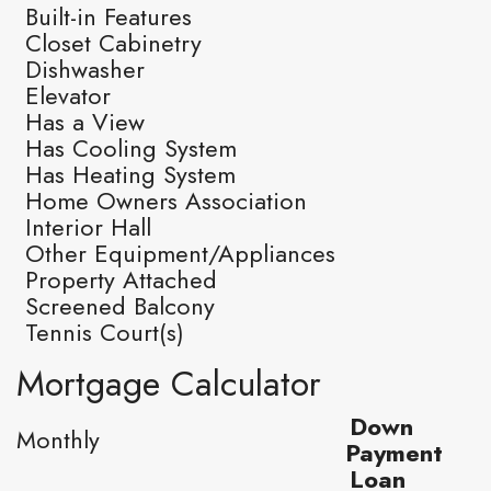
Built-in Features
Closet Cabinetry
Dishwasher
Elevator
Has a View
Has Cooling System
Has Heating System
Home Owners Association
Interior Hall
Other Equipment/Appliances
Property Attached
Screened Balcony
Tennis Court(s)
Mortgage Calculator
Down
Monthly
Payment
Loan