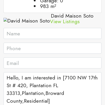
Garage:
0
983
m²
David Maison Soto
View Listings