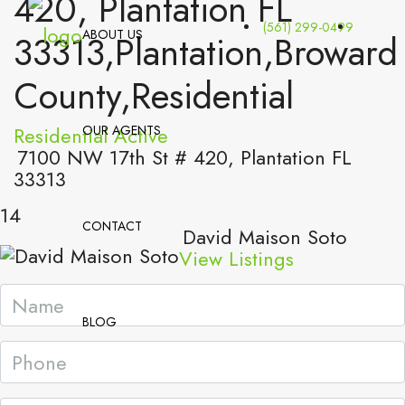
420, Plantation FL
(561) 299-0499
ABOUT US
33313,Plantation,Broward
County,Residential
Residential
OUR AGENTS
Active
7100 NW 17th St # 420, Plantation FL
33313
14
CONTACT
David Maison Soto
View Listings
BLOG