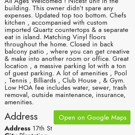
All Ages Welcomed ! Nicest unit in the
building. This owner didn’t spare any
expenses. Updated top too bottom. Chefs
kitchen , accompanied with custom
imported Quartz countertops & a separate
eat in island. Matching Vinyl floors
throughout the home. Closed in back
balcony patio , where you can get creative
& make into another room or office. Great
location , a massive parking lot with a ton
of guest parking. A lot of amenities , Pool
, Tennis , Billiards , Club House , & Gym.
Low HOA fee includes water, sewer, trash
removal, outside maintenance, insurance,
amenities.
Address
Open on Google Maps
Address
17th St