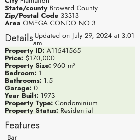
City
Plantation
State/county
Broward County
Zip/Postal Code
33313
Area
OMEGA CONDO NO 3
Updated on July 29, 2024 at 3:01
Details
am
Property ID:
A11541565
Price:
$170,000
Property Size:
960 m²
Bedroom:
1
Bathrooms:
1.5
Garage:
0
Year Built:
1973
Property Type:
Condominium
Property Status:
Residential
Features
Bar