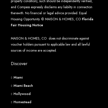
property condition), such should be independently verified,
and Compass expressly disclaims any liability in connection
therewith. No financial or legal advice provided. Equal
Housing Opportunity. © MAISON & HOMES, CO
Florida
Fair Housing Notice
MAISON & HOMES, CO does not discriminate against
voucher holders pursuant to applicable law and all lawful
sources of income are accepted.
Discover
Miami
Miami Beach
Hollywood
Homestead