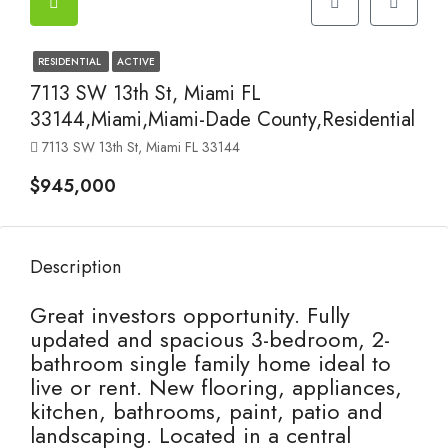
RESIDENTIAL
ACTIVE
7113 SW 13th St, Miami FL
33144,Miami,Miami-Dade County,Residential
7113 SW 13th St, Miami FL 33144
$945,000
Description
Great investors opportunity. Fully
updated and spacious 3-bedroom, 2-
bathroom single family home ideal to
live or rent. New flooring, appliances,
kitchen, bathrooms, paint, patio and
landscaping. Located in a central