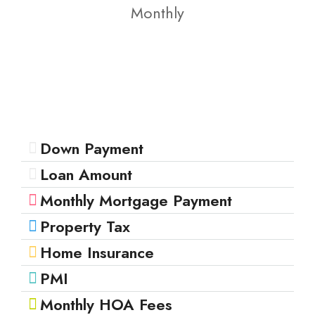
Monthly
Down Payment
Loan Amount
Monthly Mortgage Payment
Property Tax
Home Insurance
PMI
Monthly HOA Fees