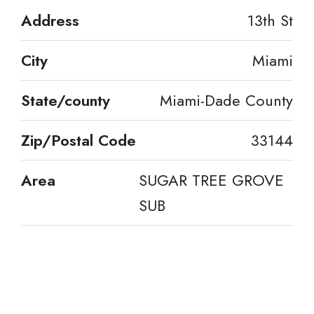
Address
13th St
City
Miami
State/county
Miami-Dade County
Zip/Postal Code
33144
Area
SUGAR TREE GROVE
SUB