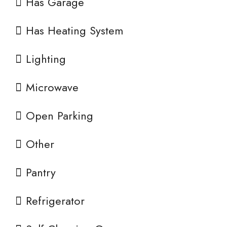
Has Garage
Has Heating System
Lighting
Microwave
Open Parking
Other
Pantry
Refrigerator