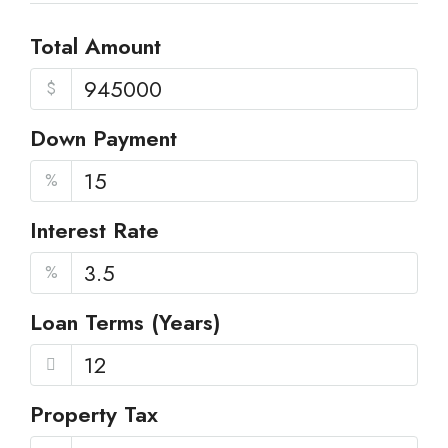
Total Amount
$
Down Payment
%
Interest Rate
%
Loan Terms (Years)
Property Tax