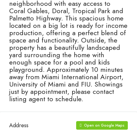
neighborhood with easy access to
Coral Gables, Doral, Tropical Park and
Palmetto Highway. This spacious home
located on a big lot is ready for income
production, offering a perfect blend of
space and functionality. Outside, the
property has a beautifully landscaped
yard surrounding the home with
enough space for a pool and kids
playground. Approximately 10 minutes
away from Miami International Airport,
University of Miami and FIU. Showings
just by appointment, please contact
listing agent to schedule.
Address
Open on Google Maps