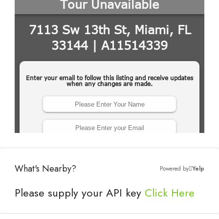
What's Nearby?
Powered by
Yelp
Please supply your API key
Click Here