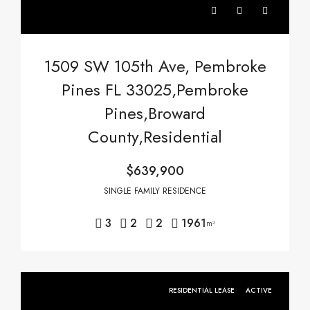
1509 SW 105th Ave, Pembroke
Pines FL 33025,Pembroke
Pines,Broward
County,Residential
$639,900
SINGLE FAMILY RESIDENCE
3
2
2
1961
m²
RESIDENTIAL LEASE
ACTIVE