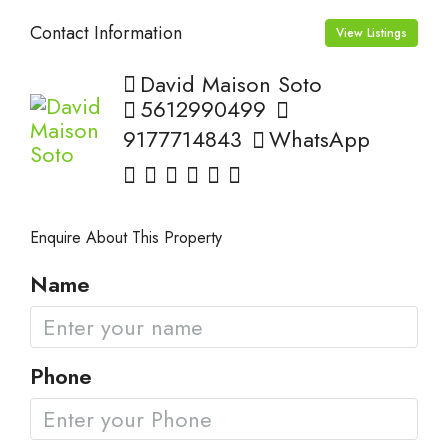
Contact Information
View Listings
David Maison Soto
5612990499
9177714843
WhatsApp
Enquire About This Property
Name
Phone