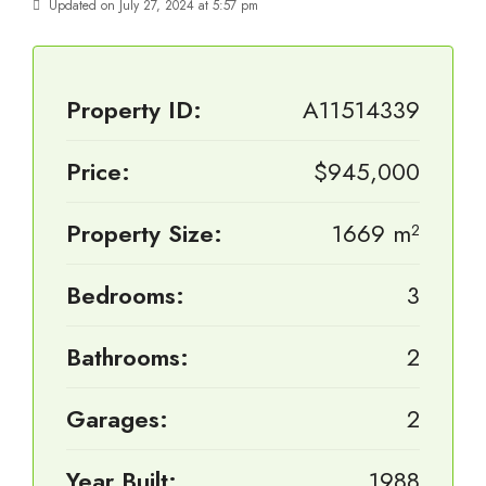
Updated on July 27, 2024 at 5:57 pm
Property ID:
A11514339
Price:
$945,000
Property Size:
1669 m²
Bedrooms:
3
Bathrooms:
2
Garages:
2
Year Built:
1988