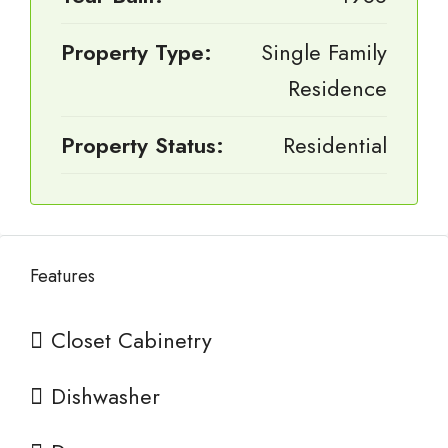
Property Type:
Single Family
Residence
Property Status:
Residential
Features
Closet Cabinetry
Dishwasher