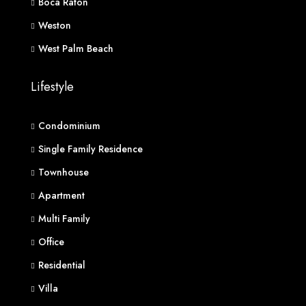
Boca Raton
Weston
West Palm Beach
Lifestyle
Condominium
Single Family Residence
Townhouse
Apartment
Multi Family
Office
Residential
Villa