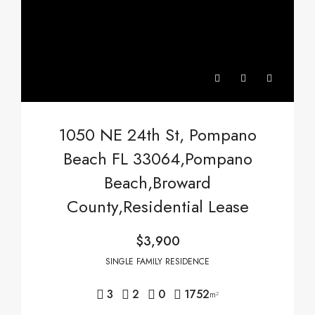
1050 NE 24th St, Pompano
Beach FL 33064,Pompano
Beach,Broward
County,Residential Lease
$3,900
SINGLE FAMILY RESIDENCE
3
2
0
1752
m²