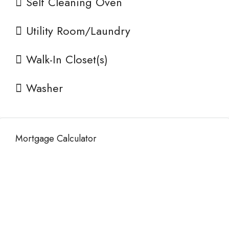
Self Cleaning Oven
Utility Room/Laundry
Walk-In Closet(s)
Washer
Mortgage Calculator