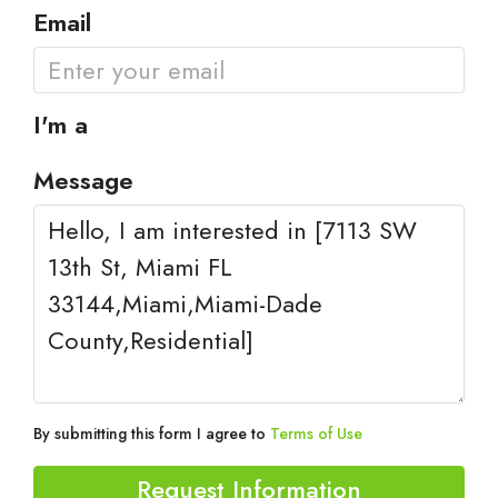
Email
I'm a
Message
By submitting this form I agree to
Terms of Use
Request Information