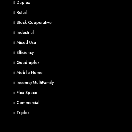
Duplex
Retail
Stock Cooperative
Industrial
Mixed Use
Efficiency
Quadruplex
Mobile Home
Income/MultiFamily
Flex Space
Commercial
Triplex