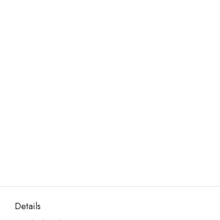
Details