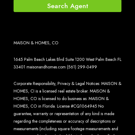
Search Agent
MAISON & HOMES, CO
1645 Palm Beach Lakes Blvd Suite 1200 West Palm Beach FL
33401
maisonandhomes.com
(561) 299-0499
Corporate Responsibility, Privacy & Legal Notices: MAISON &
HOMES, CI is a licensed real estate broker. MAISON &
HOMES, CO is licensed to do business as: MAISON &
HOMES, CO in Florida. License #CQ1064945 No
guarantee, warranty or representation of any kind is made
regarding the completeness or accuracy of descriptions or
measurements (including square footage measurements and