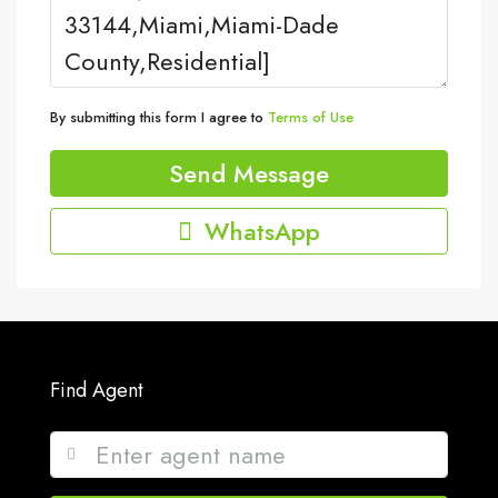
By submitting this form I agree to
Terms of Use
Send Message
WhatsApp
Find Agent