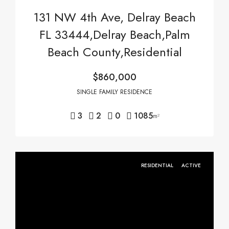
131 NW 4th Ave, Delray Beach
FL 33444,Delray Beach,Palm
Beach County,Residential
$860,000
SINGLE FAMILY RESIDENCE
3
2
0
1085
m²
RESIDENTIAL
ACTIVE