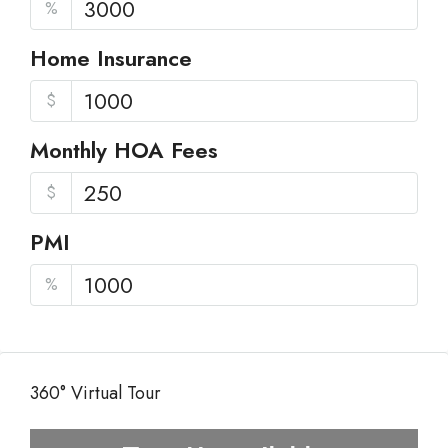
%
Home Insurance
$
Monthly HOA Fees
$
PMI
%
360° Virtual Tour