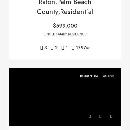
Raton,Palm Beach
County,Residential
$599,000
SINGLE FAMILY RESIDENCE
3
2
1
1797
m²
RESIDENTIAL
ACTIVE