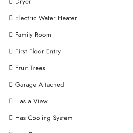
Dryer
Electric Water Heater
Family Room
First Floor Entry
Fruit Trees
Garage Attached
Has a View
Has Cooling System