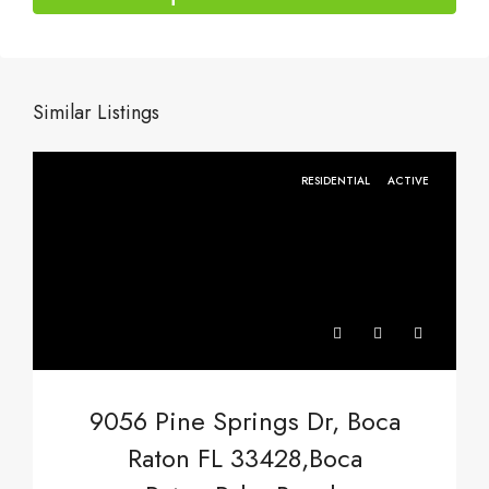
Similar Listings
RESIDENTIAL
ACTIVE
9056 Pine Springs Dr, Boca
Raton FL 33428,Boca