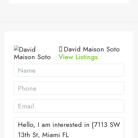
David Maison Soto
View Listings