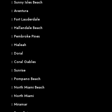
Sunny Isles Beach
Aventura
Fort Lauderdale
Hallandale Beach
Pembroke Pines
Hialeah
Doral
Coral Gables
Sunrise
Pompano Beach
North Miami Beach
North Miami
Miramar