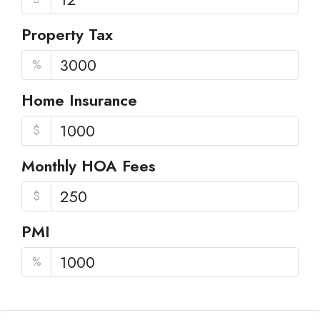
Property Tax
%
Home Insurance
$
Monthly HOA Fees
$
PMI
%