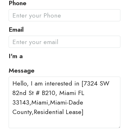
Phone
Email
I'm a
Message