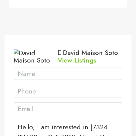
David Maison Soto
View Listings