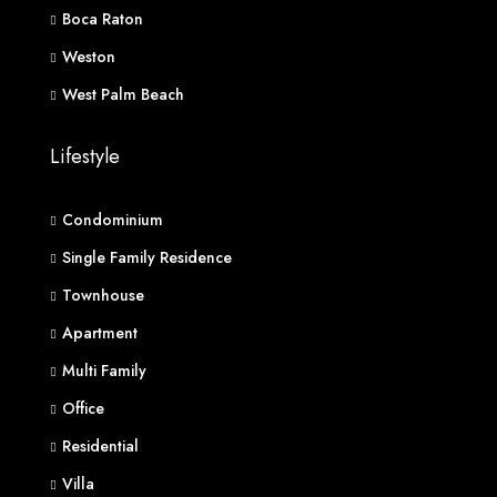
Boca Raton
Weston
West Palm Beach
Lifestyle
Condominium
Single Family Residence
Townhouse
Apartment
Multi Family
Office
Residential
Villa