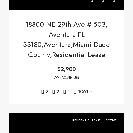
18800 NE 29th Ave # 503,
Aventura FL
33180,Aventura,Miami-Dade
County,Residential Lease
$2,900
CONDOMINIUM
2
2
1
1061
m²
RESIDENTIAL LEASE
ACTIVE