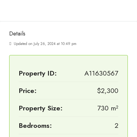
Details
Updated on July 26, 2024 at 10:49 pm
Property ID:
A11630567
Price:
$2,300
Property Size:
730 m²
Bedrooms:
2