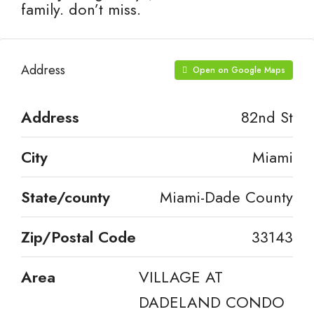
family. don’t miss.
Address
Open on Google Maps
Address
82nd St
City
Miami
State/county
Miami-Dade County
Zip/Postal Code
33143
Area
VILLAGE AT
DADELAND CONDO