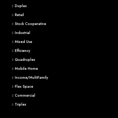
Duplex
Retail
Stock Cooperative
Industrial
Mixed Use
Efficiency
Quadruplex
Mobile Home
Income/MultiFamily
Flex Space
Commercial
Triplex