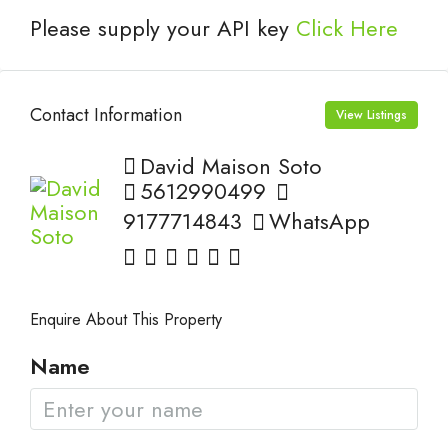
Please supply your API key
Click Here
Contact Information
View Listings
David Maison Soto
5612990499
9177714843
WhatsApp
Enquire About This Property
Name