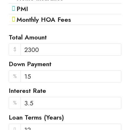
PMI
Monthly HOA Fees
Total Amount
$
Down Payment
%
Interest Rate
%
Loan Terms (Years)