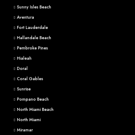
Sunny Isles Beach
Aventura
Fort Lauderdale
Hallandale Beach
Pembroke Pines
Hialeah
Doral
Coral Gables
Sunrise
Pompano Beach
North Miami Beach
North Miami
Miramar