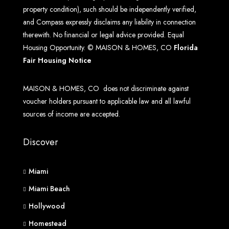
property condition), such should be independently verified,
and Compass expressly disclaims any liability in connection
therewith. No financial or legal advice provided. Equal
Housing Opportunity. © MAISON & HOMES, CO
Florida
Fair Housing Notice
MAISON & HOMES, CO does not discriminate against
voucher holders pursuant to applicable law and all lawful
sources of income are accepted.
Discover
Miami
Miami Beach
Hollywood
Homestead