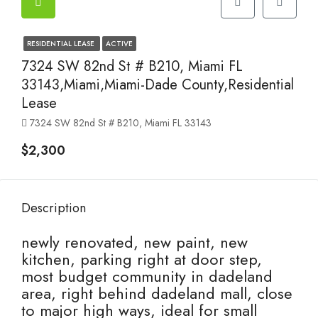
RESIDENTIAL LEASE
ACTIVE
7324 SW 82nd St # B210, Miami FL
33143,Miami,Miami-Dade County,Residential
Lease
7324 SW 82nd St # B210, Miami FL 33143
$2,300
Description
newly renovated, new paint, new
kitchen, parking right at door step,
most budget community in dadeland
area, right behind dadeland mall, close
to major high ways, ideal for small