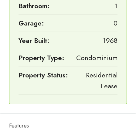
Bathroom:
1
Garage:
0
Year Built:
1968
Property Type:
Condominium
Property Status:
Residential
Lease
Features