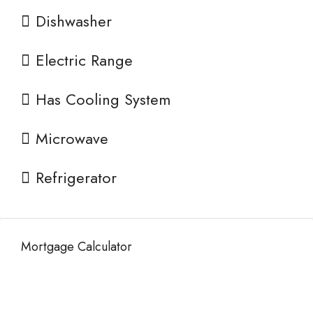
Dishwasher
Electric Range
Has Cooling System
Microwave
Refrigerator
Mortgage Calculator