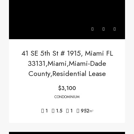
41 SE 5th St # 1915, Miami FL
33131,Miami,Miami-Dade
County,Residential Lease
$3,100
CONDOMINIUM
1
1.5
1
952
m²