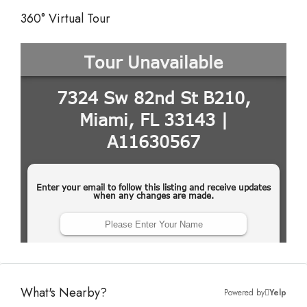
360° Virtual Tour
What's Nearby?
Powered by
Yelp