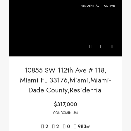
RESIDENTIAL
ACTIVE
10855 SW 112th Ave # 118,
Miami FL 33176,Miami,Miami-
Dade County,Residential
$317,000
CONDOMINIUM
2
2
0
983
m²