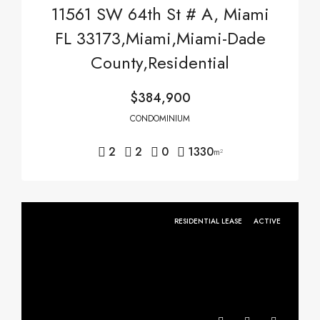
11561 SW 64th St # A, Miami
FL 33173,Miami,Miami-Dade
County,Residential
$384,900
CONDOMINIUM
2
2
0
1330
m²
RESIDENTIAL LEASE
ACTIVE