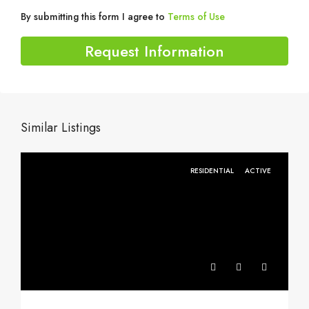
By submitting this form I agree to
Terms of Use
Request Information
Similar Listings
RESIDENTIAL
ACTIVE