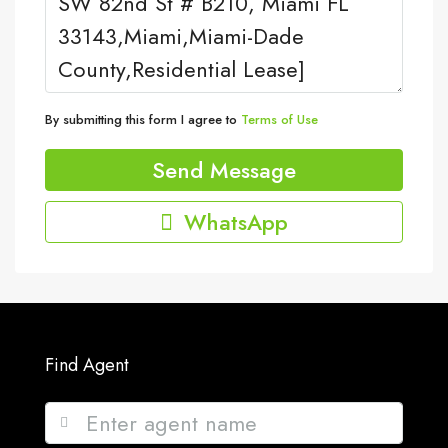
By submitting this form I agree to
Terms of Use
Send Message
WhatsApp
Find Agent