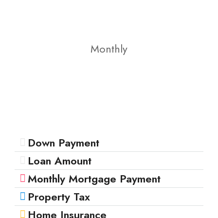
Monthly
Down Payment
Loan Amount
Monthly Mortgage Payment
Property Tax
Home Insurance