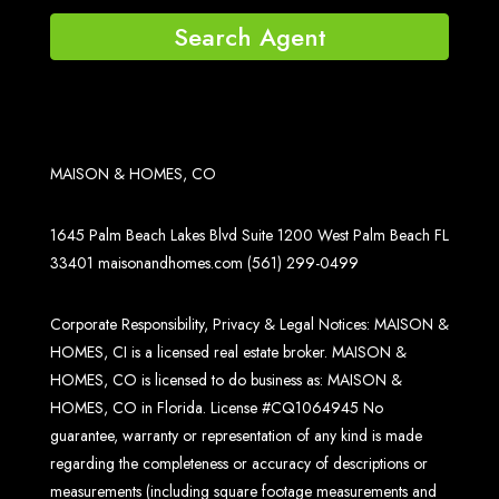
Search Agent
MAISON & HOMES, CO
1645 Palm Beach Lakes Blvd Suite 1200 West Palm Beach FL
33401
maisonandhomes.com
(561) 299-0499
Corporate Responsibility, Privacy & Legal Notices: MAISON &
HOMES, CI is a licensed real estate broker. MAISON &
HOMES, CO is licensed to do business as: MAISON &
HOMES, CO in Florida. License #CQ1064945 No
guarantee, warranty or representation of any kind is made
regarding the completeness or accuracy of descriptions or
measurements (including square footage measurements and