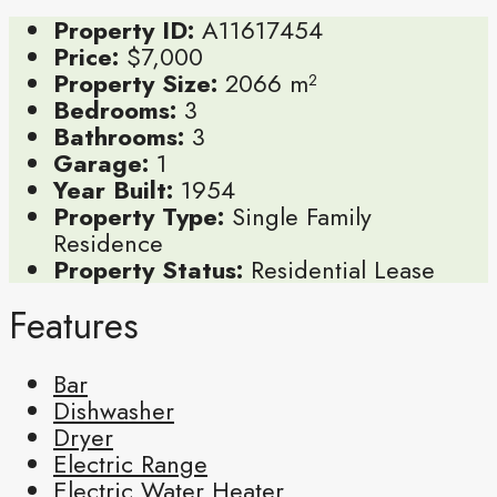
Property ID:
A11617454
Price:
$7,000
Property Size:
2066 m²
Bedrooms:
3
Bathrooms:
3
Garage:
1
Year Built:
1954
Property Type:
Single Family
Residence
Property Status:
Residential Lease
Features
Bar
Dishwasher
Dryer
Electric Range
Electric Water Heater