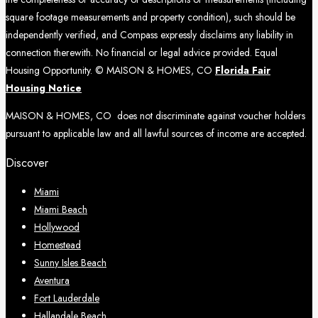
square footage measurements and property condition), such should be
independently verified, and Compass expressly disclaims any liability in
connection therewith. No financial or legal advice provided. Equal
Housing Opportunity. © MAISON & HOMES, CO
Florida Fair
Housing Notice
MAISON & HOMES, CO does not discriminate against voucher holders
pursuant to applicable law and all lawful sources of income are accepted.
Discover
Miami
Miami Beach
Hollywood
Homestead
Sunny Isles Beach
Aventura
Fort Lauderdale
Hallandale Beach