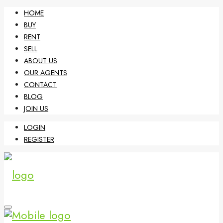
HOME
BUY
RENT
SELL
ABOUT US
OUR AGENTS
CONTACT
BLOG
JOIN US
LOGIN
REGISTER