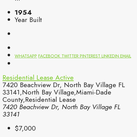
1954
Year Built
WHATSAPP
FACEBOOK
TWITTER
PINTEREST
LINKEDIN
EMAIL
Residential Lease
Active
7420 Beachview Dr, North Bay Village FL
33141,North Bay Village,Miami-Dade
County,Residential Lease
7420 Beachview Dr, North Bay Village FL
33141
$7,000