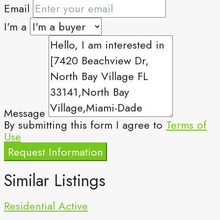
Email
I'm a
Message
By submitting this form I agree to
Terms of
Use
Request Information
Similar Listings
Residential
Active