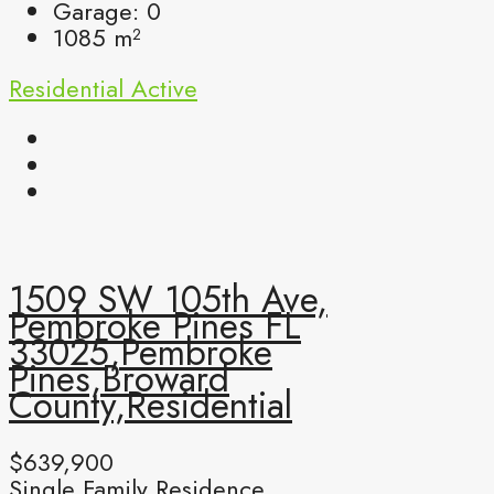
Garage:
0
1085
m²
Residential
Active
1509 SW 105th Ave,
Pembroke Pines FL
33025,Pembroke
Pines,Broward
County,Residential
$639,900
Single Family Residence