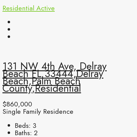
Residential
Active
131 NW 4th Ave, Delray
Beach FL 33444,Delray
Beach,Palm Beach
County,Residential
$860,000
Single Family Residence
Beds:
3
Baths:
2