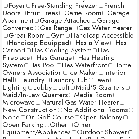
Foyer
Free-Standing Freezer
French
Doors
Fruit Trees
Game Room
Garage
Apartment
Garage Attached
Garage
Converted
Gas Range
Gas Water Heater
Great Room
Gym
Handicap Accessible
Handicap Equipped
Has a View
Has
Carport
Has Cooling System
Has
Fireplace
Has Garage
Has Heating
System
Has Pool
Has Waterfront
Home
Owners Association
Ice Maker
Interior
Hall
Laundry
Laundry Tub
Lawn
Lighting
Lobby
Loft
Maid'S Quarters
Maid/In-Law Quarters
Media Room
Microwave
Natural Gas Water Heater
New Construction
No Additional Rooms
None
On Golf Course
Open Balcony
Open Parking
Other
Other
Equipment/Appliances
Outdoor Shower