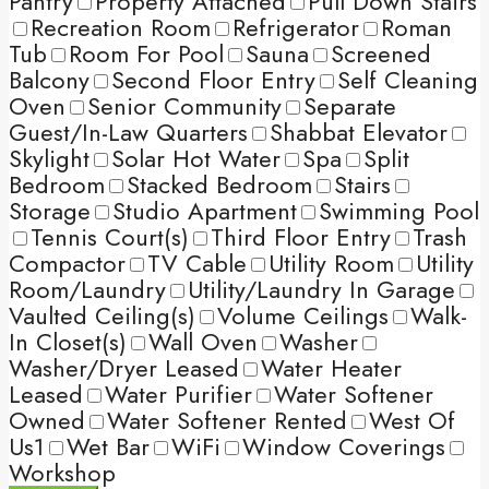
Pantry
Property Attached
Pull Down Stairs
Recreation Room
Refrigerator
Roman
Tub
Room For Pool
Sauna
Screened
Balcony
Second Floor Entry
Self Cleaning
Oven
Senior Community
Separate
Guest/In-Law Quarters
Shabbat Elevator
Skylight
Solar Hot Water
Spa
Split
Bedroom
Stacked Bedroom
Stairs
Storage
Studio Apartment
Swimming Pool
Tennis Court(s)
Third Floor Entry
Trash
Compactor
TV Cable
Utility Room
Utility
Room/Laundry
Utility/Laundry In Garage
Vaulted Ceiling(s)
Volume Ceilings
Walk-
In Closet(s)
Wall Oven
Washer
Washer/Dryer Leased
Water Heater
Leased
Water Purifier
Water Softener
Owned
Water Softener Rented
West Of
Us1
Wet Bar
WiFi
Window Coverings
Workshop