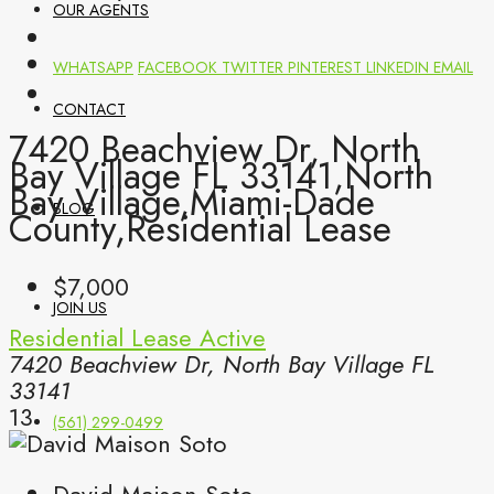
OUR AGENTS
WHATSAPP
FACEBOOK
TWITTER
PINTEREST
LINKEDIN
EMAIL
CONTACT
7420 Beachview Dr, North
Bay Village FL 33141,North
Bay Village,Miami-Dade
BLOG
County,Residential Lease
$7,000
JOIN US
Residential Lease
Active
7420 Beachview Dr, North Bay Village FL
33141
13
(561) 299-0499
David Maison Soto