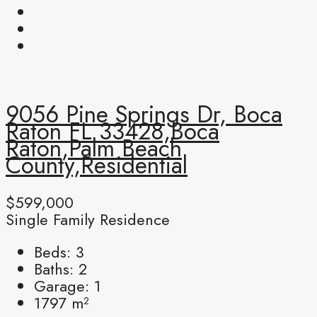
9056 Pine Springs Dr, Boca
Raton FL 33428,Boca
Raton,Palm Beach
County,Residential
$599,000
Single Family Residence
Beds:
3
Baths:
2
Garage:
1
1797
m²