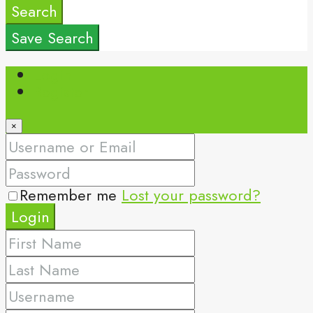
Search
Save Search
Login
Register
×
Remember me
Lost your password?
Login