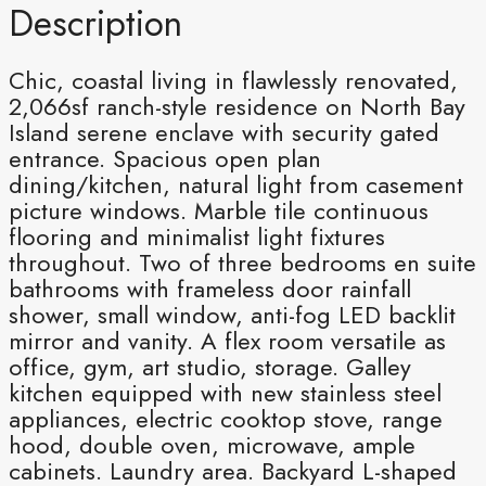
Description
Chic, coastal living in flawlessly renovated,
2,066sf ranch-style residence on North Bay
Island serene enclave with security gated
entrance. Spacious open plan
dining/kitchen, natural light from casement
picture windows. Marble tile continuous
flooring and minimalist light fixtures
throughout. Two of three bedrooms en suite
bathrooms with frameless door rainfall
shower, small window, anti-fog LED backlit
mirror and vanity. A flex room versatile as
office, gym, art studio, storage. Galley
kitchen equipped with new stainless steel
appliances, electric cooktop stove, range
hood, double oven, microwave, ample
cabinets. Laundry area. Backyard L-shaped