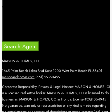
Search Agent
MAISON & HOMES, CO
1645 Palm Beach Lakes Blvd Suite 1200 West Palm Beach FL 33401
maisonandhomes.com
(561) 299-0499
Corporate Responsibility, Privacy & Legal Notices: MAISON & HOMES, CI
is a licensed real estate broker. MAISON & HOMES, CO is licensed to do
business as: MAISON & HOMES, CO in Florida. License #CQ1064945
No guarantee, warranty or representation of any kind is made regarding
the completeness or accuracy of descriptions or measurements (including