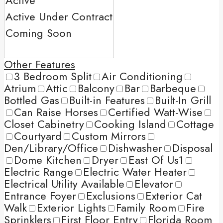
Other Features
3 Bedroom Split
Air Conditioning
Atrium
Attic
Balcony
Bar
Barbeque
Bottled Gas
Built-in Features
Built-In Grill
Can Raise Horses
Certified Watt-Wise
Closet Cabinetry
Cooking Island
Cottage
Courtyard
Custom Mirrors
Den/Library/Office
Dishwasher
Disposal
Dome Kitchen
Dryer
East Of Us1
Electric Range
Electric Water Heater
Electrical Utility Available
Elevator
Entrance Foyer
Exclusions
Exterior Cat
Walk
Exterior Lights
Family Room
Fire
Sprinklers
First Floor Entry
Florida Room