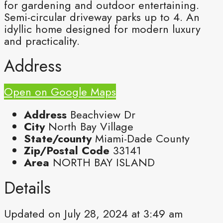
for gardening and outdoor entertaining.
Semi-circular driveway parks up to 4. An
idyllic home designed for modern luxury
and practicality.
Address
Open on Google Maps
Address
Beachview Dr
City
North Bay Village
State/county
Miami-Dade County
Zip/Postal Code
33141
Area
NORTH BAY ISLAND
Details
Updated on July 28, 2024 at 3:49 am