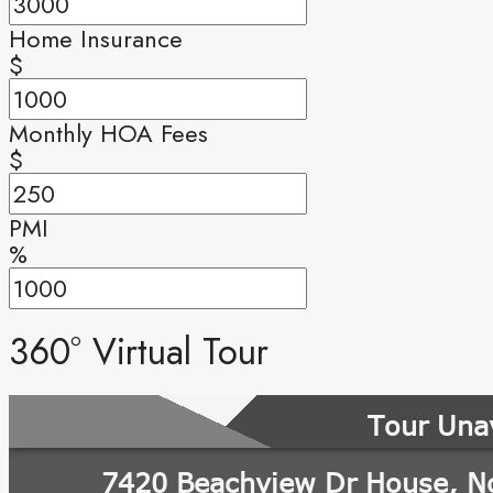
Home Insurance
$
Monthly HOA Fees
$
PMI
%
360° Virtual Tour