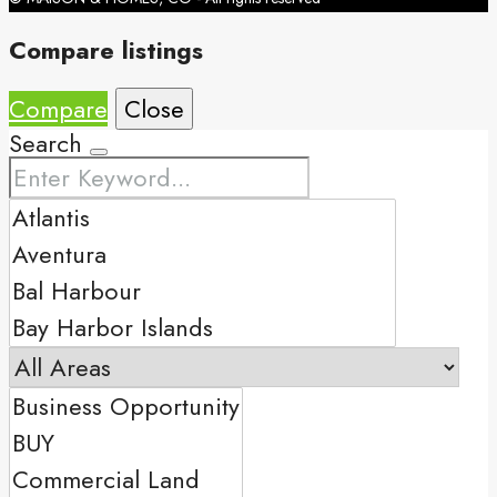
Compare listings
Compare
Close
Search