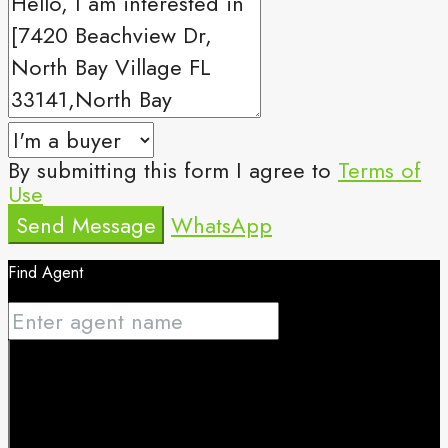
By submitting this form I agree to
Terms of
Use
Send Message
WhatsApp
Find Agent