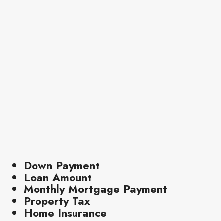
Down Payment
Loan Amount
Monthly Mortgage Payment
Property Tax
Home Insurance