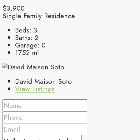
$3,900
Single Family Residence
Beds:
3
Baths:
2
Garage:
0
1752
m²
David Maison Soto
View Listings