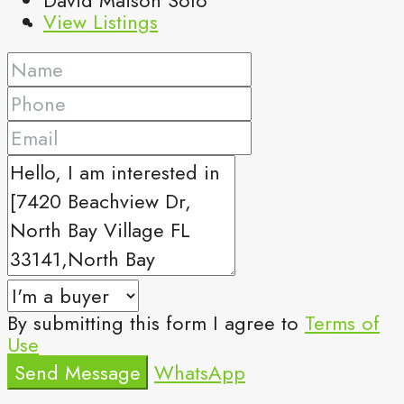
View Listings
By submitting this form I agree to
Terms of
Use
Send Message
WhatsApp