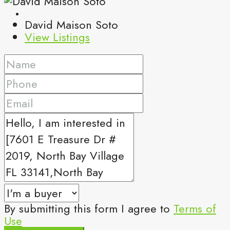
David Maison Soto
View Listings
By submitting this form I agree to
Terms of
Use