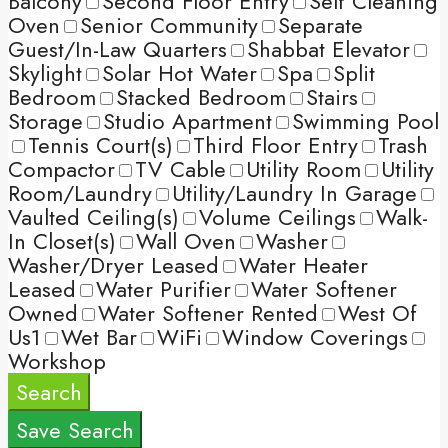
Balcony
Second Floor Entry
Self Cleaning
Oven
Senior Community
Separate
Guest/In-Law Quarters
Shabbat Elevator
Skylight
Solar Hot Water
Spa
Split
Bedroom
Stacked Bedroom
Stairs
Storage
Studio Apartment
Swimming Pool
Tennis Court(s)
Third Floor Entry
Trash
Compactor
TV Cable
Utility Room
Utility
Room/Laundry
Utility/Laundry In Garage
Vaulted Ceiling(s)
Volume Ceilings
Walk-
In Closet(s)
Wall Oven
Washer
Washer/Dryer Leased
Water Heater
Leased
Water Purifier
Water Softener
Owned
Water Softener Rented
West Of
Us1
Wet Bar
WiFi
Window Coverings
Workshop
Search
Save Search