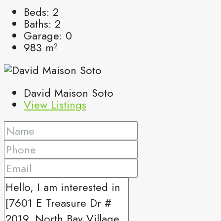
Beds:
2
Baths:
2
Garage:
0
983
m²
David Maison Soto
View Listings