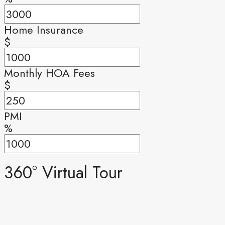
Home Insurance
$
Monthly HOA Fees
$
PMI
%
360° Virtual Tour