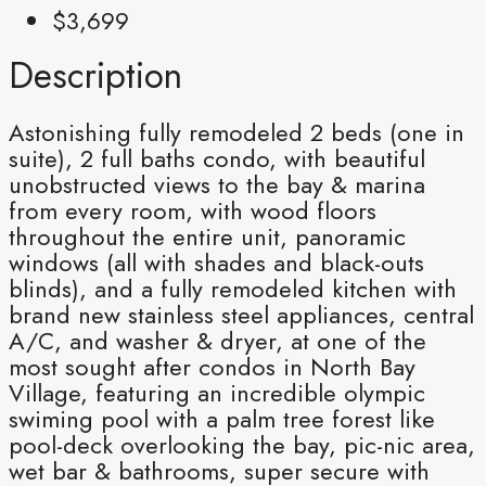
$3,699
Description
Astonishing fully remodeled 2 beds (one in
suite), 2 full baths condo, with beautiful
unobstructed views to the bay & marina
from every room, with wood floors
throughout the entire unit, panoramic
windows (all with shades and black-outs
blinds), and a fully remodeled kitchen with
brand new stainless steel appliances, central
A/C, and washer & dryer, at one of the
most sought after condos in North Bay
Village, featuring an incredible olympic
swiming pool with a palm tree forest like
pool-deck overlooking the bay, pic-nic area,
wet bar & bathrooms, super secure with