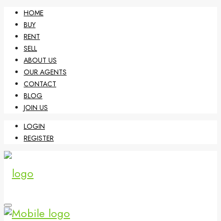
HOME
BUY
RENT
SELL
ABOUT US
OUR AGENTS
CONTACT
BLOG
JOIN US
LOGIN
REGISTER