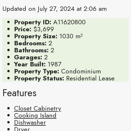
Updated on July 27, 2024 at 2:06 am
Property ID:
A11620800
Price:
$3,699
Property Size:
1030 m²
Bedrooms:
2
Bathrooms:
2
Garages:
2
Year Built:
1987
Property Type:
Condominium
Property Status:
Residential Lease
Features
Closet Cabinetry
Cooking Island
Dishwasher
Dryer