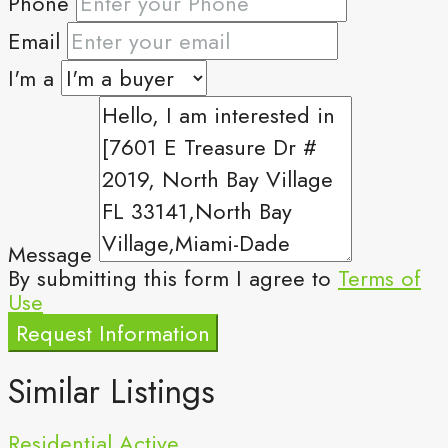
Phone
Email
I'm a
Message
By submitting this form I agree to
Terms of
Use
Request Information
Similar Listings
Residential
Active