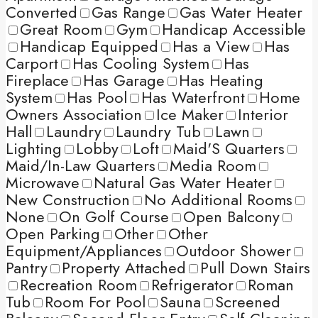
Converted
Gas Range
Gas Water Heater
Great Room
Gym
Handicap Accessible
Handicap Equipped
Has a View
Has
Carport
Has Cooling System
Has
Fireplace
Has Garage
Has Heating
System
Has Pool
Has Waterfront
Home
Owners Association
Ice Maker
Interior
Hall
Laundry
Laundry Tub
Lawn
Lighting
Lobby
Loft
Maid'S Quarters
Maid/In-Law Quarters
Media Room
Microwave
Natural Gas Water Heater
New Construction
No Additional Rooms
None
On Golf Course
Open Balcony
Open Parking
Other
Other
Equipment/Appliances
Outdoor Shower
Pantry
Property Attached
Pull Down Stairs
Recreation Room
Refrigerator
Roman
Tub
Room For Pool
Sauna
Screened