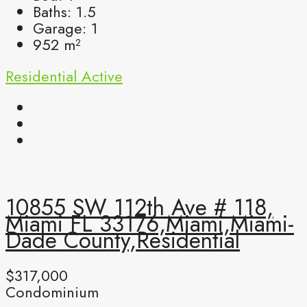
Baths:
1.5
Garage:
1
952
m²
Residential
Active
10855 SW 112th Ave # 118,
Miami FL 33176,Miami,Miami-
Dade County,Residential
$317,000
Condominium