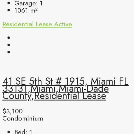
Garage:
1
1061
m²
Residential Lease
Active
41 SE 5th St # 1915, Miami FL
33131,Miami,Miami-Dade
County,Residential Lease
$3,100
Condominium
Bed:
1