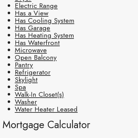
Electric Range
Has a View
Has Cooling System
Has Garage
Has Heating System
Has Waterfront
Microwave
Open Balcony
Pantry
Refrigerator
Skylight
Spa
Walk-In Closet(s)
Washer
Water Heater Leased
Mortgage Calculator