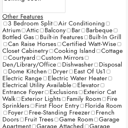
Other Features
3 Bedroom Split
Air Conditioning
Atrium
Attic
Balcony
Bar
Barbeque
Bottled Gas
Built-in Features
Built-In Grill
Can Raise Horses
Certified Watt-Wise
Closet Cabinetry
Cooking Island
Cottage
Courtyard
Custom Mirrors
Den/Library/Office
Dishwasher
Disposal
Dome Kitchen
Dryer
East Of Us1
Electric Range
Electric Water Heater
Electrical Utility Available
Elevator
Entrance Foyer
Exclusions
Exterior Cat
Walk
Exterior Lights
Family Room
Fire
Sprinklers
First Floor Entry
Florida Room
Foyer
Free-Standing Freezer
French
Doors
Fruit Trees
Game Room
Garage
Apartment
Garage Attached
Garage