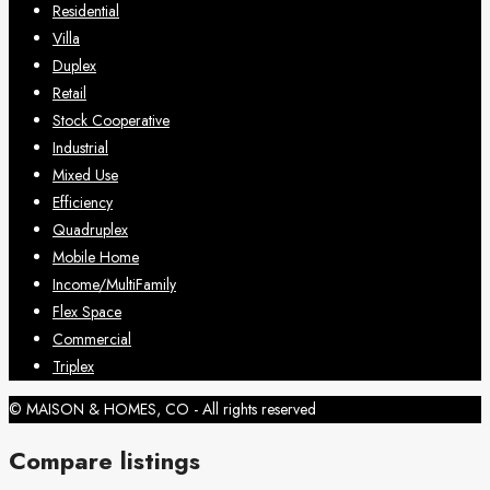
Residential
Villa
Duplex
Retail
Stock Cooperative
Industrial
Mixed Use
Efficiency
Quadruplex
Mobile Home
Income/MultiFamily
Flex Space
Commercial
Triplex
© MAISON & HOMES, CO - All rights reserved
Compare listings