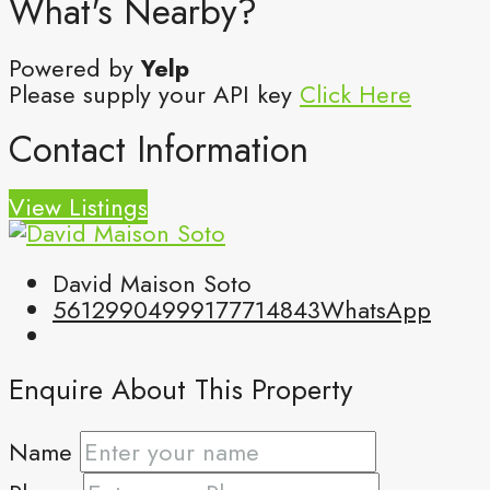
What's Nearby?
Powered by
Yelp
Please supply your API key
Click Here
Contact Information
View Listings
David Maison Soto
5612990499
9177714843
WhatsApp
Enquire About This Property
Name