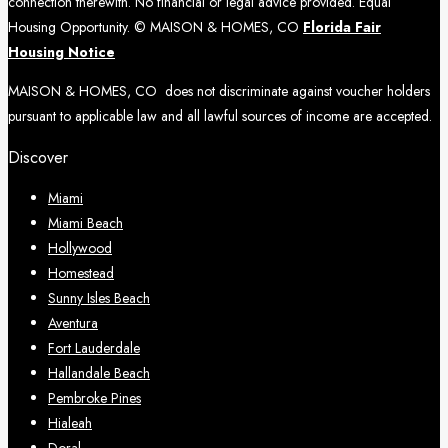
connection therewith. No financial or legal advice provided. Equal
Housing Opportunity. © MAISON & HOMES, CO
Florida Fair
Housing Notice
MAISON & HOMES, CO does not discriminate against voucher holders
pursuant to applicable law and all lawful sources of income are accepted.
Discover
Miami
Miami Beach
Hollywood
Homestead
Sunny Isles Beach
Aventura
Fort Lauderdale
Hallandale Beach
Pembroke Pines
Hialeah