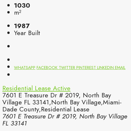
1030
m²
1987
Year Built
WHATSAPP
FACEBOOK
TWITTER
PINTEREST
LINKEDIN
EMAIL
Residential Lease
Active
7601 E Treasure Dr # 2019, North Bay
Village FL 33141,North Bay Village,Miami-
Dade County,Residential Lease
7601 E Treasure Dr # 2019, North Bay Village
FL 33141