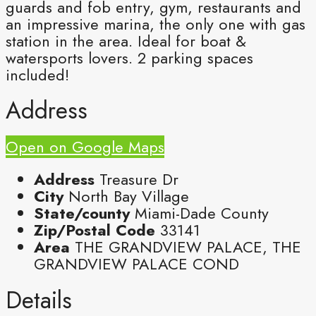
guards and fob entry, gym, restaurants and
an impressive marina, the only one with gas
station in the area. Ideal for boat &
watersports lovers. 2 parking spaces
included!
Address
Open on Google Maps
Address
Treasure Dr
City
North Bay Village
State/county
Miami-Dade County
Zip/Postal Code
33141
Area
THE GRANDVIEW PALACE, THE
GRANDVIEW PALACE COND
Details