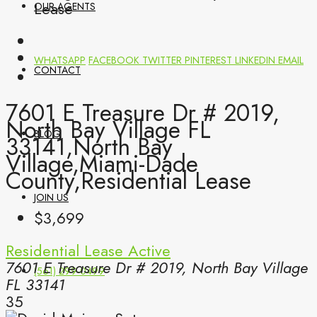
Lease
OUR AGENTS
WHATSAPP
FACEBOOK
TWITTER
PINTEREST
LINKEDIN
EMAIL
CONTACT
7601 E Treasure Dr # 2019,
North Bay Village FL
BLOG
33141,North Bay
Village,Miami-Dade
County,Residential Lease
JOIN US
$3,699
Residential Lease
Active
7601 E Treasure Dr # 2019, North Bay Village
(561) 299-0499
FL 33141
35