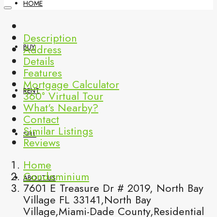
HOME
Description
Address
BUY
Details
Features
Mortgage Calculator
RENT
360° Virtual Tour
What's Nearby?
Contact
Similar Listings
SELL
Reviews
Home
Condominium
ABOUT US
7601 E Treasure Dr # 2019, North Bay
Village FL 33141,North Bay
Village,Miami-Dade County,Residential