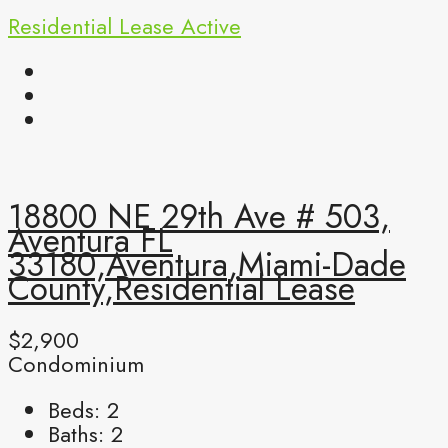
Residential Lease
Active
18800 NE 29th Ave # 503,
Aventura FL
33180,Aventura,Miami-Dade
County,Residential Lease
$2,900
Condominium
Beds:
2
Baths:
2