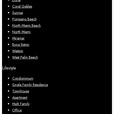
Doral
Coral Gables
Sunrise
Pompano Beach
North Miami Beach
North Miami
Miramar
Boca Raton
Weston
West Palm Beach
Lifestyle
Condominium
Single Family Residence
Townhouse
Apartment
Multi Family
Office