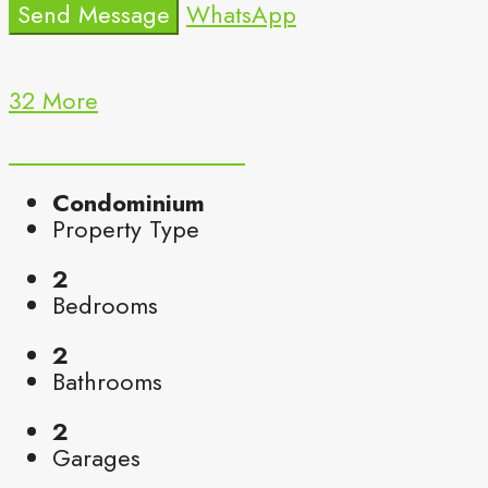
Send Message
WhatsApp
32 More
Condominium
Property Type
2
Bedrooms
2
Bathrooms
2
Garages