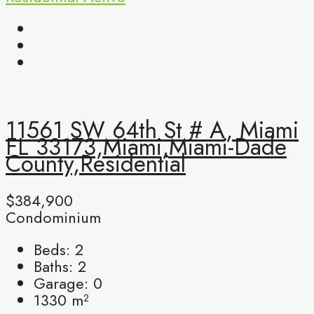
11561 SW 64th St # A, Miami
FL 33173,Miami,Miami-Dade
County,Residential
$384,900
Condominium
Beds:
2
Baths:
2
Garage:
0
1330
m²