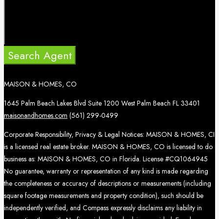
Search Agent
MAISON & HOMES, CO
1645 Palm Beach Lakes Blvd Suite 1200 West Palm Beach FL 33401
maisonandhomes.com
(561) 299-0499
Corporate Responsibility, Privacy & Legal Notices: MAISON & HOMES, CI
is a licensed real estate broker. MAISON & HOMES, CO is licensed to do
business as: MAISON & HOMES, CO in Florida. License #CQ1064945
No guarantee, warranty or representation of any kind is made regarding
the completeness or accuracy of descriptions or measurements (including
square footage measurements and property condition), such should be
independently verified, and Compass expressly disclaims any liability in