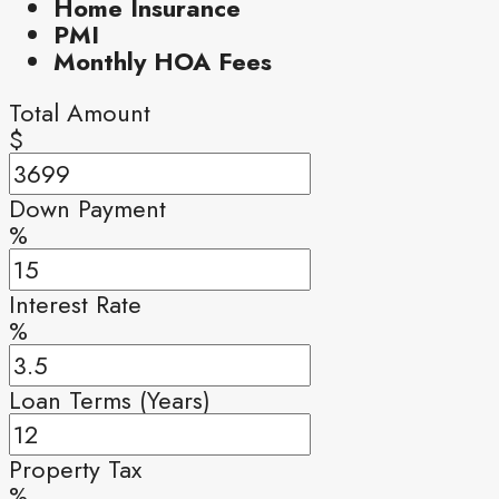
Home Insurance
PMI
Monthly HOA Fees
Total Amount
$
Down Payment
%
Interest Rate
%
Loan Terms (Years)
Property Tax
%