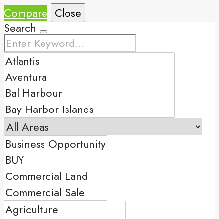
Compare
Close
Search