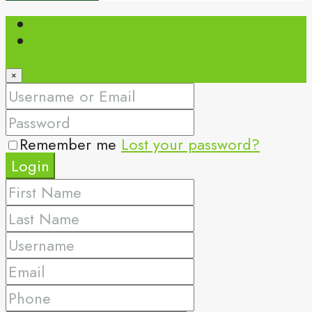
Login
Register
×
Remember me
Lost your password?
Login