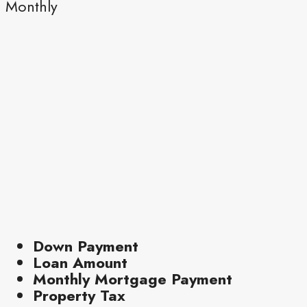
Monthly
Down Payment
Loan Amount
Monthly Mortgage Payment
Property Tax