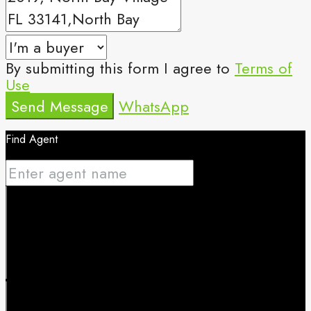
By submitting this form I agree to
Terms of
Use
Send Message
WhatsApp
Find Agent