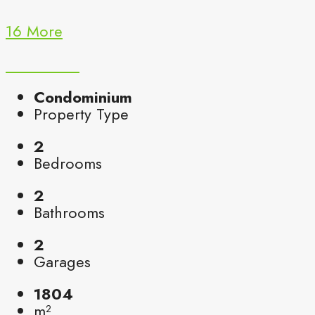
16 More
Condominium
Property Type
2
Bedrooms
2
Bathrooms
2
Garages
1804
m²