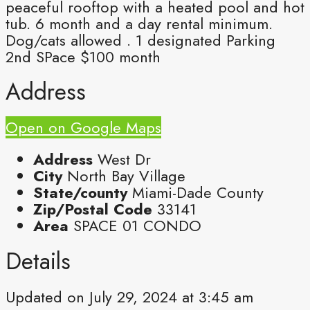
peaceful rooftop with a heated pool and hot
tub. 6 month and a day rental minimum.
Dog/cats allowed . 1 designated Parking
2nd SPace $100 month
Address
Open on Google Maps
Address
West Dr
City
North Bay Village
State/county
Miami-Dade County
Zip/Postal Code
33141
Area
SPACE 01 CONDO
Details
Updated on July 29, 2024 at 3:45 am