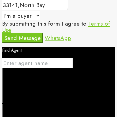
By submitting this form I agree to
Terms of
Use
Send Message
WhatsApp
Find Agent