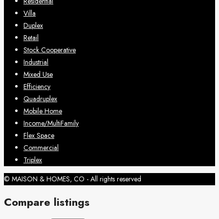
Residential
Villa
Duplex
Retail
Stock Cooperative
Industrial
Mixed Use
Efficiency
Quadruplex
Mobile Home
Income/MultiFamily
Flex Space
Commercial
Triplex
© MAISON & HOMES, CO - All rights reserved
Compare listings