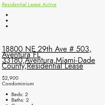
Residential Lease
Active
18800 NE 29th Ave # 503,
Aventura FL
33180,Aventura,Miami-Dade
County,Residential Lease
$2,900
Condominium
Beds:
2
Baths:
2