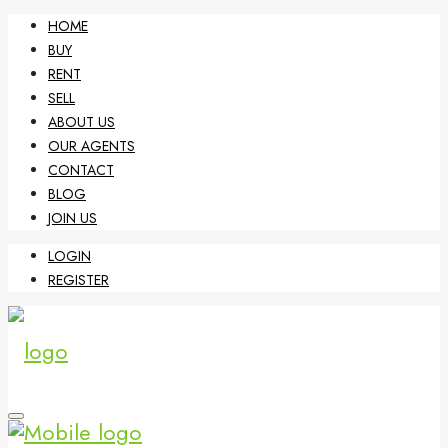
HOME
BUY
RENT
SELL
ABOUT US
OUR AGENTS
CONTACT
BLOG
JOIN US
LOGIN
REGISTER