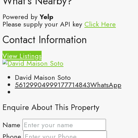
What's Nearby?
Powered by
Yelp
Please supply your API key
Click Here
Contact Information
View Listings
David Maison Soto
5612990499
9177714843
WhatsApp
Enquire About This Property
Name
Phone