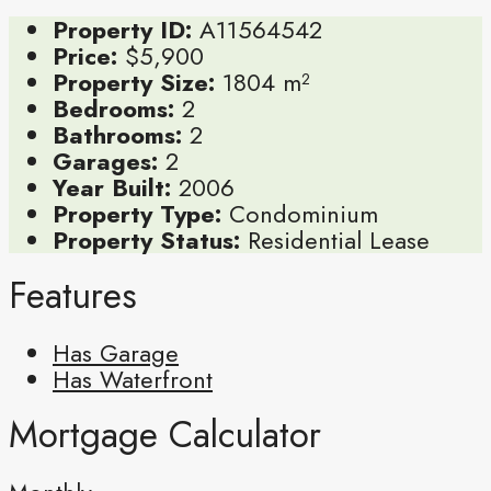
Property ID:
A11564542
Price:
$5,900
Property Size:
1804 m²
Bedrooms:
2
Bathrooms:
2
Garages:
2
Year Built:
2006
Property Type:
Condominium
Property Status:
Residential Lease
Features
Has Garage
Has Waterfront
Mortgage Calculator