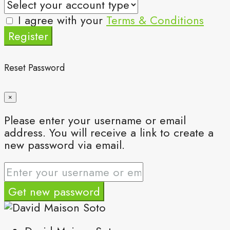
I agree with your
Terms & Conditions
Register
Reset Password
×
Please enter your username or email
address. You will receive a link to create a
new password via email.
Get new password