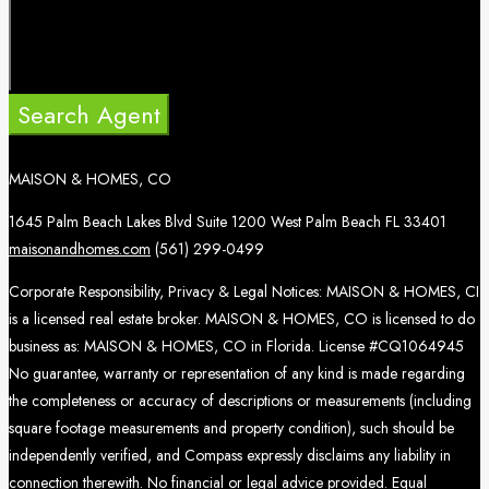
Search Agent
MAISON & HOMES, CO
1645 Palm Beach Lakes Blvd Suite 1200 West Palm Beach FL 33401
maisonandhomes.com
(561) 299-0499
Corporate Responsibility, Privacy & Legal Notices: MAISON & HOMES, CI
is a licensed real estate broker. MAISON & HOMES, CO is licensed to do
business as: MAISON & HOMES, CO in Florida. License #CQ1064945
No guarantee, warranty or representation of any kind is made regarding
the completeness or accuracy of descriptions or measurements (including
square footage measurements and property condition), such should be
independently verified, and Compass expressly disclaims any liability in
connection therewith. No financial or legal advice provided. Equal