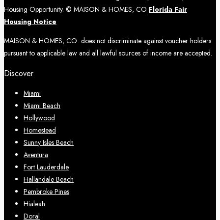
Housing Opportunity. © MAISON & HOMES, CO
Florida Fair
Housing Notice
MAISON & HOMES, CO does not discriminate against voucher holders
pursuant to applicable law and all lawful sources of income are accepted.
Discover
Miami
Miami Beach
Hollywood
Homestead
Sunny Isles Beach
Aventura
Fort Lauderdale
Hallandale Beach
Pembroke Pines
Hialeah
Doral