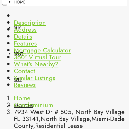
HOME
Description
Address
BUY
Details
Features
Mortgage Calculator
RENT
360° Virtual Tour
What's Nearby?
Contact
Similar Listings
SELL
Reviews
Home
Condominium
ABOUT US
7934 West Dr # 805, North Bay Village
FL 33141,North Bay Village,Miami-Dade
County,Residential Lease