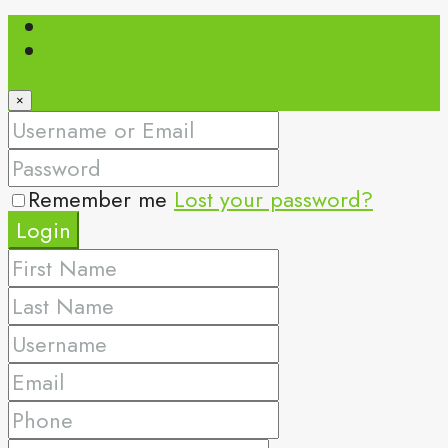
Login
Register
×
Remember me
Lost your password?
Login