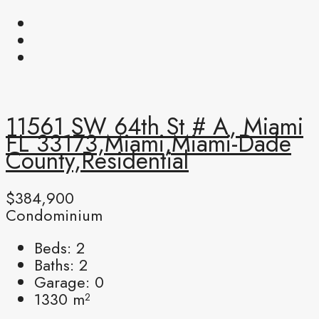
11561 SW 64th St # A, Miami
FL 33173,Miami,Miami-Dade
County,Residential
$384,900
Condominium
Beds:
2
Baths:
2
Garage:
0
1330
m²