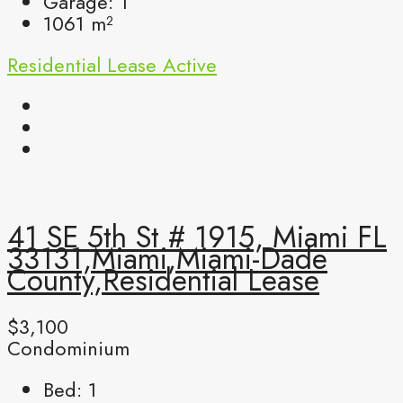
Garage:
1
1061
m²
Residential Lease
Active
41 SE 5th St # 1915, Miami FL
33131,Miami,Miami-Dade
County,Residential Lease
$3,100
Condominium
Bed:
1