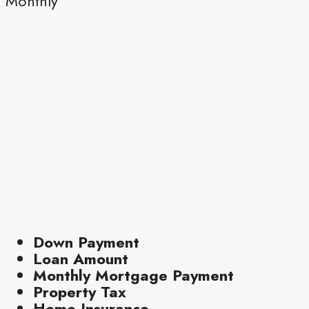
Monthly
Down Payment
Loan Amount
Monthly Mortgage Payment
Property Tax
Home Insurance