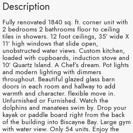
Description
Fully renovated 1840 sq. ft. corner unit with
2 bedrooms 2 bathrooms floor to ceiling
tiles in showers. 12 foot ceilings, 35′ wide X
11′ high windows that slide open,
unobstructed water views. Custom kitchen,
loaded with cupboards, induction stove and
10′ Quartz Island. A Chef’s dream. Pot lights
and modern lighting with dimmers
throughout. Beautiful glazed glass barn
doors in each room and hallway to add
warmth and character. flexible move in.
Unfurnished or Furnished. Watch the
dolphins and manatees swim by. Drop your
kayak or paddle board right from the back
of the building into Biscayne Bay. Large gym
with water view. Only 54 units. Enjoy the