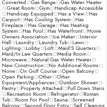
Converted
Gas Range
Gas Water Heater
Great Room
Gym
Handicap Accessible
Handicap Equipped
Has a View
Has
Carport
Has Cooling System
Has
Fireplace
Has Garage
Has Heating
System
Has Pool
Has Waterfront
Home
Owners Association
Ice Maker
Interior
Hall
Laundry
Laundry Tub
Lawn
Lighting
Lobby
Loft
Maid'S Quarters
Maid/In-Law Quarters
Media Room
Microwave
Natural Gas Water Heater
New Construction
No Additional Rooms
None
On Golf Course
Open Balcony
Open Parking
Other
Other
Equipment/Appliances
Outdoor Shower
Pantry
Property Attached
Pull Down Stairs
Recreation Room
Refrigerator
Roman
Tub
Room For Pool
Sauna
Screened
Balcony
Second Floor Entry
Self Cleaning