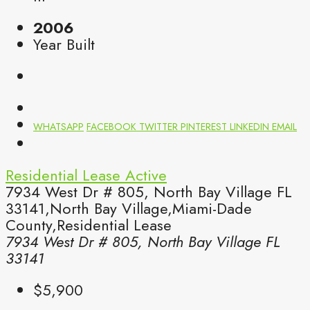
2006
Year Built
WHATSAPP
FACEBOOK
TWITTER
PINTEREST
LINKEDIN
EMAIL
Residential Lease
Active
7934 West Dr # 805, North Bay Village FL
33141,North Bay Village,Miami-Dade
County,Residential Lease
7934 West Dr # 805, North Bay Village FL
33141
$5,900