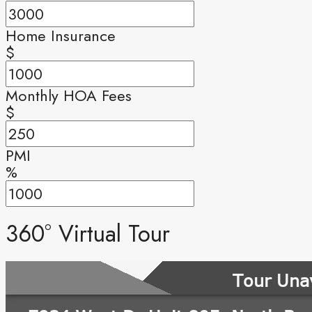
Home Insurance
$
Monthly HOA Fees
$
PMI
%
360° Virtual Tour