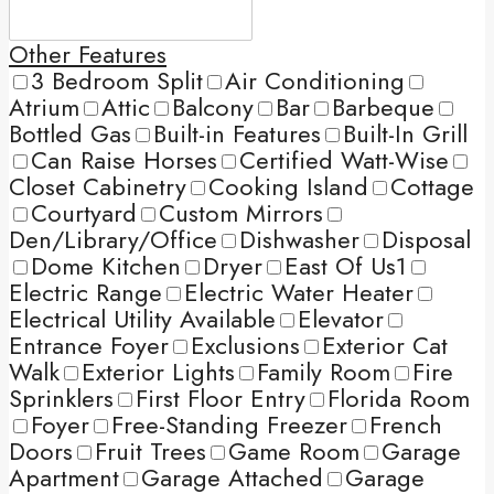
Other Features
3 Bedroom Split
Air Conditioning
Atrium
Attic
Balcony
Bar
Barbeque
Bottled Gas
Built-in Features
Built-In Grill
Can Raise Horses
Certified Watt-Wise
Closet Cabinetry
Cooking Island
Cottage
Courtyard
Custom Mirrors
Den/Library/Office
Dishwasher
Disposal
Dome Kitchen
Dryer
East Of Us1
Electric Range
Electric Water Heater
Electrical Utility Available
Elevator
Entrance Foyer
Exclusions
Exterior Cat
Walk
Exterior Lights
Family Room
Fire
Sprinklers
First Floor Entry
Florida Room
Foyer
Free-Standing Freezer
French
Doors
Fruit Trees
Game Room
Garage
Apartment
Garage Attached
Garage