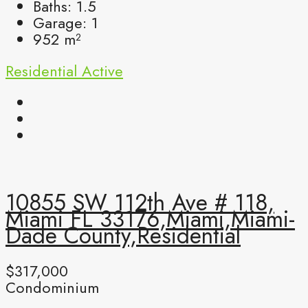
Baths:
1.5
Garage:
1
952
m²
Residential
Active
10855 SW 112th Ave # 118,
Miami FL 33176,Miami,Miami-
Dade County,Residential
$317,000
Condominium