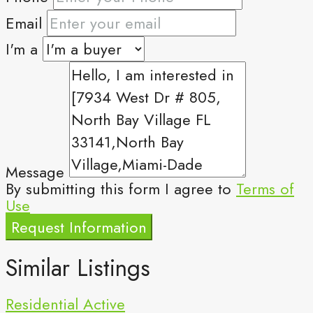
Email
I'm a
Message
By submitting this form I agree to
Terms of
Use
Request Information
Similar Listings
Residential
Active