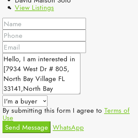
View Listings
By submitting this form I agree to
Terms of
Use
Send Message
WhatsApp