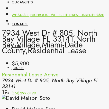
OUR AGENTS
WHATSAPP
FACEBOOK
TWITTER
PINTEREST
LINKEDIN
EMAIL
CONTACT
7934 West Dr # 805, North
Bay Village FL 33141,North
Bay Village,Miami-Dade
BLOG
County,Residential Lease
$5,900
JOIN US
Residential Lease
Active
7934 West Dr # 805, North Bay Village FL
33141
19
(561) 299-0499
David Maison Soto