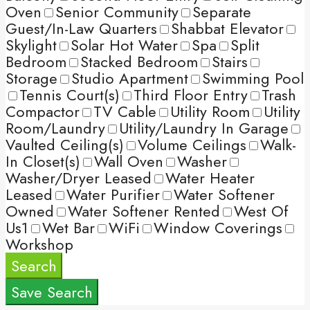
Oven
Senior Community
Separate
Guest/In-Law Quarters
Shabbat Elevator
Skylight
Solar Hot Water
Spa
Split
Bedroom
Stacked Bedroom
Stairs
Storage
Studio Apartment
Swimming Pool
Tennis Court(s)
Third Floor Entry
Trash
Compactor
TV Cable
Utility Room
Utility
Room/Laundry
Utility/Laundry In Garage
Vaulted Ceiling(s)
Volume Ceilings
Walk-
In Closet(s)
Wall Oven
Washer
Washer/Dryer Leased
Water Heater
Leased
Water Purifier
Water Softener
Owned
Water Softener Rented
West Of
Us1
Wet Bar
WiFi
Window Coverings
Workshop
Search
Save Search