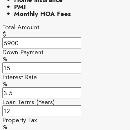
PMI
Monthly HOA Fees
Total Amount
$
Down Payment
%
Interest Rate
%
Loan Terms (Years)
Property Tax
%