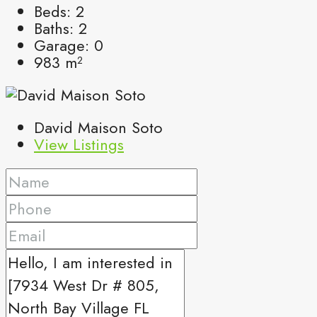
Beds:
2
Baths:
2
Garage:
0
983
m²
David Maison Soto
View Listings