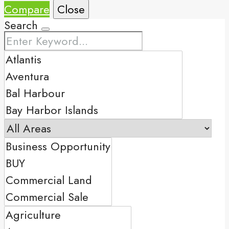
Compare
Close
Search