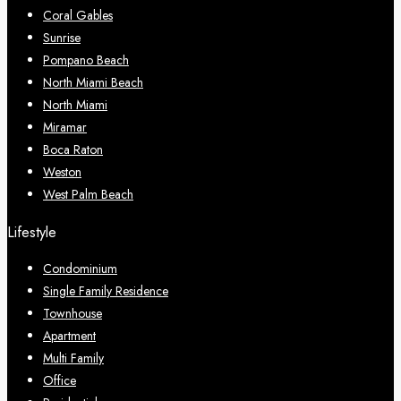
Coral Gables
Sunrise
Pompano Beach
North Miami Beach
North Miami
Miramar
Boca Raton
Weston
West Palm Beach
Lifestyle
Condominium
Single Family Residence
Townhouse
Apartment
Multi Family
Office