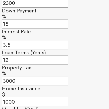
Down Payment
%
Interest Rate
%
Loan Terms (Years)
Property Tax
%
Home Insurance
$