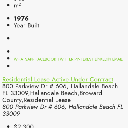
m²
1976
Year Built
WHATSAPP
FACEBOOK
TWITTER
PINTEREST
LINKEDIN
EMAIL
Residential Lease
Active Under Contract
800 Parkview Dr # 606, Hallandale Beach
FL 33009,Hallandale Beach,Broward
County,Residential Lease
800 Parkview Dr # 606, Hallandale Beach FL
33009
$2,300