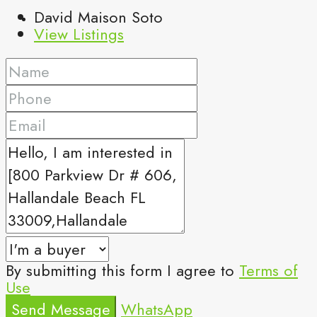
David Maison Soto
View Listings
By submitting this form I agree to
Terms of
Use
Send Message
WhatsApp