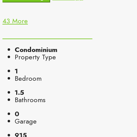
43 More
Condominium
Property Type
1
Bedroom
1.5
Bathrooms
0
Garage
915