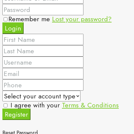
Remember me
Lost your password?
Login
I agree with your
Terms & Conditions
Register
Reset Password