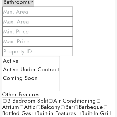
Other Features
3 Bedroom Split
Air Conditioning
Atrium
Attic
Balcony
Bar
Barbeque
Bottled Gas
Built-in Features
Built-In Grill