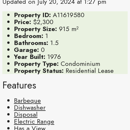
Updated on July 20, 2024 at 1:27 pm
Property ID:
A11619580
Price:
$2,300
Property Size:
915 m²
Bedroom:
1
Bathrooms:
1.5
Garage:
0
Year Built:
1976
Property Type:
Condominium
Property Status:
Residential Lease
Features
Barbeque
Dishwasher
Disposal
Electric Range
Has a View