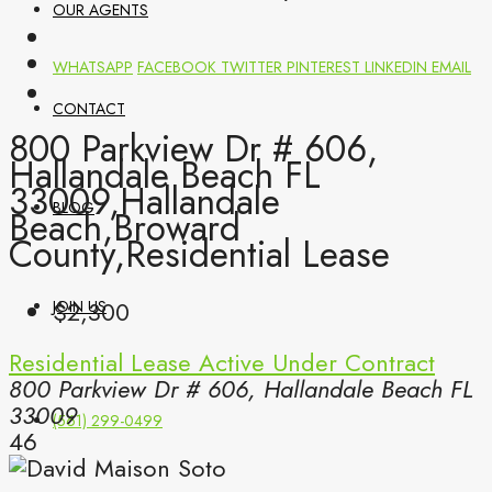
OUR AGENTS
WHATSAPP
FACEBOOK
TWITTER
PINTEREST
LINKEDIN
EMAIL
CONTACT
800 Parkview Dr # 606,
Hallandale Beach FL
33009,Hallandale
BLOG
Beach,Broward
County,Residential Lease
$2,300
JOIN US
Residential Lease
Active Under Contract
800 Parkview Dr # 606, Hallandale Beach FL
33009
(561) 299-0499
46