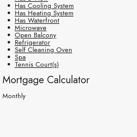
Has Cooling System
Has Heating System
Has Waterfront
Microwave
Open Balcony
Refrigerator
Self Cleaning Oven
Spa
Tennis Court(s)
Mortgage Calculator
Monthly