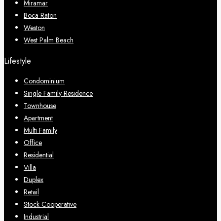
Miramar
Boca Raton
Weston
West Palm Beach
Lifestyle
Condominium
Single Family Residence
Townhouse
Apartment
Multi Family
Office
Residential
Villa
Duplex
Retail
Stock Cooperative
Industrial