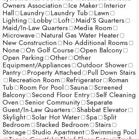
Owners Association
Ice Maker
Interior
Hall
Laundry
Laundry Tub
Lawn
Lighting
Lobby
Loft
Maid'S Quarters
Maid/In-Law Quarters
Media Room
Microwave
Natural Gas Water Heater
New Construction
No Additional Rooms
None
On Golf Course
Open Balcony
Open Parking
Other
Other
Equipment/Appliances
Outdoor Shower
Pantry
Property Attached
Pull Down Stairs
Recreation Room
Refrigerator
Roman
Tub
Room For Pool
Sauna
Screened
Balcony
Second Floor Entry
Self Cleaning
Oven
Senior Community
Separate
Guest/In-Law Quarters
Shabbat Elevator
Skylight
Solar Hot Water
Spa
Split
Bedroom
Stacked Bedroom
Stairs
Storage
Studio Apartment
Swimming Pool