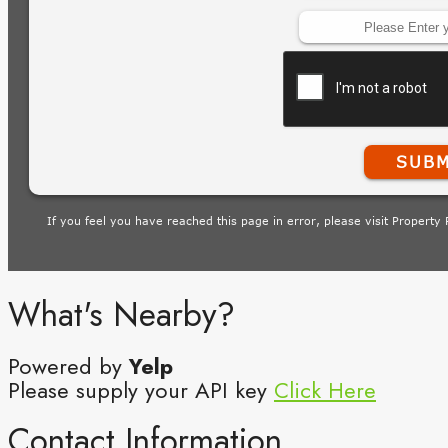
What's Nearby?
Powered by
Yelp
Please supply your API key
Click Here
Contact Information