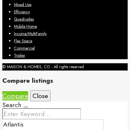
Mixed Use
Efficiency
Quadruplex
Mobile Home
Income/MultiFamily
Flex Space
Commercial
Triplex
© MAISON & HOMES, CO - All rights reserved
Compare listings
Compare
Close
Search