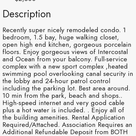
Description
Recently super nicely remodeled condo. 1
bedroom, 1.5 bay, huge walking closet,
open high end kitchen, gorgeous porcelain
floors. Enjoy gorgeous views of Intercostal
and Ocean from your balcony. Full-service
complex with a new sport complex ,heated
swimming pool overlooking canal security in
the lobby and 24-hour patrol control
including the parking lot. Best area around.
10 min from the park, beach and shops..
High-speed internet and very good cable
plus a hot water is included. . Enjoy all of
the building amenities. Rental Application
Required/Attached. Association Requires an
Additional Refundable Deposit from BOTH