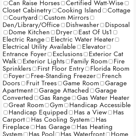
Can Raise Horses
Certified Watt-Wise
Closet Cabinetry
Cooking Island
Cottage
Courtyard
Custom Mirrors
Den/Library/Office
Dishwasher
Disposal
Dome Kitchen
Dryer
East Of Us1
Electric Range
Electric Water Heater
Electrical Utility Available
Elevator
Entrance Foyer
Exclusions
Exterior Cat
Walk
Exterior Lights
Family Room
Fire
Sprinklers
First Floor Entry
Florida Room
Foyer
Free-Standing Freezer
French
Doors
Fruit Trees
Game Room
Garage
Apartment
Garage Attached
Garage
Converted
Gas Range
Gas Water Heater
Great Room
Gym
Handicap Accessible
Handicap Equipped
Has a View
Has
Carport
Has Cooling System
Has
Fireplace
Has Garage
Has Heating
System
Has Pool
Has Waterfront
Home