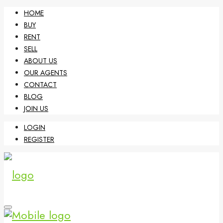
HOME
BUY
RENT
SELL
ABOUT US
OUR AGENTS
CONTACT
BLOG
JOIN US
LOGIN
REGISTER