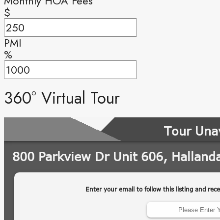
Monthly HOA Fees
$
PMI
%
360° Virtual Tour