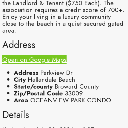
the Landlord & Tenant ($750 Each). The
association requires a credit score of 700+.
Enjoy your living in a luxury community
close to the beach in a quiet secured gated
area.
Address
Open on Google Maps
Address
Parkview Dr
City
Hallandale Beach
State/county
Broward County
Zip/Postal Code
33009
Area
OCEANVIEW PARK CONDO
Details