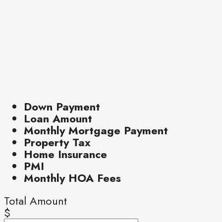
Down Payment
Loan Amount
Monthly Mortgage Payment
Property Tax
Home Insurance
PMI
Monthly HOA Fees
Total Amount
$