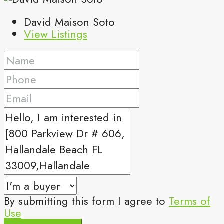
David Maison Soto
View Listings
By submitting this form I agree to
Terms of
Use