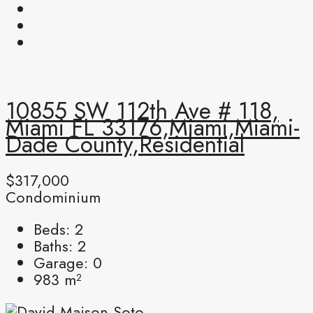
10855 SW 112th Ave # 118,
Miami FL 33176,Miami,Miami-
Dade County,Residential
$317,000
Condominium
Beds:
2
Baths:
2
Garage:
0
983
m²