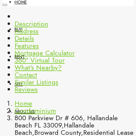
HOME
Description
Address
BUY
Details
Features
Mortgage Calculator
RENT
360° Virtual Tour
What's Nearby?
Contact
Similar Listings
SELL
Reviews
Home
Condominium
ABOUT US
800 Parkview Dr # 606, Hallandale
Beach FL 33009,Hallandale
Beach,Broward County,Residential Lease