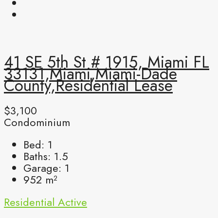
41 SE 5th St # 1915, Miami FL
33131,Miami,Miami-Dade
County,Residential Lease
$3,100
Condominium
Bed:
1
Baths:
1.5
Garage:
1
952
m²
Residential
Active