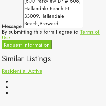
Message
By submitting this form I agree to
Terms of
Use
Request Information
Similar Listings
Residential
Active