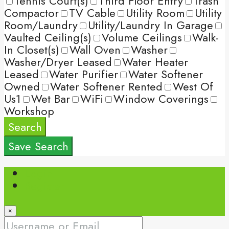
Tennis Court(s)
Third Floor Entry
Trash
Compactor
TV Cable
Utility Room
Utility
Room/Laundry
Utility/Laundry In Garage
Vaulted Ceiling(s)
Volume Ceilings
Walk-
In Closet(s)
Wall Oven
Washer
Washer/Dryer Leased
Water Heater
Leased
Water Purifier
Water Softener
Owned
Water Softener Rented
West Of
Us1
Wet Bar
WiFi
Window Coverings
Workshop
Search
Save Search
Login
Register
×