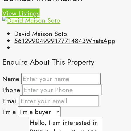
View Listings
David Maison Soto
5612990499
9177714843
WhatsApp
Enquire About This Property
Name
Phone
Email
I'm a