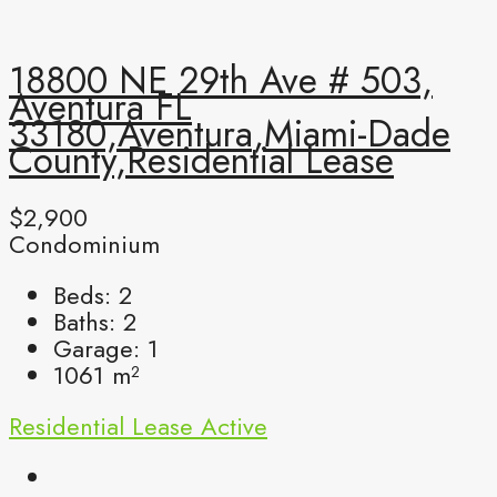
18800 NE 29th Ave # 503,
Aventura FL
33180,Aventura,Miami-Dade
County,Residential Lease
$2,900
Condominium
Beds:
2
Baths:
2
Garage:
1
1061
m²
Residential Lease
Active