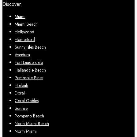
Discover
Miami
Miami Beach
Hollywood
Homestead
Sunny Isles Beach
Aventura
Fort Lauderdale
Hallandale Beach
Pembroke Pines
Hialeah
Doral
Coral Gables
Sunrise
Pompano Beach
North Miami Beach
North Miami