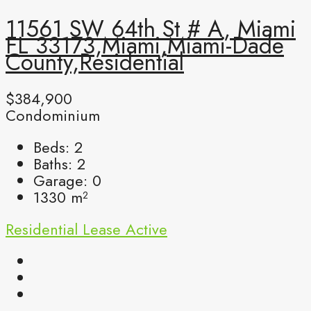
11561 SW 64th St # A, Miami
FL 33173,Miami,Miami-Dade
County,Residential
$384,900
Condominium
Beds:
2
Baths:
2
Garage:
0
1330
m²
Residential Lease
Active