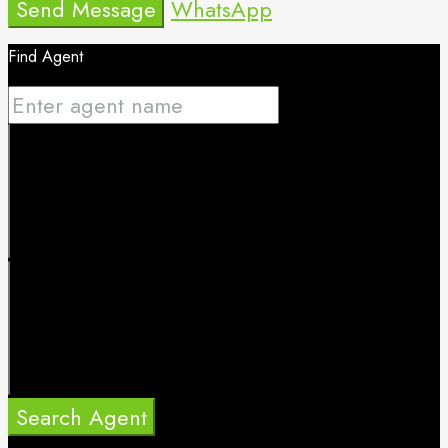
Send Message
WhatsApp
Find Agent
Search Agent