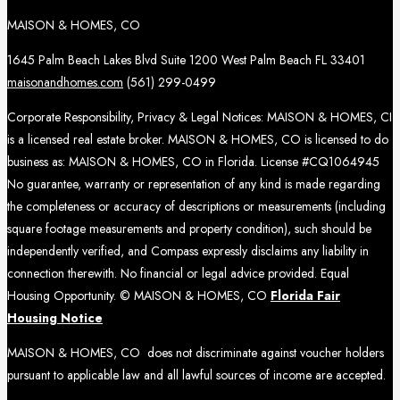
MAISON & HOMES, CO
1645 Palm Beach Lakes Blvd Suite 1200 West Palm Beach FL 33401
maisonandhomes.com
(561) 299-0499
Corporate Responsibility, Privacy & Legal Notices: MAISON & HOMES, CI
is a licensed real estate broker. MAISON & HOMES, CO is licensed to do
business as: MAISON & HOMES, CO in Florida. License #CQ1064945
No guarantee, warranty or representation of any kind is made regarding
the completeness or accuracy of descriptions or measurements (including
square footage measurements and property condition), such should be
independently verified, and Compass expressly disclaims any liability in
connection therewith. No financial or legal advice provided. Equal
Housing Opportunity. © MAISON & HOMES, CO
Florida Fair
Housing Notice
MAISON & HOMES, CO does not discriminate against voucher holders
pursuant to applicable law and all lawful sources of income are accepted.