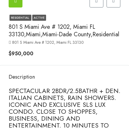
RESIDENTIAL
ACTIVE
801 S Miami Ave # 1202, Miami FL
33130,Miami,Miami-Dade County,Residential
801 S Miami Ave # 1202, Miami FL 33130
$950,000
Description
SPECTACULAR 2BDR/2.5BATHR + DEN.
ITALIAN CABINETS, RAIN SHOWERS.
ICONIC AND EXCLUSIVE SLS LUX
CONDO. CLOSE TO SHOPPES,
BUSINESS, DINING AND
ENTERTAINMENT. 10 MINUTES TO