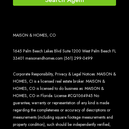
MAISON & HOMES, CO
1645 Palm Beach Lakes Blvd Suite 1200 West Palm Beach FL
33401
maisonandhomes.com
(561) 299-0499
Corporate Responsibility, Privacy & Legal Notices: MAISON &
HOMES, CI is a licensed real estate broker. MAISON &
HOMES, CO is licensed to do business as: MAISON &
HOMES, CO in Florida. License #CQ1064945 No
guarantee, warranty or representation of any kind is made
regarding the completeness or accuracy of descriptions or
measurements (including square footage measurements and
property condition), such should be independently verified,