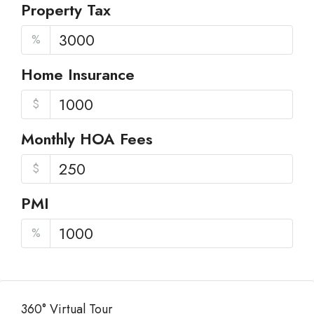
Property Tax
%
Home Insurance
$
Monthly HOA Fees
$
PMI
%
360° Virtual Tour