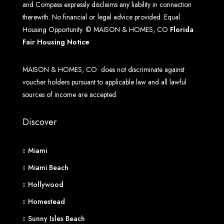
and Compass expressly disclaims any liability in connection
therewith. No financial or legal advice provided. Equal
Housing Opportunity. © MAISON & HOMES, CO
Florida
Fair Housing Notice
MAISON & HOMES, CO does not discriminate against
voucher holders pursuant to applicable law and all lawful
sources of income are accepted.
Discover
Miami
Miami Beach
Hollywood
Homestead
Sunny Isles Beach