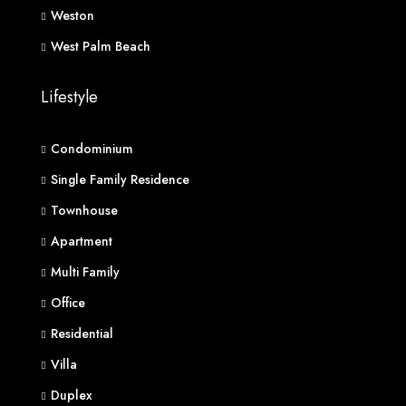
Weston
West Palm Beach
Lifestyle
Condominium
Single Family Residence
Townhouse
Apartment
Multi Family
Office
Residential
Villa
Duplex