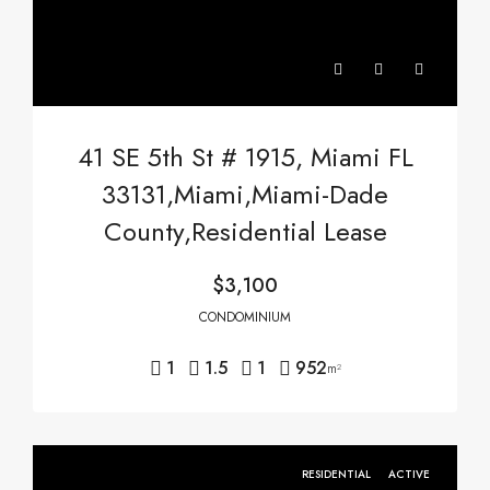
41 SE 5th St # 1915, Miami FL
33131,Miami,Miami-Dade
County,Residential Lease
$3,100
CONDOMINIUM
1
1.5
1
952
m²
RESIDENTIAL
ACTIVE