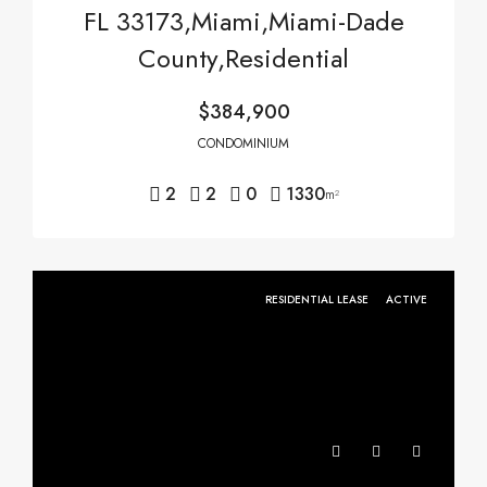
FL 33173,Miami,Miami-Dade
County,Residential
$384,900
CONDOMINIUM
2
2
0
1330
m²
RESIDENTIAL LEASE
ACTIVE