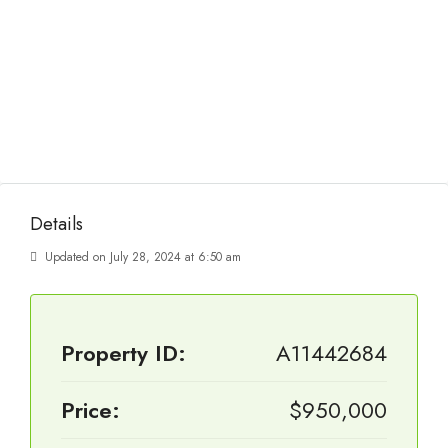
Details
Updated on July 28, 2024 at 6:50 am
Property ID:
A11442684
Price:
$950,000