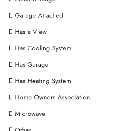
Garage Attached
Has a View
Has Cooling System
Has Garage
Has Heating System
Home Owners Association
Microwave
Other