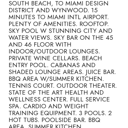
SOUTH BEACH, TO MIAMI DESIGN
DISTRICT AND WYNWOOD. 15
MINUTES TO MIAMI INTL AIRPORT.
PLENTY OF AMENITIES. ROOFTOP.
SKY POOL W STUNNING CITY AND
WATER VIEWS. SKY BAR ON THE 45
AND 46 FLOOR WITH
INDOOR/OUTDOOR LOUNGES.
PRIVATE WINE CELLARS. BEACH
ENTRY POOL. CABANAS AND
SHADED LOUNGE AREAS. JUICE BAR.
BBQ AREA W/SUMMER KITCHEN.
TENNIS COURT. OUTDOOR THEATER.
STATE OF THE ART HEALTH AND
WELLNESS CENTER. FULL SERVICE
SPA. CARDIO AND WEIGHT
TRAINING EQUIPMENT. 3 POOLS. 2
HOT TUBS. POOLSIDE BAR. BBQ
AREA. SUMMER KITCHEN.