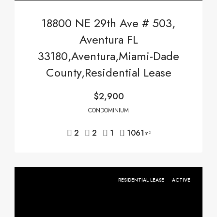
18800 NE 29th Ave # 503,
Aventura FL
33180,Aventura,Miami-Dade
County,Residential Lease
$2,900
CONDOMINIUM
2
2
1
1061
m²
RESIDENTIAL LEASE
ACTIVE