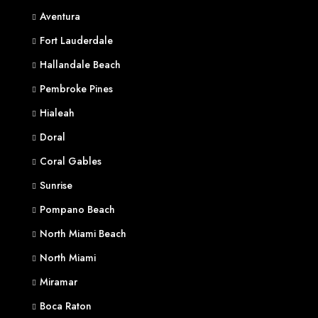
Aventura
Fort Lauderdale
Hallandale Beach
Pembroke Pines
Hialeah
Doral
Coral Gables
Sunrise
Pompano Beach
North Miami Beach
North Miami
Miramar
Boca Raton