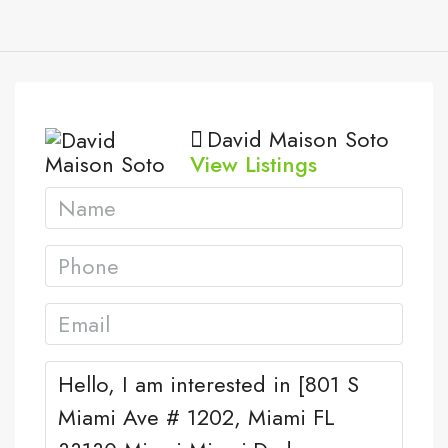
David Maison Soto
View Listings