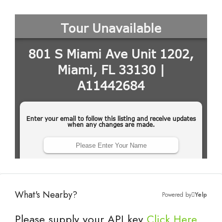
What's Nearby?
Powered by
Yelp
Please supply your API key
Click Here