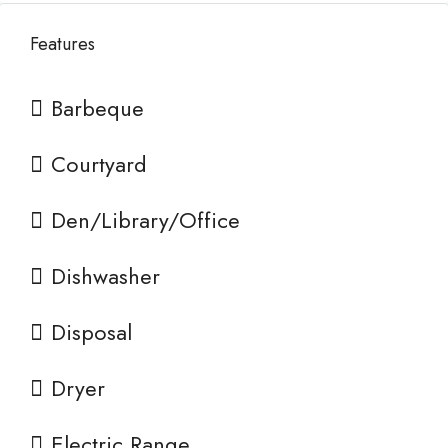
Features
Barbeque
Courtyard
Den/Library/Office
Dishwasher
Disposal
Dryer
Electric Range