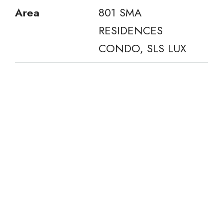
Area
801 SMA
RESIDENCES
CONDO, SLS LUX