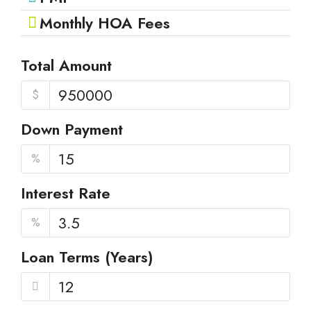
Monthly HOA Fees
Total Amount
$
Down Payment
%
Interest Rate
%
Loan Terms (Years)