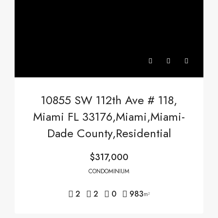
10855 SW 112th Ave # 118,
Miami FL 33176,Miami,Miami-
Dade County,Residential
$317,000
CONDOMINIUM
2
2
0
983
m²