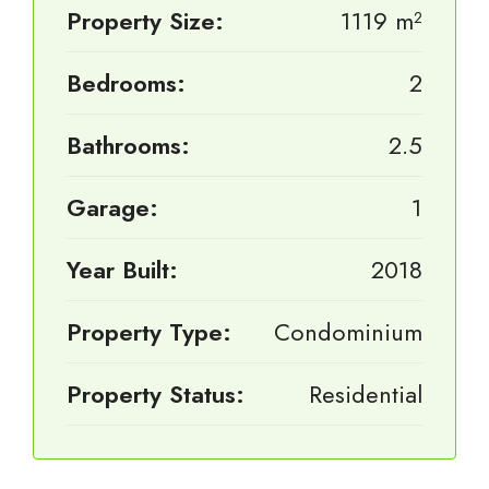
Property Size:
1119 m²
Bedrooms:
2
Bathrooms:
2.5
Garage:
1
Year Built:
2018
Property Type:
Condominium
Property Status:
Residential