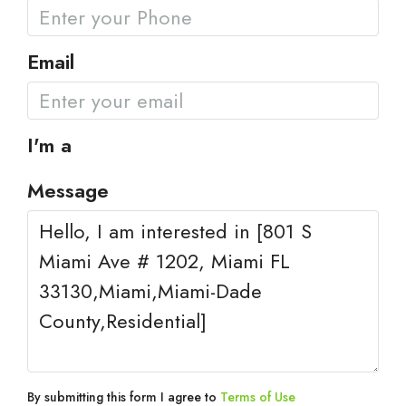
Email
I'm a
Message
By submitting this form I agree to
Terms of Use