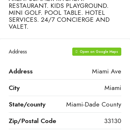
RESTAURANT. KIDS PLAYGROUND.
MINI GOLF. POOL TABLE. HOTEL
SERVICES. 24/7 CONCIERGE AND
VALET.
Address
Open on Google Maps
Address
Miami Ave
City
Miami
State/county
Miami-Dade County
Zip/Postal Code
33130