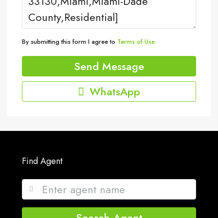
By submitting this form I agree to
Terms of Use
Send Message
WhatsApp
Find Agent
Search Agent