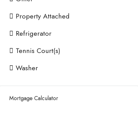
Property Attached
Refrigerator
Tennis Court(s)
Washer
Mortgage Calculator