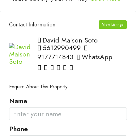
Contact Information
View Listings
David Maison Soto
5612990499
9177714843
WhatsApp
Enquire About This Property
Name
Phone