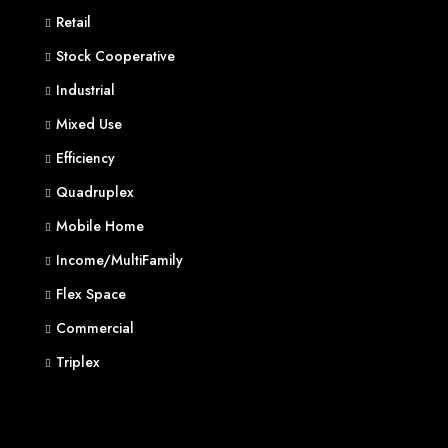
Retail
Stock Cooperative
Industrial
Mixed Use
Efficiency
Quadruplex
Mobile Home
Income/MultiFamily
Flex Space
Commercial
Triplex