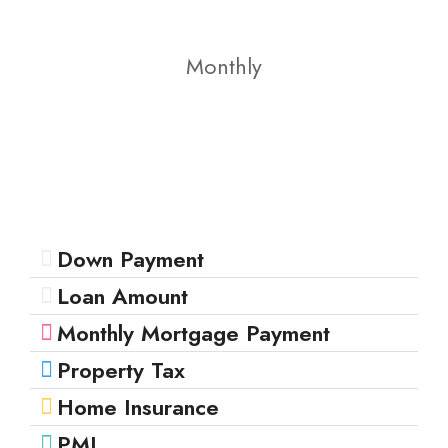
Monthly
Down Payment
Loan Amount
Monthly Mortgage Payment
Property Tax
Home Insurance
PMI