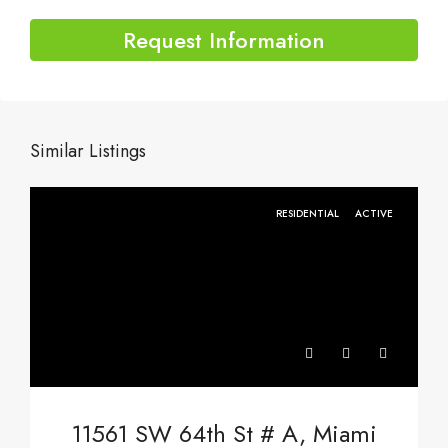
Request Information
Similar Listings
RESIDENTIAL
ACTIVE
11561 SW 64th St # A, Miami