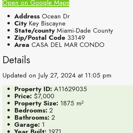
Open on Google Maps
Address
Ocean Dr
City
Key Biscayne
State/county
Miami-Dade County
Zip/Postal Code
33149
Area
CASA DEL MAR CONDO
Details
Updated on July 27, 2024 at 11:05 pm
Property ID:
A11629035
Price:
$7,000
Property Size:
1875 m²
Bedrooms:
2
Bathrooms:
2
Garage:
1
Year Built:
1971