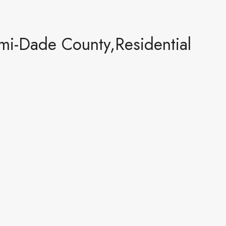
mi-Dade County,Residential