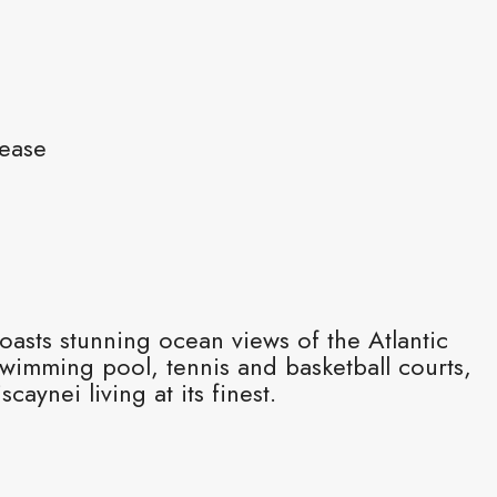
Lease
asts stunning ocean views of the Atlantic
swimming pool, tennis and basketball courts,
caynei living at its finest.