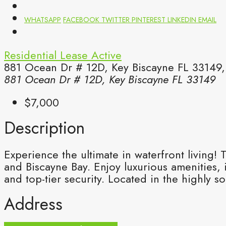
WHATSAPP
FACEBOOK
TWITTER
PINTEREST
LINKEDIN
EMAIL
Residential Lease
Active
881 Ocean Dr # 12D, Key Biscayne FL 33149,
881 Ocean Dr # 12D, Key Biscayne FL 33149
$7,000
Description
Experience the ultimate in waterfront living
and Biscayne Bay. Enjoy luxurious amenities,
and top-tier security. Located in the highly so
Address