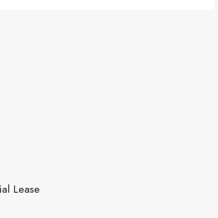
al Lease