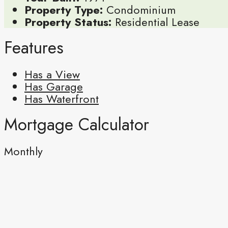
Property Type:
Condominium
Property Status:
Residential Lease
Features
Has a View
Has Garage
Has Waterfront
Mortgage Calculator
Monthly