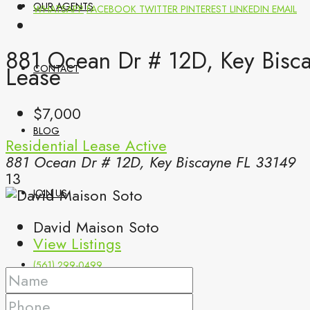
OUR AGENTS
WHATSAPP
FACEBOOK
TWITTER
PINTEREST
LINKEDIN
EMAIL
881 Ocean Dr # 12D, Key Bisca
Lease
CONTACT
$7,000
BLOG
Residential Lease
Active
881 Ocean Dr # 12D, Key Biscayne FL 33149
13
JOIN US
David Maison Soto
View Listings
(561) 299-0499