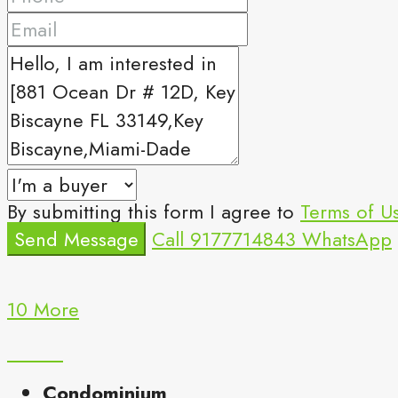
By submitting this form I agree to
Terms of U
Send Message
Call
9177714843
WhatsApp
10 More
Condominium