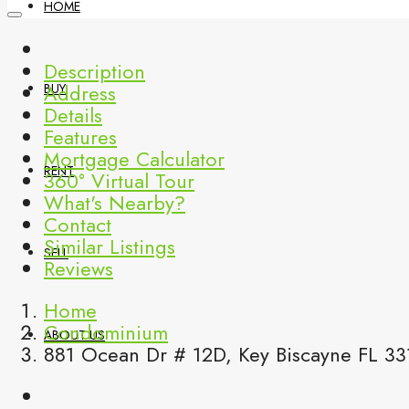
HOME
Description
Address
BUY
Details
Features
Mortgage Calculator
RENT
360° Virtual Tour
What's Nearby?
Contact
Similar Listings
SELL
Reviews
Home
Condominium
ABOUT US
881 Ocean Dr # 12D, Key Biscayne FL 33