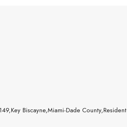
149,Key Biscayne,Miami-Dade County,Residenti