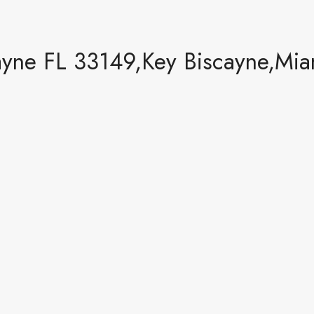
yne FL 33149,Key Biscayne,Mia