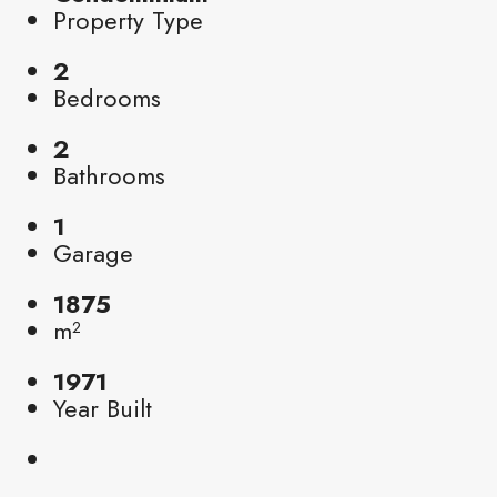
Property Type
2
Bedrooms
2
Bathrooms
1
Garage
1875
m²
1971
Year Built