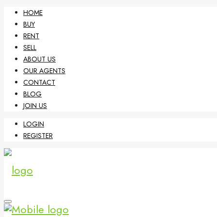
HOME
BUY
RENT
SELL
ABOUT US
OUR AGENTS
CONTACT
BLOG
JOIN US
LOGIN
REGISTER