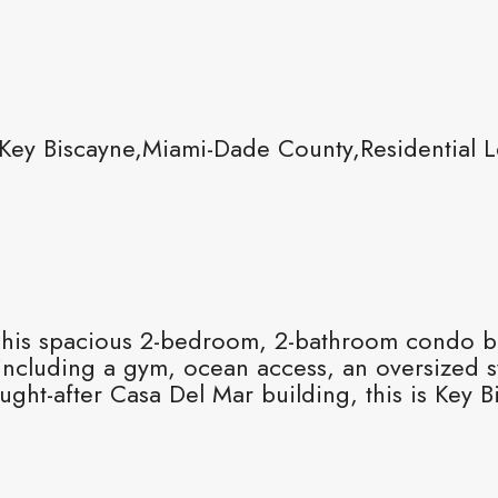
Key Biscayne,Miami-Dade County,Residential 
! This spacious 2-bedroom, 2-bathroom condo bo
 including a gym, ocean access, an oversized 
ught-after Casa Del Mar building, this is Key Bis