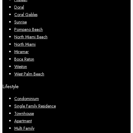
Doral
Coral Gables
Sunrise
Pompano Beach
North Miami Beach
North Miami
Miramar
Boca Raton
Weston
West Palm Beach
Lifestyle
Condominium
Single Family Residence
Townhouse
Apartment
Multi Family