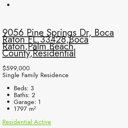
9056 Pine Springs Dr, Boca
Raton FL 33428,Boca
Raton,Palm Beach
County,Residential
$599,000
Single Family Residence
Beds:
3
Baths:
2
Garage:
1
1797
m²
Residential
Active