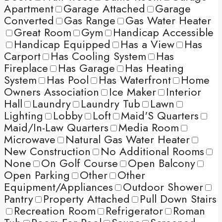
Apartment
Garage Attached
Garage
Converted
Gas Range
Gas Water Heater
Great Room
Gym
Handicap Accessible
Handicap Equipped
Has a View
Has
Carport
Has Cooling System
Has
Fireplace
Has Garage
Has Heating
System
Has Pool
Has Waterfront
Home
Owners Association
Ice Maker
Interior
Hall
Laundry
Laundry Tub
Lawn
Lighting
Lobby
Loft
Maid'S Quarters
Maid/In-Law Quarters
Media Room
Microwave
Natural Gas Water Heater
New Construction
No Additional Rooms
None
On Golf Course
Open Balcony
Open Parking
Other
Other
Equipment/Appliances
Outdoor Shower
Pantry
Property Attached
Pull Down Stairs
Recreation Room
Refrigerator
Roman