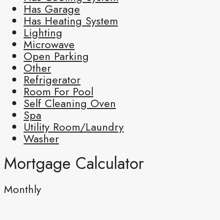
Has Garage
Has Heating System
Lighting
Microwave
Open Parking
Other
Refrigerator
Room For Pool
Self Cleaning Oven
Spa
Utility Room/Laundry
Washer
Mortgage Calculator
Monthly