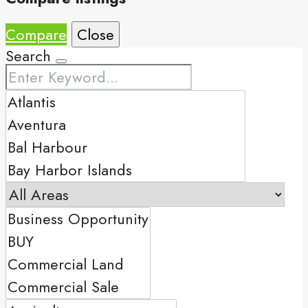
Compare
Close
Search