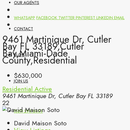
OUR AGENTS
WHATSAPP
FACEBOOK
TWITTER
PINTEREST
LINKEDIN
EMAIL
CONTACT
9461 Martinique Dr, Cutler
Bay FL 33189,Cutler
Bay,Miami-Dade
BLOG
County,Residential
$630,000
JOIN US
Residential
Active
9461 Martinique Dr, Cutler Bay FL 33189
22
(561) 299-0499
David Maison Soto
View Listings