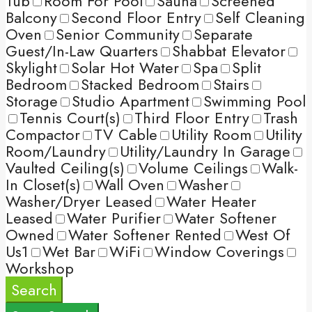
Tub
Room For Pool
Sauna
Screened
Balcony
Second Floor Entry
Self Cleaning
Oven
Senior Community
Separate
Guest/In-Law Quarters
Shabbat Elevator
Skylight
Solar Hot Water
Spa
Split
Bedroom
Stacked Bedroom
Stairs
Storage
Studio Apartment
Swimming Pool
Tennis Court(s)
Third Floor Entry
Trash
Compactor
TV Cable
Utility Room
Utility
Room/Laundry
Utility/Laundry In Garage
Vaulted Ceiling(s)
Volume Ceilings
Walk-
In Closet(s)
Wall Oven
Washer
Washer/Dryer Leased
Water Heater
Leased
Water Purifier
Water Softener
Owned
Water Softener Rented
West Of
Us1
Wet Bar
WiFi
Window Coverings
Workshop
Search