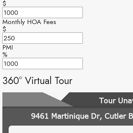
$
Monthly HOA Fees
$
PMI
%
360° Virtual Tour