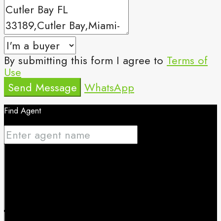
By submitting this form I agree to
Terms of
Use
Send Message
WhatsApp
Find Agent