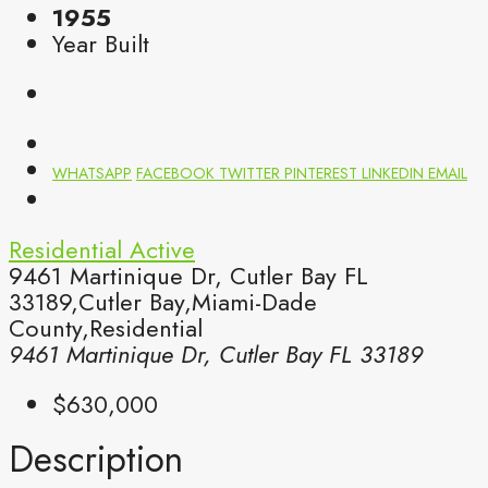
1955
Year Built
WHATSAPP
FACEBOOK
TWITTER
PINTEREST
LINKEDIN
EMAIL
Residential
Active
9461 Martinique Dr, Cutler Bay FL
33189,Cutler Bay,Miami-Dade
County,Residential
9461 Martinique Dr, Cutler Bay FL 33189
$630,000
Description