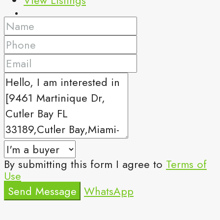
By submitting this form I agree to
Terms of
Use
Send Message
WhatsApp