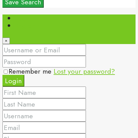
Save Search
Login
Register
×
Remember me
Lost your password?
Login