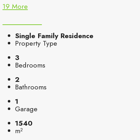
19 More
Single Family Residence
Property Type
3
Bedrooms
2
Bathrooms
1
Garage
1540
m²