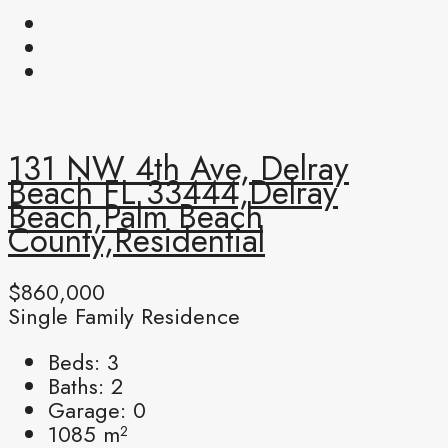
131 NW 4th Ave, Delray
Beach FL 33444,Delray
Beach,Palm Beach
County,Residential
$860,000
Single Family Residence
Beds:
3
Baths:
2
Garage:
0
1085
m²