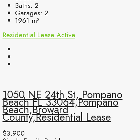
Baths:
2
Garages:
2
1961
m²
Residential Lease
Active
1050 NE 24th St, Pompano
Beach FL 33064,Pompano
Beach,Broward
County,Residential Lease
$3,900