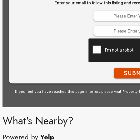
What's Nearby?
Powered by
Yelp