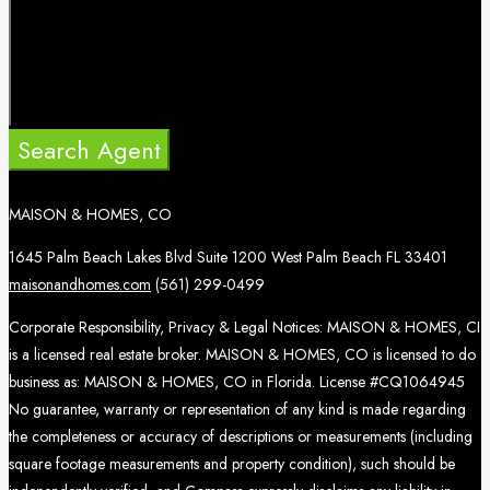
Search Agent
MAISON & HOMES, CO
1645 Palm Beach Lakes Blvd Suite 1200 West Palm Beach FL 33401
maisonandhomes.com
(561) 299-0499
Corporate Responsibility, Privacy & Legal Notices: MAISON & HOMES, CI
is a licensed real estate broker. MAISON & HOMES, CO is licensed to do
business as: MAISON & HOMES, CO in Florida. License #CQ1064945
No guarantee, warranty or representation of any kind is made regarding
the completeness or accuracy of descriptions or measurements (including
square footage measurements and property condition), such should be