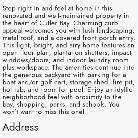
Step right in and feel at home in this
renovated and well-maintained property in
the heart of Cutler Bay. Charming curb
appeal welcomes you with lush landscaping,
metal roof, and a covered front porch entry.
This light, bright, and airy home features an
open floor plan, plantation shutters, impact
windows/doors, and indoor laundry room
plus workspace. The amenities continue into
the generous backyard with parking for a
boat and/or golf cart, storage shed, fire pit,
hot tub, and room for pool. Enjoy an idyllic
neighborhood feel with proximity to the
bay, shopping, parks, and schools. You
won’t want to miss this one!
Address