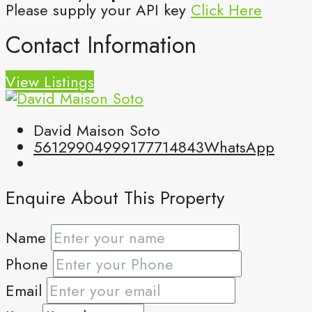
Please supply your API key
Click Here
Contact Information
View Listings
David Maison Soto
5612990499
9177714843
WhatsApp
Enquire About This Property
Name
Phone
Email