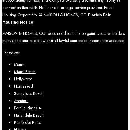
independently verified, and Compass expressly disclaims any liability in
connection therewith. No financial or legal advice provided. Equal
Housing Opportunity. © MAISON & HOMES, CO
Florida Fair
Housing Notice
MAISON & HOMES, CO does not discriminate against voucher holders
pursuant to applicable law and all lawful sources of income are accepted.
Discover
Miami
Miami Beach
Hollywood
Homestead
Sunny Isles Beach
Aventura
Fort Lauderdale
Hallandale Beach
Pembroke Pines
Hialeah