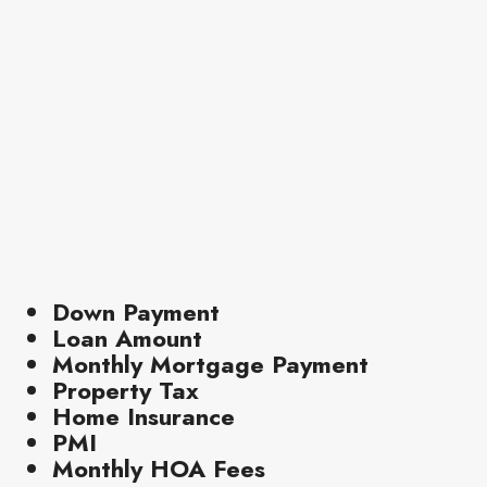
Down Payment
Loan Amount
Monthly Mortgage Payment
Property Tax
Home Insurance
PMI
Monthly HOA Fees