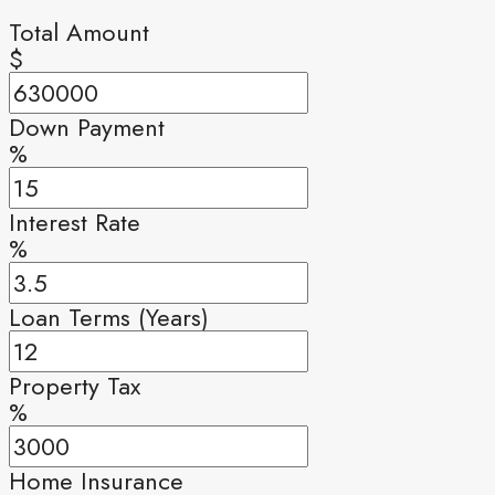
Total Amount
$
Down Payment
%
Interest Rate
%
Loan Terms (Years)
Property Tax
%
Home Insurance