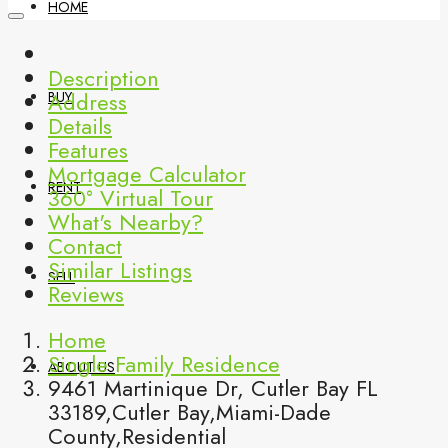
HOME
Description
Address
BUY
Details
Features
Mortgage Calculator
RENT
360° Virtual Tour
What's Nearby?
Contact
Similar Listings
SELL
Reviews
Home
Single Family Residence
ABOUT US
9461 Martinique Dr, Cutler Bay FL
33189,Cutler Bay,Miami-Dade
County,Residential