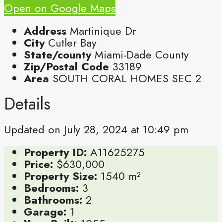
Open on Google Maps
Address
Martinique Dr
City
Cutler Bay
State/county
Miami-Dade County
Zip/Postal Code
33189
Area
SOUTH CORAL HOMES SEC 2
Details
Updated on July 28, 2024 at 10:49 pm
Property ID:
A11625275
Price:
$630,000
Property Size:
1540 m²
Bedrooms:
3
Bathrooms:
2
Garage:
1