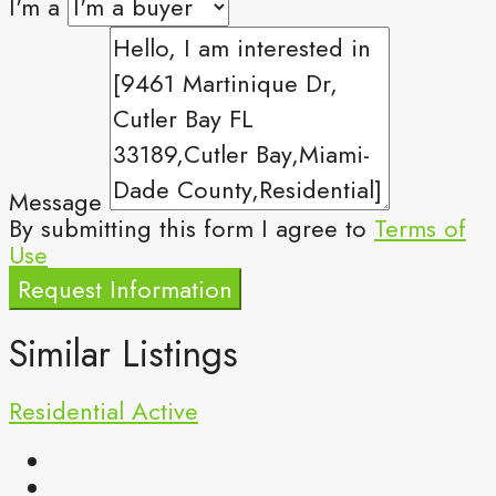
I'm a
Message
By submitting this form I agree to
Terms of
Use
Request Information
Similar Listings
Residential
Active