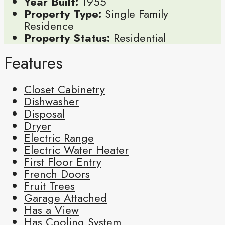
Year Built:
1955
Property Type:
Single Family
Residence
Property Status:
Residential
Features
Closet Cabinetry
Dishwasher
Disposal
Dryer
Electric Range
Electric Water Heater
First Floor Entry
French Doors
Fruit Trees
Garage Attached
Has a View
Has Cooling System