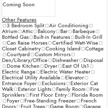
Other Features
3 Bedroom Split
Air Conditioning
Atrium
Attic
Balcony
Bar
Barbeque
Bottled Gas
Built-in Features
Built-In Grill
Can Raise Horses
Certified Watt-Wise
Closet Cabinetry
Cooking Island
Cottage
Courtyard
Custom Mirrors
Den/Library/Office
Dishwasher
Disposal
Dome Kitchen
Dryer
East Of Us1
Electric Range
Electric Water Heater
Electrical Utility Available
Elevator
Entrance Foyer
Exclusions
Exterior Cat
Walk
Exterior Lights
Family Room
Fire
Sprinklers
First Floor Entry
Florida Room
Foyer
Free-Standing Freezer
French
Doors
Fruit Trees
Game Room
Garage