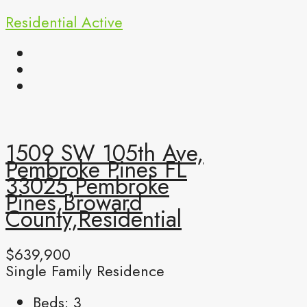
Residential
Active
1509 SW 105th Ave,
Pembroke Pines FL
33025,Pembroke
Pines,Broward
County,Residential
$639,900
Single Family Residence
Beds:
3