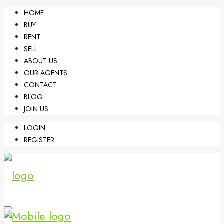
HOME
BUY
RENT
SELL
ABOUT US
OUR AGENTS
CONTACT
BLOG
JOIN US
LOGIN
REGISTER