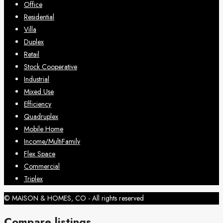
Office
Residential
Villa
Duplex
Retail
Stock Cooperative
Industrial
Mixed Use
Efficiency
Quadruplex
Mobile Home
Income/MultiFamily
Flex Space
Commercial
Triplex
© MAISON & HOMES, CO - All rights reserved
Compare listings