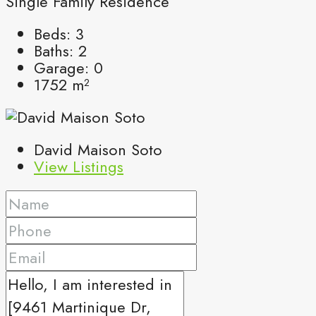
Single Family Residence
Beds:
3
Baths:
2
Garage:
0
1752
m²
David Maison Soto
View Listings