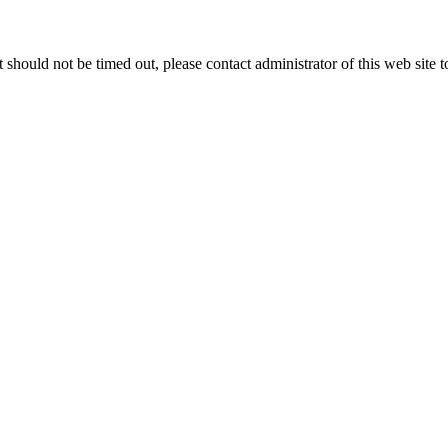
 it should not be timed out, please contact administrator of this web site