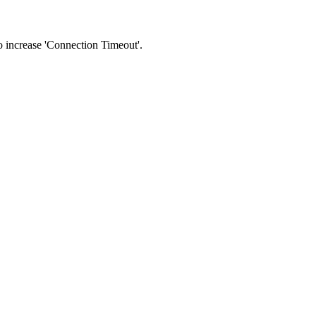
 to increase 'Connection Timeout'.