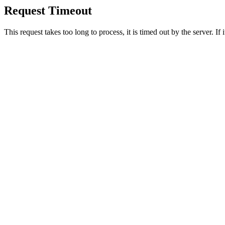
Request Timeout
This request takes too long to process, it is timed out by the server. If