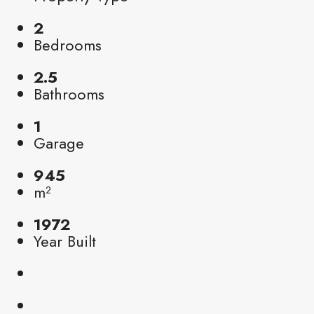
2
Bedrooms
2.5
Bathrooms
1
Garage
945
m²
1972
Year Built