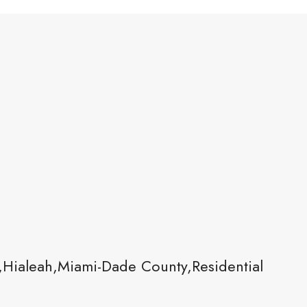
,Hialeah,Miami-Dade County,Residential