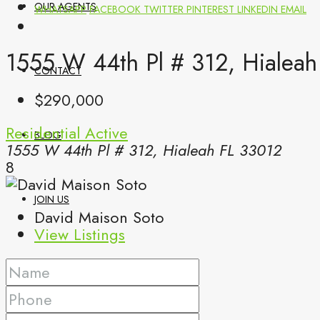
OUR AGENTS
WHATSAPP
FACEBOOK
TWITTER
PINTEREST
LINKEDIN
EMAIL
1555 W 44th Pl # 312, Hialeah
CONTACT
$290,000
Residential
Active
BLOG
1555 W 44th Pl # 312, Hialeah FL 33012
8
JOIN US
David Maison Soto
View Listings
(561) 299-0499