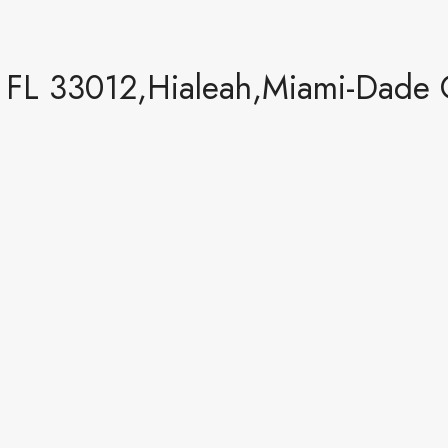
 FL 33012,Hialeah,Miami-Dade C