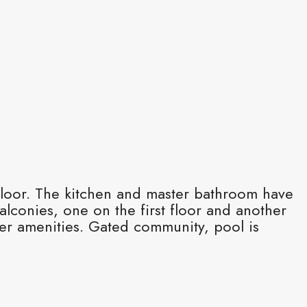
 floor. The kitchen and master bathroom have
lconies, one on the first floor and another
her amenities. Gated community, pool is