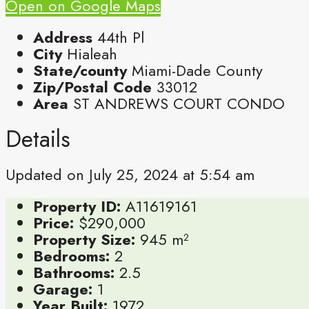
Open on Google Maps
Address
44th Pl
City
Hialeah
State/county
Miami-Dade County
Zip/Postal Code
33012
Area
ST ANDREWS COURT CONDO
Details
Updated on July 25, 2024 at 5:54 am
Property ID:
A11619161
Price:
$290,000
Property Size:
945 m²
Bedrooms:
2
Bathrooms:
2.5
Garage:
1
Year Built:
1972