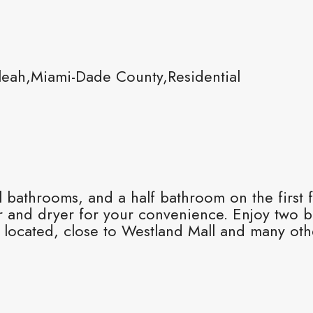
leah,Miami-Dade County,Residential
ll bathrooms, and a half bathroom on the first
r and dryer for your convenience. Enjoy two ba
ly located, close to Westland Mall and many ot