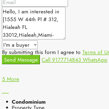
By submitting this form I agree to
Terms of U
Send Message
Call
9177714843
WhatsApp
5 More
Condominium
Property Type