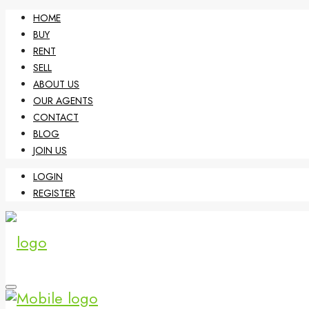
HOME
BUY
RENT
SELL
ABOUT US
OUR AGENTS
CONTACT
BLOG
JOIN US
LOGIN
REGISTER