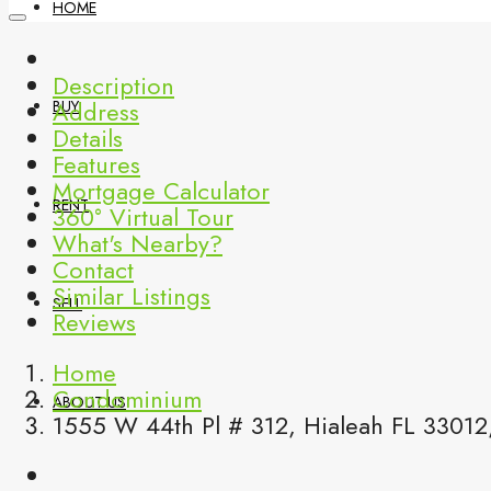
HOME
Description
Address
BUY
Details
Features
Mortgage Calculator
RENT
360° Virtual Tour
What's Nearby?
Contact
Similar Listings
SELL
Reviews
Home
Condominium
ABOUT US
1555 W 44th Pl # 312, Hialeah FL 33012