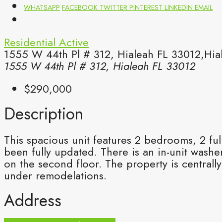
WHATSAPP
FACEBOOK
TWITTER
PINTEREST
LINKEDIN
EMAIL
Residential
Active
1555 W 44th Pl # 312, Hialeah FL 33012,Hia
1555 W 44th Pl # 312, Hialeah FL 33012
$290,000
Description
This spacious unit features 2 bedrooms, 2 fu
been fully updated. There is an in-unit washe
on the second floor. The property is central
under remodelations.
Address