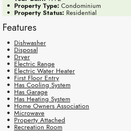
Property Type:
Condominium
Property Status:
Residential
Features
Dishwasher
Disposal
Dryer
Electric Range
Electric Water Heater
First Floor Entry
Has Cooling System
Has Garage
Has Heating System
Home Owners Association
Microwave
Property Attached
Recreation Room