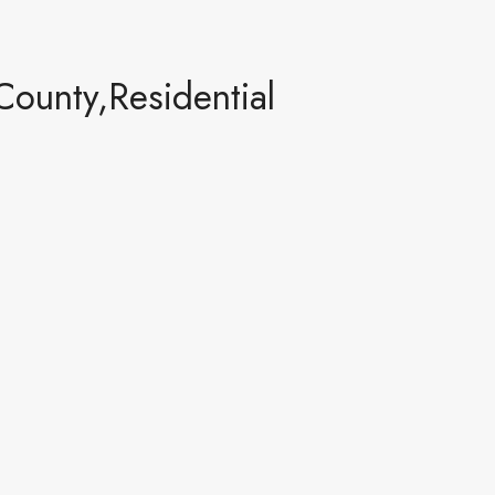
ounty,Residential