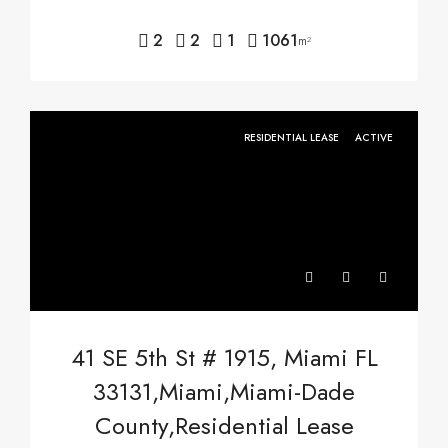
2
2
1
1061
m²
RESIDENTIAL LEASE
ACTIVE
41 SE 5th St # 1915, Miami FL
33131,Miami,Miami-Dade
County,Residential Lease