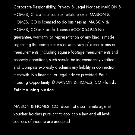
Corporate Responsibility, Privacy & Legal Notices: MAISON &
HOMES, CI is a licensed real estate broker. MAISON &
HOMES, CO is licensed to do business as: MAISON &
HOMES, CO in Florida. License #CQ1064945 No
guarantee, warranty or representation of any kind is made
regarding the completeness or accuracy of descriptions or
measurements (including square footage measurements and
property condition), such should be independently verified,
and Compass expressly disclaims any liability in connection
therewith. No financial or legal advice provided. Equal
Housing Opportunity. © MAISON & HOMES, CO
Florida
Fair Housing Notice
MAISON & HOMES, CO does not discriminate against
voucher holders pursuant to applicable law and all lawful
sources of income are accepted.