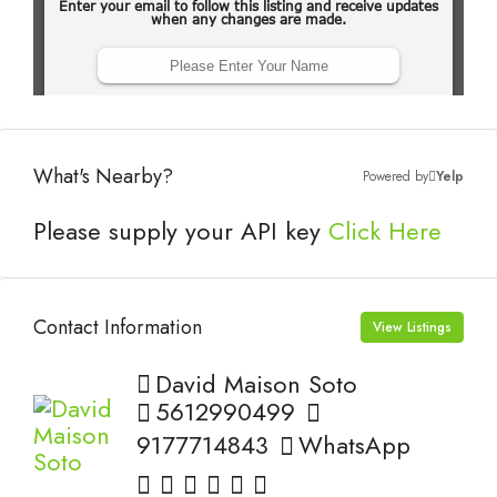
What's Nearby?
Powered by
Yelp
Please supply your API key
Click Here
Contact Information
View Listings
David Maison Soto
5612990499
9177714843
WhatsApp