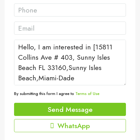
By submitting this form I agree to
Terms of Use
Send Message
WhatsApp