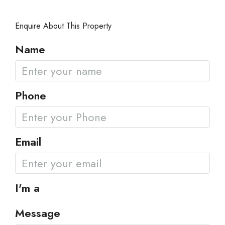
Enquire About This Property
Name
Phone
Email
I'm a
Message