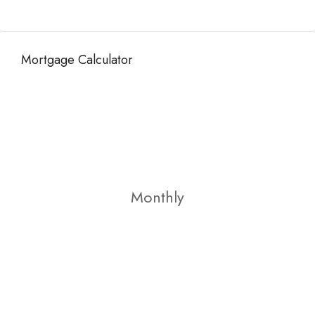
Mortgage Calculator
Monthly