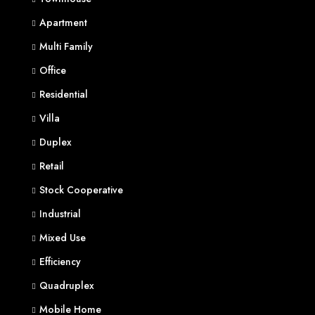
Apartment
Multi Family
Office
Residential
Villa
Duplex
Retail
Stock Cooperative
Industrial
Mixed Use
Efficiency
Quadruplex
Mobile Home