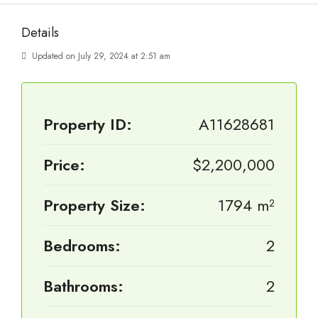
Details
Updated on July 29, 2024 at 2:51 am
Property ID:
A11628681
Price:
$2,200,000
Property Size:
1794 m²
Bedrooms:
2
Bathrooms:
2