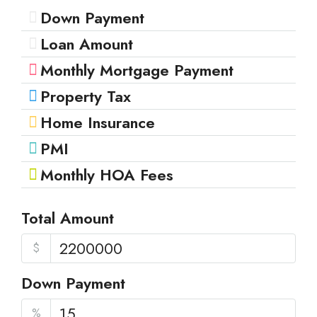
Down Payment
Loan Amount
Monthly Mortgage Payment
Property Tax
Home Insurance
PMI
Monthly HOA Fees
Total Amount
$
Down Payment
%