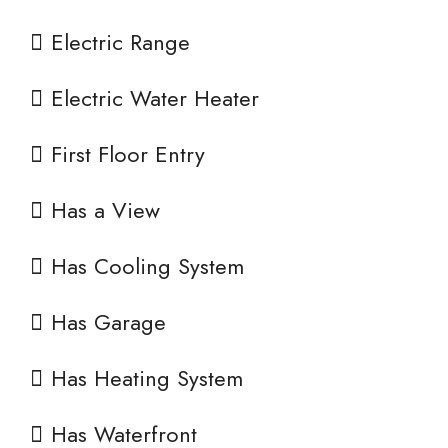
Electric Range
Electric Water Heater
First Floor Entry
Has a View
Has Cooling System
Has Garage
Has Heating System
Has Waterfront