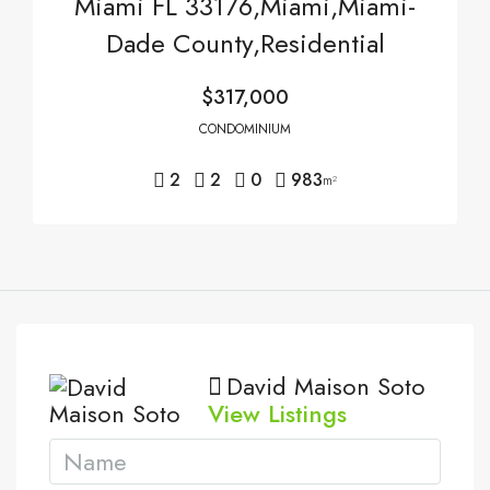
Miami FL 33176,Miami,Miami-
Dade County,Residential
$317,000
CONDOMINIUM
2
2
0
983
m²
David Maison Soto
View Listings