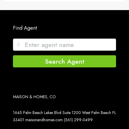
Find Agent
Search Agent
MAISON & HOMES, CO
1645 Palm Beach Lakes Blvd Suite 1200 West Palm Beach FL
33401
maisonandhomes.com
(561) 299-0499