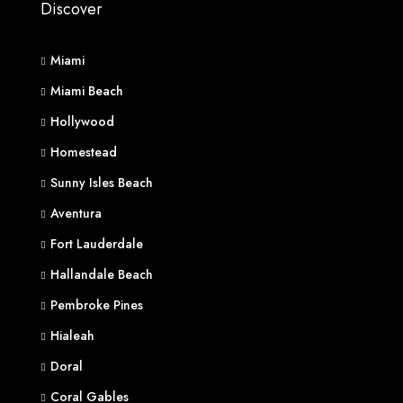
Discover
Miami
Miami Beach
Hollywood
Homestead
Sunny Isles Beach
Aventura
Fort Lauderdale
Hallandale Beach
Pembroke Pines
Hialeah
Doral
Coral Gables