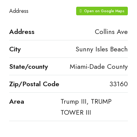
Address
Open on Google Maps
Address
Collins Ave
City
Sunny Isles Beach
State/county
Miami-Dade County
Zip/Postal Code
33160
Area
Trump III, TRUMP
TOWER III