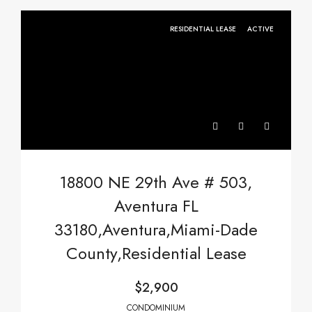
RESIDENTIAL LEASE
ACTIVE
18800 NE 29th Ave # 503,
Aventura FL
33180,Aventura,Miami-Dade
County,Residential Lease
$2,900
CONDOMINIUM