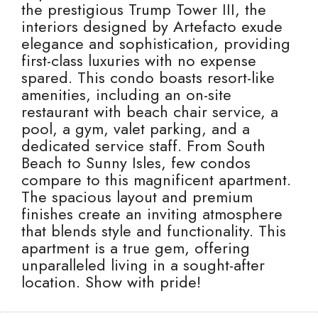
the prestigious Trump Tower III, the
interiors designed by Artefacto exude
elegance and sophistication, providing
first-class luxuries with no expense
spared. This condo boasts resort-like
amenities, including an on-site
restaurant with beach chair service, a
pool, a gym, valet parking, and a
dedicated service staff. From South
Beach to Sunny Isles, few condos
compare to this magnificent apartment.
The spacious layout and premium
finishes create an inviting atmosphere
that blends style and functionality. This
apartment is a true gem, offering
unparalleled living in a sought-after
location. Show with pride!