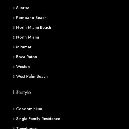
Sunrise
Pompano Beach
North Miami Beach
North Miami
Miramar
Boca Raton
Weston
West Palm Beach
Lifestyle
Condominium
Single Family Residence
Townhouse