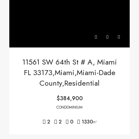
11561 SW 64th St # A, Miami
FL 33173,Miami,Miami-Dade
County,Residential
$384,900
CONDOMINIUM
2
2
0
1330
m²