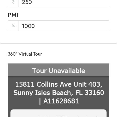
$
PMI
%
360° Virtual Tour