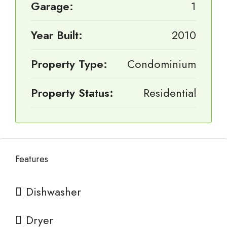
Garage:
1
Year Built:
2010
Property Type:
Condominium
Property Status:
Residential
Features
Dishwasher
Dryer