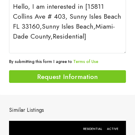
By submitting this form I agree to
Terms of Use
Request Information
Similar Listings
RESIDENTIAL
ACTIVE