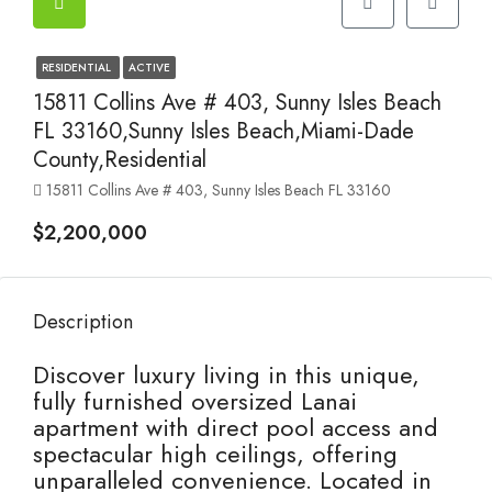
RESIDENTIAL
ACTIVE
15811 Collins Ave # 403, Sunny Isles Beach
FL 33160,Sunny Isles Beach,Miami-Dade
County,Residential
15811 Collins Ave # 403, Sunny Isles Beach FL 33160
$2,200,000
Description
Discover luxury living in this unique,
fully furnished oversized Lanai
apartment with direct pool access and
spectacular high ceilings, offering
unparalleled convenience. Located in