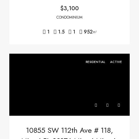
$3,100
CONDOMINIUM
1
1.5
1
952
m²
RESIDENTIAL
ACTIVE
10855 SW 112th Ave # 118,