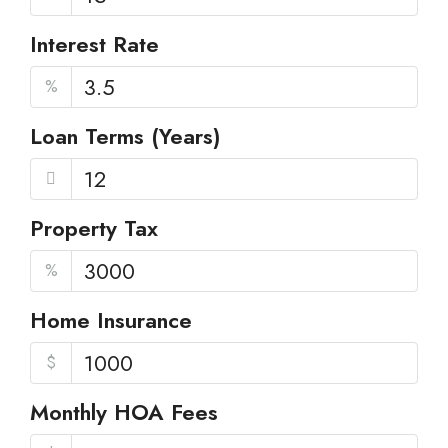
Interest Rate
%
Loan Terms (Years)
Property Tax
%
Home Insurance
$
Monthly HOA Fees