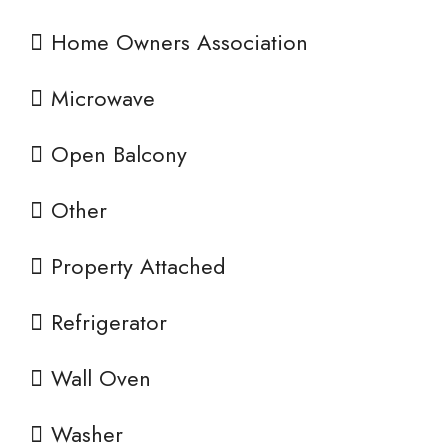
Home Owners Association
Microwave
Open Balcony
Other
Property Attached
Refrigerator
Wall Oven
Washer