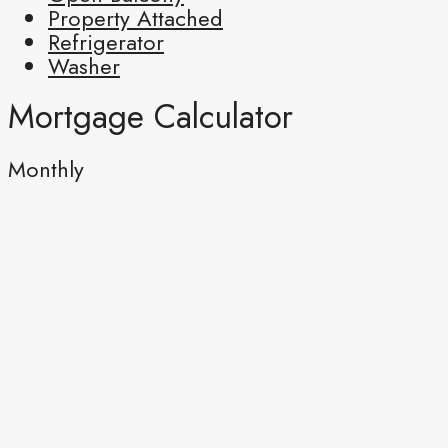
Property Attached
Refrigerator
Washer
Mortgage Calculator
Monthly