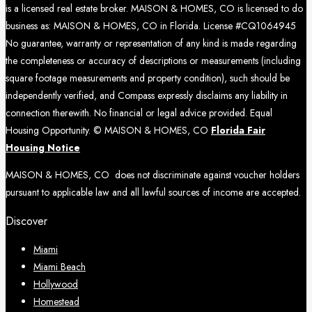
is a licensed real estate broker. MAISON & HOMES, CO is licensed to do
business as: MAISON & HOMES, CO in Florida. License #CQ1064945
No guarantee, warranty or representation of any kind is made regarding
the completeness or accuracy of descriptions or measurements (including
square footage measurements and property condition), such should be
independently verified, and Compass expressly disclaims any liability in
connection therewith. No financial or legal advice provided. Equal
Housing Opportunity. © MAISON & HOMES, CO
Florida Fair
Housing Notice
MAISON & HOMES, CO does not discriminate against voucher holders
pursuant to applicable law and all lawful sources of income are accepted.
Discover
Miami
Miami Beach
Hollywood
Homestead