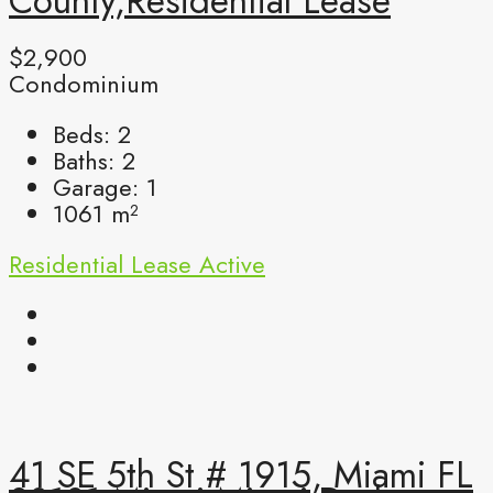
County,Residential Lease
$2,900
Condominium
Beds:
2
Baths:
2
Garage:
1
1061
m²
Residential Lease
Active
41 SE 5th St # 1915, Miami FL