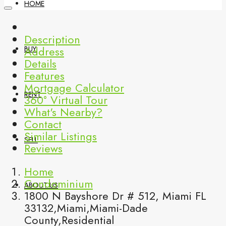
HOME
Description
Address
BUY
Details
Features
Mortgage Calculator
RENT
360° Virtual Tour
What's Nearby?
Contact
Similar Listings
SELL
Reviews
Home
Condominium
ABOUT US
1800 N Bayshore Dr # 512, Miami FL
33132,Miami,Miami-Dade
County,Residential