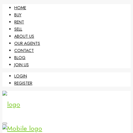
HOME
BUY
RENT
SELL
ABOUT US
OUR AGENTS
CONTACT
BLOG
JOIN US
LOGIN
REGISTER