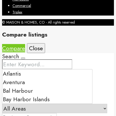
Commercial
Triplex
© MAISON & HOMES, CO - All rights reserved
Compare listings
Compare
Close
Search