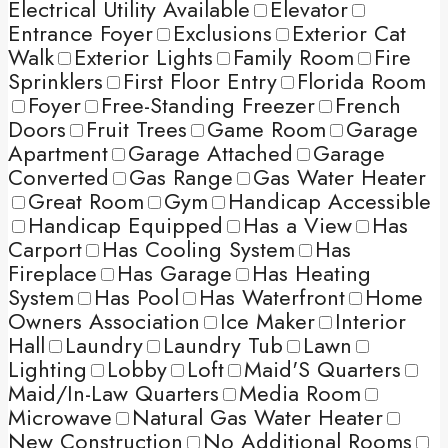
Electrical Utility Available
Elevator
Entrance Foyer
Exclusions
Exterior Cat
Walk
Exterior Lights
Family Room
Fire
Sprinklers
First Floor Entry
Florida Room
Foyer
Free-Standing Freezer
French
Doors
Fruit Trees
Game Room
Garage
Apartment
Garage Attached
Garage
Converted
Gas Range
Gas Water Heater
Great Room
Gym
Handicap Accessible
Handicap Equipped
Has a View
Has
Carport
Has Cooling System
Has
Fireplace
Has Garage
Has Heating
System
Has Pool
Has Waterfront
Home
Owners Association
Ice Maker
Interior
Hall
Laundry
Laundry Tub
Lawn
Lighting
Lobby
Loft
Maid'S Quarters
Maid/In-Law Quarters
Media Room
Microwave
Natural Gas Water Heater
New Construction
No Additional Rooms