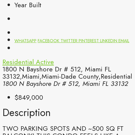
Year Built
WHATSAPP
FACEBOOK
TWITTER
PINTEREST
LINKEDIN
EMAIL
Residential
Active
1800 N Bayshore Dr # 512, Miami FL
33132,Miami,Miami-Dade County,Residential
1800 N Bayshore Dr # 512, Miami FL 33132
$849,000
Description
TWO PARKING SPOTS AND ~500 SQ FT