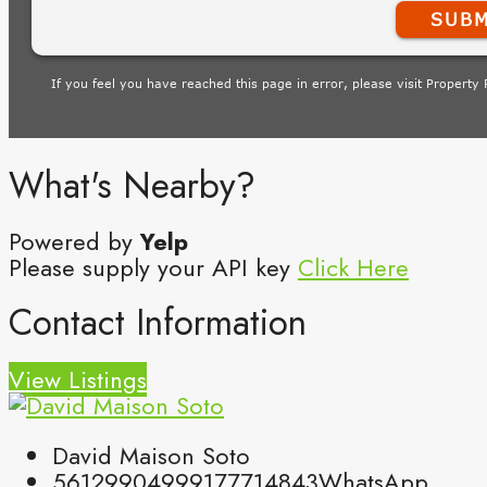
What's Nearby?
Powered by
Yelp
Please supply your API key
Click Here
Contact Information
View Listings
David Maison Soto
5612990499
9177714843
WhatsApp