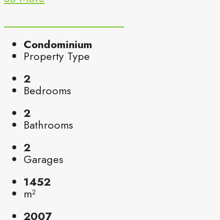
Condominium
Property Type
2
Bedrooms
2
Bathrooms
2
Garages
1452
m²
2007