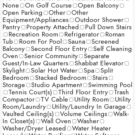
None
On Golf Course
Open Balcony
Open Parking
Other
Other
Equipment/Appliances
Outdoor Shower
Pantry
Property Attached
Pull Down Stairs
Recreation Room
Refrigerator
Roman
Tub
Room For Pool
Sauna
Screened
Balcony
Second Floor Entry
Self Cleaning
Oven
Senior Community
Separate
Guest/In-Law Quarters
Shabbat Elevator
Skylight
Solar Hot Water
Spa
Split
Bedroom
Stacked Bedroom
Stairs
Storage
Studio Apartment
Swimming Pool
Tennis Court(s)
Third Floor Entry
Trash
Compactor
TV Cable
Utility Room
Utility
Room/Laundry
Utility/Laundry In Garage
Vaulted Ceiling(s)
Volume Ceilings
Walk-
In Closet(s)
Wall Oven
Washer
Washer/Dryer Leased
Water Heater