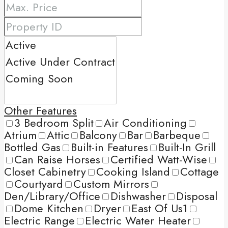
Other Features
3 Bedroom Split
Air Conditioning
Atrium
Attic
Balcony
Bar
Barbeque
Bottled Gas
Built-in Features
Built-In Grill
Can Raise Horses
Certified Watt-Wise
Closet Cabinetry
Cooking Island
Cottage
Courtyard
Custom Mirrors
Den/Library/Office
Dishwasher
Disposal
Dome Kitchen
Dryer
East Of Us1
Electric Range
Electric Water Heater