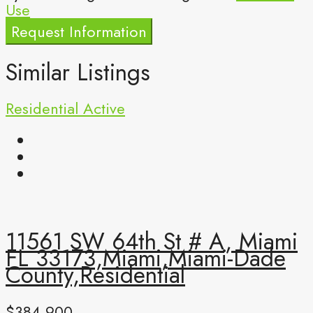
Use
Request Information
Similar Listings
Residential
Active
11561 SW 64th St # A, Miami
FL 33173,Miami,Miami-Dade
County,Residential
$384,900