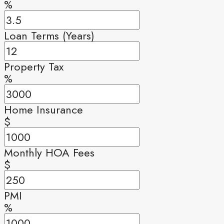
%
Loan Terms (Years)
Property Tax
%
Home Insurance
$
Monthly HOA Fees
$
PMI
%