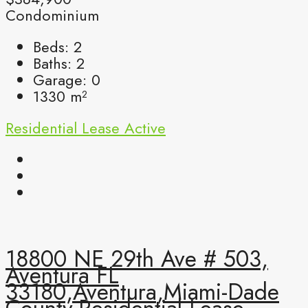
Condominium
Beds:
2
Baths:
2
Garage:
0
1330
m²
Residential Lease
Active
18800 NE 29th Ave # 503,
Aventura FL
33180,Aventura,Miami-Dade