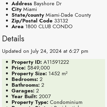
Address
Bayshore Dr
City
Miami
State/county
Miami-Dade County
Zip/Postal Code
33132
Area
1800 CLUB CONDO
Details
Updated on July 24, 2024 at 6:27 pm
Property ID:
A11591222
Price:
$849,000
Property Size:
1452 m²
Bedrooms:
2
Bathrooms:
2
Garages:
2
Year Built:
2007
Property Type:
Condominium