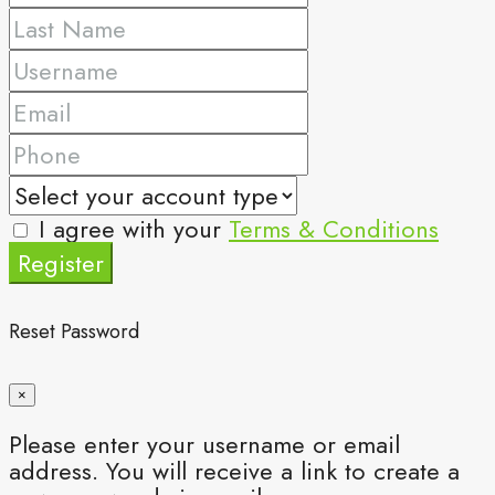
I agree with your
Terms & Conditions
Register
Reset Password
×
Please enter your username or email
address. You will receive a link to create a