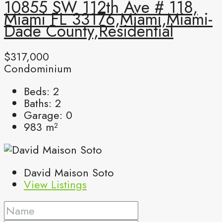
10855 SW 112th Ave # 118,
Miami FL 33176,Miami,Miami-
Dade County,Residential
$317,000
Condominium
Beds:
2
Baths:
2
Garage:
0
983
m²
David Maison Soto
View Listings