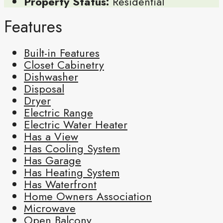
Property Status:
Residential
Features
Built-in Features
Closet Cabinetry
Dishwasher
Disposal
Dryer
Electric Range
Electric Water Heater
Has a View
Has Cooling System
Has Garage
Has Heating System
Has Waterfront
Home Owners Association
Microwave
Open Balcony