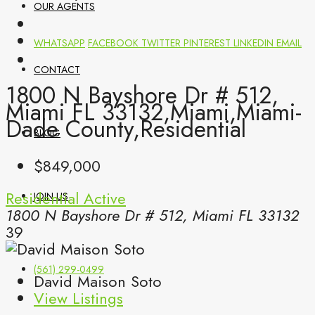
OUR AGENTS
WHATSAPP
FACEBOOK
TWITTER
PINTEREST
LINKEDIN
EMAIL
CONTACT
1800 N Bayshore Dr # 512,
Miami FL 33132,Miami,Miami-
Dade County,Residential
BLOG
$849,000
Residential
Active
JOIN US
1800 N Bayshore Dr # 512, Miami FL 33132
39
(561) 299-0499
David Maison Soto
View Listings