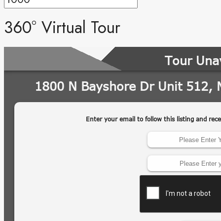
360° Virtual Tour