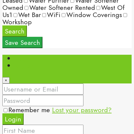
Leased
Water Purifier
Water Softener
Owned
Water Softener Rented
West Of
Us1
Wet Bar
WiFi
Window Coverings
Workshop
Search
Save Search
Login
Register
×
Remember me
Lost your password?
Login