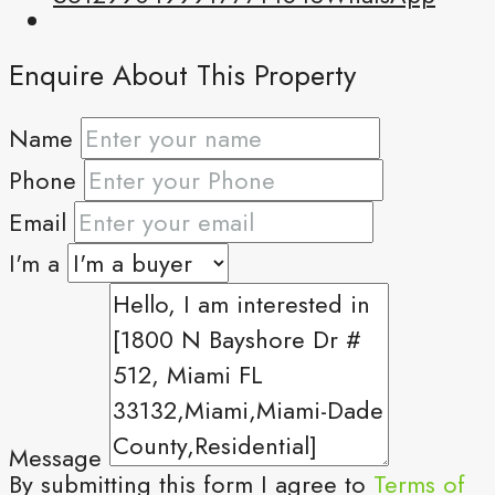
Enquire About This Property
Name
Phone
Email
I'm a
Message
By submitting this form I agree to
Terms of