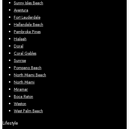
Sunny Isles Beach
Aventura
Fort Lauderdale
Hallandale Beach
Pembroke Pines
Hialeah
Doral
Coral Gables
Sunrise
Pompano Beach
North Miami Beach
North Miami
Miramar
Boca Raton
Weston
West Palm Beach
Lifestyle