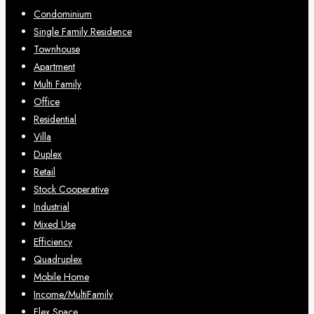
Condominium
Single Family Residence
Townhouse
Apartment
Multi Family
Office
Residential
Villa
Duplex
Retail
Stock Cooperative
Industrial
Mixed Use
Efficiency
Quadruplex
Mobile Home
Income/MultiFamily
Flex Space