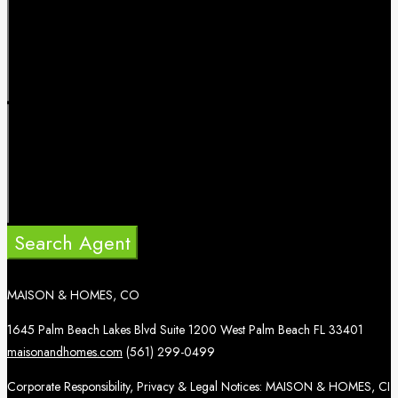
Search Agent
MAISON & HOMES, CO
1645 Palm Beach Lakes Blvd Suite 1200 West Palm Beach FL 33401
maisonandhomes.com
(561) 299-0499
Corporate Responsibility, Privacy & Legal Notices: MAISON & HOMES, CI