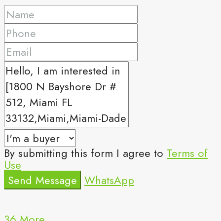
By submitting this form I agree to
Terms of
Use
Send Message
WhatsApp
36 More