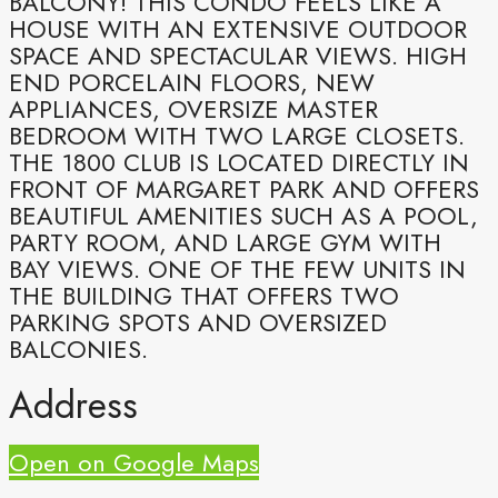
BALCONY! THIS CONDO FEELS LIKE A
HOUSE WITH AN EXTENSIVE OUTDOOR
SPACE AND SPECTACULAR VIEWS. HIGH
END PORCELAIN FLOORS, NEW
APPLIANCES, OVERSIZE MASTER
BEDROOM WITH TWO LARGE CLOSETS.
THE 1800 CLUB IS LOCATED DIRECTLY IN
FRONT OF MARGARET PARK AND OFFERS
BEAUTIFUL AMENITIES SUCH AS A POOL,
PARTY ROOM, AND LARGE GYM WITH
BAY VIEWS. ONE OF THE FEW UNITS IN
THE BUILDING THAT OFFERS TWO
PARKING SPOTS AND OVERSIZED
BALCONIES.
Address
Open on Google Maps