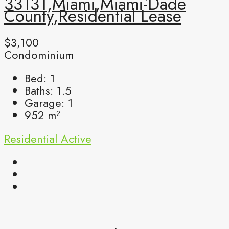
33131,Miami,Miami-Dade
County,Residential Lease
$3,100
Condominium
Bed:
1
Baths:
1.5
Garage:
1
952
m²
Residential
Active