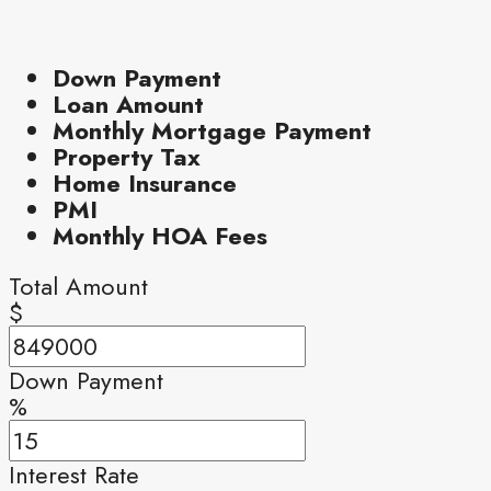
Down Payment
Loan Amount
Monthly Mortgage Payment
Property Tax
Home Insurance
PMI
Monthly HOA Fees
Total Amount
$
Down Payment
%
Interest Rate