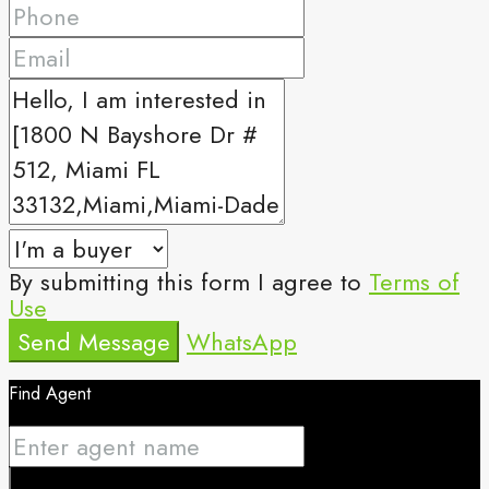
By submitting this form I agree to
Terms of
Use
Send Message
WhatsApp
Find Agent