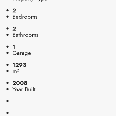
2
Bedrooms
2
Bathrooms
1
Garage
1293
m²
2008
Year Built