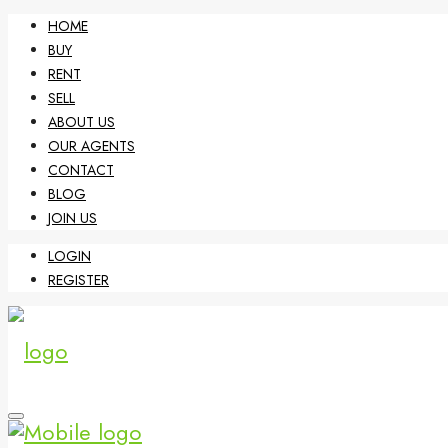
HOME
BUY
RENT
SELL
ABOUT US
OUR AGENTS
CONTACT
BLOG
JOIN US
LOGIN
REGISTER