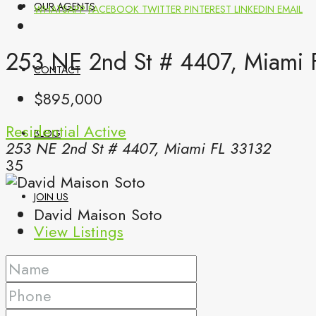
OUR AGENTS
WHATSAPP
FACEBOOK
TWITTER
PINTEREST
LINKEDIN
EMAIL
253 NE 2nd St # 4407, Miami 
CONTACT
$895,000
Residential
Active
BLOG
253 NE 2nd St # 4407, Miami FL 33132
35
JOIN US
David Maison Soto
View Listings
(561) 299-0499