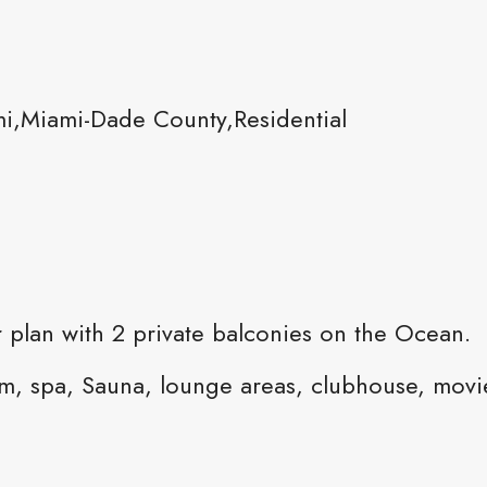
i,Miami-Dade County,Residential
 plan with 2 private balconies on the Ocean.
gym, spa, Sauna, lounge areas, clubhouse, movi