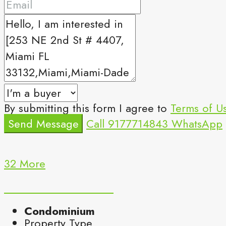
By submitting this form I agree to
Terms of U
Send Message
Call
9177714843
WhatsApp
32 More
Condominium
Property Type