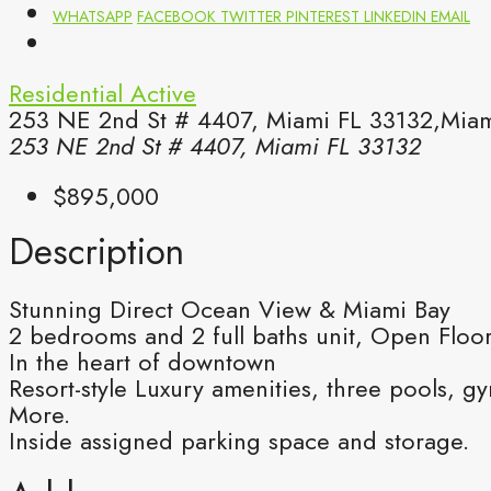
WHATSAPP
FACEBOOK
TWITTER
PINTEREST
LINKEDIN
EMAIL
Residential
Active
253 NE 2nd St # 4407, Miami FL 33132,Miam
253 NE 2nd St # 4407, Miami FL 33132
$895,000
Description
Stunning Direct Ocean View & Miami Bay
2 bedrooms and 2 full baths unit, Open Floor
In the heart of downtown
Resort-style Luxury amenities, three pools, 
More.
Inside assigned parking space and storage.