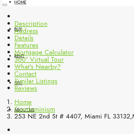
HOME
Description
Address
BUY
Details
Features
Mortgage Calculator
RENT
360° Virtual Tour
What's Nearby?
Contact
Similar Listings
SELL
Reviews
Home
Condominium
ABOUT US
253 NE 2nd St # 4407, Miami FL 33132,