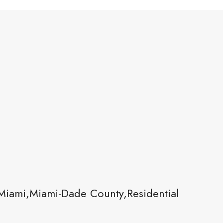
Miami,Miami-Dade County,Residential