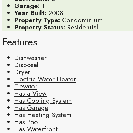
Garage:
1
Year Built:
2008
Property Type:
Condominium
Property Status:
Residential
Features
Dishwasher
Disposal
Dryer
Electric Water Heater
Elevator
Has a View
Has Cooling System
Has Garage
Has Heating System
Has Pool
Has Waterfront