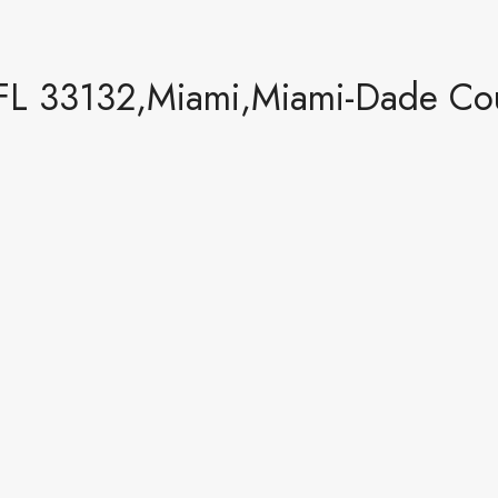
FL 33132,Miami,Miami-Dade Coun