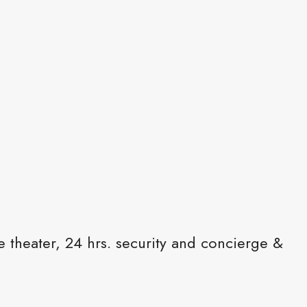
e theater, 24 hrs. security and concierge &