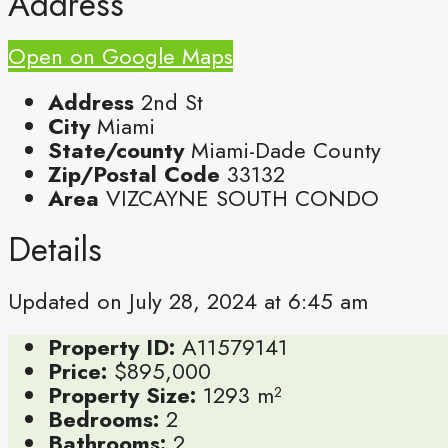
Address
Open on Google Maps
Address
2nd St
City
Miami
State/county
Miami-Dade County
Zip/Postal Code
33132
Area
VIZCAYNE SOUTH CONDO
Details
Updated on July 28, 2024 at 6:45 am
Property ID:
A11579141
Price:
$895,000
Property Size:
1293 m²
Bedrooms:
2
Bathrooms:
2