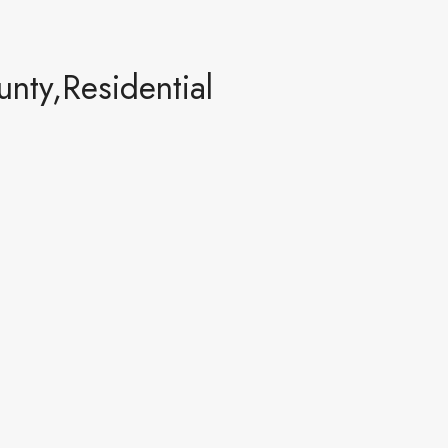
ty,Residential