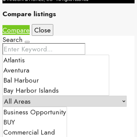
Compare listings
Compare
Close
Search