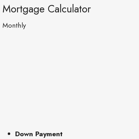
Mortgage Calculator
Monthly
Down Payment