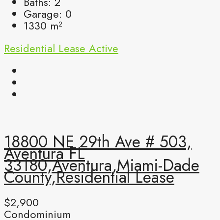
Baths:
2
Garage:
0
1330
m²
Residential Lease
Active
18800 NE 29th Ave # 503,
Aventura FL
33180,Aventura,Miami-Dade
County,Residential Lease
$2,900
Condominium