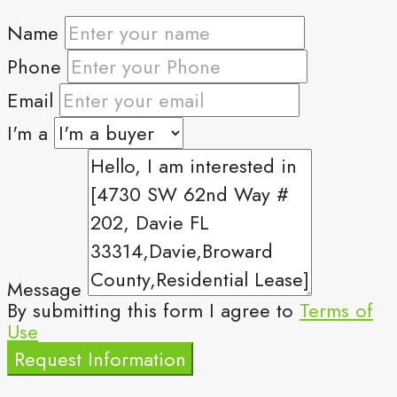
Name
Phone
Email
I'm a
Message
By submitting this form I agree to
Terms of
Use
Request Information