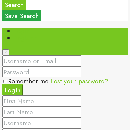
Search
Save Search
Login
Register
×
Remember me
Lost your password?
Login