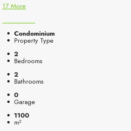
17 More
Condominium
Property Type
2
Bedrooms
2
Bathrooms
0
Garage
1100
m²