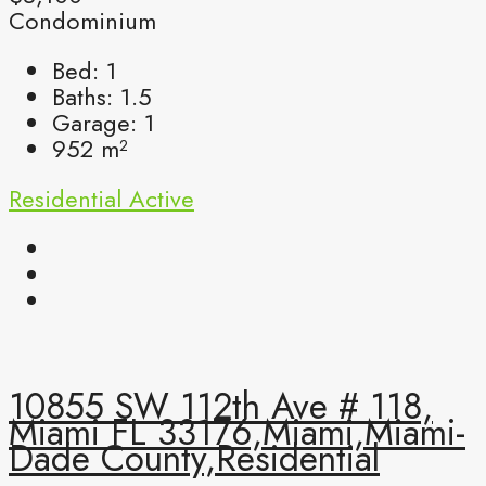
Condominium
Bed:
1
Baths:
1.5
Garage:
1
952
m²
Residential
Active
10855 SW 112th Ave # 118,
Miami FL 33176,Miami,Miami-
Dade County,Residential