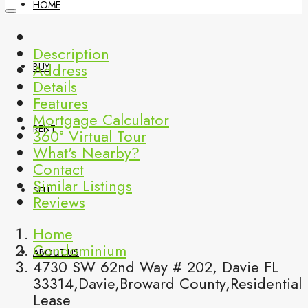
HOME
Description
Address
BUY
Details
Features
Mortgage Calculator
RENT
360° Virtual Tour
What's Nearby?
Contact
Similar Listings
SELL
Reviews
Home
Condominium
ABOUT US
4730 SW 62nd Way # 202, Davie FL
33314,Davie,Broward County,Residential
Lease