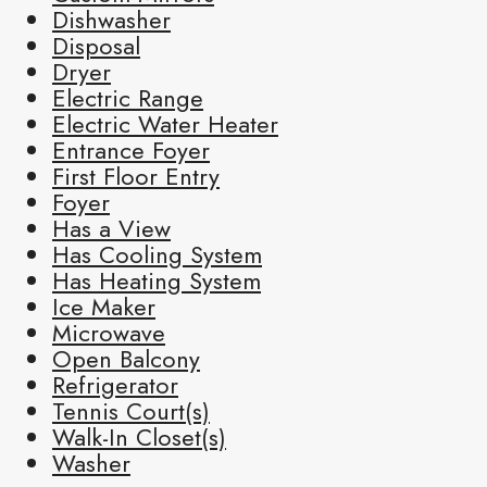
Dishwasher
Disposal
Dryer
Electric Range
Electric Water Heater
Entrance Foyer
First Floor Entry
Foyer
Has a View
Has Cooling System
Has Heating System
Ice Maker
Microwave
Open Balcony
Refrigerator
Tennis Court(s)
Walk-In Closet(s)
Washer