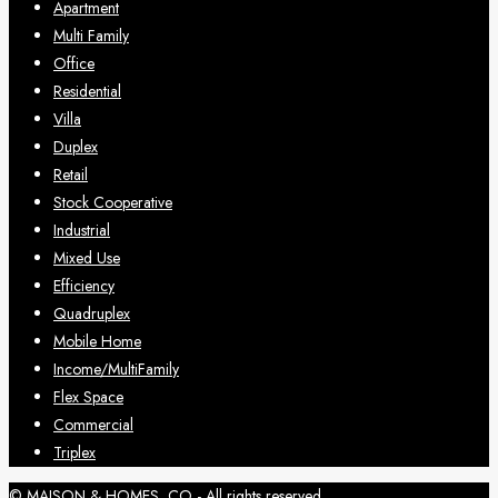
Apartment
Multi Family
Office
Residential
Villa
Duplex
Retail
Stock Cooperative
Industrial
Mixed Use
Efficiency
Quadruplex
Mobile Home
Income/MultiFamily
Flex Space
Commercial
Triplex
© MAISON & HOMES, CO - All rights reserved