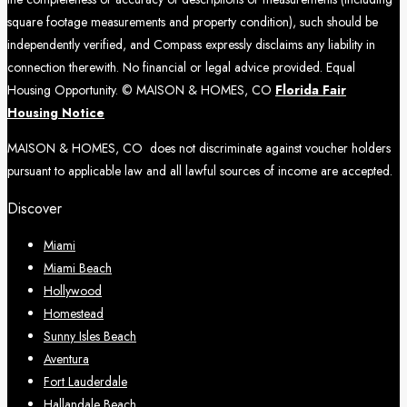
square footage measurements and property condition), such should be
independently verified, and Compass expressly disclaims any liability in
connection therewith. No financial or legal advice provided. Equal
Housing Opportunity. © MAISON & HOMES, CO
Florida Fair
Housing Notice
MAISON & HOMES, CO does not discriminate against voucher holders
pursuant to applicable law and all lawful sources of income are accepted.
Discover
Miami
Miami Beach
Hollywood
Homestead
Sunny Isles Beach
Aventura
Fort Lauderdale
Hallandale Beach