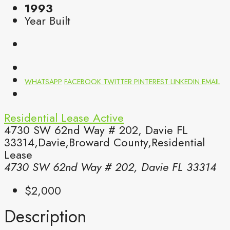
1993
Year Built
WHATSAPP
FACEBOOK
TWITTER
PINTEREST
LINKEDIN
EMAIL
Residential Lease
Active
4730 SW 62nd Way # 202, Davie FL
33314,Davie,Broward County,Residential
Lease
4730 SW 62nd Way # 202, Davie FL 33314
$2,000
Description