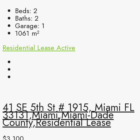
Beds:
2
Baths:
2
Garage:
1
1061
m²
Residential Lease
Active
41 SE 5th St # 1915, Miami FL
33131,Miami,Miami-Dade
County,Residential Lease
$3,100