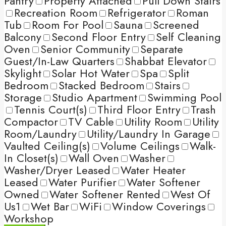
Pantry
Property Attached
Pull Down Stairs
Recreation Room
Refrigerator
Roman
Tub
Room For Pool
Sauna
Screened
Balcony
Second Floor Entry
Self Cleaning
Oven
Senior Community
Separate
Guest/In-Law Quarters
Shabbat Elevator
Skylight
Solar Hot Water
Spa
Split
Bedroom
Stacked Bedroom
Stairs
Storage
Studio Apartment
Swimming Pool
Tennis Court(s)
Third Floor Entry
Trash
Compactor
TV Cable
Utility Room
Utility
Room/Laundry
Utility/Laundry In Garage
Vaulted Ceiling(s)
Volume Ceilings
Walk-
In Closet(s)
Wall Oven
Washer
Washer/Dryer Leased
Water Heater
Leased
Water Purifier
Water Softener
Owned
Water Softener Rented
West Of
Us1
Wet Bar
WiFi
Window Coverings
Workshop