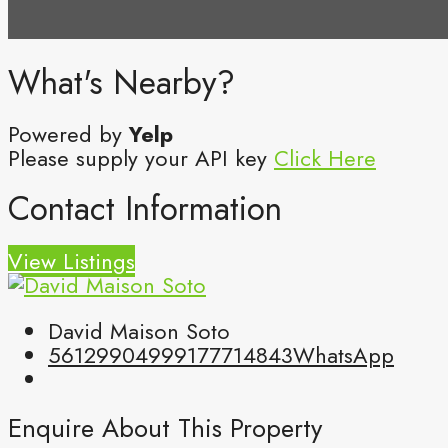
What's Nearby?
Powered by
Yelp
Please supply your API key
Click Here
Contact Information
View Listings
David Maison Soto
5612990499
9177714843
WhatsApp
Enquire About This Property