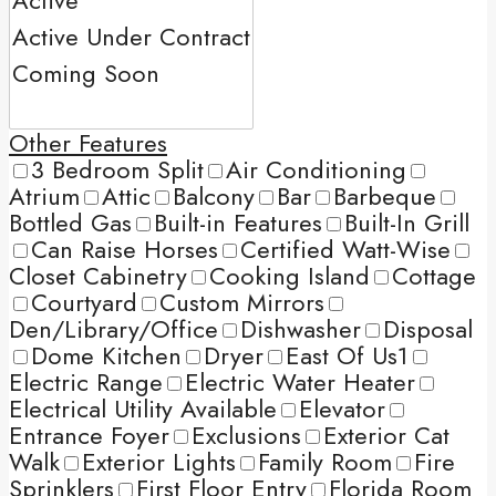
Other Features
3 Bedroom Split
Air Conditioning
Atrium
Attic
Balcony
Bar
Barbeque
Bottled Gas
Built-in Features
Built-In Grill
Can Raise Horses
Certified Watt-Wise
Closet Cabinetry
Cooking Island
Cottage
Courtyard
Custom Mirrors
Den/Library/Office
Dishwasher
Disposal
Dome Kitchen
Dryer
East Of Us1
Electric Range
Electric Water Heater
Electrical Utility Available
Elevator
Entrance Foyer
Exclusions
Exterior Cat
Walk
Exterior Lights
Family Room
Fire
Sprinklers
First Floor Entry
Florida Room