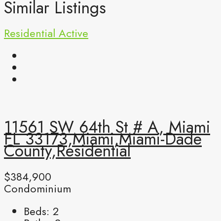
Similar Listings
Residential
Active
11561 SW 64th St # A, Miami
FL 33173,Miami,Miami-Dade
County,Residential
$384,900
Condominium
Beds:
2