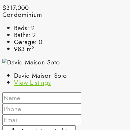
$317,000
Condominium
Beds:
2
Baths:
2
Garage:
0
983
m²
David Maison Soto
View Listings