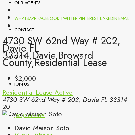
OUR AGENTS
WHATSAPP
FACEBOOK
TWITTER
PINTEREST
LINKEDIN
EMAIL
CONTACT
4730 SW 62nd Way # 202,
Davie FL
33314,Davie,Broward
BLOG
County,Residential Lease
$2,000
JOIN US
Residential Lease
Active
4730 SW 62nd Way # 202, Davie FL 33314
20
(561) 299-0499
David Maison Soto
View Listings