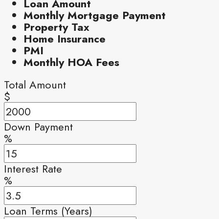
Loan Amount
Monthly Mortgage Payment
Property Tax
Home Insurance
PMI
Monthly HOA Fees
Total Amount
$
Down Payment
%
Interest Rate
%
Loan Terms (Years)