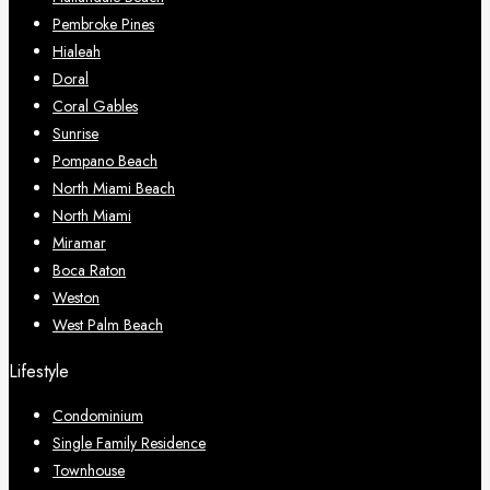
Pembroke Pines
Hialeah
Doral
Coral Gables
Sunrise
Pompano Beach
North Miami Beach
North Miami
Miramar
Boca Raton
Weston
West Palm Beach
Lifestyle
Condominium
Single Family Residence
Townhouse