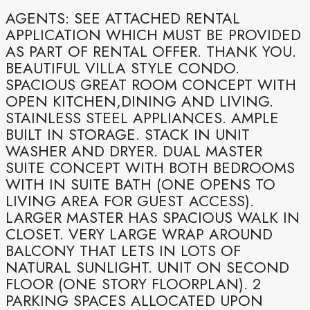
AGENTS: SEE ATTACHED RENTAL
APPLICATION WHICH MUST BE PROVIDED
AS PART OF RENTAL OFFER. THANK YOU.
BEAUTIFUL VILLA STYLE CONDO.
SPACIOUS GREAT ROOM CONCEPT WITH
OPEN KITCHEN,DINING AND LIVING.
STAINLESS STEEL APPLIANCES. AMPLE
BUILT IN STORAGE. STACK IN UNIT
WASHER AND DRYER. DUAL MASTER
SUITE CONCEPT WITH BOTH BEDROOMS
WITH IN SUITE BATH (ONE OPENS TO
LIVING AREA FOR GUEST ACCESS).
LARGER MASTER HAS SPACIOUS WALK IN
CLOSET. VERY LARGE WRAP AROUND
BALCONY THAT LETS IN LOTS OF
NATURAL SUNLIGHT. UNIT ON SECOND
FLOOR (ONE STORY FLOORPLAN). 2
PARKING SPACES ALLOCATED UPON