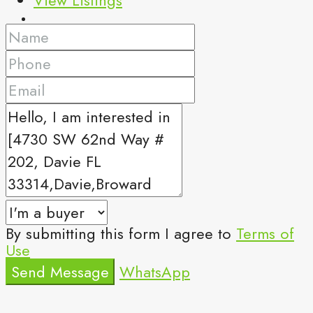
By submitting this form I agree to
Terms of
Use
Send Message
WhatsApp