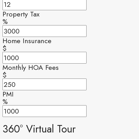
Property Tax
%
Home Insurance
$
Monthly HOA Fees
$
PMI
%
360° Virtual Tour