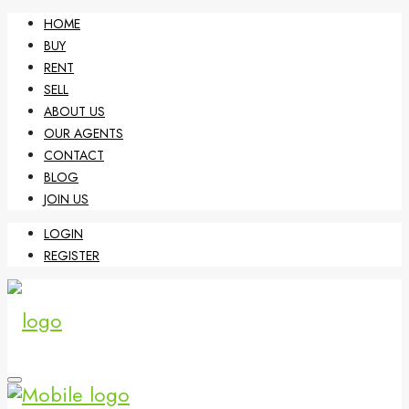
HOME
BUY
RENT
SELL
ABOUT US
OUR AGENTS
CONTACT
BLOG
JOIN US
LOGIN
REGISTER