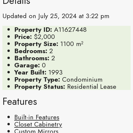
Details
Updated on July 25, 2024 at 3:22 pm
Property ID:
A11627448
Price:
$2,000
Property Size:
1100 m²
Bedrooms:
2
Bathrooms:
2
Garage:
0
Year Built:
1993
Property Type:
Condominium
Property Status:
Residential Lease
Features
Built-in Features
Closet Cabinetry
Custom Mirrors