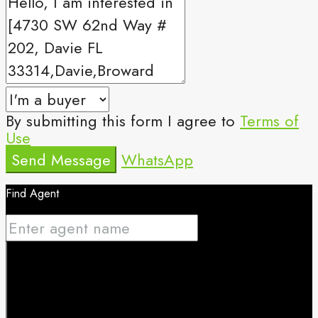
By submitting this form I agree to
Terms of
Use
Send Message
WhatsApp
Find Agent