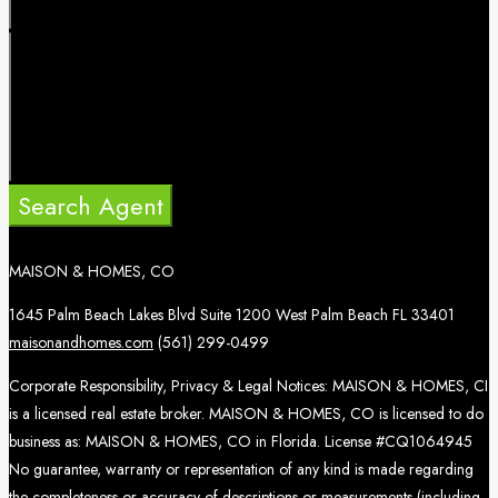
Search Agent
MAISON & HOMES, CO
1645 Palm Beach Lakes Blvd Suite 1200 West Palm Beach FL 33401
maisonandhomes.com
(561) 299-0499
Corporate Responsibility, Privacy & Legal Notices: MAISON & HOMES, CI
is a licensed real estate broker. MAISON & HOMES, CO is licensed to do
business as: MAISON & HOMES, CO in Florida. License #CQ1064945
No guarantee, warranty or representation of any kind is made regarding
the completeness or accuracy of descriptions or measurements (including