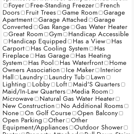
Foyer
Free-Standing Freezer
French
Doors
Fruit Trees
Game Room
Garage
Apartment
Garage Attached
Garage
Converted
Gas Range
Gas Water Heater
Great Room
Gym
Handicap Accessible
Handicap Equipped
Has a View
Has
Carport
Has Cooling System
Has
Fireplace
Has Garage
Has Heating
System
Has Pool
Has Waterfront
Home
Owners Association
Ice Maker
Interior
Hall
Laundry
Laundry Tub
Lawn
Lighting
Lobby
Loft
Maid'S Quarters
Maid/In-Law Quarters
Media Room
Microwave
Natural Gas Water Heater
New Construction
No Additional Rooms
None
On Golf Course
Open Balcony
Open Parking
Other
Other
Equipment/Appliances
Outdoor Shower