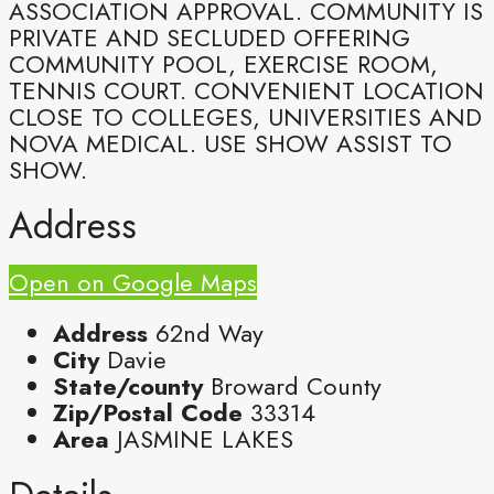
ASSOCIATION APPROVAL. COMMUNITY IS
PRIVATE AND SECLUDED OFFERING
COMMUNITY POOL, EXERCISE ROOM,
TENNIS COURT. CONVENIENT LOCATION
CLOSE TO COLLEGES, UNIVERSITIES AND
NOVA MEDICAL. USE SHOW ASSIST TO
SHOW.
Address
Open on Google Maps
Address
62nd Way
City
Davie
State/county
Broward County
Zip/Postal Code
33314
Area
JASMINE LAKES