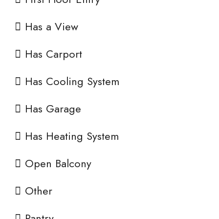
Has a View
Has Carport
Has Cooling System
Has Garage
Has Heating System
Open Balcony
Other
Pantry