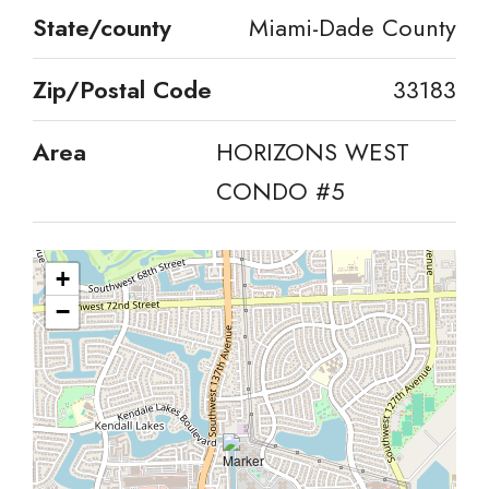
State/county
Miami-Dade County
Zip/Postal Code
33183
Area
HORIZONS WEST
CONDO #5
+
−