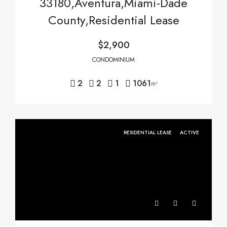
33180,Aventura,Miami-Dade
County,Residential Lease
$2,900
CONDOMINIUM
2
2
1
1061
m²
RESIDENTIAL LEASE
ACTIVE