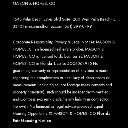
MAISON & HOMES, CO
1645 Palm Beach Lakes Blvd Suite 1200 West Palm Beach FL
33401
maisonandhomes.com
(561) 299-0499
Corporate Responsibility, Privacy & Legal Notices: MAISON &
HOMES, CI is a licensed real estate broker. MAISON &
HOMES, CO is licensed to do business as: MAISON &
HOMES, CO in Florida. License #CQ1064945 No
guarantee, warranty or representation of any kind is made
regarding the completeness or accuracy of descriptions or
measurements (including square footage measurements and
property condition), such should be independently verified,
and Compass expressly disclaims any liability in connection
therewith. No financial or legal advice provided. Equal
Housing Opportunity. © MAISON & HOMES, CO
Florida
Fair Housing Notice