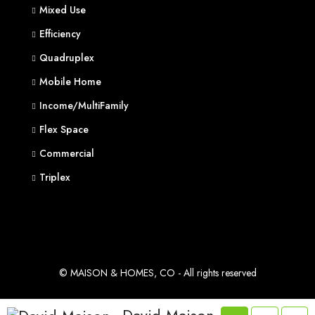
Mixed Use
Efficiency
Quadruplex
Mobile Home
Income/MultiFamily
Flex Space
Commercial
Triplex
© MAISON & HOMES, CO - All rights reserved