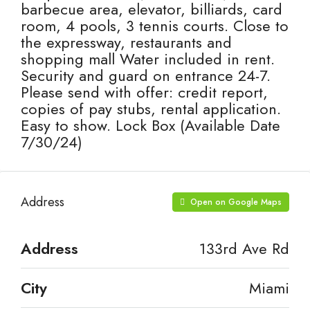
barbecue area, elevator, billiards, card
room, 4 pools, 3 tennis courts. Close to
the expressway, restaurants and
shopping mall Water included in rent.
Security and guard on entrance 24-7.
Please send with offer: credit report,
copies of pay stubs, rental application.
Easy to show. Lock Box (Available Date
7/30/24)
Address
Open on Google Maps
Address
133rd Ave Rd
City
Miami