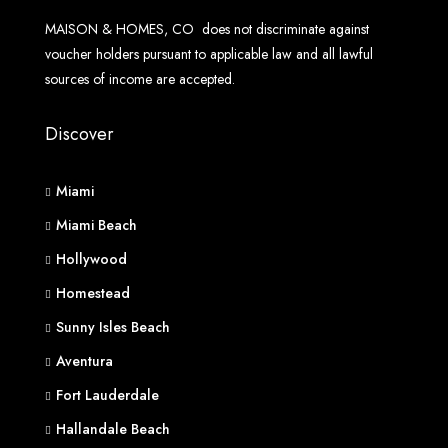
MAISON & HOMES, CO does not discriminate against
voucher holders pursuant to applicable law and all lawful
sources of income are accepted.
Discover
Miami
Miami Beach
Hollywood
Homestead
Sunny Isles Beach
Aventura
Fort Lauderdale
Hallandale Beach