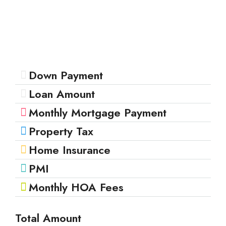
Down Payment
Loan Amount
Monthly Mortgage Payment
Property Tax
Home Insurance
PMI
Monthly HOA Fees
Total Amount