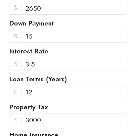
$
Down Payment
%
Interest Rate
%
Loan Terms (Years)
Property Tax
%
Home Insurance