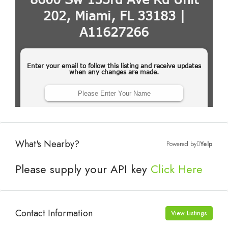
What's Nearby?
Powered by
Yelp
Please supply your API key
Click Here
Contact Information
View Listings