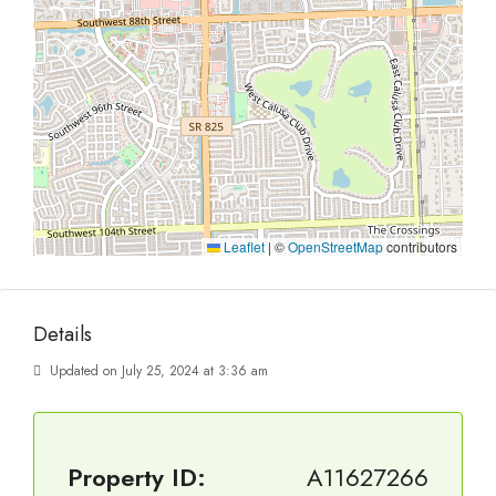
Leaflet
|
©
OpenStreetMap
contributors
Details
Updated on July 25, 2024 at 3:36 am
Property ID:
A11627266