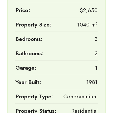
Price:
$2,650
Property Size:
1040 m²
Bedrooms:
3
Bathrooms:
2
Garage:
1
Year Built:
1981
Property Type:
Condominium
Property Status:
Residential