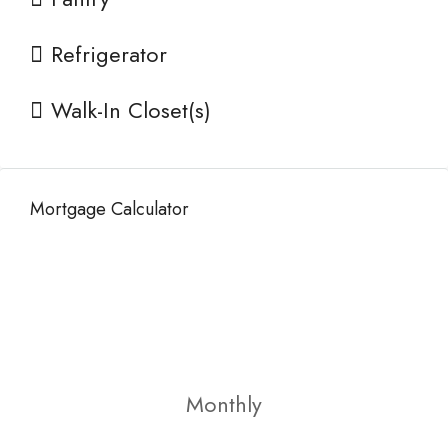
Refrigerator
Walk-In Closet(s)
Mortgage Calculator
Monthly