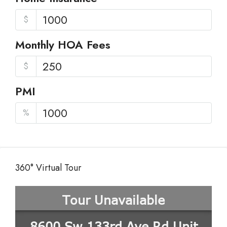
$
Monthly HOA Fees
$
PMI
%
360° Virtual Tour