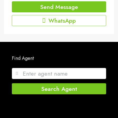
Send Message
WhatsApp
Find Agent
Search Agent