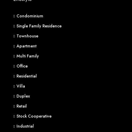
Condominium
Single Family Residence
Townhouse
Apartment
Multi Family
Office
Residential
Villa
Duplex
Retail
Stock Cooperative
Industrial