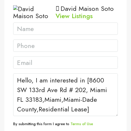
David Maison Soto
View Listings
By submitting this form I agree to
Terms of Use