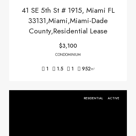
41 SE 5th St # 1915, Miami FL
33131,Miami,Miami-Dade
County,Residential Lease
$3,100
CONDOMINIUM
1
1.5
1
952
m²
RESIDENTIAL
ACTIVE