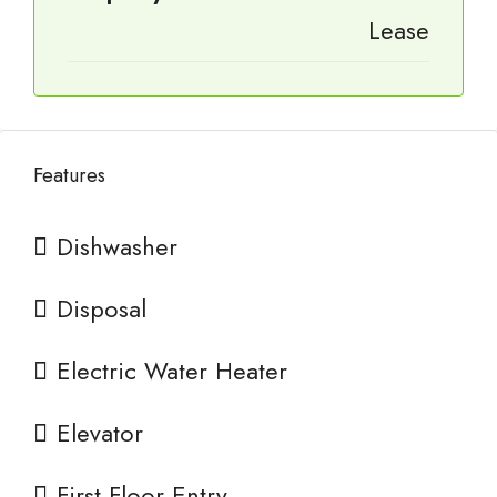
Lease
Features
Dishwasher
Disposal
Electric Water Heater
Elevator
First Floor Entry