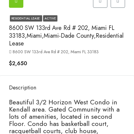
RESIDENTIAL LEASE
ACTIVE
8600 SW 133rd Ave Rd # 202, Miami FL
33183,Miami,Miami-Dade County,Residential
Lease
8600 SW 133rd Ave Rd # 202, Miami FL 33183
$2,650
Description
Beautiful 3/2 Horizon West Condo in
Kendall area. Gated Community with a
lots of amenities, located in second
Floor. Condo has basketball court,
racquetball courts, club house,