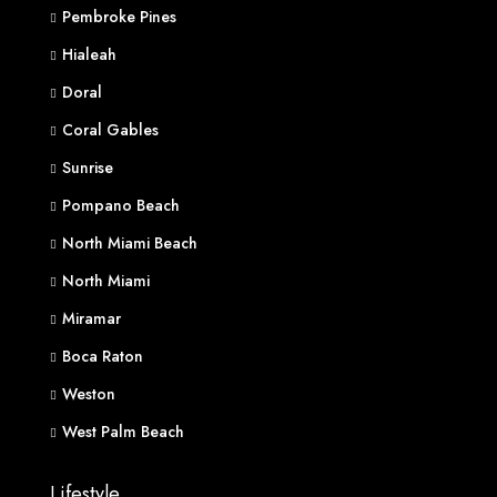
Pembroke Pines
Hialeah
Doral
Coral Gables
Sunrise
Pompano Beach
North Miami Beach
North Miami
Miramar
Boca Raton
Weston
West Palm Beach
Lifestyle