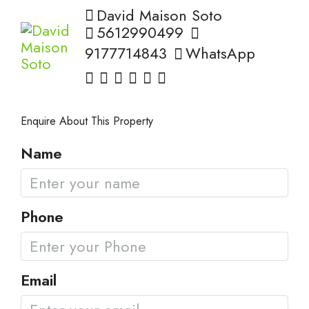
David Maison Soto
5612990499
9177714843
WhatsApp
Enquire About This Property
Name
Phone
Email