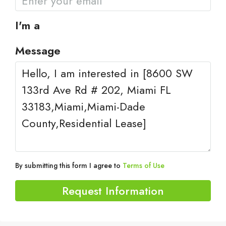
I'm a
Message
By submitting this form I agree to
Terms of Use
Request Information