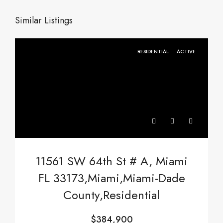
Similar Listings
RESIDENTIAL
ACTIVE
11561 SW 64th St # A, Miami
FL 33173,Miami,Miami-Dade
County,Residential
$384,900