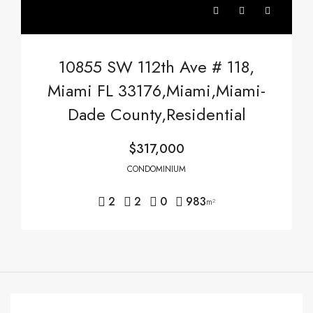
10855 SW 112th Ave # 118,
Miami FL 33176,Miami,Miami-
Dade County,Residential
$317,000
CONDOMINIUM
2
2
0
983
m²