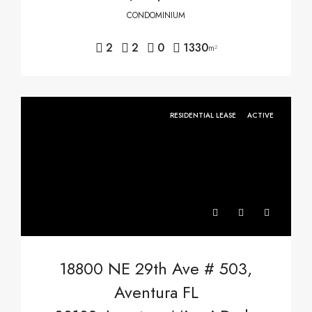
CONDOMINIUM
2
2
0
1330
m²
RESIDENTIAL LEASE
ACTIVE
18800 NE 29th Ave # 503,
Aventura FL